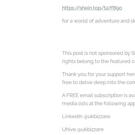
https://shein.top/ta7f89o
for a world of adventure and de
This post is not sponsored by S
rights belong to the featured 
Thank you for your support her
free to delve deep into the com
A FREE email subscription is av
media lists at the following app
LinkedIn @ukbizzare
Uhive @ukbizzare