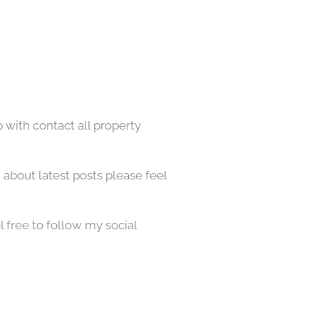
p with contact all property
about latest posts please feel
l free to follow my social