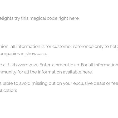
lights try this magical code right here.
hien, all information is for customer reference only to hel
companies in showcase.
e at Ukbizzare2020 Entertainment Hub. For all information 
munity for all the information available here.
ailable to avoid missing out on your exclusive deals or fee
lication: