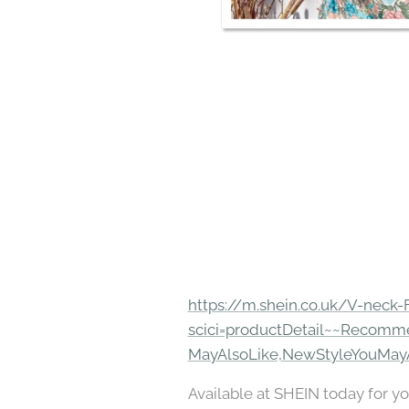
https://m.shein.co.uk/V-neck-
scici=productDetail~~Recomm
MayAlsoLike,NewStyleYouMay
Available at SHEIN today for yo