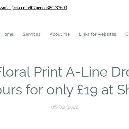
Home
Services
About me
Links for websites
C
oral Print A-Line Dre
urs for only £19 at S
06/02/2022