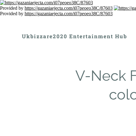
Provided by
https://gazaniaejecta.com/i07peoeo38C/87603
Provided by
https://gazaniaejecta.com/i07peoeo38C/87603
Ukbizzare2020 Entertainment Hub
V-Neck Fl
colo