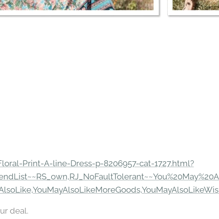
Floral-Print-A-line-Dress-p-8206957-cat-1727.html?
endList~~RS_own,RJ_NoFaultTolerant~~You%20May%20A
AlsoLike,YouMayAlsoLikeMoreGoods,YouMayAlsoLikeWis
ur deal.