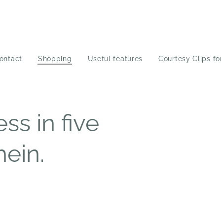
ontact
Shopping
Useful features
Courtesy Clips fo
ss in five
hein.