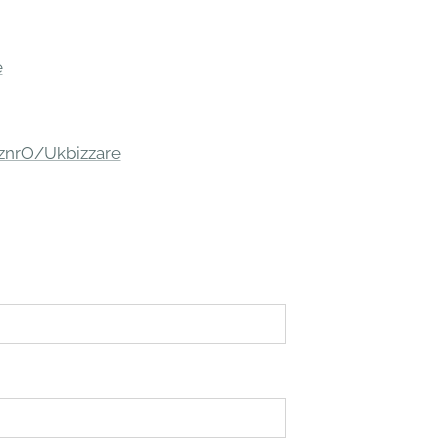
e
/znrO/Ukbizzare