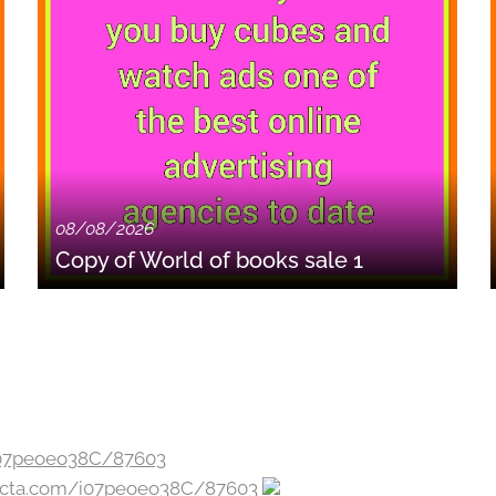
08/08/2026
Copy of World of books sale 1
jecta.com/i07peoeo38C/87603