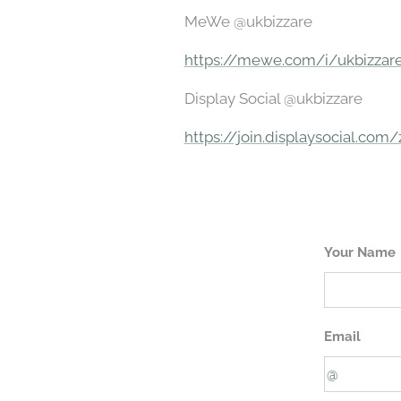
MeWe @ukbizzare
https://mewe.com/i/ukbizzar
Display Social @ukbizzare
https://join.displaysocial.com
Your Name
Email