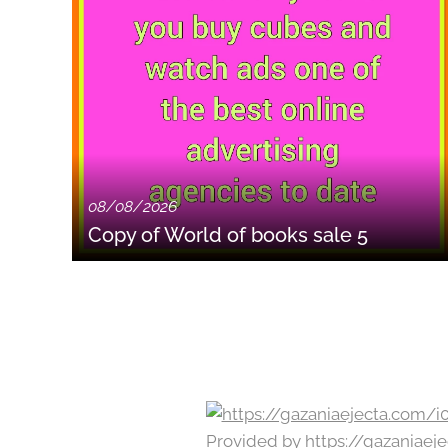
08/08/2026
Copy of World of books sale 5
Provided by
https://gazaniae