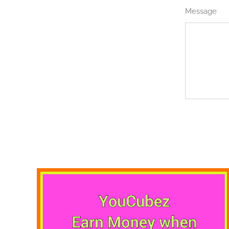
Message