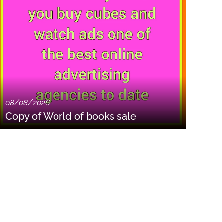
08/08/2026
Copy of World of books sale