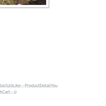
lso%20Like~~ProductDetailYou
hCart~~0