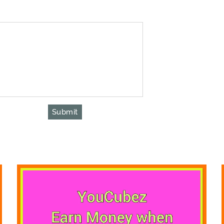
Submit