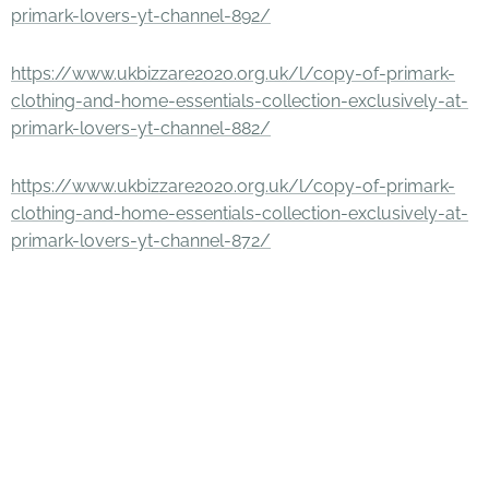
primark-lovers-yt-channel-892/
https://www.ukbizzare2020.org.uk/l/copy-of-primark-
clothing-and-home-essentials-collection-exclusively-at-
primark-lovers-yt-channel-882/
https://www.ukbizzare2020.org.uk/l/copy-of-primark-
clothing-and-home-essentials-collection-exclusively-at-
primark-lovers-yt-channel-872/