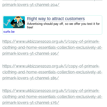
primark-lovers-yt-channel-204/
Right way to attract customers
Advertising should pay off, so we offer you test it for
free!
surfe.be
https://www.ukbizzare2020.org.uk/l/copy-of-primark-
clothing-and-home-essentials-collection-exclusively-at-
primark-lovers-yt-channel-195/
https://www.ukbizzare2020.org.uk/l/copy-of-primark-
clothing-and-home-essentials-collection-exclusively-at-
primark-lovers-yt-channel-185/
https://www.ukbizzare2020.org.uk/l/copy-of-primark-
clothing-and-home-essentials-collection-exclusively-at-
primark-lovers-yt-channel-176/