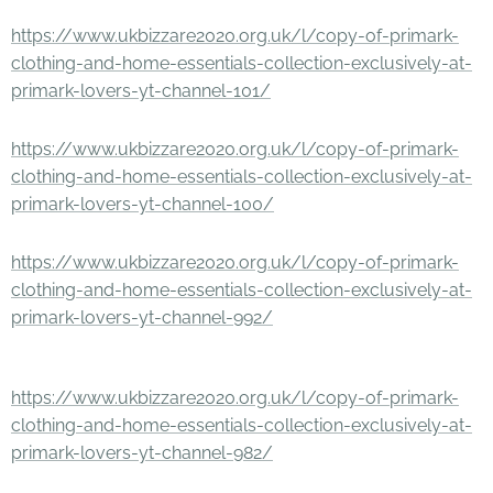
https://www.ukbizzare2020.org.uk/l/copy-of-primark-
clothing-and-home-essentials-collection-exclusively-at-
primark-lovers-yt-channel-101/
https://www.ukbizzare2020.org.uk/l/copy-of-primark-
clothing-and-home-essentials-collection-exclusively-at-
primark-lovers-yt-channel-100/
https://www.ukbizzare2020.org.uk/l/copy-of-primark-
clothing-and-home-essentials-collection-exclusively-at-
primark-lovers-yt-channel-992/
https://www.ukbizzare2020.org.uk/l/copy-of-primark-
clothing-and-home-essentials-collection-exclusively-at-
primark-lovers-yt-channel-982/