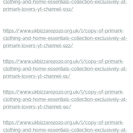
clothing-and-home-essentials-collection-exclusively-at-
primark-lovers-yt-channel-932/
https://www.ukbizzare2020.org.uk/l/copy-of-primark-
clothing-and-home-essentials-collection-exclusively-at-
primark-lovers-yt-channel-922/
https://www.ukbizzare2020.org.uk/l/copy-of-primark-
clothing-and-home-essentials-collection-exclusively-at-
primark-lovers-yt-channel-91/
https://www.ukbizzare2020.org.uk/l/copy-of-primark-
clothing-and-home-essentials-collection-exclusively-at-
primark-lovers-yt-channel-90/
https://www.ukbizzare2020.org.uk/l/copy-of-primark-
clothing-and-home-essentials-collection-exclusively-at-