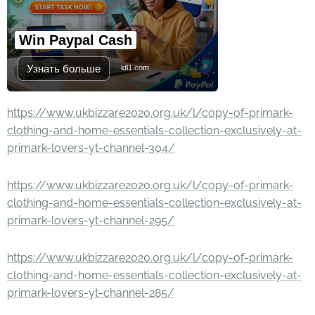
Win Paypal Cash
Узнать больше
ldl1.com
https://www.ukbizzare2020.org.uk/l/copy-of-primark-
clothing-and-home-essentials-collection-exclusively-at-
primark-lovers-yt-channel-304/
https://www.ukbizzare2020.org.uk/l/copy-of-primark-
clothing-and-home-essentials-collection-exclusively-at-
primark-lovers-yt-channel-295/
https://www.ukbizzare2020.org.uk/l/copy-of-primark-
clothing-and-home-essentials-collection-exclusively-at-
primark-lovers-yt-channel-285/