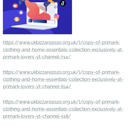
https://www.ukbizzare2020.org.uk/l/copy-of-primark-
clothing-and-home-essentials-collection-exclusively-at-
primark-lovers-yt-channel-714/
https://www.ukbizzare2020.org.uk/l/copy-of-primark-
clothing-and-home-essentials-collection-exclusively-at-
primark-lovers-yt-channel-614/
https://www.ukbizzare2020.org.uk/l/copy-of-primark-
clothing-and-home-essentials-collection-exclusively-at-
primark-lovers-yt-channel-518/