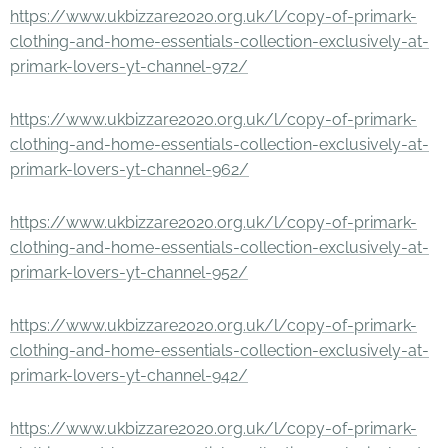
https://www.ukbizzare2020.org.uk/l/copy-of-primark-
clothing-and-home-essentials-collection-exclusively-at-
primark-lovers-yt-channel-972/
https://www.ukbizzare2020.org.uk/l/copy-of-primark-
clothing-and-home-essentials-collection-exclusively-at-
primark-lovers-yt-channel-962/
https://www.ukbizzare2020.org.uk/l/copy-of-primark-
clothing-and-home-essentials-collection-exclusively-at-
primark-lovers-yt-channel-952/
https://www.ukbizzare2020.org.uk/l/copy-of-primark-
clothing-and-home-essentials-collection-exclusively-at-
primark-lovers-yt-channel-942/
https://www.ukbizzare2020.org.uk/l/copy-of-primark-