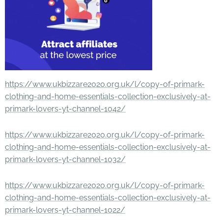
https://www.ukbizzare2020.org.uk/l/copy-of-primark-
clothing-and-home-essentials-collection-exclusively-at-
primark-lovers-yt-channel-1042/
https://www.ukbizzare2020.org.uk/l/copy-of-primark-
clothing-and-home-essentials-collection-exclusively-at-
primark-lovers-yt-channel-1032/
https://www.ukbizzare2020.org.uk/l/copy-of-primark-
clothing-and-home-essentials-collection-exclusively-at-
primark-lovers-yt-channel-1022/