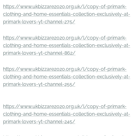
https://www.ukbizzare2020.org.uk/l/copy-of-primark-
clothing-and-home-essentials-collection-exclusively-at-
primark-lovers-yt-channel-275/
https://www.ukbizzare2020.org.uk/l/copy-of-primark-
clothing-and-home-essentials-collection-exclusively-at-
primark-lovers-yt-channel-862/
https://www.ukbizzare2020.org.uk/l/copy-of-primark-
clothing-and-home-essentials-collection-exclusively-at-
primark-lovers-yt-channel-255/
https://www.ukbizzare2020.org.uk/l/copy-of-primark-
clothing-and-home-essentials-collection-exclusively-at-
primark-lovers-yt-channel-245/