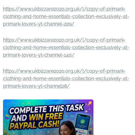
https://www.ukbizzare2020.org.uk/l/copy-of-primark-
clothing-and-home-essentials-collection-exclusively-at-
primark-lovers-yt-channel-229/
https://www.ukbizzare2020.org.uk/l/copy-of-primark-
clothing-and-home-essentials-collection-exclusively-at-
primark-lovers-yt-channel-140/
https://www.ukbizzare2020.org.uk/l/copy-of-primark-
clothing-and-home-essentials-collection-exclusively-at-
primark-lovers-yt-channel28/