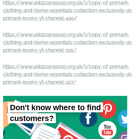
https://www.ukbizzare2020.org.uk/l/copy-of-primark-
clothing-and-home-essentials-collection-exclusively-at-
primark-lovers-yt-channel-420/
https://www.ukbizzare2020.org.uk/l/copy-of-primark-
clothing-and-home-essentials-collection-exclusively-at-
primark-lovers-yt-channel-325/
https://www.ukbizzare2020.org.uk/l/copy-of-primark-
clothing-and-home-essentials-collection-exclusively-at-
primark-lovers-yt-channel-227/
Don't know where to find
customers?