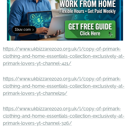
1buv.com
https://www.ukbizzare2020.org.uk/l/copy-of-primark-
clothing-and-home-essentials-collection-exclusively-at-
primark-lovers-yt-channel-421/
https://www.ukbizzare2020.org.uk/l/copy-of-primark-
clothing-and-home-essentials-collection-exclusively-at-
primark-lovers-yt-channel29/
https://www.ukbizzare2020.org.uk/l/copy-of-primark-
clothing-and-home-essentials-collection-exclusively-at-
primark-lovers-yt-channel-326/