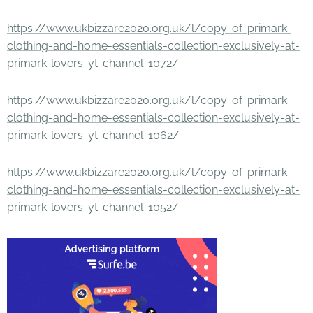
https://www.ukbizzare2020.org.uk/l/copy-of-primark-
clothing-and-home-essentials-collection-exclusively-at-
primark-lovers-yt-channel-1072/
https://www.ukbizzare2020.org.uk/l/copy-of-primark-
clothing-and-home-essentials-collection-exclusively-at-
primark-lovers-yt-channel-1062/
https://www.ukbizzare2020.org.uk/l/copy-of-primark-
clothing-and-home-essentials-collection-exclusively-at-
primark-lovers-yt-channel-1052/