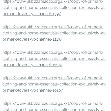
https://www.ukbizzare2020.org.uk/l/copy-of-primark-
clothing-and-home-essentials-collection-exclusively-at-
primark-lovers-yt-channel-139/
https://www.ukbizzare2020.org.uk/l/copy-of-primark-
clothing-and-home-essentials-collection-exclusively-at-
primark-lovers-yt-channel-1213/
https://www.ukbizzare2020.org.uk/l/copy-of-primark-
clothing-and-home-essentials-collection-exclusively-at-
primark-lovers-yt-channel-1114/
https://www.ukbizzare2020.org.uk/l/copy-of-primark-
clothing-and-home-essentials-collection-exclusively-at-
primark-lovers-yt-channel-1010/
https://www.ukbizzare2020.org.uk/l/copy-of-primark-
clothing-and-home-essentials-collection-exclusively-at-