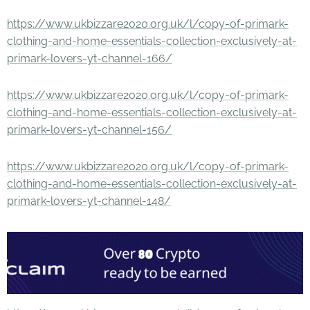
https://www.ukbizzare2020.org.uk/l/copy-of-primark-
clothing-and-home-essentials-collection-exclusively-at-
primark-lovers-yt-channel-166/
https://www.ukbizzare2020.org.uk/l/copy-of-primark-
clothing-and-home-essentials-collection-exclusively-at-
primark-lovers-yt-channel-156/
https://www.ukbizzare2020.org.uk/l/copy-of-primark-
clothing-and-home-essentials-collection-exclusively-at-
primark-lovers-yt-channel-148/