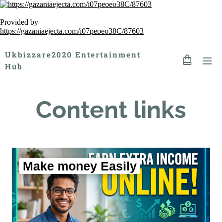
Provided by
https://gazaniaejecta.com/i07peoeo38C/87603
Ukbizzare2020 Entertainment
Hub
Content links
Make money Easily