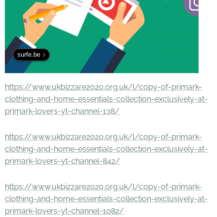
surfe.be
https://www.ukbizzare2020.org.uk/l/copy-of-primark-
clothing-and-home-essentials-collection-exclusively-at-
primark-lovers-yt-channel-138/
https://www.ukbizzare2020.org.uk/l/copy-of-primark-
clothing-and-home-essentials-collection-exclusively-at-
primark-lovers-yt-channel-842/
https://www.ukbizzare2020.org.uk/l/copy-of-primark-
clothing-and-home-essentials-collection-exclusively-at-
primark-lovers-yt-channel-1082/