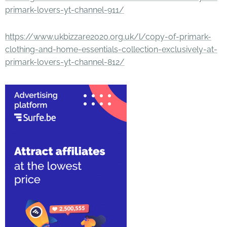
primark-lovers-yt-channel-911/
https://www.ukbizzare2020.org.uk/l/copy-of-primark-
clothing-and-home-essentials-collection-exclusively-at-
primark-lovers-yt-channel-812/