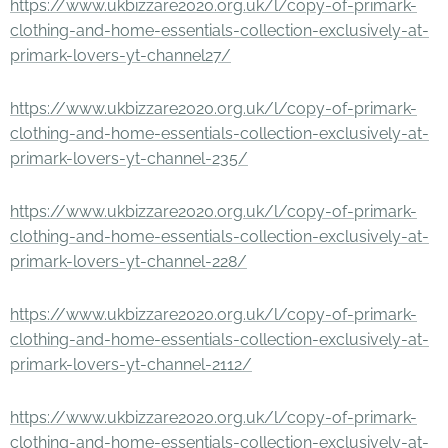
https://www.ukbizzare2020.org.uk/l/copy-of-primark-
clothing-and-home-essentials-collection-exclusively-at-
primark-lovers-yt-channel27/
https://www.ukbizzare2020.org.uk/l/copy-of-primark-
clothing-and-home-essentials-collection-exclusively-at-
primark-lovers-yt-channel-235/
https://www.ukbizzare2020.org.uk/l/copy-of-primark-
clothing-and-home-essentials-collection-exclusively-at-
primark-lovers-yt-channel-228/
https://www.ukbizzare2020.org.uk/l/copy-of-primark-
clothing-and-home-essentials-collection-exclusively-at-
primark-lovers-yt-channel-2112/
https://www.ukbizzare2020.org.uk/l/copy-of-primark-
clothing-and-home-essentials-collection-exclusively-at-