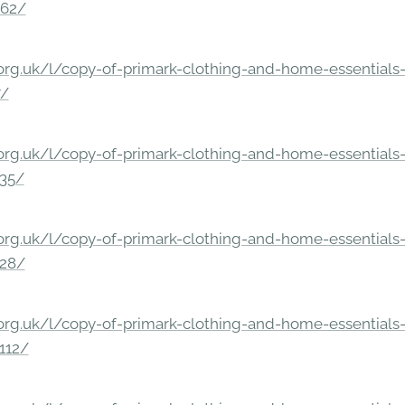
862/
rg.uk/l/copy-of-primark-clothing-and-home-essentials-c
7/
rg.uk/l/copy-of-primark-clothing-and-home-essentials-c
235/
rg.uk/l/copy-of-primark-clothing-and-home-essentials-c
228/
rg.uk/l/copy-of-primark-clothing-and-home-essentials-c
112/