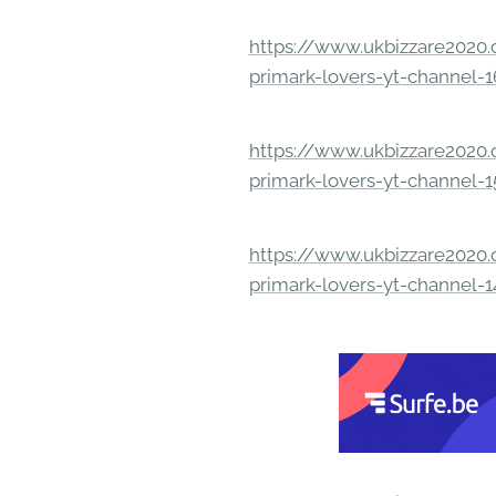
https://www.ukbizzare2020.o
primark-lovers-yt-channel-
https://www.ukbizzare2020.o
primark-lovers-yt-channel-
https://www.ukbizzare2020.o
primark-lovers-yt-channel-