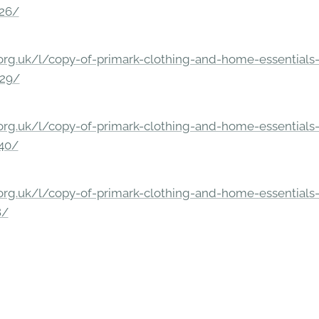
326/
rg.uk/l/copy-of-primark-clothing-and-home-essentials-c
229/
rg.uk/l/copy-of-primark-clothing-and-home-essentials-c
140/
rg.uk/l/copy-of-primark-clothing-and-home-essentials-c
8/