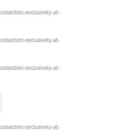
ollection-exclusively-at-
ollection-exclusively-at-
ollection-exclusively-at-
ollection-exclusively-at-