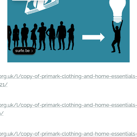
surfe.be
rg.uk/l/copy-of-primark-clothing-and-home-essentials-c
21/
rg.uk/l/copy-of-primark-clothing-and-home-essentials-c
9/
rg.uk/l/copy-of-primark-clothing-and-home-essentials-c