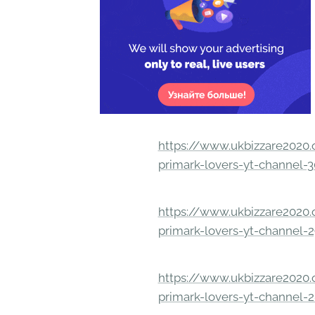
https://www.ukbizzare2020.o
primark-lovers-yt-channel-
https://www.ukbizzare2020.o
primark-lovers-yt-channel-
https://www.ukbizzare2020.o
primark-lovers-yt-channel-