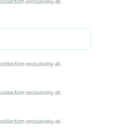
ollection-exclusively-at-
ollection-exclusively-at-
ollection-exclusively-at-
ollection-exclusively-at-