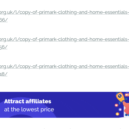
rg.uk/l/copy-of-primark-clothing-and-home-essentials-c
166/
rg.uk/l/copy-of-primark-clothing-and-home-essentials-c
156/
rg.uk/l/copy-of-primark-clothing-and-home-essentials-c
148/