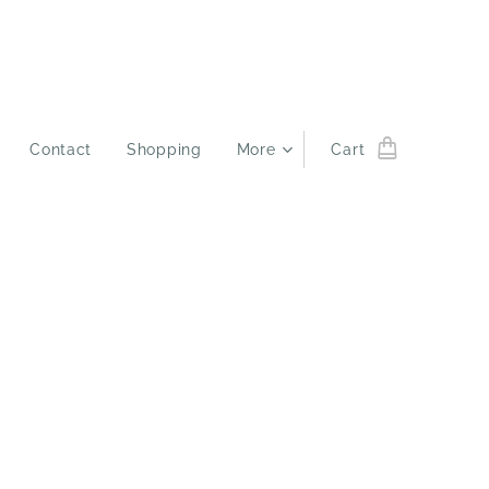
Contact
Shopping
More
Cart