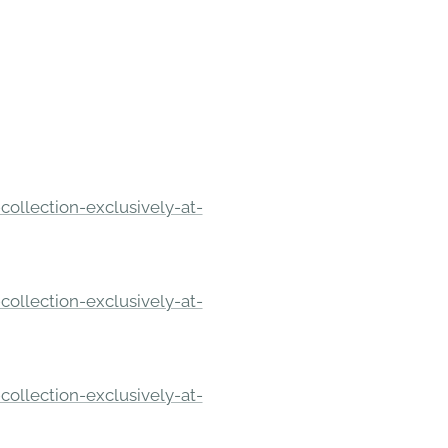
ollection-exclusively-at-
ollection-exclusively-at-
ollection-exclusively-at-