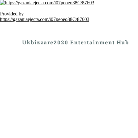
Provided by
https://gazaniaejecta.com/i07peoeo38C/87603
Ukbizzare2020 Entertainment Hub