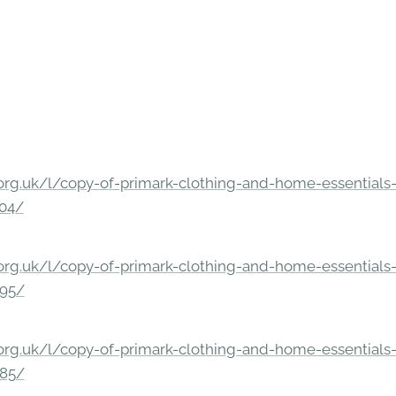
rg.uk/l/copy-of-primark-clothing-and-home-essentials-c
304/
rg.uk/l/copy-of-primark-clothing-and-home-essentials-c
295/
rg.uk/l/copy-of-primark-clothing-and-home-essentials-c
285/