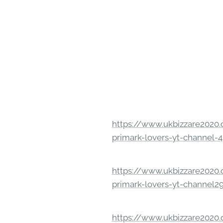
https://www.ukbizzare2020.o
primark-lovers-yt-channel-4
https://www.ukbizzare2020.o
primark-lovers-yt-channel2
https://www.ukbizzare2020.o