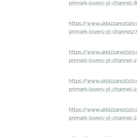
primark-lovers-yt-channel-
https://www.ukbizzare2020.o
primark-lovers-yt-channel2
https://www.ukbizzare2020.o
primark-lovers-yt-channel-
https://www.ukbizzare2020.o
primark-lovers-yt-channel-
https://www.ukbizzare2020.o
primark-lovers-yt-channel-2