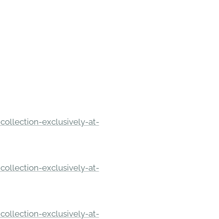
ollection-exclusively-at-
ollection-exclusively-at-
ollection-exclusively-at-