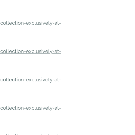
ollection-exclusively-at-
ollection-exclusively-at-
ollection-exclusively-at-
ollection-exclusively-at-