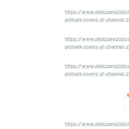
https://www.ukbizzare2020.o
primark-lovers-yt-channel-
https://www.ukbizzare2020.o
primark-lovers-yt-channel-
https://www.ukbizzare2020.o
primark-lovers-yt-channel-
https://www.ukbizzare2020.o