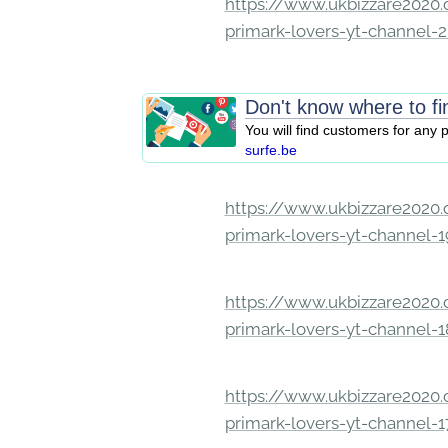
https://www.ukbizzare2020.o
primark-lovers-yt-channel-
Don't know where to f
You will find customers for any
surfe.be
https://www.ukbizzare2020.o
primark-lovers-yt-channel-
https://www.ukbizzare2020.o
primark-lovers-yt-channel-
https://www.ukbizzare2020.o
primark-lovers-yt-channel-