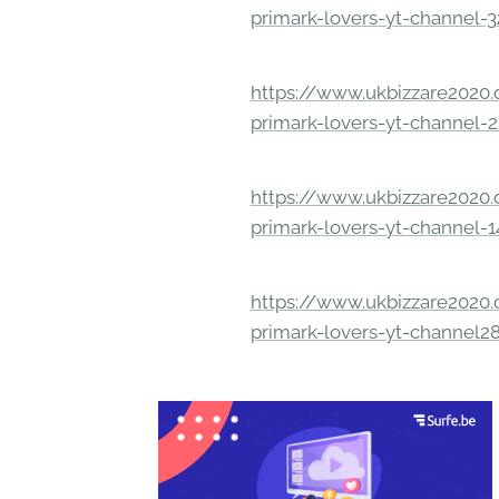
primark-lovers-yt-channel-
https://www.ukbizzare2020.o
primark-lovers-yt-channel-
https://www.ukbizzare2020.o
primark-lovers-yt-channel-
https://www.ukbizzare2020.o
primark-lovers-yt-channel2