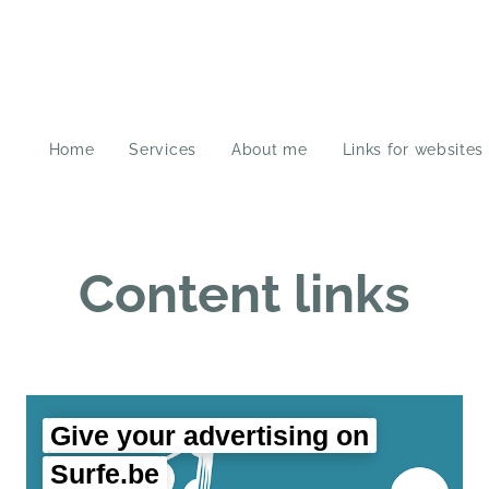
Home
Services
About me
Links for websites
Content links
Give your advertising on
Surfe.be