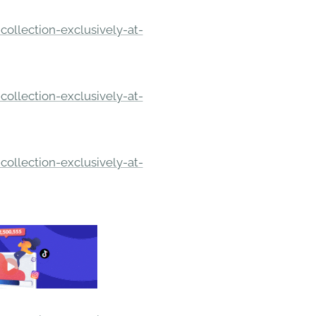
ollection-exclusively-at-
ollection-exclusively-at-
ollection-exclusively-at-