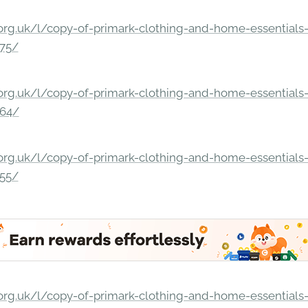
rg.uk/l/copy-of-primark-clothing-and-home-essentials-c
275/
rg.uk/l/copy-of-primark-clothing-and-home-essentials-c
264/
rg.uk/l/copy-of-primark-clothing-and-home-essentials-c
255/
rg.uk/l/copy-of-primark-clothing-and-home-essentials-c