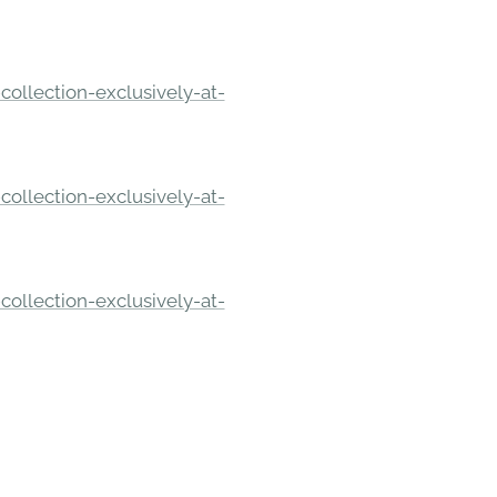
ollection-exclusively-at-
ollection-exclusively-at-
ollection-exclusively-at-