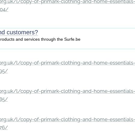
rg.uk/l/copy-of-primark-clothing-and-home-essentials-c
204/
ind customers?
 products and services through the Surfe.be
rg.uk/l/copy-of-primark-clothing-and-home-essentials-c
195/
rg.uk/l/copy-of-primark-clothing-and-home-essentials-c
185/
rg.uk/l/copy-of-primark-clothing-and-home-essentials-c
176/