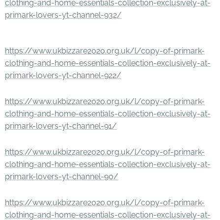
clothing-and-home-essentials-collection-exclusively-at-
primark-lovers-yt-channel-932/
https://www.ukbizzare2020.org.uk/l/copy-of-primark-
clothing-and-home-essentials-collection-exclusively-at-
primark-lovers-yt-channel-922/
https://www.ukbizzare2020.org.uk/l/copy-of-primark-
clothing-and-home-essentials-collection-exclusively-at-
primark-lovers-yt-channel-91/
https://www.ukbizzare2020.org.uk/l/copy-of-primark-
clothing-and-home-essentials-collection-exclusively-at-
primark-lovers-yt-channel-90/
https://www.ukbizzare2020.org.uk/l/copy-of-primark-
clothing-and-home-essentials-collection-exclusively-at-