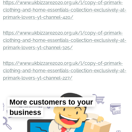
https://www.ukbizzare2020.org.uk/l/copy-of-primark-
clothing-and-home-essentials-collection-exclusively-at-
primark-lovers-yt-channel-420/
https://www.ukbizzare2020.org.uk/l/copy-of-primark-
clothing-and-home-essentials-collection-exclusively-at-
primark-lovers-yt-channel-325/
https://www.ukbizzare2020.org.uk/l/copy-of-primark-
clothing-and-home-essentials-collection-exclusively-at-
primark-lovers-yt-channel-227/
More customers to your
business