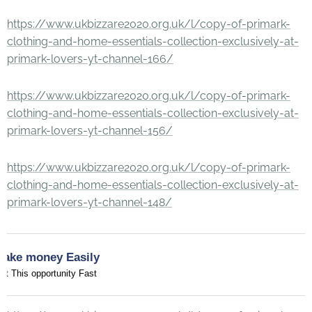
https://www.ukbizzare2020.org.uk/l/copy-of-primark-
clothing-and-home-essentials-collection-exclusively-at-
primark-lovers-yt-channel-166/
https://www.ukbizzare2020.org.uk/l/copy-of-primark-
clothing-and-home-essentials-collection-exclusively-at-
primark-lovers-yt-channel-156/
https://www.ukbizzare2020.org.uk/l/copy-of-primark-
clothing-and-home-essentials-collection-exclusively-at-
primark-lovers-yt-channel-148/
Make money Easily
et This opportunity Fast