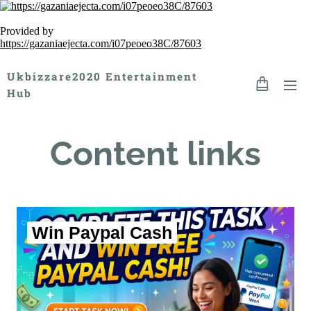
Provided by
https://gazaniaejecta.com/i07peoeo38C/87603
Ukbizzare2020 Entertainment
Hub
Content links
Win Paypal Cash