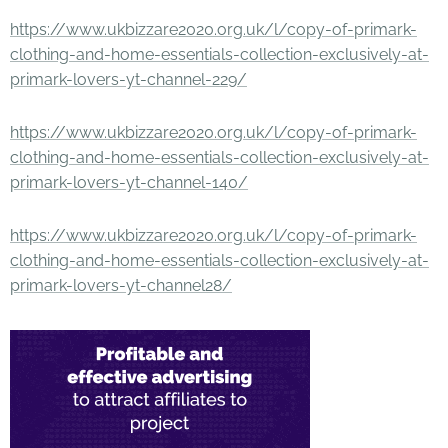
https://www.ukbizzare2020.org.uk/l/copy-of-primark-
clothing-and-home-essentials-collection-exclusively-at-
primark-lovers-yt-channel-229/
https://www.ukbizzare2020.org.uk/l/copy-of-primark-
clothing-and-home-essentials-collection-exclusively-at-
primark-lovers-yt-channel-140/
https://www.ukbizzare2020.org.uk/l/copy-of-primark-
clothing-and-home-essentials-collection-exclusively-at-
primark-lovers-yt-channel28/