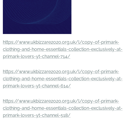
https://www.ukbizzare2020.org.uk/l/copy-of-primark-
clothing-and-home-essentials-collection-exclusively-at-
primark-lovers-yt-channel-714/
https://www.ukbizzare2020.org.uk/l/copy-of-primark-
clothing-and-home-essentials-collection-exclusively-at-
primark-lovers-yt-channel-614/
https://www.ukbizzare2020.org.uk/l/copy-of-primark-
clothing-and-home-essentials-collection-exclusively-at-
primark-lovers-yt-channel-518/