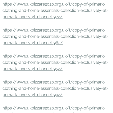
https://www.ukbizzare2020.org.uk/l/copy-of-primark-
clothing-and-home-essentials-collection-exclusively-at-
primark-lovers-yt-channel-972/
https://www.ukbizzare2020.org.uk/l/copy-of-primark-
clothing-and-home-essentials-collection-exclusively-at-
primark-lovers-yt-channel-962/
https://www.ukbizzare2020.org.uk/l/copy-of-primark-
clothing-and-home-essentials-collection-exclusively-at-
primark-lovers-yt-channel-952/
https://www.ukbizzare2020.org.uk/l/copy-of-primark-
clothing-and-home-essentials-collection-exclusively-at-
primark-lovers-yt-channel-942/
https://www.ukbizzare2020.org.uk/l/copy-of-primark-