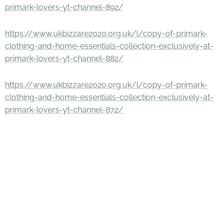
primark-lovers-yt-channel-892/
https://www.ukbizzare2020.org.uk/l/copy-of-primark-
clothing-and-home-essentials-collection-exclusively-at-
primark-lovers-yt-channel-882/
https://www.ukbizzare2020.org.uk/l/copy-of-primark-
clothing-and-home-essentials-collection-exclusively-at-
primark-lovers-yt-channel-872/