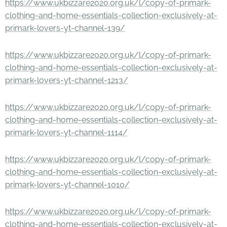
https://www.ukbizzare2020.org.uk/l/copy-of-primark-
clothing-and-home-essentials-collection-exclusively-at-
primark-lovers-yt-channel-139/
https://www.ukbizzare2020.org.uk/l/copy-of-primark-
clothing-and-home-essentials-collection-exclusively-at-
primark-lovers-yt-channel-1213/
https://www.ukbizzare2020.org.uk/l/copy-of-primark-
clothing-and-home-essentials-collection-exclusively-at-
primark-lovers-yt-channel-1114/
https://www.ukbizzare2020.org.uk/l/copy-of-primark-
clothing-and-home-essentials-collection-exclusively-at-
primark-lovers-yt-channel-1010/
https://www.ukbizzare2020.org.uk/l/copy-of-primark-
clothing-and-home-essentials-collection-exclusively-at-