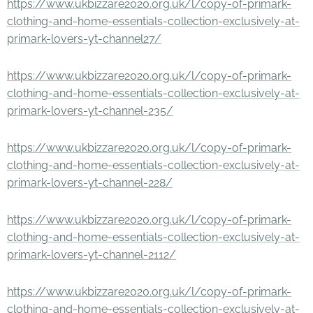
https://www.ukbizzare2020.org.uk/l/copy-of-primark-
clothing-and-home-essentials-collection-exclusively-at-
primark-lovers-yt-channel27/
https://www.ukbizzare2020.org.uk/l/copy-of-primark-
clothing-and-home-essentials-collection-exclusively-at-
primark-lovers-yt-channel-235/
https://www.ukbizzare2020.org.uk/l/copy-of-primark-
clothing-and-home-essentials-collection-exclusively-at-
primark-lovers-yt-channel-228/
https://www.ukbizzare2020.org.uk/l/copy-of-primark-
clothing-and-home-essentials-collection-exclusively-at-
primark-lovers-yt-channel-2112/
https://www.ukbizzare2020.org.uk/l/copy-of-primark-
clothing-and-home-essentials-collection-exclusively-at-