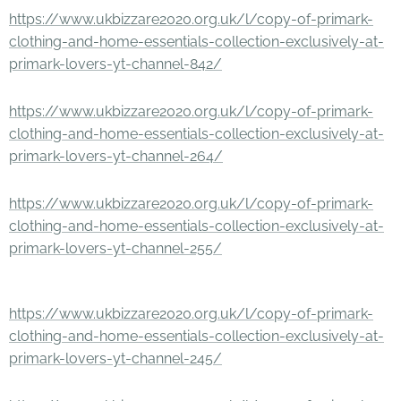
https://www.ukbizzare2020.org.uk/l/copy-of-primark-
clothing-and-home-essentials-collection-exclusively-at-
primark-lovers-yt-channel-842/
https://www.ukbizzare2020.org.uk/l/copy-of-primark-
clothing-and-home-essentials-collection-exclusively-at-
primark-lovers-yt-channel-264/
https://www.ukbizzare2020.org.uk/l/copy-of-primark-
clothing-and-home-essentials-collection-exclusively-at-
primark-lovers-yt-channel-255/
https://www.ukbizzare2020.org.uk/l/copy-of-primark-
clothing-and-home-essentials-collection-exclusively-at-
primark-lovers-yt-channel-245/