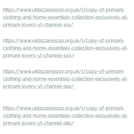
https://www.ukbizzare2020.org.uk/l/copy-of-primark-
clothing-and-home-essentials-collection-exclusively-at-
primark-lovers-yt-channel-101/
https://www.ukbizzare2020.org.uk/l/copy-of-primark-
clothing-and-home-essentials-collection-exclusively-at-
primark-lovers-yt-channel-100/
https://www.ukbizzare2020.org.uk/l/copy-of-primark-
clothing-and-home-essentials-collection-exclusively-at-
primark-lovers-yt-channel-992/
https://www.ukbizzare2020.org.uk/l/copy-of-primark-
clothing-and-home-essentials-collection-exclusively-at-
primark-lovers-yt-channel-982/