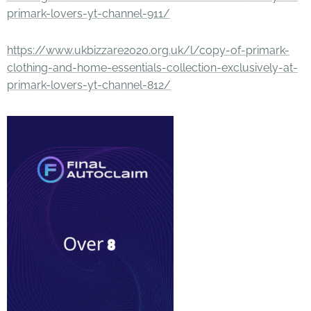
primark-lovers-yt-channel-911/
https://www.ukbizzare2020.org.uk/l/copy-of-primark-
clothing-and-home-essentials-collection-exclusively-at-
primark-lovers-yt-channel-812/