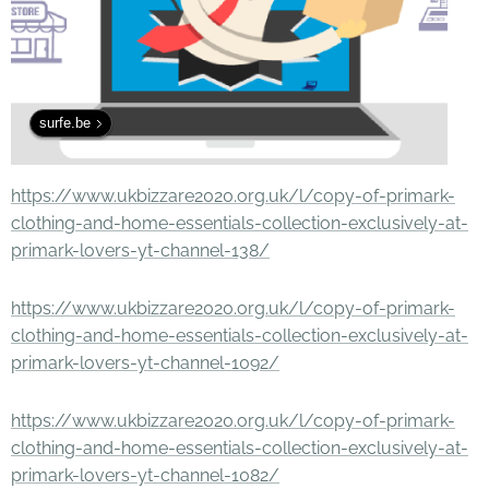
surfe.be
https://www.ukbizzare2020.org.uk/l/copy-of-primark-
clothing-and-home-essentials-collection-exclusively-at-
primark-lovers-yt-channel-138/
https://www.ukbizzare2020.org.uk/l/copy-of-primark-
clothing-and-home-essentials-collection-exclusively-at-
primark-lovers-yt-channel-1092/
https://www.ukbizzare2020.org.uk/l/copy-of-primark-
clothing-and-home-essentials-collection-exclusively-at-
primark-lovers-yt-channel-1082/