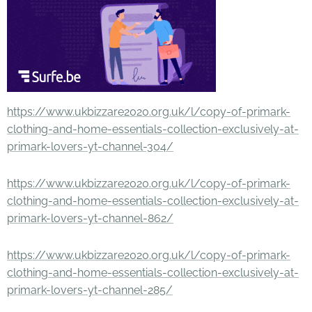
https://www.ukbizzare2020.org.uk/l/copy-of-primark-
clothing-and-home-essentials-collection-exclusively-at-
primark-lovers-yt-channel-304/
https://www.ukbizzare2020.org.uk/l/copy-of-primark-
clothing-and-home-essentials-collection-exclusively-at-
primark-lovers-yt-channel-862/
https://www.ukbizzare2020.org.uk/l/copy-of-primark-
clothing-and-home-essentials-collection-exclusively-at-
primark-lovers-yt-channel-285/