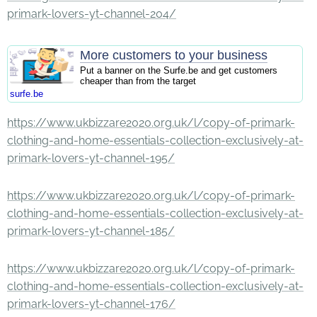
primark-lovers-yt-channel-204/
More customers to your business
Put a banner on the Surfe.be and get customers
cheaper than from the target
surfe.be
https://www.ukbizzare2020.org.uk/l/copy-of-primark-
clothing-and-home-essentials-collection-exclusively-at-
primark-lovers-yt-channel-195/
https://www.ukbizzare2020.org.uk/l/copy-of-primark-
clothing-and-home-essentials-collection-exclusively-at-
primark-lovers-yt-channel-185/
https://www.ukbizzare2020.org.uk/l/copy-of-primark-
clothing-and-home-essentials-collection-exclusively-at-
primark-lovers-yt-channel-176/