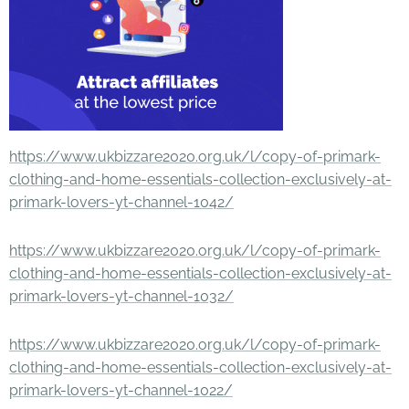
https://www.ukbizzare2020.org.uk/l/copy-of-primark-
clothing-and-home-essentials-collection-exclusively-at-
primark-lovers-yt-channel-1042/
https://www.ukbizzare2020.org.uk/l/copy-of-primark-
clothing-and-home-essentials-collection-exclusively-at-
primark-lovers-yt-channel-1032/
https://www.ukbizzare2020.org.uk/l/copy-of-primark-
clothing-and-home-essentials-collection-exclusively-at-
primark-lovers-yt-channel-1022/