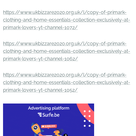
https://www.ukbizzare2020.org.uk/l/copy-of-primark-
clothing-and-home-essentials-collection-exclusively-at-
primark-lovers-yt-channel-1072/
https://www.ukbizzare2020.org.uk/l/copy-of-primark-
clothing-and-home-essentials-collection-exclusively-at-
primark-lovers-yt-channel-1062/
https://www.ukbizzare2020.org.uk/l/copy-of-primark-
clothing-and-home-essentials-collection-exclusively-at-
primark-lovers-yt-channel-1052/