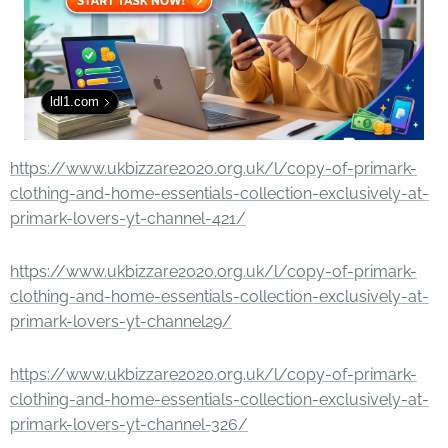
ldl1.com
https://www.ukbizzare2020.org.uk/l/copy-of-primark-
clothing-and-home-essentials-collection-exclusively-at-
primark-lovers-yt-channel-421/
https://www.ukbizzare2020.org.uk/l/copy-of-primark-
clothing-and-home-essentials-collection-exclusively-at-
primark-lovers-yt-channel29/
https://www.ukbizzare2020.org.uk/l/copy-of-primark-
clothing-and-home-essentials-collection-exclusively-at-
primark-lovers-yt-channel-326/