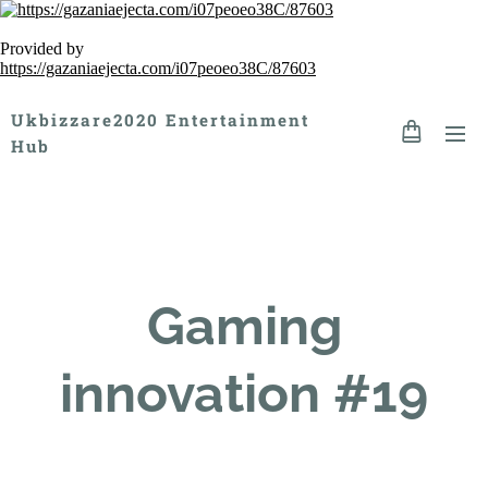
Provided by
https://gazaniaejecta.com/i07peoeo38C/87603
Ukbizzare2020 Entertainment
Hub
Gaming
innovation #19