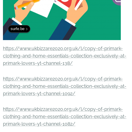
surfe.be
https://www.ukbizzare2020.org.uk/l/copy-of-primark-
clothing-and-home-essentials-collection-exclusively-at-
primark-lovers-yt-channel-138/
https://www.ukbizzare2020.org.uk/l/copy-of-primark-
clothing-and-home-essentials-collection-exclusively-at-
primark-lovers-yt-channel-1092/
https://www.ukbizzare2020.org.uk/l/copy-of-primark-
clothing-and-home-essentials-collection-exclusively-at-
primark-lovers-yt-channel-1082/