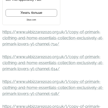
Узнать больше
1buv.com
https://www.ukbizzare2020.org.uk/l/copy-of-primark-
clothing-and-home-essentials-collection-exclusively-at-
primark-lovers-yt-channel-714/
https://www.ukbizzare2020.org.uk/l/copy-of-primark-
clothing-and-home-essentials-collection-exclusively-at-
primark-lovers-yt-channel-614/
https://www.ukbizzare2020.org.uk/l/copy-of-primark-
clothing-and-home-essentials-collection-exclusively-at-
primark-lovers-yt-channel-518/
https://www.ukbizzare2020.org.uk/l/copy-of-primark-