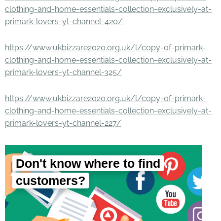
clothing-and-home-essentials-collection-exclusively-at-
primark-lovers-yt-channel-420/
https://www.ukbizzare2020.org.uk/l/copy-of-primark-
clothing-and-home-essentials-collection-exclusively-at-
primark-lovers-yt-channel-325/
https://www.ukbizzare2020.org.uk/l/copy-of-primark-
clothing-and-home-essentials-collection-exclusively-at-
primark-lovers-yt-channel-227/
Don't know where to find
customers?