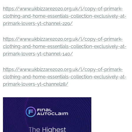
https://www.ukbizzare2020.org.uk/l/copy-of-primark-
clothing-and-home-essentials-collection-exclusively-at-
primark-lovers-yt-channel-229/
https://www.ukbizzare2020.org.uk/l/copy-of-primark-
clothing-and-home-essentials-collection-exclusively-at-
primark-lovers-yt-channel-140/
https://www.ukbizzare2020.org.uk/l/copy-of-primark-
clothing-and-home-essentials-collection-exclusively-at-
primark-lovers-yt-channel28/