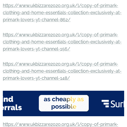
https://www.ukbizzare2020.org.uk/l/copy-of-primark-
clothing-and-home-essentials-collection-exclusively-at-
primark-lovers-yt-channel-862/
https://www.ukbizzare2020.org.uk/l/copy-of-primark-
clothing-and-home-essentials-collection-exclusively-at-
primark-lovers-yt-channel-156/
https://www.ukbizzare2020.org.uk/l/copy-of-primark-
clothing-and-home-essentials-collection-exclusively-at-
primark-lovers-yt-channel-148/
https://www.ukbizzare2020.org.uk/l/copy-of-primark-