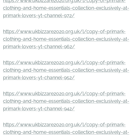
https://www.ukbizzare2020.org.uk/l/copy-of-primark-
clothing-and-home-essentials-collection-exclusively-at-
primark-lovers-yt-channel-972/
https://www.ukbizzare2020.org.uk/l/copy-of-primark-
clothing-and-home-essentials-collection-exclusively-at-
primark-lovers-yt-channel-962/
https://www.ukbizzare2020.org.uk/l/copy-of-primark-
clothing-and-home-essentials-collection-exclusively-at-
primark-lovers-yt-channel-952/
https://www.ukbizzare2020.org.uk/l/copy-of-primark-
clothing-and-home-essentials-collection-exclusively-at-
primark-lovers-yt-channel-942/
https://www.ukbizzare2020.org.uk/l/copy-of-primark-
clothing-and-home-essentials-collection-exclusively-at-