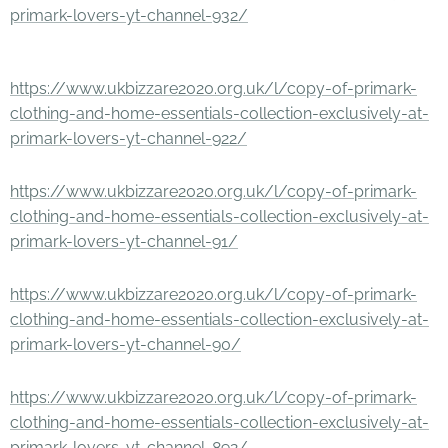
primark-lovers-yt-channel-932/
https://www.ukbizzare2020.org.uk/l/copy-of-primark-
clothing-and-home-essentials-collection-exclusively-at-
primark-lovers-yt-channel-922/
https://www.ukbizzare2020.org.uk/l/copy-of-primark-
clothing-and-home-essentials-collection-exclusively-at-
primark-lovers-yt-channel-91/
https://www.ukbizzare2020.org.uk/l/copy-of-primark-
clothing-and-home-essentials-collection-exclusively-at-
primark-lovers-yt-channel-90/
https://www.ukbizzare2020.org.uk/l/copy-of-primark-
clothing-and-home-essentials-collection-exclusively-at-
primark-lovers-yt-channel-892/