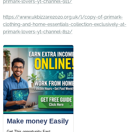
primark-lovers-yt-channel-911/
https://www.ukbizzare2020.org.uk/l/copy-of-primark-
clothing-and-home-essentials-collection-exclusively-at-
primark-lovers-yt-channel-812/
Make money Easily
Get This opportunity Fast