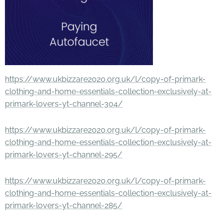
https://www.ukbizzare2020.org.uk/l/copy-of-primark-
clothing-and-home-essentials-collection-exclusively-at-
primark-lovers-yt-channel-304/
https://www.ukbizzare2020.org.uk/l/copy-of-primark-
clothing-and-home-essentials-collection-exclusively-at-
primark-lovers-yt-channel-295/
https://www.ukbizzare2020.org.uk/l/copy-of-primark-
clothing-and-home-essentials-collection-exclusively-at-
primark-lovers-yt-channel-285/