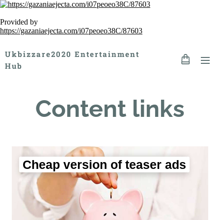
Provided by
https://gazaniaejecta.com/i07peoeo38C/87603
Ukbizzare2020 Entertainment
Hub
Content links
Cheap version of teaser ads