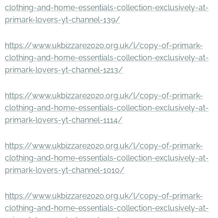
clothing-and-home-essentials-collection-exclusively-at-
primark-lovers-yt-channel-139/
https://www.ukbizzare2020.org.uk/l/copy-of-primark-
clothing-and-home-essentials-collection-exclusively-at-
primark-lovers-yt-channel-1213/
https://www.ukbizzare2020.org.uk/l/copy-of-primark-
clothing-and-home-essentials-collection-exclusively-at-
primark-lovers-yt-channel-1114/
https://www.ukbizzare2020.org.uk/l/copy-of-primark-
clothing-and-home-essentials-collection-exclusively-at-
primark-lovers-yt-channel-1010/
https://www.ukbizzare2020.org.uk/l/copy-of-primark-
clothing-and-home-essentials-collection-exclusively-at-