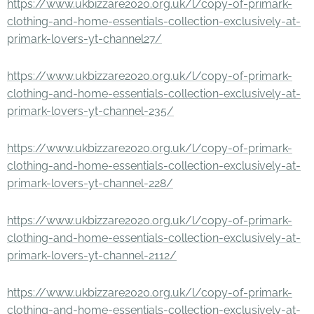
https://www.ukbizzare2020.org.uk/l/copy-of-primark-
clothing-and-home-essentials-collection-exclusively-at-
primark-lovers-yt-channel27/
https://www.ukbizzare2020.org.uk/l/copy-of-primark-
clothing-and-home-essentials-collection-exclusively-at-
primark-lovers-yt-channel-235/
https://www.ukbizzare2020.org.uk/l/copy-of-primark-
clothing-and-home-essentials-collection-exclusively-at-
primark-lovers-yt-channel-228/
https://www.ukbizzare2020.org.uk/l/copy-of-primark-
clothing-and-home-essentials-collection-exclusively-at-
primark-lovers-yt-channel-2112/
https://www.ukbizzare2020.org.uk/l/copy-of-primark-
clothing-and-home-essentials-collection-exclusively-at-