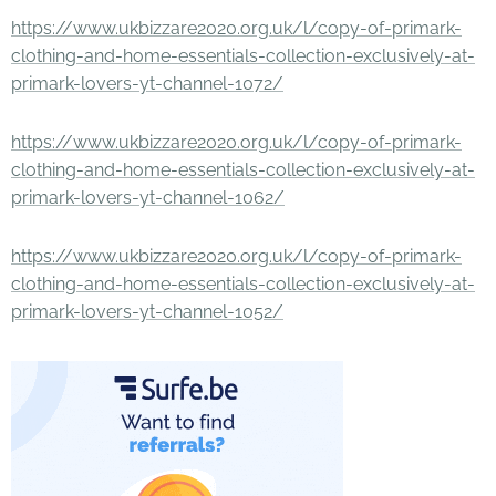
https://www.ukbizzare2020.org.uk/l/copy-of-primark-
clothing-and-home-essentials-collection-exclusively-at-
primark-lovers-yt-channel-1072/
https://www.ukbizzare2020.org.uk/l/copy-of-primark-
clothing-and-home-essentials-collection-exclusively-at-
primark-lovers-yt-channel-1062/
https://www.ukbizzare2020.org.uk/l/copy-of-primark-
clothing-and-home-essentials-collection-exclusively-at-
primark-lovers-yt-channel-1052/