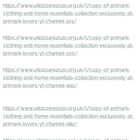
https://www.ukbizzare2020.org.uk/l/copy-of-primark-
clothing-and-home-essentials-collection-exclusively-at-
primark-lovers-yt-channel-101/
https://www.ukbizzare2020.org.uk/l/copy-of-primark-
clothing-and-home-essentials-collection-exclusively-at-
primark-lovers-yt-channel-100/
https://www.ukbizzare2020.org.uk/l/copy-of-primark-
clothing-and-home-essentials-collection-exclusively-at-
primark-lovers-yt-channel-992/
https://www.ukbizzare2020.org.uk/l/copy-of-primark-
clothing-and-home-essentials-collection-exclusively-at-
primark-lovers-yt-channel-982/