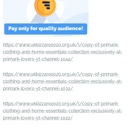
https://www.ukbizzare2020.org.uk/l/copy-of-primark-
clothing-and-home-essentials-collection-exclusively-at-
primark-lovers-yt-channel-1042/
https://www.ukbizzare2020.org.uk/l/copy-of-primark-
clothing-and-home-essentials-collection-exclusively-at-
primark-lovers-yt-channel-1032/
https://www.ukbizzare2020.org.uk/l/copy-of-primark-
clothing-and-home-essentials-collection-exclusively-at-
primark-lovers-yt-channel-1022/