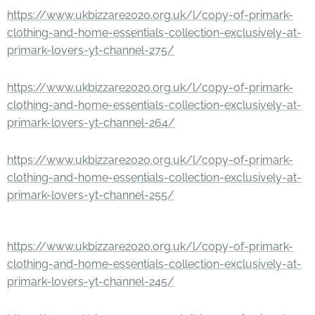
https://www.ukbizzare2020.org.uk/l/copy-of-primark-
clothing-and-home-essentials-collection-exclusively-at-
primark-lovers-yt-channel-275/
https://www.ukbizzare2020.org.uk/l/copy-of-primark-
clothing-and-home-essentials-collection-exclusively-at-
primark-lovers-yt-channel-264/
https://www.ukbizzare2020.org.uk/l/copy-of-primark-
clothing-and-home-essentials-collection-exclusively-at-
primark-lovers-yt-channel-255/
https://www.ukbizzare2020.org.uk/l/copy-of-primark-
clothing-and-home-essentials-collection-exclusively-at-
primark-lovers-yt-channel-245/