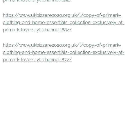
https://www.ukbizzare2020.org.uk/l/copy-of-primark-
clothing-and-home-essentials-collection-exclusively-at-
primark-lovers-yt-channel-882/
https://www.ukbizzare2020.org.uk/l/copy-of-primark-
clothing-and-home-essentials-collection-exclusively-at-
primark-lovers-yt-channel-872/