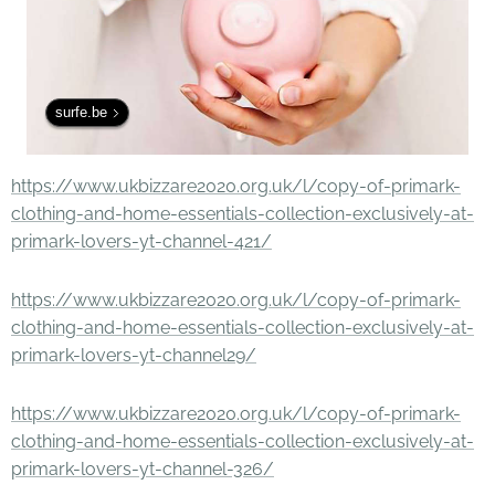
surfe.be
https://www.ukbizzare2020.org.uk/l/copy-of-primark-
clothing-and-home-essentials-collection-exclusively-at-
primark-lovers-yt-channel-421/
https://www.ukbizzare2020.org.uk/l/copy-of-primark-
clothing-and-home-essentials-collection-exclusively-at-
primark-lovers-yt-channel29/
https://www.ukbizzare2020.org.uk/l/copy-of-primark-
clothing-and-home-essentials-collection-exclusively-at-
primark-lovers-yt-channel-326/