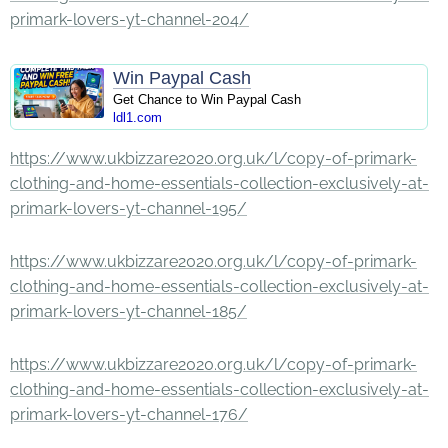
primark-lovers-yt-channel-204/
Win Paypal Cash
Get Chance to Win Paypal Cash
ldl1.com
https://www.ukbizzare2020.org.uk/l/copy-of-primark-
clothing-and-home-essentials-collection-exclusively-at-
primark-lovers-yt-channel-195/
https://www.ukbizzare2020.org.uk/l/copy-of-primark-
clothing-and-home-essentials-collection-exclusively-at-
primark-lovers-yt-channel-185/
https://www.ukbizzare2020.org.uk/l/copy-of-primark-
clothing-and-home-essentials-collection-exclusively-at-
primark-lovers-yt-channel-176/