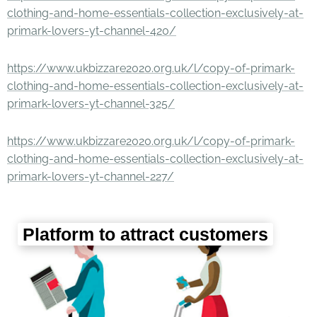
clothing-and-home-essentials-collection-exclusively-at-
primark-lovers-yt-channel-420/
https://www.ukbizzare2020.org.uk/l/copy-of-primark-
clothing-and-home-essentials-collection-exclusively-at-
primark-lovers-yt-channel-325/
https://www.ukbizzare2020.org.uk/l/copy-of-primark-
clothing-and-home-essentials-collection-exclusively-at-
primark-lovers-yt-channel-227/
Platform to attract customers