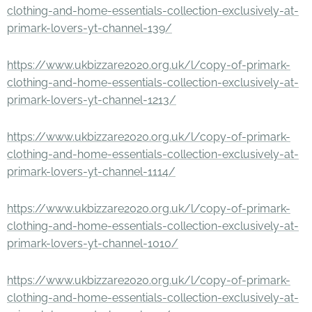
clothing-and-home-essentials-collection-exclusively-at-
primark-lovers-yt-channel-139/
https://www.ukbizzare2020.org.uk/l/copy-of-primark-
clothing-and-home-essentials-collection-exclusively-at-
primark-lovers-yt-channel-1213/
https://www.ukbizzare2020.org.uk/l/copy-of-primark-
clothing-and-home-essentials-collection-exclusively-at-
primark-lovers-yt-channel-1114/
https://www.ukbizzare2020.org.uk/l/copy-of-primark-
clothing-and-home-essentials-collection-exclusively-at-
primark-lovers-yt-channel-1010/
https://www.ukbizzare2020.org.uk/l/copy-of-primark-
clothing-and-home-essentials-collection-exclusively-at-