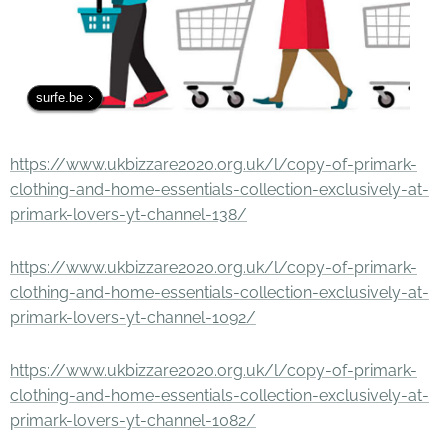
surfe.be
https://www.ukbizzare2020.org.uk/l/copy-of-primark-
clothing-and-home-essentials-collection-exclusively-at-
primark-lovers-yt-channel-138/
https://www.ukbizzare2020.org.uk/l/copy-of-primark-
clothing-and-home-essentials-collection-exclusively-at-
primark-lovers-yt-channel-1092/
https://www.ukbizzare2020.org.uk/l/copy-of-primark-
clothing-and-home-essentials-collection-exclusively-at-
primark-lovers-yt-channel-1082/