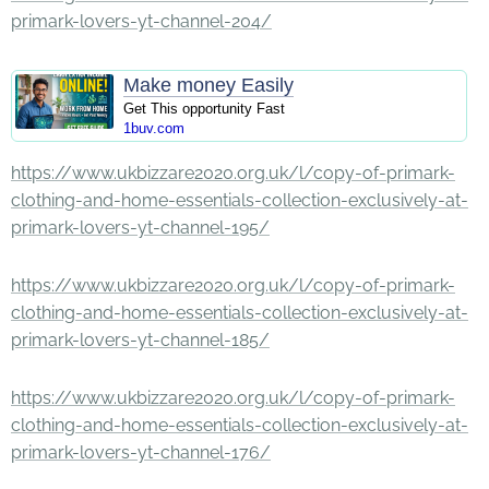
primark-lovers-yt-channel-204/
Make money Easily
Get This opportunity Fast
1buv.com
https://www.ukbizzare2020.org.uk/l/copy-of-primark-
clothing-and-home-essentials-collection-exclusively-at-
primark-lovers-yt-channel-195/
https://www.ukbizzare2020.org.uk/l/copy-of-primark-
clothing-and-home-essentials-collection-exclusively-at-
primark-lovers-yt-channel-185/
https://www.ukbizzare2020.org.uk/l/copy-of-primark-
clothing-and-home-essentials-collection-exclusively-at-
primark-lovers-yt-channel-176/