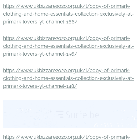
https://www.ukbizzare2020.org.uk/l/copy-of-primark-
clothing-and-home-essentials-collection-exclusively-at-
primark-lovers-yt-channel-166/
https://www.ukbizzare2020.org.uk/l/copy-of-primark-
clothing-and-home-essentials-collection-exclusively-at-
primark-lovers-yt-channel-156/
https://www.ukbizzare2020.org.uk/l/copy-of-primark-
clothing-and-home-essentials-collection-exclusively-at-
primark-lovers-yt-channel-148/
https://www.ukbizzare2020.org.uk/l/copy-of-primark-