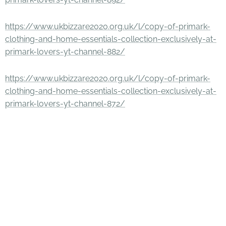
https://www.ukbizzare2020.org.uk/l/copy-of-primark-
clothing-and-home-essentials-collection-exclusively-at-
primark-lovers-yt-channel-882/
https://www.ukbizzare2020.org.uk/l/copy-of-primark-
clothing-and-home-essentials-collection-exclusively-at-
primark-lovers-yt-channel-872/