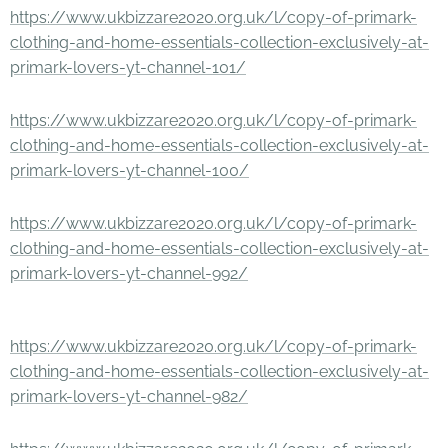
https://www.ukbizzare2020.org.uk/l/copy-of-primark-
clothing-and-home-essentials-collection-exclusively-at-
primark-lovers-yt-channel-101/
https://www.ukbizzare2020.org.uk/l/copy-of-primark-
clothing-and-home-essentials-collection-exclusively-at-
primark-lovers-yt-channel-100/
https://www.ukbizzare2020.org.uk/l/copy-of-primark-
clothing-and-home-essentials-collection-exclusively-at-
primark-lovers-yt-channel-992/
https://www.ukbizzare2020.org.uk/l/copy-of-primark-
clothing-and-home-essentials-collection-exclusively-at-
primark-lovers-yt-channel-982/