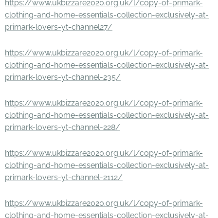
https://www.ukbizzare2020.org.uk/l/copy-of-primark-
clothing-and-home-essentials-collection-exclusively-at-
primark-lovers-yt-channel27/
https://www.ukbizzare2020.org.uk/l/copy-of-primark-
clothing-and-home-essentials-collection-exclusively-at-
primark-lovers-yt-channel-235/
https://www.ukbizzare2020.org.uk/l/copy-of-primark-
clothing-and-home-essentials-collection-exclusively-at-
primark-lovers-yt-channel-228/
https://www.ukbizzare2020.org.uk/l/copy-of-primark-
clothing-and-home-essentials-collection-exclusively-at-
primark-lovers-yt-channel-2112/
https://www.ukbizzare2020.org.uk/l/copy-of-primark-
clothing-and-home-essentials-collection-exclusively-at-