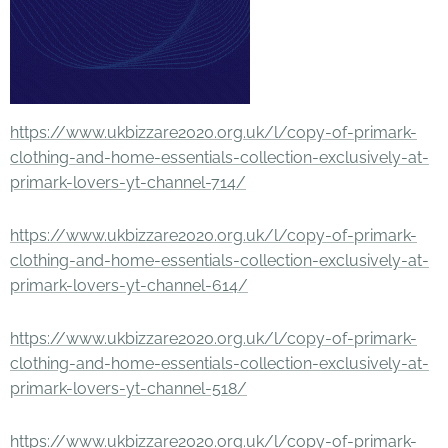
https://www.ukbizzare2020.org.uk/l/copy-of-primark-
clothing-and-home-essentials-collection-exclusively-at-
primark-lovers-yt-channel-714/
https://www.ukbizzare2020.org.uk/l/copy-of-primark-
clothing-and-home-essentials-collection-exclusively-at-
primark-lovers-yt-channel-614/
https://www.ukbizzare2020.org.uk/l/copy-of-primark-
clothing-and-home-essentials-collection-exclusively-at-
primark-lovers-yt-channel-518/
https://www.ukbizzare2020.org.uk/l/copy-of-primark-