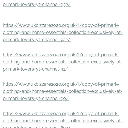
primark-lovers-yt-channel-932/
https://www.ukbizzare2020.org.uk/l/copy-of-primark-
clothing-and-home-essentials-collection-exclusively-at-
primark-lovers-yt-channel-922/
https://www.ukbizzare2020.org.uk/l/copy-of-primark-
clothing-and-home-essentials-collection-exclusively-at-
primark-lovers-yt-channel-91/
https://www.ukbizzare2020.org.uk/l/copy-of-primark-
clothing-and-home-essentials-collection-exclusively-at-
primark-lovers-yt-channel-90/
https://www.ukbizzare2020.org.uk/l/copy-of-primark-
clothing-and-home-essentials-collection-exclusively-at-
primark-lovers-yt-channel-892/