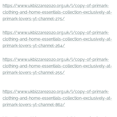
https://www.ukbizzare2020.org.uk/l/copy-of-primark-
clothing-and-home-essentials-collection-exclusively-at-
primark-lovers-yt-channel-275/
https://www.ukbizzare2020.org.uk/l/copy-of-primark-
clothing-and-home-essentials-collection-exclusively-at-
primark-lovers-yt-channel-264/
https://www.ukbizzare2020.org.uk/l/copy-of-primark-
clothing-and-home-essentials-collection-exclusively-at-
primark-lovers-yt-channel-255/
https://www.ukbizzare2020.org.uk/l/copy-of-primark-
clothing-and-home-essentials-collection-exclusively-at-
primark-lovers-yt-channel-862/