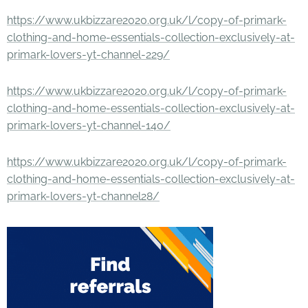
https://www.ukbizzare2020.org.uk/l/copy-of-primark-
clothing-and-home-essentials-collection-exclusively-at-
primark-lovers-yt-channel-229/
https://www.ukbizzare2020.org.uk/l/copy-of-primark-
clothing-and-home-essentials-collection-exclusively-at-
primark-lovers-yt-channel-140/
https://www.ukbizzare2020.org.uk/l/copy-of-primark-
clothing-and-home-essentials-collection-exclusively-at-
primark-lovers-yt-channel28/