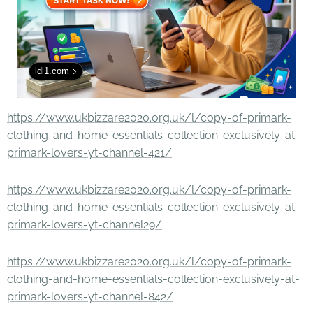
ldl1.com
https://www.ukbizzare2020.org.uk/l/copy-of-primark-
clothing-and-home-essentials-collection-exclusively-at-
primark-lovers-yt-channel-421/
https://www.ukbizzare2020.org.uk/l/copy-of-primark-
clothing-and-home-essentials-collection-exclusively-at-
primark-lovers-yt-channel29/
https://www.ukbizzare2020.org.uk/l/copy-of-primark-
clothing-and-home-essentials-collection-exclusively-at-
primark-lovers-yt-channel-842/