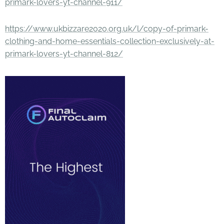
primark-lovers-yt-channel-911/
https://www.ukbizzare2020.org.uk/l/copy-of-primark-
clothing-and-home-essentials-collection-exclusively-at-
primark-lovers-yt-channel-812/