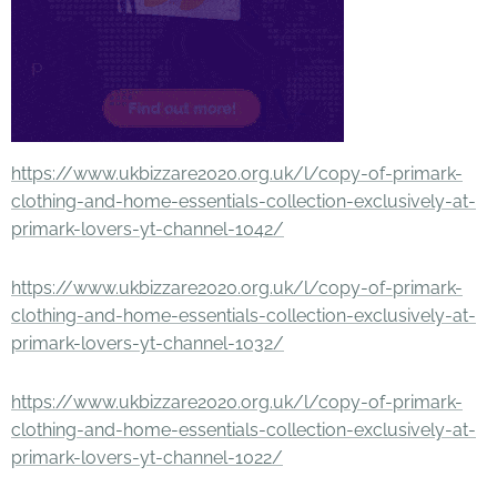
https://www.ukbizzare2020.org.uk/l/copy-of-primark-
clothing-and-home-essentials-collection-exclusively-at-
primark-lovers-yt-channel-1042/
https://www.ukbizzare2020.org.uk/l/copy-of-primark-
clothing-and-home-essentials-collection-exclusively-at-
primark-lovers-yt-channel-1032/
https://www.ukbizzare2020.org.uk/l/copy-of-primark-
clothing-and-home-essentials-collection-exclusively-at-
primark-lovers-yt-channel-1022/