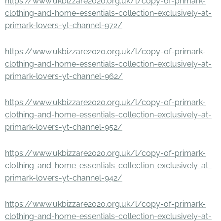
https://www.ukbizzare2020.org.uk/l/copy-of-primark-
clothing-and-home-essentials-collection-exclusively-at-
primark-lovers-yt-channel-972/
https://www.ukbizzare2020.org.uk/l/copy-of-primark-
clothing-and-home-essentials-collection-exclusively-at-
primark-lovers-yt-channel-962/
https://www.ukbizzare2020.org.uk/l/copy-of-primark-
clothing-and-home-essentials-collection-exclusively-at-
primark-lovers-yt-channel-952/
https://www.ukbizzare2020.org.uk/l/copy-of-primark-
clothing-and-home-essentials-collection-exclusively-at-
primark-lovers-yt-channel-942/
https://www.ukbizzare2020.org.uk/l/copy-of-primark-
clothing-and-home-essentials-collection-exclusively-at-