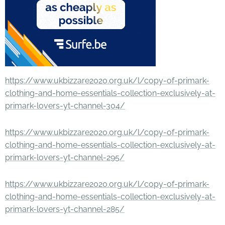
https://www.ukbizzare2020.org.uk/l/copy-of-primark-
clothing-and-home-essentials-collection-exclusively-at-
primark-lovers-yt-channel-304/
https://www.ukbizzare2020.org.uk/l/copy-of-primark-
clothing-and-home-essentials-collection-exclusively-at-
primark-lovers-yt-channel-295/
https://www.ukbizzare2020.org.uk/l/copy-of-primark-
clothing-and-home-essentials-collection-exclusively-at-
primark-lovers-yt-channel-285/