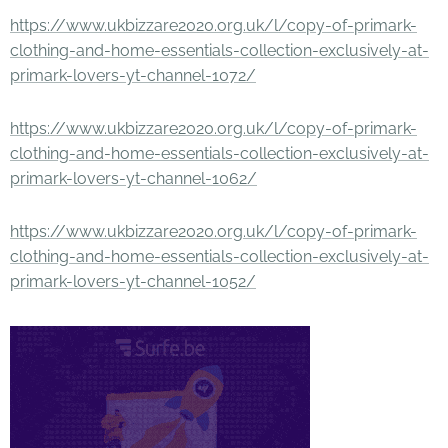
https://www.ukbizzare2020.org.uk/l/copy-of-primark-
clothing-and-home-essentials-collection-exclusively-at-
primark-lovers-yt-channel-1072/
https://www.ukbizzare2020.org.uk/l/copy-of-primark-
clothing-and-home-essentials-collection-exclusively-at-
primark-lovers-yt-channel-1062/
https://www.ukbizzare2020.org.uk/l/copy-of-primark-
clothing-and-home-essentials-collection-exclusively-at-
primark-lovers-yt-channel-1052/