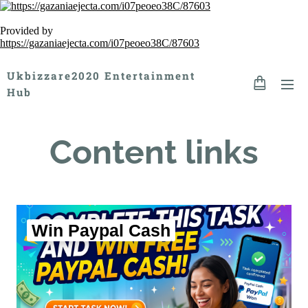
Provided by
https://gazaniaejecta.com/i07peoeo38C/87603
Ukbizzare2020 Entertainment
Hub
Content links
Win Paypal Cash