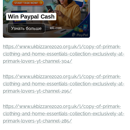
Win Paypal Cash
Узнать больше
ldl1.com
https://www.ukbizzare2020.org.uk/l/copy-of-primark-
clothing-and-home-essentials-collection-exclusively-at-
primark-lovers-yt-channel-304/
https://www.ukbizzare2020.org.uk/l/copy-of-primark-
clothing-and-home-essentials-collection-exclusively-at-
primark-lovers-yt-channel-295/
https://www.ukbizzare2020.org.uk/l/copy-of-primark-
clothing-and-home-essentials-collection-exclusively-at-
primark-lovers-yt-channel-285/