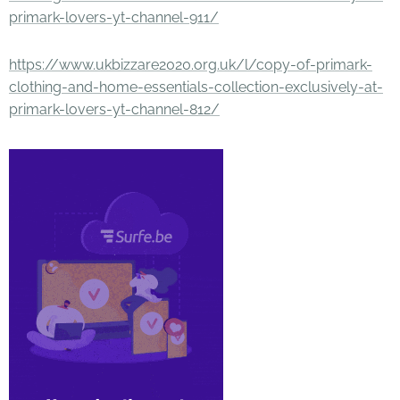
primark-lovers-yt-channel-911/
https://www.ukbizzare2020.org.uk/l/copy-of-primark-
clothing-and-home-essentials-collection-exclusively-at-
primark-lovers-yt-channel-812/