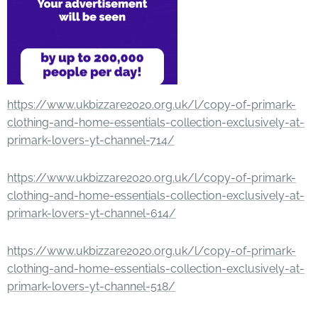
https://www.ukbizzare2020.org.uk/l/copy-of-primark-
clothing-and-home-essentials-collection-exclusively-at-
primark-lovers-yt-channel-714/
https://www.ukbizzare2020.org.uk/l/copy-of-primark-
clothing-and-home-essentials-collection-exclusively-at-
primark-lovers-yt-channel-614/
https://www.ukbizzare2020.org.uk/l/copy-of-primark-
clothing-and-home-essentials-collection-exclusively-at-
primark-lovers-yt-channel-518/