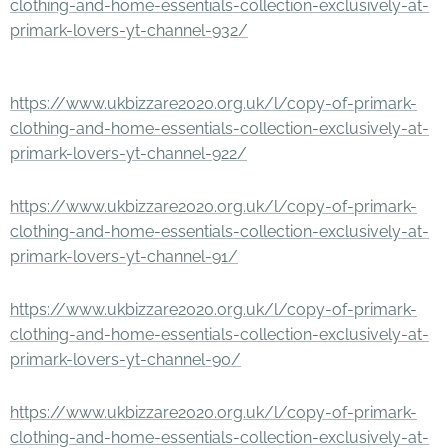
clothing-and-home-essentials-collection-exclusively-at-
primark-lovers-yt-channel-932/
https://www.ukbizzare2020.org.uk/l/copy-of-primark-
clothing-and-home-essentials-collection-exclusively-at-
primark-lovers-yt-channel-922/
https://www.ukbizzare2020.org.uk/l/copy-of-primark-
clothing-and-home-essentials-collection-exclusively-at-
primark-lovers-yt-channel-91/
https://www.ukbizzare2020.org.uk/l/copy-of-primark-
clothing-and-home-essentials-collection-exclusively-at-
primark-lovers-yt-channel-90/
https://www.ukbizzare2020.org.uk/l/copy-of-primark-
clothing-and-home-essentials-collection-exclusively-at-