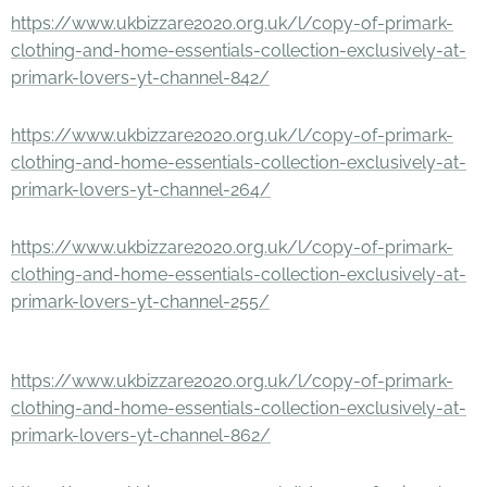
https://www.ukbizzare2020.org.uk/l/copy-of-primark-
clothing-and-home-essentials-collection-exclusively-at-
primark-lovers-yt-channel-842/
https://www.ukbizzare2020.org.uk/l/copy-of-primark-
clothing-and-home-essentials-collection-exclusively-at-
primark-lovers-yt-channel-264/
https://www.ukbizzare2020.org.uk/l/copy-of-primark-
clothing-and-home-essentials-collection-exclusively-at-
primark-lovers-yt-channel-255/
https://www.ukbizzare2020.org.uk/l/copy-of-primark-
clothing-and-home-essentials-collection-exclusively-at-
primark-lovers-yt-channel-862/