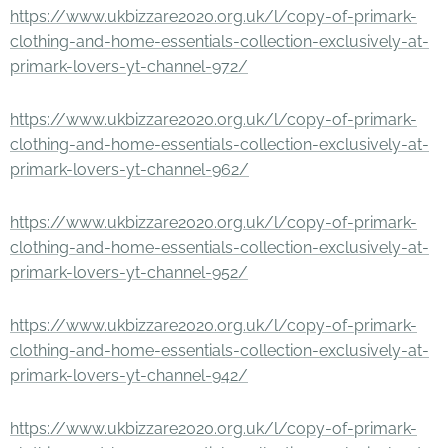
https://www.ukbizzare2020.org.uk/l/copy-of-primark-
clothing-and-home-essentials-collection-exclusively-at-
primark-lovers-yt-channel-972/
https://www.ukbizzare2020.org.uk/l/copy-of-primark-
clothing-and-home-essentials-collection-exclusively-at-
primark-lovers-yt-channel-962/
https://www.ukbizzare2020.org.uk/l/copy-of-primark-
clothing-and-home-essentials-collection-exclusively-at-
primark-lovers-yt-channel-952/
https://www.ukbizzare2020.org.uk/l/copy-of-primark-
clothing-and-home-essentials-collection-exclusively-at-
primark-lovers-yt-channel-942/
https://www.ukbizzare2020.org.uk/l/copy-of-primark-