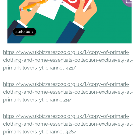
surfe.be
https://www.ukbizzare2020.org.uk/l/copy-of-primark-
clothing-and-home-essentials-collection-exclusively-at-
primark-lovers-yt-channel-421/
https://www.ukbizzare2020.org.uk/l/copy-of-primark-
clothing-and-home-essentials-collection-exclusively-at-
primark-lovers-yt-channel29/
https://www.ukbizzare2020.org.uk/l/copy-of-primark-
clothing-and-home-essentials-collection-exclusively-at-
primark-lovers-yt-channel-326/