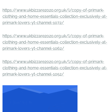
https://www.ukbizzare2020.org.uk/l/copy-of-primark-
clothing-and-home-essentials-collection-exclusively-at-
primark-lovers-yt-channel-1072/
https://www.ukbizzare2020.org.uk/l/copy-of-primark-
clothing-and-home-essentials-collection-exclusively-at-
primark-lovers-yt-channel-1062/
https://www.ukbizzare2020.org.uk/l/copy-of-primark-
clothing-and-home-essentials-collection-exclusively-at-
primark-lovers-yt-channel-1052/