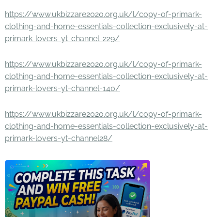
https://www.ukbizzare2020.org.uk/l/copy-of-primark-
clothing-and-home-essentials-collection-exclusively-at-
primark-lovers-yt-channel-229/
https://www.ukbizzare2020.org.uk/l/copy-of-primark-
clothing-and-home-essentials-collection-exclusively-at-
primark-lovers-yt-channel-140/
https://www.ukbizzare2020.org.uk/l/copy-of-primark-
clothing-and-home-essentials-collection-exclusively-at-
primark-lovers-yt-channel28/