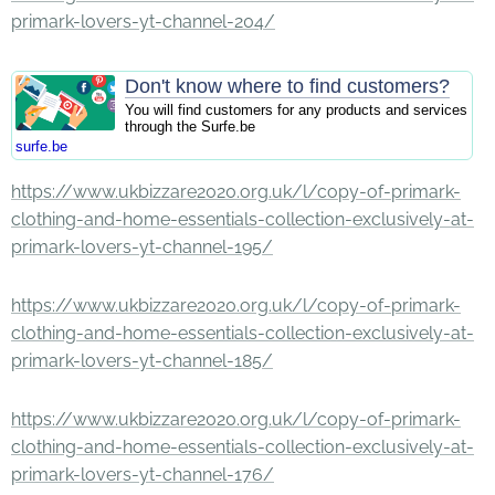
primark-lovers-yt-channel-204/
Don't know where to find customers?
You will find customers for any products and services
through the Surfe.be
surfe.be
https://www.ukbizzare2020.org.uk/l/copy-of-primark-
clothing-and-home-essentials-collection-exclusively-at-
primark-lovers-yt-channel-195/
https://www.ukbizzare2020.org.uk/l/copy-of-primark-
clothing-and-home-essentials-collection-exclusively-at-
primark-lovers-yt-channel-185/
https://www.ukbizzare2020.org.uk/l/copy-of-primark-
clothing-and-home-essentials-collection-exclusively-at-
primark-lovers-yt-channel-176/