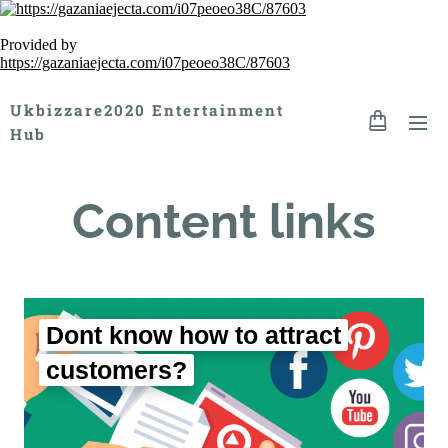
Provided by
https://gazaniaejecta.com/i07peoeo38C/87603
Ukbizzare2020 Entertainment
Hub
Content links
Dont know how to attract
customers?