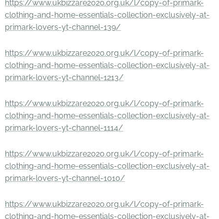
https://www.ukbizzare2020.org.uk/l/copy-of-primark-
clothing-and-home-essentials-collection-exclusively-at-
primark-lovers-yt-channel-139/
https://www.ukbizzare2020.org.uk/l/copy-of-primark-
clothing-and-home-essentials-collection-exclusively-at-
primark-lovers-yt-channel-1213/
https://www.ukbizzare2020.org.uk/l/copy-of-primark-
clothing-and-home-essentials-collection-exclusively-at-
primark-lovers-yt-channel-1114/
https://www.ukbizzare2020.org.uk/l/copy-of-primark-
clothing-and-home-essentials-collection-exclusively-at-
primark-lovers-yt-channel-1010/
https://www.ukbizzare2020.org.uk/l/copy-of-primark-
clothing-and-home-essentials-collection-exclusively-at-