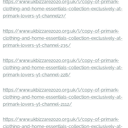
https://www.ukbizzare2020.org.uk/l/copy-of-primark-
clothing-and-home-essentials-collection-exclusively-at-
primark-lovers-yt-channel27/
https://www.ukbizzare2020.org.uk/l/copy-of-primark-
clothing-and-home-essentials-collection-exclusively-at-
primark-lovers-yt-channel-235/
https://www.ukbizzare2020.org.uk/l/copy-of-primark-
clothing-and-home-essentials-collection-exclusively-at-
primark-lovers-yt-channel-228/
https://www.ukbizzare2020.org.uk/l/copy-of-primark-
clothing-and-home-essentials-collection-exclusively-at-
primark-lovers-yt-channel-2112/
https://www.ukbizzare2020.org.uk/l/copy-of-primark-
clothing-and-home-essentials-collection-exclusively-at-