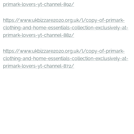
primark-lovers-yt-channel-892/
https://www.ukbizzare2020.org.uk/l/copy-of-primark-
clothing-and-home-essentials-collection-exclusively-at-
primark-lovers-yt-channel-882/
https://www.ukbizzare2020.org.uk/l/copy-of-primark-
clothing-and-home-essentials-collection-exclusively-at-
primark-lovers-yt-channel-872/