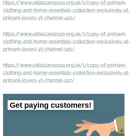
https://www.ukbizzare2020.org.uk/l/copy-of-primark-
clothing-and-home-essentials-collection-exclusively-at-
primark-lovers-yt-channel-420/
https://www.ukbizzare2020.org.uk/l/copy-of-primark-
clothing-and-home-essentials-collection-exclusively-at-
primark-lovers-yt-channel-325/
https://www.ukbizzare2020.org.uk/l/copy-of-primark-
clothing-and-home-essentials-collection-exclusively-at-
primark-lovers-yt-channel-227/
Get paying customers!