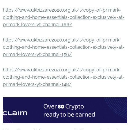
https://www.ukbizzare2020.org.uk/l/copy-of-primark-
clothing-and-home-essentials-collection-exclusively-at-
primark-lovers-yt-channel-166/
https://www.ukbizzare2020.org.uk/l/copy-of-primark-
clothing-and-home-essentials-collection-exclusively-at-
primark-lovers-yt-channel-156/
https://www.ukbizzare2020.org.uk/l/copy-of-primark-
clothing-and-home-essentials-collection-exclusively-at-
primark-lovers-yt-channel-148/