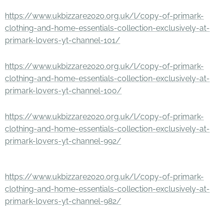
https://www.ukbizzare2020.org.uk/l/copy-of-primark-
clothing-and-home-essentials-collection-exclusively-at-
primark-lovers-yt-channel-101/
https://www.ukbizzare2020.org.uk/l/copy-of-primark-
clothing-and-home-essentials-collection-exclusively-at-
primark-lovers-yt-channel-100/
https://www.ukbizzare2020.org.uk/l/copy-of-primark-
clothing-and-home-essentials-collection-exclusively-at-
primark-lovers-yt-channel-992/
https://www.ukbizzare2020.org.uk/l/copy-of-primark-
clothing-and-home-essentials-collection-exclusively-at-
primark-lovers-yt-channel-982/