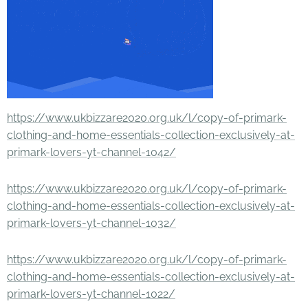
https://www.ukbizzare2020.org.uk/l/copy-of-primark-
clothing-and-home-essentials-collection-exclusively-at-
primark-lovers-yt-channel-1042/
https://www.ukbizzare2020.org.uk/l/copy-of-primark-
clothing-and-home-essentials-collection-exclusively-at-
primark-lovers-yt-channel-1032/
https://www.ukbizzare2020.org.uk/l/copy-of-primark-
clothing-and-home-essentials-collection-exclusively-at-
primark-lovers-yt-channel-1022/