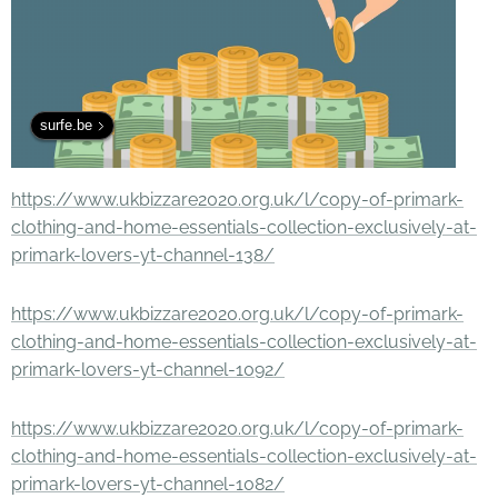
surfe.be
https://www.ukbizzare2020.org.uk/l/copy-of-primark-
clothing-and-home-essentials-collection-exclusively-at-
primark-lovers-yt-channel-138/
https://www.ukbizzare2020.org.uk/l/copy-of-primark-
clothing-and-home-essentials-collection-exclusively-at-
primark-lovers-yt-channel-1092/
https://www.ukbizzare2020.org.uk/l/copy-of-primark-
clothing-and-home-essentials-collection-exclusively-at-
primark-lovers-yt-channel-1082/