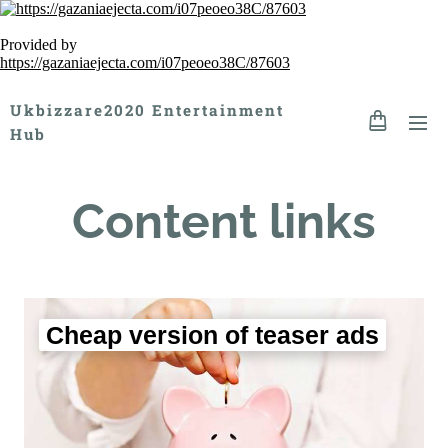
Provided by
https://gazaniaejecta.com/i07peoeo38C/87603
Ukbizzare2020 Entertainment
Hub
Content links
Cheap version of teaser ads