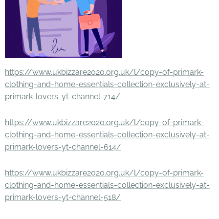
https://www.ukbizzare2020.org.uk/l/copy-of-primark-
clothing-and-home-essentials-collection-exclusively-at-
primark-lovers-yt-channel-714/
https://www.ukbizzare2020.org.uk/l/copy-of-primark-
clothing-and-home-essentials-collection-exclusively-at-
primark-lovers-yt-channel-614/
https://www.ukbizzare2020.org.uk/l/copy-of-primark-
clothing-and-home-essentials-collection-exclusively-at-
primark-lovers-yt-channel-518/