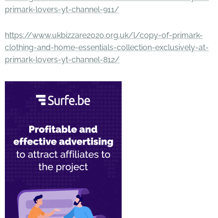
primark-lovers-yt-channel-911/
https://www.ukbizzare2020.org.uk/l/copy-of-primark-
clothing-and-home-essentials-collection-exclusively-at-
primark-lovers-yt-channel-812/