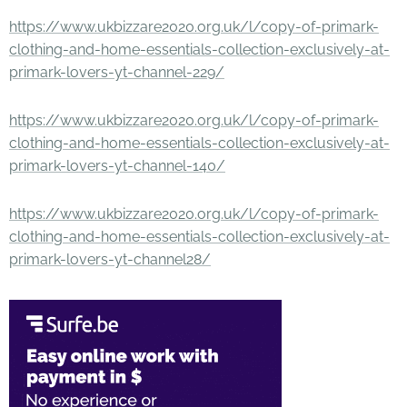
https://www.ukbizzare2020.org.uk/l/copy-of-primark-
clothing-and-home-essentials-collection-exclusively-at-
primark-lovers-yt-channel-229/
https://www.ukbizzare2020.org.uk/l/copy-of-primark-
clothing-and-home-essentials-collection-exclusively-at-
primark-lovers-yt-channel-140/
https://www.ukbizzare2020.org.uk/l/copy-of-primark-
clothing-and-home-essentials-collection-exclusively-at-
primark-lovers-yt-channel28/