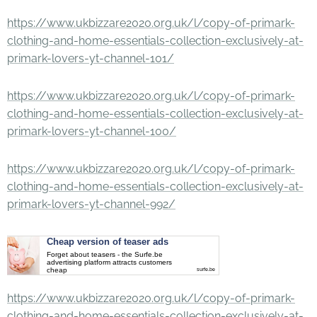
https://www.ukbizzare2020.org.uk/l/copy-of-primark-
clothing-and-home-essentials-collection-exclusively-at-
primark-lovers-yt-channel-101/
https://www.ukbizzare2020.org.uk/l/copy-of-primark-
clothing-and-home-essentials-collection-exclusively-at-
primark-lovers-yt-channel-100/
https://www.ukbizzare2020.org.uk/l/copy-of-primark-
clothing-and-home-essentials-collection-exclusively-at-
primark-lovers-yt-channel-992/
Cheap version of teaser ads
Forget about teasers - the Surfe.be
advertising platform attracts customers
cheap
surfe.be
https://www.ukbizzare2020.org.uk/l/copy-of-primark-
clothing-and-home-essentials-collection-exclusively-at-