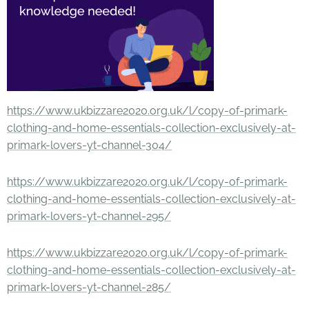
https://www.ukbizzare2020.org.uk/l/copy-of-primark-
clothing-and-home-essentials-collection-exclusively-at-
primark-lovers-yt-channel-304/
https://www.ukbizzare2020.org.uk/l/copy-of-primark-
clothing-and-home-essentials-collection-exclusively-at-
primark-lovers-yt-channel-295/
https://www.ukbizzare2020.org.uk/l/copy-of-primark-
clothing-and-home-essentials-collection-exclusively-at-
primark-lovers-yt-channel-285/