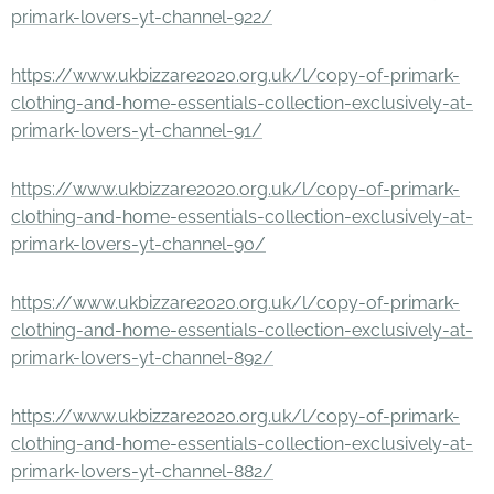
primark-lovers-yt-channel-922/
https://www.ukbizzare2020.org.uk/l/copy-of-primark-
clothing-and-home-essentials-collection-exclusively-at-
primark-lovers-yt-channel-91/
https://www.ukbizzare2020.org.uk/l/copy-of-primark-
clothing-and-home-essentials-collection-exclusively-at-
primark-lovers-yt-channel-90/
https://www.ukbizzare2020.org.uk/l/copy-of-primark-
clothing-and-home-essentials-collection-exclusively-at-
primark-lovers-yt-channel-892/
https://www.ukbizzare2020.org.uk/l/copy-of-primark-
clothing-and-home-essentials-collection-exclusively-at-
primark-lovers-yt-channel-882/