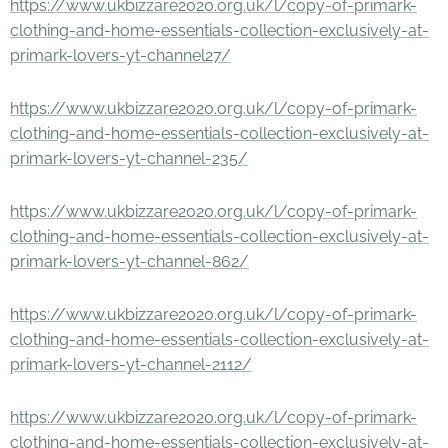
https://www.ukbizzare2020.org.uk/l/copy-of-primark-
clothing-and-home-essentials-collection-exclusively-at-
primark-lovers-yt-channel27/
https://www.ukbizzare2020.org.uk/l/copy-of-primark-
clothing-and-home-essentials-collection-exclusively-at-
primark-lovers-yt-channel-235/
https://www.ukbizzare2020.org.uk/l/copy-of-primark-
clothing-and-home-essentials-collection-exclusively-at-
primark-lovers-yt-channel-862/
https://www.ukbizzare2020.org.uk/l/copy-of-primark-
clothing-and-home-essentials-collection-exclusively-at-
primark-lovers-yt-channel-2112/
https://www.ukbizzare2020.org.uk/l/copy-of-primark-
clothing-and-home-essentials-collection-exclusively-at-