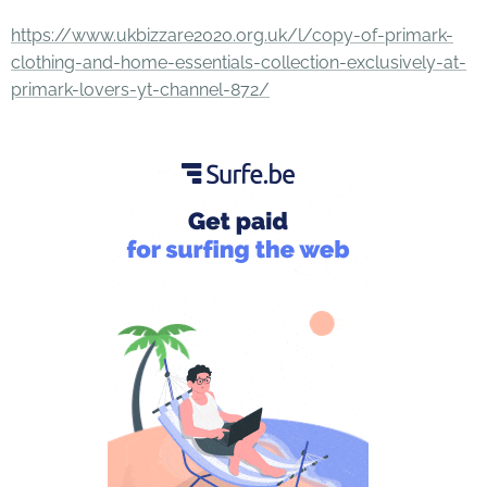
https://www.ukbizzare2020.org.uk/l/copy-of-primark-
clothing-and-home-essentials-collection-exclusively-at-
primark-lovers-yt-channel-872/