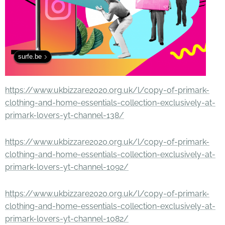
surfe.be
https://www.ukbizzare2020.org.uk/l/copy-of-primark-
clothing-and-home-essentials-collection-exclusively-at-
primark-lovers-yt-channel-138/
https://www.ukbizzare2020.org.uk/l/copy-of-primark-
clothing-and-home-essentials-collection-exclusively-at-
primark-lovers-yt-channel-1092/
https://www.ukbizzare2020.org.uk/l/copy-of-primark-
clothing-and-home-essentials-collection-exclusively-at-
primark-lovers-yt-channel-1082/