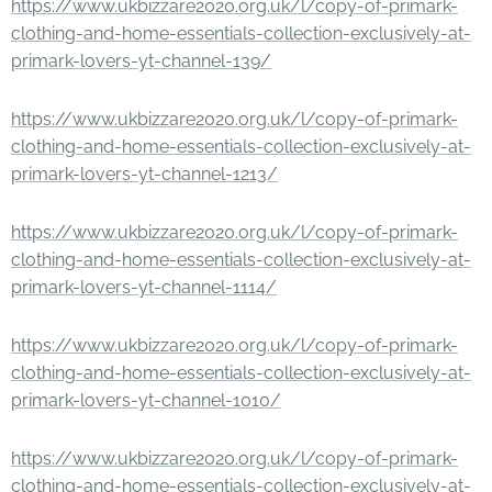
https://www.ukbizzare2020.org.uk/l/copy-of-primark-
clothing-and-home-essentials-collection-exclusively-at-
primark-lovers-yt-channel-139/
https://www.ukbizzare2020.org.uk/l/copy-of-primark-
clothing-and-home-essentials-collection-exclusively-at-
primark-lovers-yt-channel-1213/
https://www.ukbizzare2020.org.uk/l/copy-of-primark-
clothing-and-home-essentials-collection-exclusively-at-
primark-lovers-yt-channel-1114/
https://www.ukbizzare2020.org.uk/l/copy-of-primark-
clothing-and-home-essentials-collection-exclusively-at-
primark-lovers-yt-channel-1010/
https://www.ukbizzare2020.org.uk/l/copy-of-primark-
clothing-and-home-essentials-collection-exclusively-at-