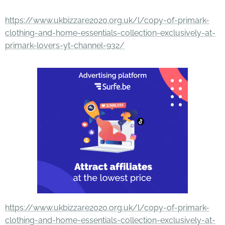
https://www.ukbizzare2020.org.uk/l/copy-of-primark-
clothing-and-home-essentials-collection-exclusively-at-
primark-lovers-yt-channel-932/
https://www.ukbizzare2020.org.uk/l/copy-of-primark-
clothing-and-home-essentials-collection-exclusively-at-