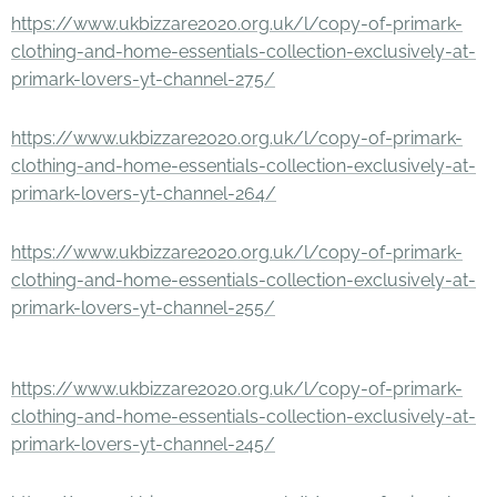
https://www.ukbizzare2020.org.uk/l/copy-of-primark-
clothing-and-home-essentials-collection-exclusively-at-
primark-lovers-yt-channel-275/
https://www.ukbizzare2020.org.uk/l/copy-of-primark-
clothing-and-home-essentials-collection-exclusively-at-
primark-lovers-yt-channel-264/
https://www.ukbizzare2020.org.uk/l/copy-of-primark-
clothing-and-home-essentials-collection-exclusively-at-
primark-lovers-yt-channel-255/
https://www.ukbizzare2020.org.uk/l/copy-of-primark-
clothing-and-home-essentials-collection-exclusively-at-
primark-lovers-yt-channel-245/