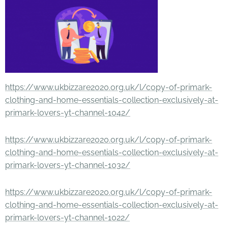
https://www.ukbizzare2020.org.uk/l/copy-of-primark-
clothing-and-home-essentials-collection-exclusively-at-
primark-lovers-yt-channel-1042/
https://www.ukbizzare2020.org.uk/l/copy-of-primark-
clothing-and-home-essentials-collection-exclusively-at-
primark-lovers-yt-channel-1032/
https://www.ukbizzare2020.org.uk/l/copy-of-primark-
clothing-and-home-essentials-collection-exclusively-at-
primark-lovers-yt-channel-1022/