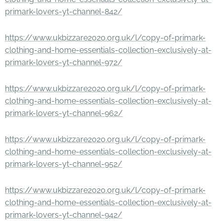
primark-lovers-yt-channel-842/
https://www.ukbizzare2020.org.uk/l/copy-of-primark-
clothing-and-home-essentials-collection-exclusively-at-
primark-lovers-yt-channel-972/
https://www.ukbizzare2020.org.uk/l/copy-of-primark-
clothing-and-home-essentials-collection-exclusively-at-
primark-lovers-yt-channel-962/
https://www.ukbizzare2020.org.uk/l/copy-of-primark-
clothing-and-home-essentials-collection-exclusively-at-
primark-lovers-yt-channel-952/
https://www.ukbizzare2020.org.uk/l/copy-of-primark-
clothing-and-home-essentials-collection-exclusively-at-
primark-lovers-yt-channel-942/