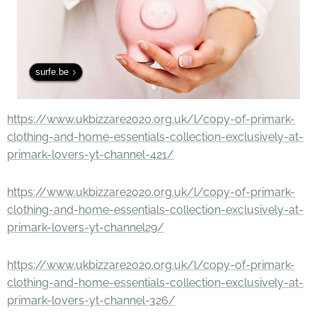
surfe.be
https://www.ukbizzare2020.org.uk/l/copy-of-primark-
clothing-and-home-essentials-collection-exclusively-at-
primark-lovers-yt-channel-421/
https://www.ukbizzare2020.org.uk/l/copy-of-primark-
clothing-and-home-essentials-collection-exclusively-at-
primark-lovers-yt-channel29/
https://www.ukbizzare2020.org.uk/l/copy-of-primark-
clothing-and-home-essentials-collection-exclusively-at-
primark-lovers-yt-channel-326/