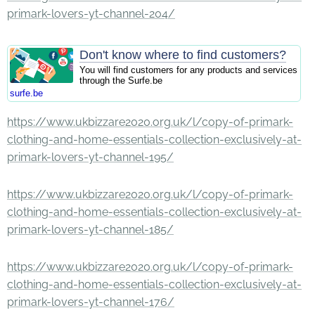
primark-lovers-yt-channel-204/
Don't know where to find customers?
You will find customers for any products and services
through the Surfe.be
surfe.be
https://www.ukbizzare2020.org.uk/l/copy-of-primark-
clothing-and-home-essentials-collection-exclusively-at-
primark-lovers-yt-channel-195/
https://www.ukbizzare2020.org.uk/l/copy-of-primark-
clothing-and-home-essentials-collection-exclusively-at-
primark-lovers-yt-channel-185/
https://www.ukbizzare2020.org.uk/l/copy-of-primark-
clothing-and-home-essentials-collection-exclusively-at-
primark-lovers-yt-channel-176/