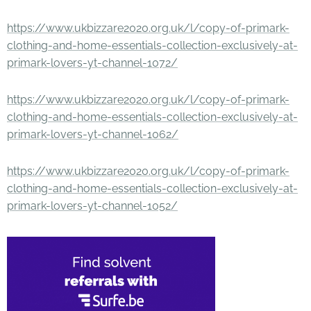
https://www.ukbizzare2020.org.uk/l/copy-of-primark-
clothing-and-home-essentials-collection-exclusively-at-
primark-lovers-yt-channel-1072/
https://www.ukbizzare2020.org.uk/l/copy-of-primark-
clothing-and-home-essentials-collection-exclusively-at-
primark-lovers-yt-channel-1062/
https://www.ukbizzare2020.org.uk/l/copy-of-primark-
clothing-and-home-essentials-collection-exclusively-at-
primark-lovers-yt-channel-1052/