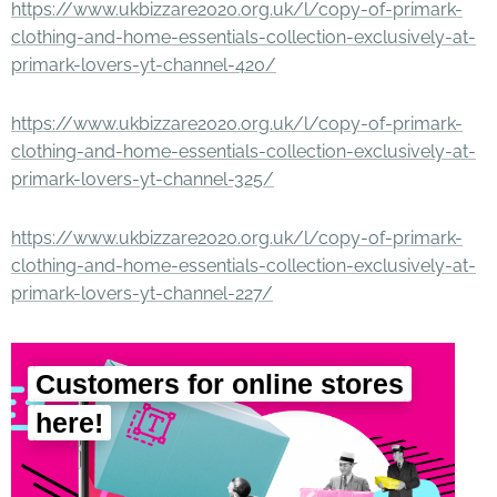
https://www.ukbizzare2020.org.uk/l/copy-of-primark-
clothing-and-home-essentials-collection-exclusively-at-
primark-lovers-yt-channel-420/
https://www.ukbizzare2020.org.uk/l/copy-of-primark-
clothing-and-home-essentials-collection-exclusively-at-
primark-lovers-yt-channel-325/
https://www.ukbizzare2020.org.uk/l/copy-of-primark-
clothing-and-home-essentials-collection-exclusively-at-
primark-lovers-yt-channel-227/
Customers for online stores
here!