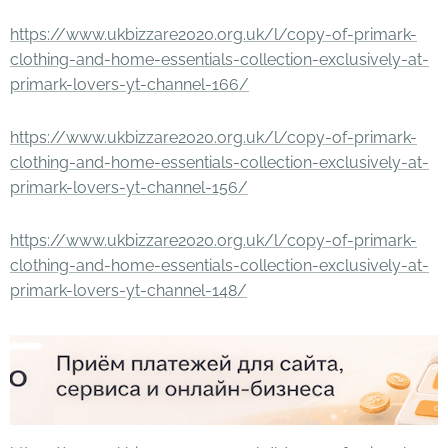
https://www.ukbizzare2020.org.uk/l/copy-of-primark-
clothing-and-home-essentials-collection-exclusively-at-
primark-lovers-yt-channel-166/
https://www.ukbizzare2020.org.uk/l/copy-of-primark-
clothing-and-home-essentials-collection-exclusively-at-
primark-lovers-yt-channel-156/
https://www.ukbizzare2020.org.uk/l/copy-of-primark-
clothing-and-home-essentials-collection-exclusively-at-
primark-lovers-yt-channel-148/