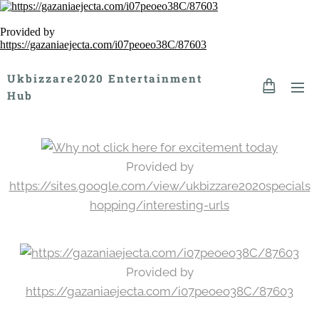
Provided by
https://gazaniaejecta.com/i07peoeo38C/87603
Ukbizzare2020 Entertainment
Hub
Provided by
https://sites.google.com/view/ukbizzare2020specials
hopping/interesting-urls
Provided by
https://gazaniaejecta.com/i07peoeo38C/87603