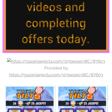
Provided by
https://gazaniaejecta.com/i07peoeo38C/87603