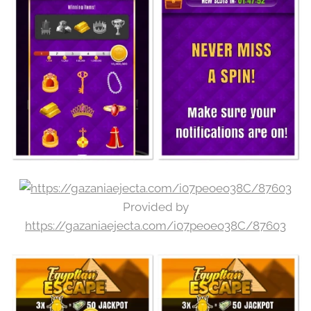
Provided by
https://gazaniaejecta.com/i07peoeo38C/87603