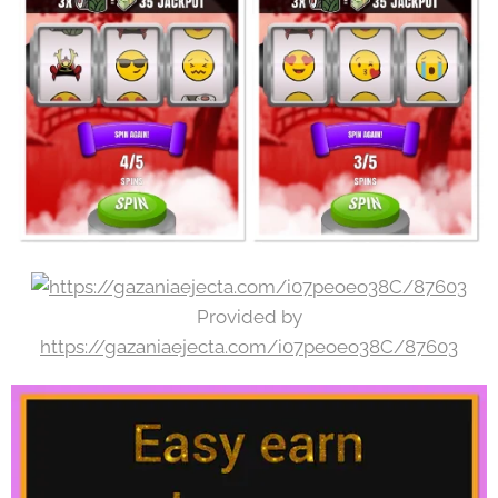
Provided by
https://gazaniaejecta.com/i07peoeo38C/87603