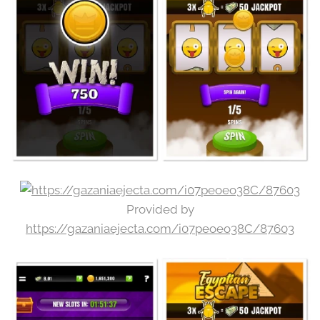
Provided by
https://gazaniaejecta.com/i07peoeo38C/87603