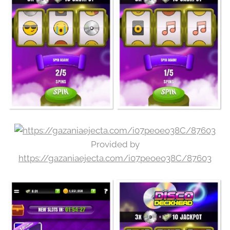
Provided by
https://gazaniaejecta.com/i07peoeo38C/87603