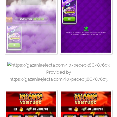
Provided by
https://gazaniaejecta.com/i07peoeo38C/87603