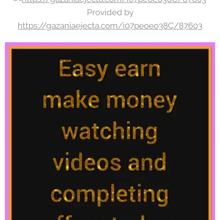
Provided by
https://gazaniaejecta.com/i07peoeo38C/87603