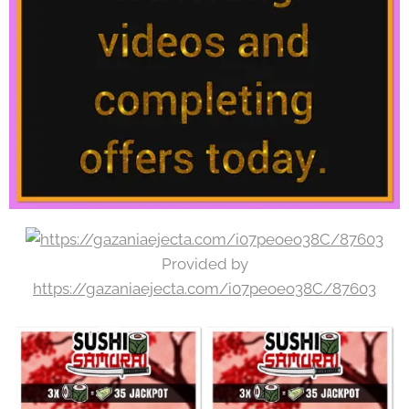
Provided by
https://gazaniaejecta.com/i07peoeo38C/87603