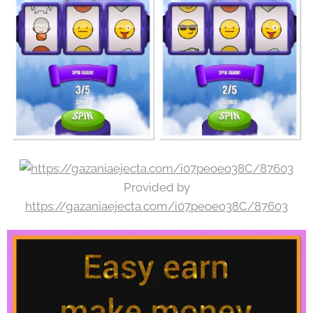
Provided by
https://gazaniaejecta.com/i07peoeo38C/87603