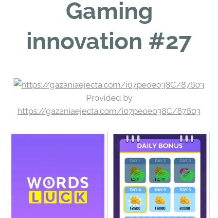
Gaming
innovation #27
Provided by
https://gazaniaejecta.com/i07peoeo38C/87603