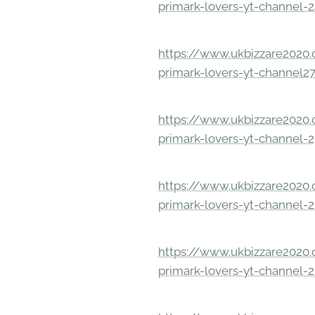
primark-lovers-yt-channel-
https://www.ukbizzare2020.o
primark-lovers-yt-channel2
https://www.ukbizzare2020.o
primark-lovers-yt-channel-
https://www.ukbizzare2020.o
primark-lovers-yt-channel-
https://www.ukbizzare2020.o
primark-lovers-yt-channel-2