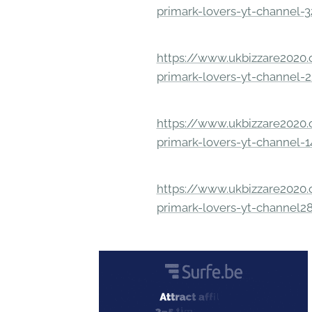
primark-lovers-yt-channel-
https://www.ukbizzare2020.o
primark-lovers-yt-channel-
https://www.ukbizzare2020.o
primark-lovers-yt-channel-
https://www.ukbizzare2020.o
primark-lovers-yt-channel2