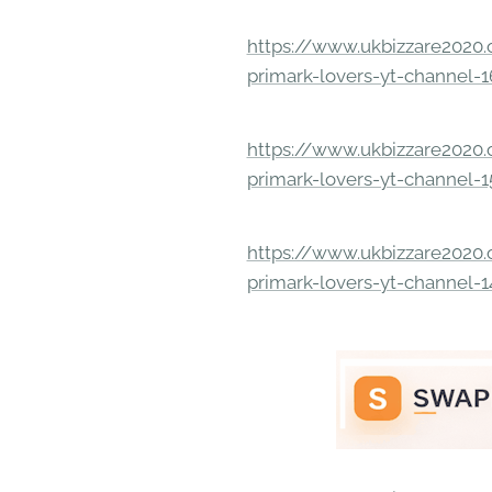
https://www.ukbizzare2020.o
primark-lovers-yt-channel-
https://www.ukbizzare2020.o
primark-lovers-yt-channel-
https://www.ukbizzare2020.o
primark-lovers-yt-channel-