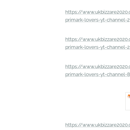
https://www.ukbizzare2020.o
primark-lovers-yt-channel-
https://www.ukbizzare2020.o
primark-lovers-yt-channel-
https://www.ukbizzare2020.o
primark-lovers-yt-channel-
https://www.ukbizzare2020.o