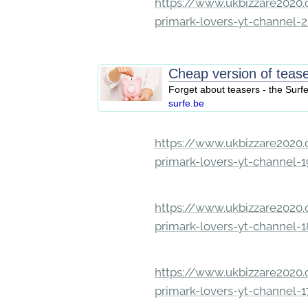
https://www.ukbizzare2020.o
primark-lovers-yt-channel-
Cheap version of teas
Forget about teasers - the Surf
surfe.be
https://www.ukbizzare2020.o
primark-lovers-yt-channel-
https://www.ukbizzare2020.o
primark-lovers-yt-channel-
https://www.ukbizzare2020.o
primark-lovers-yt-channel-