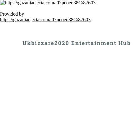
Provided by
https://gazaniaejecta.com/i07peoeo38C/87603
Ukbizzare2020 Entertainment Hub