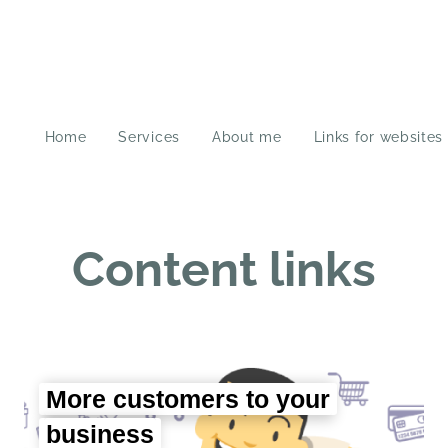
Home
Services
About me
Links for websites
Content links
More customers to your
business