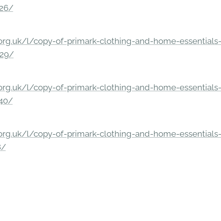
326/
rg.uk/l/copy-of-primark-clothing-and-home-essentials-c
229/
rg.uk/l/copy-of-primark-clothing-and-home-essentials-c
140/
rg.uk/l/copy-of-primark-clothing-and-home-essentials-c
8/