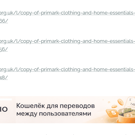
rg.uk/l/copy-of-primark-clothing-and-home-essentials-c
166/
rg.uk/l/copy-of-primark-clothing-and-home-essentials-c
156/
rg.uk/l/copy-of-primark-clothing-and-home-essentials-c
148/