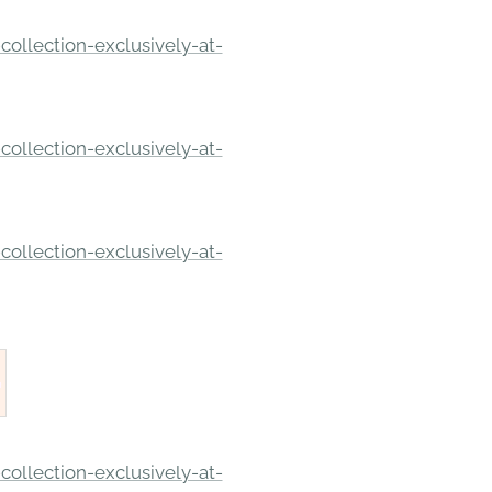
ollection-exclusively-at-
ollection-exclusively-at-
ollection-exclusively-at-
ollection-exclusively-at-