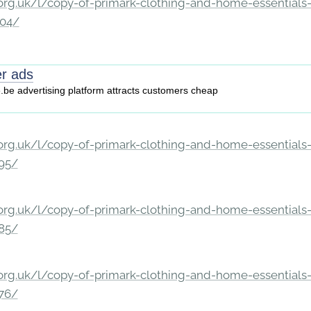
rg.uk/l/copy-of-primark-clothing-and-home-essentials-c
204/
er ads
e.be advertising platform attracts customers cheap
rg.uk/l/copy-of-primark-clothing-and-home-essentials-c
195/
rg.uk/l/copy-of-primark-clothing-and-home-essentials-c
185/
rg.uk/l/copy-of-primark-clothing-and-home-essentials-c
176/