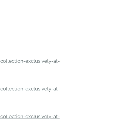
ollection-exclusively-at-
ollection-exclusively-at-
ollection-exclusively-at-