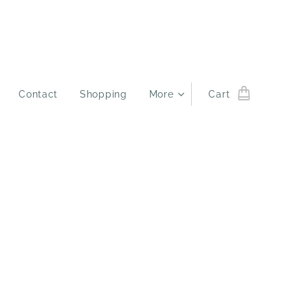
Contact
Shopping
More
Cart