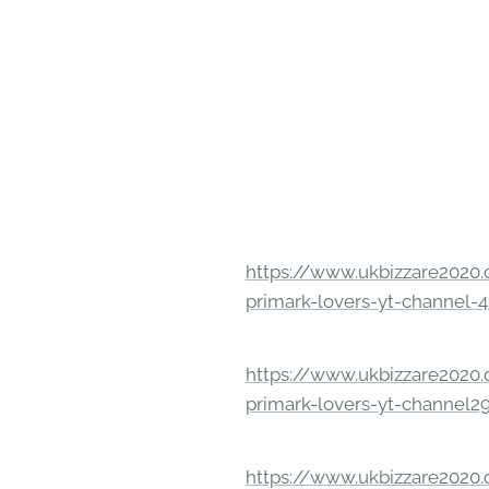
https://www.ukbizzare2020.o
primark-lovers-yt-channel-4
https://www.ukbizzare2020.o
primark-lovers-yt-channel2
https://www.ukbizzare2020.o