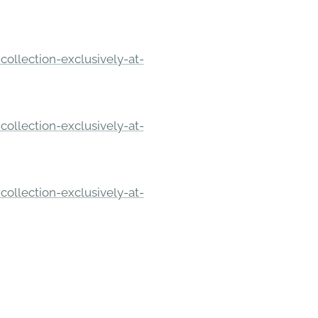
ollection-exclusively-at-
ollection-exclusively-at-
ollection-exclusively-at-