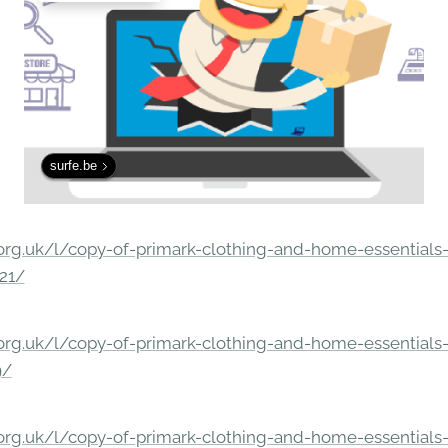
surfe.be
rg.uk/l/copy-of-primark-clothing-and-home-essentials-c
21/
rg.uk/l/copy-of-primark-clothing-and-home-essentials-c
9/
rg.uk/l/copy-of-primark-clothing-and-home-essentials-c