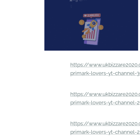
https://www.ukbizzare2020.o
primark-lovers-yt-channel-
https://www.ukbizzare2020.o
primark-lovers-yt-channel-
https://www.ukbizzare2020.o
primark-lovers-yt-channel-