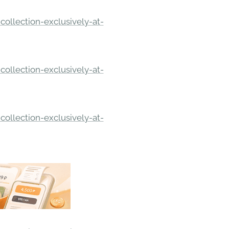
ollection-exclusively-at-
ollection-exclusively-at-
ollection-exclusively-at-