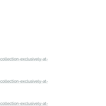
ollection-exclusively-at-
ollection-exclusively-at-
ollection-exclusively-at-