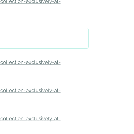
ollection-exclusively-at-
ollection-exclusively-at-
ollection-exclusively-at-
ollection-exclusively-at-