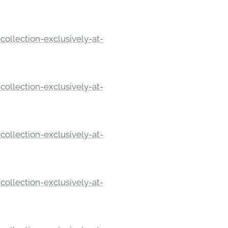
ollection-exclusively-at-
ollection-exclusively-at-
ollection-exclusively-at-
ollection-exclusively-at-