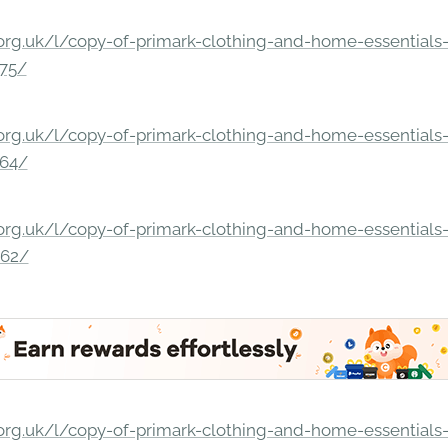
rg.uk/l/copy-of-primark-clothing-and-home-essentials-c
275/
rg.uk/l/copy-of-primark-clothing-and-home-essentials-c
264/
rg.uk/l/copy-of-primark-clothing-and-home-essentials-c
862/
rg.uk/l/copy-of-primark-clothing-and-home-essentials-c