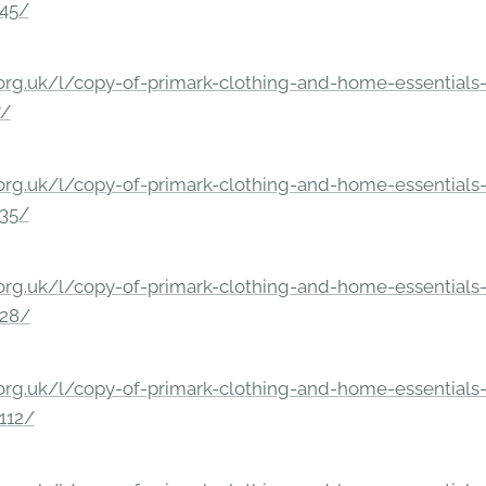
245/
rg.uk/l/copy-of-primark-clothing-and-home-essentials-c
7/
rg.uk/l/copy-of-primark-clothing-and-home-essentials-c
235/
rg.uk/l/copy-of-primark-clothing-and-home-essentials-c
228/
rg.uk/l/copy-of-primark-clothing-and-home-essentials-c
112/