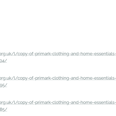
rg.uk/l/copy-of-primark-clothing-and-home-essentials-c
304/
rg.uk/l/copy-of-primark-clothing-and-home-essentials-c
295/
rg.uk/l/copy-of-primark-clothing-and-home-essentials-c
285/