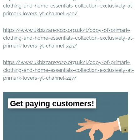
clothing-and-home-essentials-collection-exclusively-at-
primark-lovers-yt-channel-420/
https://www.ukbizzare2020.org.uk/l/copy-of-primark-
clothing-and-home-essentials-collection-exclusively-at-
primark-lovers-yt-channel-325/
https://www.ukbizzare2020.org.uk/l/copy-of-primark-
clothing-and-home-essentials-collection-exclusively-at-
primark-lovers-yt-channel-227/
Get paying customers!