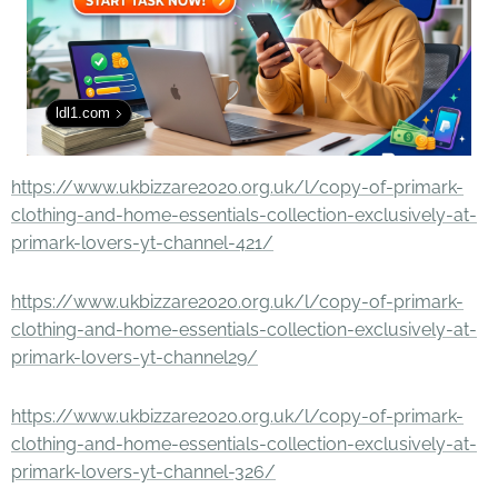
ldl1.com
https://www.ukbizzare2020.org.uk/l/copy-of-primark-
clothing-and-home-essentials-collection-exclusively-at-
primark-lovers-yt-channel-421/
https://www.ukbizzare2020.org.uk/l/copy-of-primark-
clothing-and-home-essentials-collection-exclusively-at-
primark-lovers-yt-channel29/
https://www.ukbizzare2020.org.uk/l/copy-of-primark-
clothing-and-home-essentials-collection-exclusively-at-
primark-lovers-yt-channel-326/