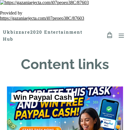
Provided by
https://gazaniaejecta.com/i07peoeo38C/87603
Ukbizzare2020 Entertainment
Hub
Content links
Win Paypal Cash