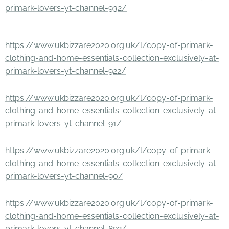
primark-lovers-yt-channel-932/
https://www.ukbizzare2020.org.uk/l/copy-of-primark-
clothing-and-home-essentials-collection-exclusively-at-
primark-lovers-yt-channel-922/
https://www.ukbizzare2020.org.uk/l/copy-of-primark-
clothing-and-home-essentials-collection-exclusively-at-
primark-lovers-yt-channel-91/
https://www.ukbizzare2020.org.uk/l/copy-of-primark-
clothing-and-home-essentials-collection-exclusively-at-
primark-lovers-yt-channel-90/
https://www.ukbizzare2020.org.uk/l/copy-of-primark-
clothing-and-home-essentials-collection-exclusively-at-
primark-lovers-yt-channel-892/