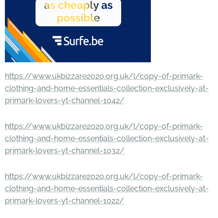
https://www.ukbizzare2020.org.uk/l/copy-of-primark-
clothing-and-home-essentials-collection-exclusively-at-
primark-lovers-yt-channel-1042/
https://www.ukbizzare2020.org.uk/l/copy-of-primark-
clothing-and-home-essentials-collection-exclusively-at-
primark-lovers-yt-channel-1032/
https://www.ukbizzare2020.org.uk/l/copy-of-primark-
clothing-and-home-essentials-collection-exclusively-at-
primark-lovers-yt-channel-1022/