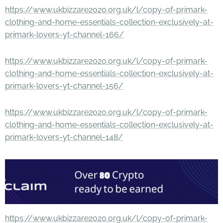
https://www.ukbizzare2020.org.uk/l/copy-of-primark-
clothing-and-home-essentials-collection-exclusively-at-
primark-lovers-yt-channel-166/
https://www.ukbizzare2020.org.uk/l/copy-of-primark-
clothing-and-home-essentials-collection-exclusively-at-
primark-lovers-yt-channel-156/
https://www.ukbizzare2020.org.uk/l/copy-of-primark-
clothing-and-home-essentials-collection-exclusively-at-
primark-lovers-yt-channel-148/
https://www.ukbizzare2020.org.uk/l/copy-of-primark-