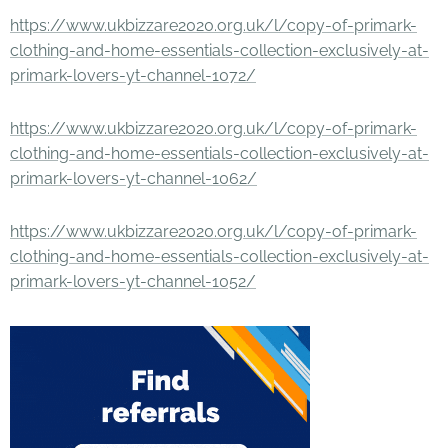
https://www.ukbizzare2020.org.uk/l/copy-of-primark-
clothing-and-home-essentials-collection-exclusively-at-
primark-lovers-yt-channel-1072/
https://www.ukbizzare2020.org.uk/l/copy-of-primark-
clothing-and-home-essentials-collection-exclusively-at-
primark-lovers-yt-channel-1062/
https://www.ukbizzare2020.org.uk/l/copy-of-primark-
clothing-and-home-essentials-collection-exclusively-at-
primark-lovers-yt-channel-1052/