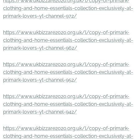
https://www.ukbizzare2020.org.uk/l/copy-of-primark-
clothing-and-home-essentials-collection-exclusively-at-
primark-lovers-yt-channel-972/
https://www.ukbizzare2020.org.uk/l/copy-of-primark-
clothing-and-home-essentials-collection-exclusively-at-
primark-lovers-yt-channel-962/
https://www.ukbizzare2020.org.uk/l/copy-of-primark-
clothing-and-home-essentials-collection-exclusively-at-
primark-lovers-yt-channel-952/
https://www.ukbizzare2020.org.uk/l/copy-of-primark-
clothing-and-home-essentials-collection-exclusively-at-
primark-lovers-yt-channel-942/
https://www.ukbizzare2020.org.uk/l/copy-of-primark-
clothing-and-home-essentials-collection-exclusively-at-