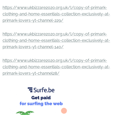
https://www.ukbizzare2020.org.uk/l/copy-of-primark-
clothing-and-home-essentials-collection-exclusively-at-
primark-lovers-yt-channel-229/
https://www.ukbizzare2020.org.uk/l/copy-of-primark-
clothing-and-home-essentials-collection-exclusively-at-
primark-lovers-yt-channel-140/
https://www.ukbizzare2020.org.uk/l/copy-of-primark-
clothing-and-home-essentials-collection-exclusively-at-
primark-lovers-yt-channel28/