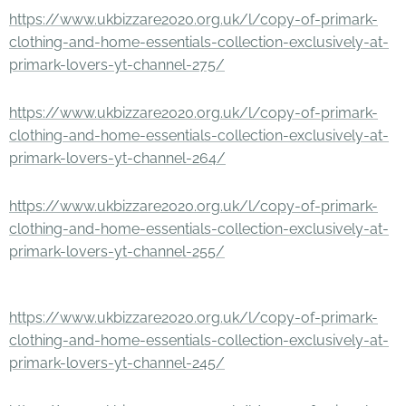
https://www.ukbizzare2020.org.uk/l/copy-of-primark-
clothing-and-home-essentials-collection-exclusively-at-
primark-lovers-yt-channel-275/
https://www.ukbizzare2020.org.uk/l/copy-of-primark-
clothing-and-home-essentials-collection-exclusively-at-
primark-lovers-yt-channel-264/
https://www.ukbizzare2020.org.uk/l/copy-of-primark-
clothing-and-home-essentials-collection-exclusively-at-
primark-lovers-yt-channel-255/
https://www.ukbizzare2020.org.uk/l/copy-of-primark-
clothing-and-home-essentials-collection-exclusively-at-
primark-lovers-yt-channel-245/