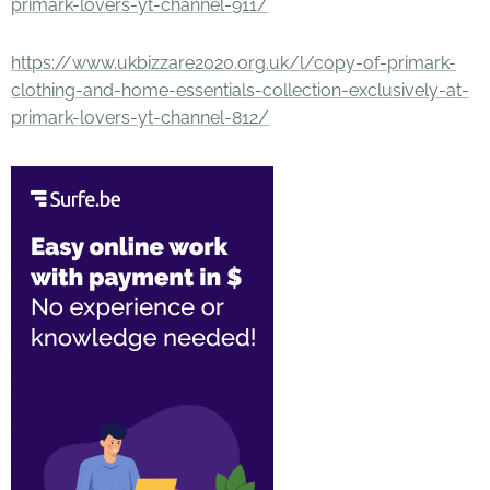
primark-lovers-yt-channel-911/
https://www.ukbizzare2020.org.uk/l/copy-of-primark-
clothing-and-home-essentials-collection-exclusively-at-
primark-lovers-yt-channel-812/