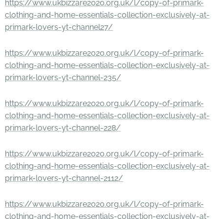
https://www.ukbizzare2020.org.uk/l/copy-of-primark-
clothing-and-home-essentials-collection-exclusively-at-
primark-lovers-yt-channel27/
https://www.ukbizzare2020.org.uk/l/copy-of-primark-
clothing-and-home-essentials-collection-exclusively-at-
primark-lovers-yt-channel-235/
https://www.ukbizzare2020.org.uk/l/copy-of-primark-
clothing-and-home-essentials-collection-exclusively-at-
primark-lovers-yt-channel-228/
https://www.ukbizzare2020.org.uk/l/copy-of-primark-
clothing-and-home-essentials-collection-exclusively-at-
primark-lovers-yt-channel-2112/
https://www.ukbizzare2020.org.uk/l/copy-of-primark-
clothing-and-home-essentials-collection-exclusively-at-