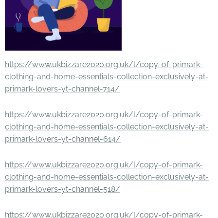
https://www.ukbizzare2020.org.uk/l/copy-of-primark-
clothing-and-home-essentials-collection-exclusively-at-
primark-lovers-yt-channel-714/
https://www.ukbizzare2020.org.uk/l/copy-of-primark-
clothing-and-home-essentials-collection-exclusively-at-
primark-lovers-yt-channel-614/
https://www.ukbizzare2020.org.uk/l/copy-of-primark-
clothing-and-home-essentials-collection-exclusively-at-
primark-lovers-yt-channel-518/
https://www.ukbizzare2020.org.uk/l/copy-of-primark-