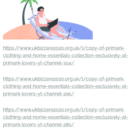
https://www.ukbizzare2020.org.uk/l/copy-of-primark-
clothing-and-home-essentials-collection-exclusively-at-
primark-lovers-yt-channel-304/
https://www.ukbizzare2020.org.uk/l/copy-of-primark-
clothing-and-home-essentials-collection-exclusively-at-
primark-lovers-yt-channel-295/
https://www.ukbizzare2020.org.uk/l/copy-of-primark-
clothing-and-home-essentials-collection-exclusively-at-
primark-lovers-yt-channel-285/