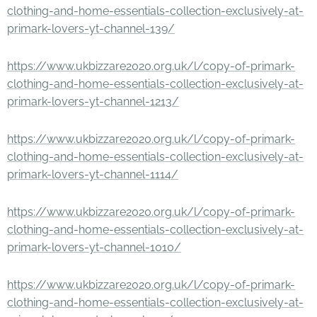
clothing-and-home-essentials-collection-exclusively-at-
primark-lovers-yt-channel-139/
https://www.ukbizzare2020.org.uk/l/copy-of-primark-
clothing-and-home-essentials-collection-exclusively-at-
primark-lovers-yt-channel-1213/
https://www.ukbizzare2020.org.uk/l/copy-of-primark-
clothing-and-home-essentials-collection-exclusively-at-
primark-lovers-yt-channel-1114/
https://www.ukbizzare2020.org.uk/l/copy-of-primark-
clothing-and-home-essentials-collection-exclusively-at-
primark-lovers-yt-channel-1010/
https://www.ukbizzare2020.org.uk/l/copy-of-primark-
clothing-and-home-essentials-collection-exclusively-at-