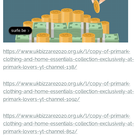
surfe.be
https://www.ukbizzare2020.org.uk/l/copy-of-primark-
clothing-and-home-essentials-collection-exclusively-at-
primark-lovers-yt-channel-138/
https://www.ukbizzare2020.org.uk/l/copy-of-primark-
clothing-and-home-essentials-collection-exclusively-at-
primark-lovers-yt-channel-1092/
https://www.ukbizzare2020.org.uk/l/copy-of-primark-
clothing-and-home-essentials-collection-exclusively-at-
primark-lovers-yt-channel-852/