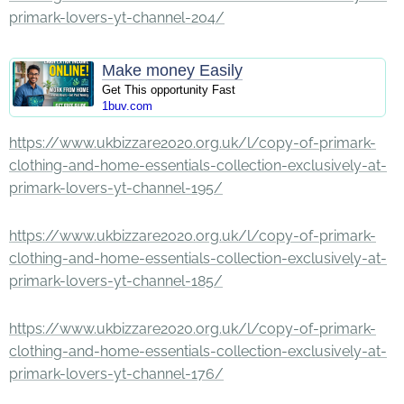
primark-lovers-yt-channel-204/
Make money Easily
Get This opportunity Fast
1buv.com
https://www.ukbizzare2020.org.uk/l/copy-of-primark-
clothing-and-home-essentials-collection-exclusively-at-
primark-lovers-yt-channel-195/
https://www.ukbizzare2020.org.uk/l/copy-of-primark-
clothing-and-home-essentials-collection-exclusively-at-
primark-lovers-yt-channel-185/
https://www.ukbizzare2020.org.uk/l/copy-of-primark-
clothing-and-home-essentials-collection-exclusively-at-
primark-lovers-yt-channel-176/