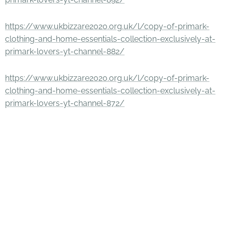
https://www.ukbizzare2020.org.uk/l/copy-of-primark-
clothing-and-home-essentials-collection-exclusively-at-
primark-lovers-yt-channel-882/
https://www.ukbizzare2020.org.uk/l/copy-of-primark-
clothing-and-home-essentials-collection-exclusively-at-
primark-lovers-yt-channel-872/