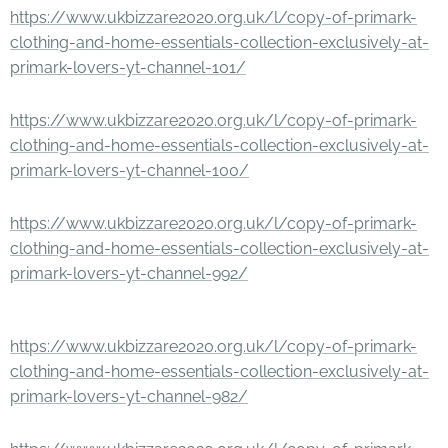
https://www.ukbizzare2020.org.uk/l/copy-of-primark-
clothing-and-home-essentials-collection-exclusively-at-
primark-lovers-yt-channel-101/
https://www.ukbizzare2020.org.uk/l/copy-of-primark-
clothing-and-home-essentials-collection-exclusively-at-
primark-lovers-yt-channel-100/
https://www.ukbizzare2020.org.uk/l/copy-of-primark-
clothing-and-home-essentials-collection-exclusively-at-
primark-lovers-yt-channel-992/
https://www.ukbizzare2020.org.uk/l/copy-of-primark-
clothing-and-home-essentials-collection-exclusively-at-
primark-lovers-yt-channel-982/