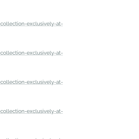
ollection-exclusively-at-
ollection-exclusively-at-
ollection-exclusively-at-
ollection-exclusively-at-