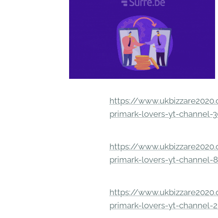
https://www.ukbizzare2020.o
primark-lovers-yt-channel-
https://www.ukbizzare2020.o
primark-lovers-yt-channel-
https://www.ukbizzare2020.o
primark-lovers-yt-channel-