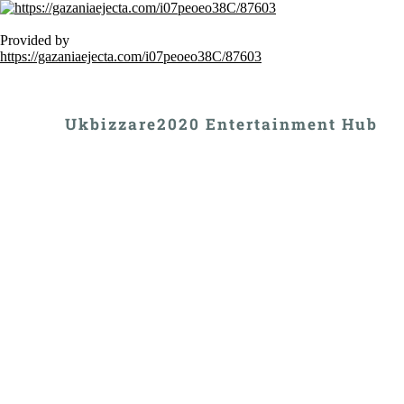
Provided by
https://gazaniaejecta.com/i07peoeo38C/87603
Ukbizzare2020 Entertainment Hub