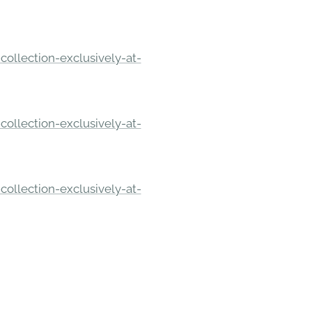
ollection-exclusively-at-
ollection-exclusively-at-
ollection-exclusively-at-