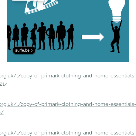
surfe.be
rg.uk/l/copy-of-primark-clothing-and-home-essentials-c
21/
rg.uk/l/copy-of-primark-clothing-and-home-essentials-c
9/
rg.uk/l/copy-of-primark-clothing-and-home-essentials-c