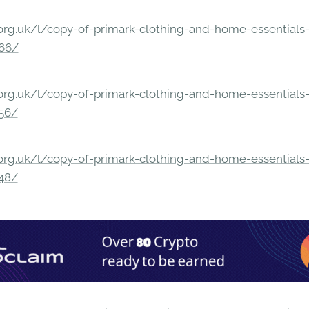
rg.uk/l/copy-of-primark-clothing-and-home-essentials-c
166/
rg.uk/l/copy-of-primark-clothing-and-home-essentials-c
156/
rg.uk/l/copy-of-primark-clothing-and-home-essentials-c
148/