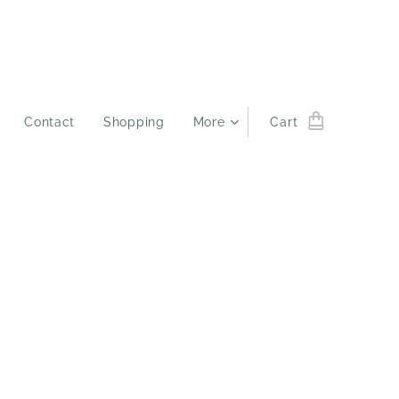
Contact
Shopping
More
Cart