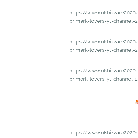
https://www.ukbizzare2020.o
primark-lovers-yt-channel-
https://www.ukbizzare2020.o
primark-lovers-yt-channel-
https://www.ukbizzare2020.o
primark-lovers-yt-channel-
https://www.ukbizzare2020.o