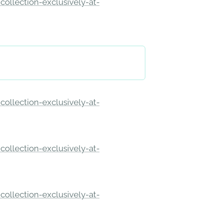
ollection-exclusively-at-
ollection-exclusively-at-
ollection-exclusively-at-
ollection-exclusively-at-