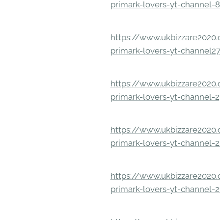
primark-lovers-yt-channel-
https://www.ukbizzare2020.o
primark-lovers-yt-channel2
https://www.ukbizzare2020.o
primark-lovers-yt-channel-
https://www.ukbizzare2020.o
primark-lovers-yt-channel-
https://www.ukbizzare2020.o
primark-lovers-yt-channel-2