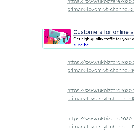
https://www.ukbizzare2020.o
primark-lovers-yt-channel-
Customers for online s
Get high-quality traffic for your 
surfe.be
https://www.ukbizzare2020.o
primark-lovers-yt-channel-
https://www.ukbizzare2020.o
primark-lovers-yt-channel-
https://www.ukbizzare2020.o
primark-lovers-yt-channel-