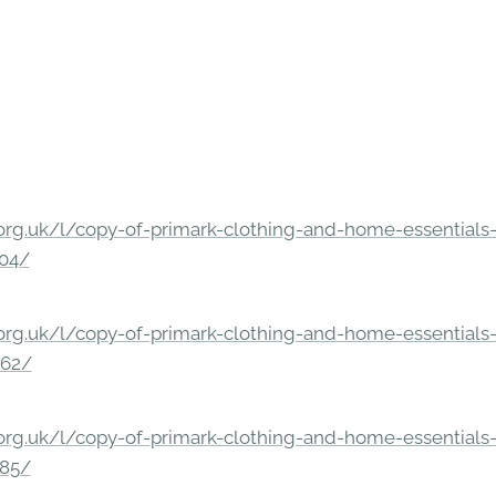
rg.uk/l/copy-of-primark-clothing-and-home-essentials-c
304/
rg.uk/l/copy-of-primark-clothing-and-home-essentials-c
862/
rg.uk/l/copy-of-primark-clothing-and-home-essentials-c
285/