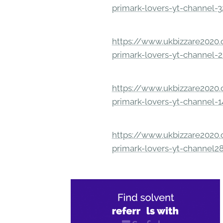
primark-lovers-yt-channel-
https://www.ukbizzare2020.o
primark-lovers-yt-channel-
https://www.ukbizzare2020.o
primark-lovers-yt-channel-
https://www.ukbizzare2020.o
primark-lovers-yt-channel2