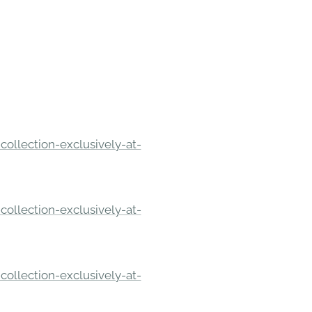
ollection-exclusively-at-
ollection-exclusively-at-
ollection-exclusively-at-