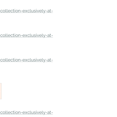
ollection-exclusively-at-
ollection-exclusively-at-
ollection-exclusively-at-
ollection-exclusively-at-