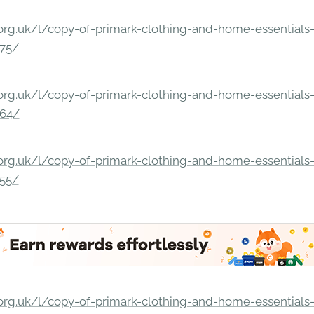
rg.uk/l/copy-of-primark-clothing-and-home-essentials-c
275/
rg.uk/l/copy-of-primark-clothing-and-home-essentials-c
264/
rg.uk/l/copy-of-primark-clothing-and-home-essentials-c
255/
rg.uk/l/copy-of-primark-clothing-and-home-essentials-c