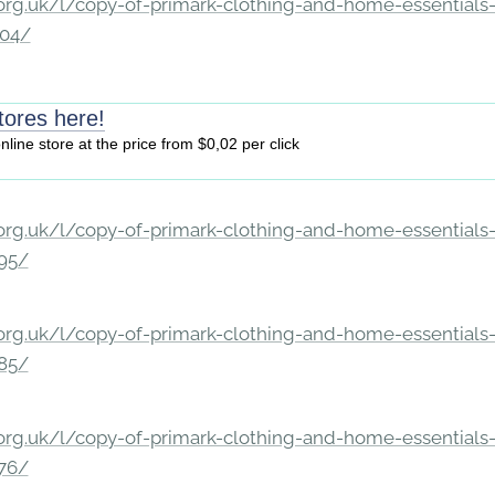
rg.uk/l/copy-of-primark-clothing-and-home-essentials-c
204/
tores here!
online store at the price from $0,02 per click
rg.uk/l/copy-of-primark-clothing-and-home-essentials-c
195/
rg.uk/l/copy-of-primark-clothing-and-home-essentials-c
185/
rg.uk/l/copy-of-primark-clothing-and-home-essentials-c
176/