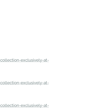
ollection-exclusively-at-
ollection-exclusively-at-
ollection-exclusively-at-