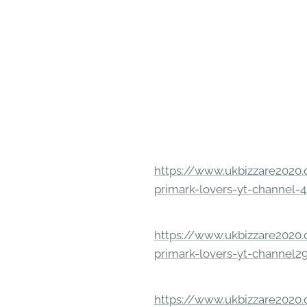
https://www.ukbizzare2020.o
primark-lovers-yt-channel-4
https://www.ukbizzare2020.o
primark-lovers-yt-channel2
https://www.ukbizzare2020.o