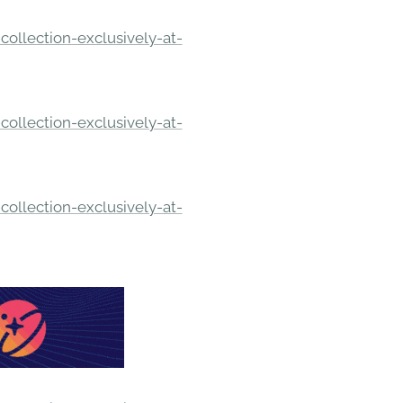
ollection-exclusively-at-
ollection-exclusively-at-
ollection-exclusively-at-