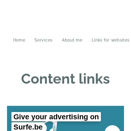
Home
Services
About me
Links for websites
Content links
Give your advertising on
Surfe.be