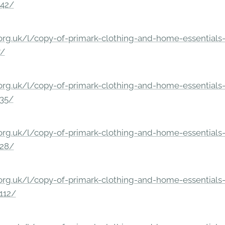
842/
rg.uk/l/copy-of-primark-clothing-and-home-essentials-c
7/
rg.uk/l/copy-of-primark-clothing-and-home-essentials-c
235/
rg.uk/l/copy-of-primark-clothing-and-home-essentials-c
228/
rg.uk/l/copy-of-primark-clothing-and-home-essentials-c
112/