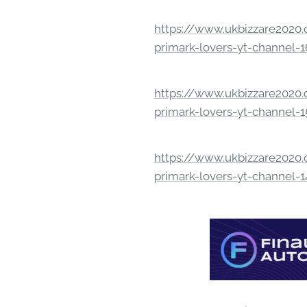
https://www.ukbizzare2020.o
primark-lovers-yt-channel-
https://www.ukbizzare2020.o
primark-lovers-yt-channel-
https://www.ukbizzare2020.o
primark-lovers-yt-channel-