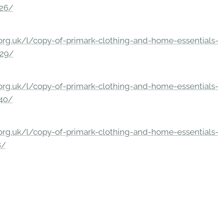
326/
rg.uk/l/copy-of-primark-clothing-and-home-essentials-c
229/
rg.uk/l/copy-of-primark-clothing-and-home-essentials-c
140/
rg.uk/l/copy-of-primark-clothing-and-home-essentials-c
8/