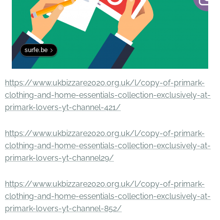
surfe.be
https://www.ukbizzare2020.org.uk/l/copy-of-primark-
clothing-and-home-essentials-collection-exclusively-at-
primark-lovers-yt-channel-421/
https://www.ukbizzare2020.org.uk/l/copy-of-primark-
clothing-and-home-essentials-collection-exclusively-at-
primark-lovers-yt-channel29/
https://www.ukbizzare2020.org.uk/l/copy-of-primark-
clothing-and-home-essentials-collection-exclusively-at-
primark-lovers-yt-channel-852/