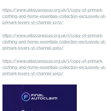
https://www.ukbizzare2020.org.uk/l/copy-of-primark-
clothing-and-home-essentials-collection-exclusively-at-
primark-lovers-yt-channel-1072/
https://www.ukbizzare2020.org.uk/l/copy-of-primark-
clothing-and-home-essentials-collection-exclusively-at-
primark-lovers-yt-channel-1062/
https://www.ukbizzare2020.org.uk/l/copy-of-primark-
clothing-and-home-essentials-collection-exclusively-at-
primark-lovers-yt-channel-1052/