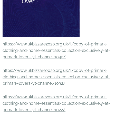
https://www.ukbizzare2020.org.uk/l/copy-of-primark-
clothing-and-home-essentials-collection-exclusively-at-
primark-lovers-yt-channel-1042/
https://www.ukbizzare2020.org.uk/l/copy-of-primark-
clothing-and-home-essentials-collection-exclusively-at-
primark-lovers-yt-channel-1032/
https://www.ukbizzare2020.org.uk/l/copy-of-primark-
clothing-and-home-essentials-collection-exclusively-at-
primark-lovers-yt-channel-1022/