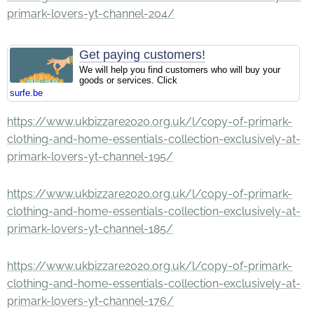
primark-lovers-yt-channel-204/
Get paying customers!
We will help you find customers who will buy your
goods or services. Click
surfe.be
https://www.ukbizzare2020.org.uk/l/copy-of-primark-
clothing-and-home-essentials-collection-exclusively-at-
primark-lovers-yt-channel-195/
https://www.ukbizzare2020.org.uk/l/copy-of-primark-
clothing-and-home-essentials-collection-exclusively-at-
primark-lovers-yt-channel-185/
https://www.ukbizzare2020.org.uk/l/copy-of-primark-
clothing-and-home-essentials-collection-exclusively-at-
primark-lovers-yt-channel-176/