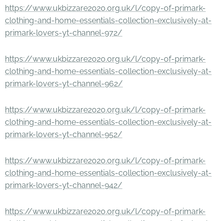
https://www.ukbizzare2020.org.uk/l/copy-of-primark-
clothing-and-home-essentials-collection-exclusively-at-
primark-lovers-yt-channel-972/
https://www.ukbizzare2020.org.uk/l/copy-of-primark-
clothing-and-home-essentials-collection-exclusively-at-
primark-lovers-yt-channel-962/
https://www.ukbizzare2020.org.uk/l/copy-of-primark-
clothing-and-home-essentials-collection-exclusively-at-
primark-lovers-yt-channel-952/
https://www.ukbizzare2020.org.uk/l/copy-of-primark-
clothing-and-home-essentials-collection-exclusively-at-
primark-lovers-yt-channel-942/
https://www.ukbizzare2020.org.uk/l/copy-of-primark-