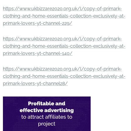
https://www.ukbizzare2020.org.uk/l/copy-of-primark-
clothing-and-home-essentials-collection-exclusively-at-
primark-lovers-yt-channel-229/
https://www.ukbizzare2020.org.uk/l/copy-of-primark-
clothing-and-home-essentials-collection-exclusively-at-
primark-lovers-yt-channel-140/
https://www.ukbizzare2020.org.uk/l/copy-of-primark-
clothing-and-home-essentials-collection-exclusively-at-
primark-lovers-yt-channel28/