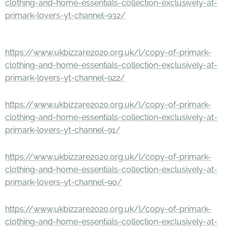
clothing-and-home-essentials-collection-exclusively-at-
primark-lovers-yt-channel-932/
https://www.ukbizzare2020.org.uk/l/copy-of-primark-
clothing-and-home-essentials-collection-exclusively-at-
primark-lovers-yt-channel-922/
https://www.ukbizzare2020.org.uk/l/copy-of-primark-
clothing-and-home-essentials-collection-exclusively-at-
primark-lovers-yt-channel-91/
https://www.ukbizzare2020.org.uk/l/copy-of-primark-
clothing-and-home-essentials-collection-exclusively-at-
primark-lovers-yt-channel-90/
https://www.ukbizzare2020.org.uk/l/copy-of-primark-
clothing-and-home-essentials-collection-exclusively-at-