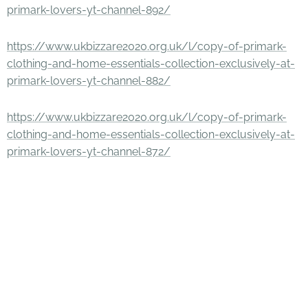
primark-lovers-yt-channel-892/
https://www.ukbizzare2020.org.uk/l/copy-of-primark-
clothing-and-home-essentials-collection-exclusively-at-
primark-lovers-yt-channel-882/
https://www.ukbizzare2020.org.uk/l/copy-of-primark-
clothing-and-home-essentials-collection-exclusively-at-
primark-lovers-yt-channel-872/