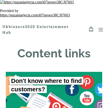
Provided by
https://gazaniaejecta.com/i07peoeo38C/87603
Ukbizzare2020 Entertainment
Hub
Content links
Don't know where to find
customers?