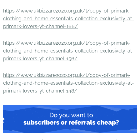
https://www.ukbizzare2020.org.uk/l/copy-of-primark-
clothing-and-home-essentials-collection-exclusively-at-
primark-lovers-yt-channel-166/
https://www.ukbizzare2020.org.uk/l/copy-of-primark-
clothing-and-home-essentials-collection-exclusively-at-
primark-lovers-yt-channel-156/
https://www.ukbizzare2020.org.uk/l/copy-of-primark-
clothing-and-home-essentials-collection-exclusively-at-
primark-lovers-yt-channel-148/