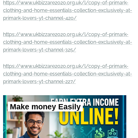
https://www.ukbizzare2020.org.uk/l/copy-of-primark-
clothing-and-home-essentials-collection-exclusively-at-
primark-lovers-yt-channel-420/
https://www.ukbizzare2020.org.uk/l/copy-of-primark-
clothing-and-home-essentials-collection-exclusively-at-
primark-lovers-yt-channel-325/
https://www.ukbizzare2020.org.uk/l/copy-of-primark-
clothing-and-home-essentials-collection-exclusively-at-
primark-lovers-yt-channel-227/
Make money Easily