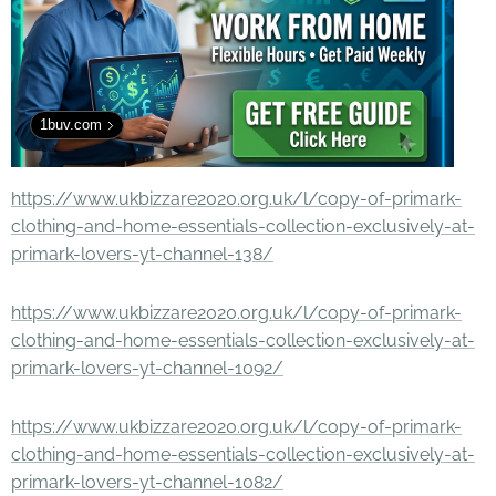
1buv.com
https://www.ukbizzare2020.org.uk/l/copy-of-primark-
clothing-and-home-essentials-collection-exclusively-at-
primark-lovers-yt-channel-138/
https://www.ukbizzare2020.org.uk/l/copy-of-primark-
clothing-and-home-essentials-collection-exclusively-at-
primark-lovers-yt-channel-1092/
https://www.ukbizzare2020.org.uk/l/copy-of-primark-
clothing-and-home-essentials-collection-exclusively-at-
primark-lovers-yt-channel-1082/