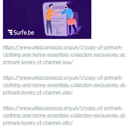
https://www.ukbizzare2020.org.uk/l/copy-of-primark-
clothing-and-home-essentials-collection-exclusively-at-
primark-lovers-yt-channel-304/
https://www.ukbizzare2020.org.uk/l/copy-of-primark-
clothing-and-home-essentials-collection-exclusively-at-
primark-lovers-yt-channel-295/
https://www.ukbizzare2020.org.uk/l/copy-of-primark-
clothing-and-home-essentials-collection-exclusively-at-
primark-lovers-yt-channel-285/