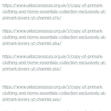
https://www.ukbizzare2020.org.uk/l/copy-of-primark-
clothing-and-home-essentials-collection-exclusively-at-
primark-lovers-yt-channel-275/
https://www.ukbizzare2020.org.uk/l/copy-of-primark-
clothing-and-home-essentials-collection-exclusively-at-
primark-lovers-yt-channel-264/
https://www.ukbizzare2020.org.uk/l/copy-of-primark-
clothing-and-home-essentials-collection-exclusively-at-
primark-lovers-yt-channel-255/
https://www.ukbizzare2020.org.uk/l/copy-of-primark-
clothing-and-home-essentials-collection-exclusively-at-
primark-lovers-yt-channel-245/