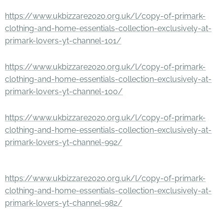
https://www.ukbizzare2020.org.uk/l/copy-of-primark-
clothing-and-home-essentials-collection-exclusively-at-
primark-lovers-yt-channel-101/
https://www.ukbizzare2020.org.uk/l/copy-of-primark-
clothing-and-home-essentials-collection-exclusively-at-
primark-lovers-yt-channel-100/
https://www.ukbizzare2020.org.uk/l/copy-of-primark-
clothing-and-home-essentials-collection-exclusively-at-
primark-lovers-yt-channel-992/
https://www.ukbizzare2020.org.uk/l/copy-of-primark-
clothing-and-home-essentials-collection-exclusively-at-
primark-lovers-yt-channel-982/