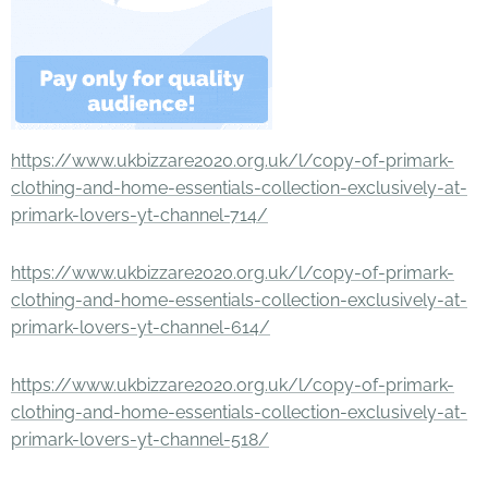
https://www.ukbizzare2020.org.uk/l/copy-of-primark-
clothing-and-home-essentials-collection-exclusively-at-
primark-lovers-yt-channel-714/
https://www.ukbizzare2020.org.uk/l/copy-of-primark-
clothing-and-home-essentials-collection-exclusively-at-
primark-lovers-yt-channel-614/
https://www.ukbizzare2020.org.uk/l/copy-of-primark-
clothing-and-home-essentials-collection-exclusively-at-
primark-lovers-yt-channel-518/