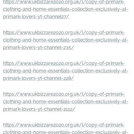
https://www.ukbizzare2020.org.uk/l/copy-of-primark-
clothing-and-home-essentials-collection-exclusively-at-
primark-lovers-yt-channel27/
https://www.ukbizzare2020.org.uk/l/copy-of-primark-
clothing-and-home-essentials-collection-exclusively-at-
primark-lovers-yt-channel-235/
https://www.ukbizzare2020.org.uk/l/copy-of-primark-
clothing-and-home-essentials-collection-exclusively-at-
primark-lovers-yt-channel-228/
https://www.ukbizzare2020.org.uk/l/copy-of-primark-
clothing-and-home-essentials-collection-exclusively-at-
primark-lovers-yt-channel-2112/
https://www.ukbizzare2020.org.uk/l/copy-of-primark-
clothing-and-home-essentials-collection-exclusively-at-