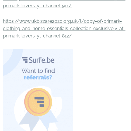
primark-lovers-yt-channel-911/
https://www.ukbizzare2020.org.uk/l/copy-of-primark-
clothing-and-home-essentials-collection-exclusively-at-
primark-lovers-yt-channel-812/