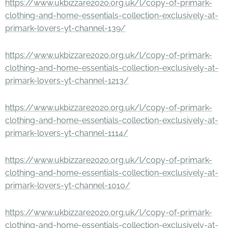
https://www.ukbizzare2020.org.uk/l/copy-of-primark-
clothing-and-home-essentials-collection-exclusively-at-
primark-lovers-yt-channel-139/
https://www.ukbizzare2020.org.uk/l/copy-of-primark-
clothing-and-home-essentials-collection-exclusively-at-
primark-lovers-yt-channel-1213/
https://www.ukbizzare2020.org.uk/l/copy-of-primark-
clothing-and-home-essentials-collection-exclusively-at-
primark-lovers-yt-channel-1114/
https://www.ukbizzare2020.org.uk/l/copy-of-primark-
clothing-and-home-essentials-collection-exclusively-at-
primark-lovers-yt-channel-1010/
https://www.ukbizzare2020.org.uk/l/copy-of-primark-
clothing-and-home-essentials-collection-exclusively-at-