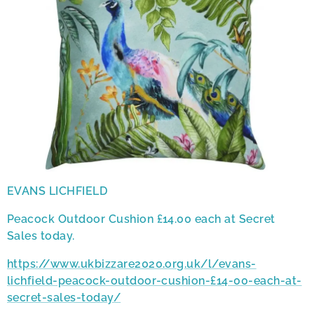
EVANS LICHFIELD
Peacock Outdoor Cushion £14.00 each at Secret
Sales today.
https://www.ukbizzare2020.org.uk/l/evans-
lichfield-peacock-outdoor-cushion-£14-00-each-at-
secret-sales-today/