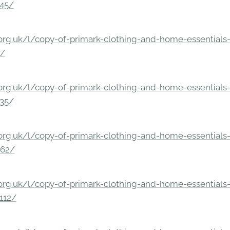
245/
rg.uk/l/copy-of-primark-clothing-and-home-essentials-c
7/
rg.uk/l/copy-of-primark-clothing-and-home-essentials-c
235/
rg.uk/l/copy-of-primark-clothing-and-home-essentials-c
862/
rg.uk/l/copy-of-primark-clothing-and-home-essentials-c
112/