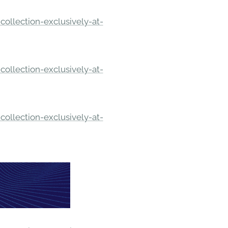
ollection-exclusively-at-
ollection-exclusively-at-
ollection-exclusively-at-