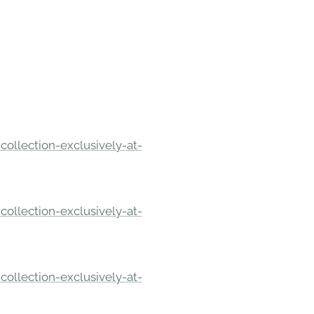
ollection-exclusively-at-
ollection-exclusively-at-
ollection-exclusively-at-