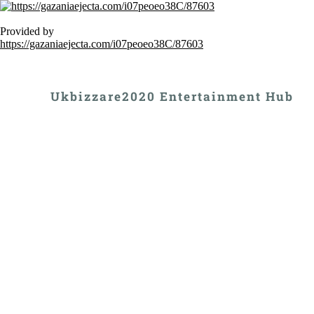
Provided by
https://gazaniaejecta.com/i07peoeo38C/87603
Ukbizzare2020 Entertainment Hub