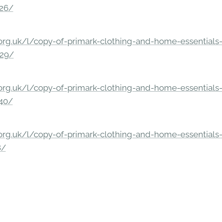
326/
rg.uk/l/copy-of-primark-clothing-and-home-essentials-c
229/
rg.uk/l/copy-of-primark-clothing-and-home-essentials-c
140/
rg.uk/l/copy-of-primark-clothing-and-home-essentials-c
8/