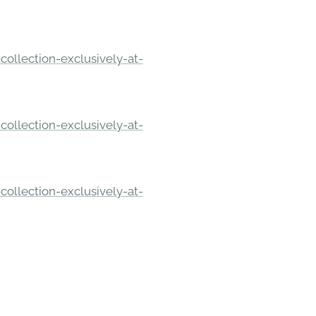
ollection-exclusively-at-
ollection-exclusively-at-
ollection-exclusively-at-