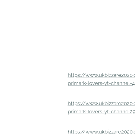
https://www.ukbizzare2020.o
primark-lovers-yt-channel-4
https://www.ukbizzare2020.o
primark-lovers-yt-channel2
https://www.ukbizzare2020.o