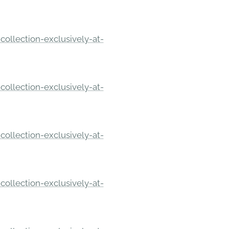
ollection-exclusively-at-
ollection-exclusively-at-
ollection-exclusively-at-
ollection-exclusively-at-