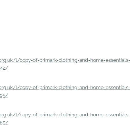
rg.uk/l/copy-of-primark-clothing-and-home-essentials-c
842/
rg.uk/l/copy-of-primark-clothing-and-home-essentials-c
295/
rg.uk/l/copy-of-primark-clothing-and-home-essentials-c
285/