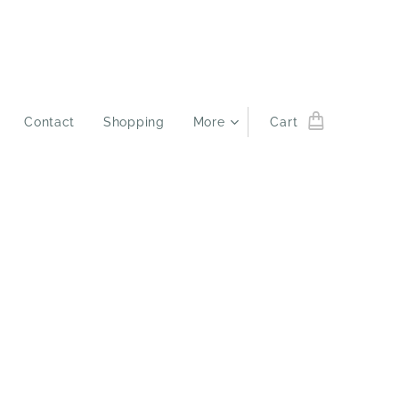
Contact
Shopping
More
Cart