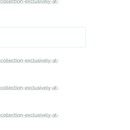
ollection-exclusively-at-
ollection-exclusively-at-
ollection-exclusively-at-
ollection-exclusively-at-