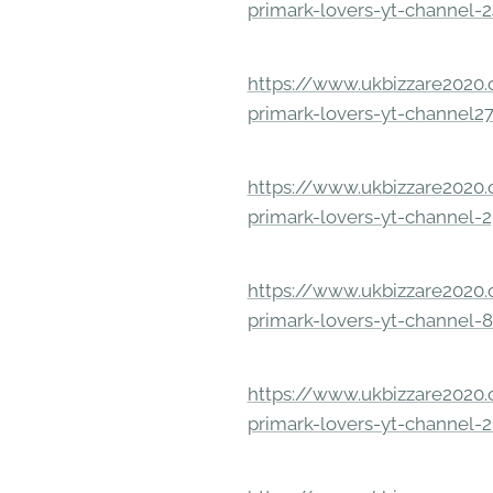
primark-lovers-yt-channel-
https://www.ukbizzare2020.o
primark-lovers-yt-channel2
https://www.ukbizzare2020.o
primark-lovers-yt-channel-
https://www.ukbizzare2020.o
primark-lovers-yt-channel-
https://www.ukbizzare2020.o
primark-lovers-yt-channel-2