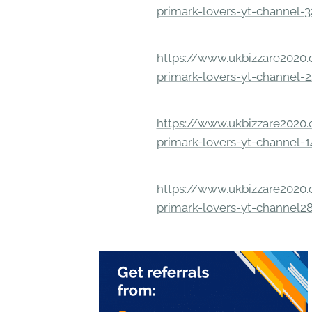
primark-lovers-yt-channel-
https://www.ukbizzare2020.o
primark-lovers-yt-channel-
https://www.ukbizzare2020.o
primark-lovers-yt-channel-
https://www.ukbizzare2020.o
primark-lovers-yt-channel2