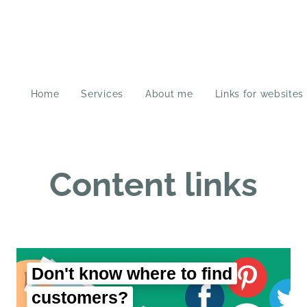
Home
Services
About me
Links for websites
Content links
Don't know where to find
customers?