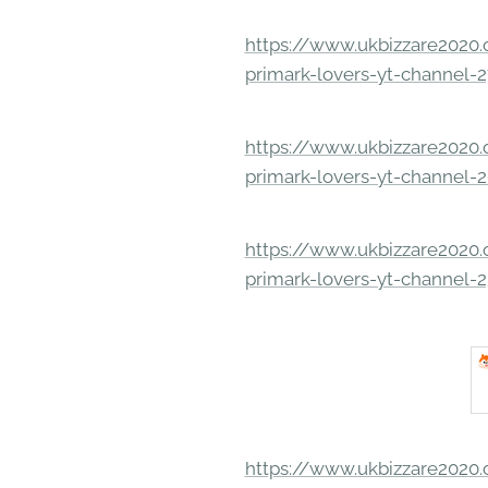
https://www.ukbizzare2020.o
primark-lovers-yt-channel-
https://www.ukbizzare2020.o
primark-lovers-yt-channel-
https://www.ukbizzare2020.o
primark-lovers-yt-channel-
https://www.ukbizzare2020.o