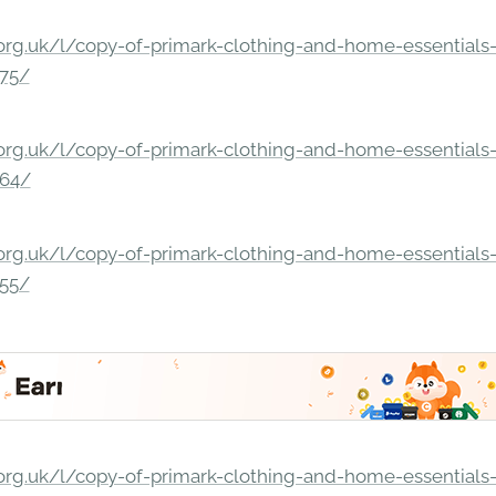
rg.uk/l/copy-of-primark-clothing-and-home-essentials-c
275/
rg.uk/l/copy-of-primark-clothing-and-home-essentials-c
264/
rg.uk/l/copy-of-primark-clothing-and-home-essentials-c
255/
rg.uk/l/copy-of-primark-clothing-and-home-essentials-c