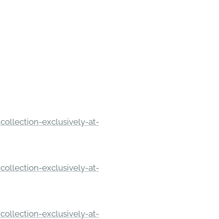
ollection-exclusively-at-
ollection-exclusively-at-
ollection-exclusively-at-