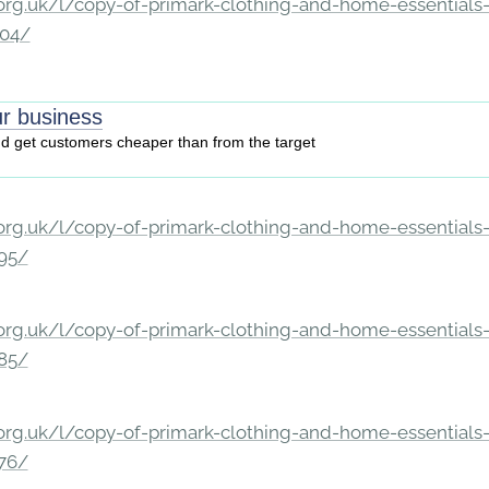
rg.uk/l/copy-of-primark-clothing-and-home-essentials-c
204/
r business
nd get customers cheaper than from the target
rg.uk/l/copy-of-primark-clothing-and-home-essentials-c
195/
rg.uk/l/copy-of-primark-clothing-and-home-essentials-c
185/
rg.uk/l/copy-of-primark-clothing-and-home-essentials-c
176/