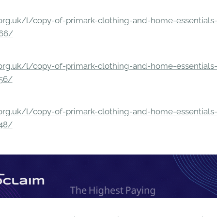
rg.uk/l/copy-of-primark-clothing-and-home-essentials-c
166/
rg.uk/l/copy-of-primark-clothing-and-home-essentials-c
156/
rg.uk/l/copy-of-primark-clothing-and-home-essentials-c
148/