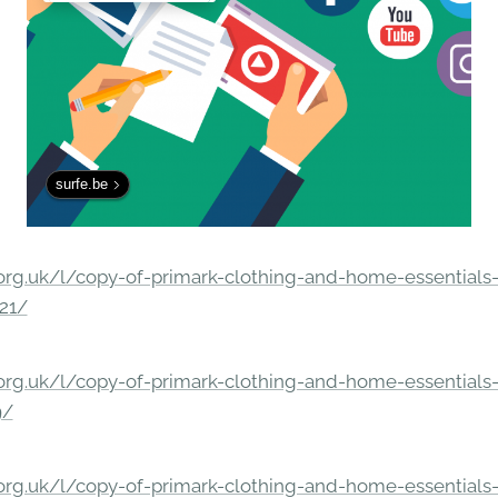
surfe.be
rg.uk/l/copy-of-primark-clothing-and-home-essentials-c
21/
rg.uk/l/copy-of-primark-clothing-and-home-essentials-c
9/
rg.uk/l/copy-of-primark-clothing-and-home-essentials-c