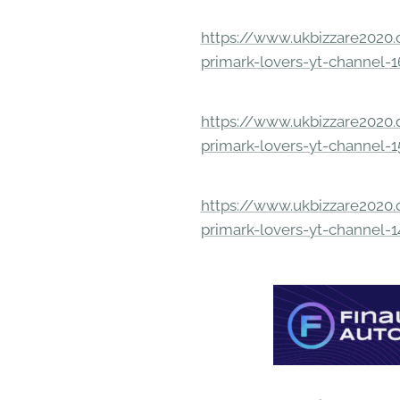
https://www.ukbizzare2020.o
primark-lovers-yt-channel-
https://www.ukbizzare2020.o
primark-lovers-yt-channel-
https://www.ukbizzare2020.o
primark-lovers-yt-channel-