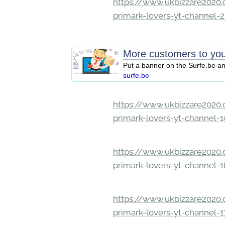
https://www.ukbizzare2020.o
primark-lovers-yt-channel-
More customers to you
Put a banner on the Surfe.be a
surfe.be
https://www.ukbizzare2020.o
primark-lovers-yt-channel-
https://www.ukbizzare2020.o
primark-lovers-yt-channel-
https://www.ukbizzare2020.o
primark-lovers-yt-channel-