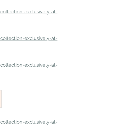
ollection-exclusively-at-
ollection-exclusively-at-
ollection-exclusively-at-
ollection-exclusively-at-