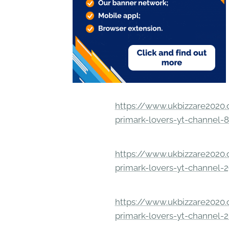
https://www.ukbizzare2020.o
primark-lovers-yt-channel-
https://www.ukbizzare2020.o
primark-lovers-yt-channel-
https://www.ukbizzare2020.o
primark-lovers-yt-channel-