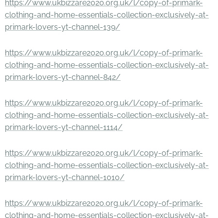
https://www.ukbizzare2020.org.uk/l/copy-of-primark-
clothing-and-home-essentials-collection-exclusively-at-
primark-lovers-yt-channel-139/
https://www.ukbizzare2020.org.uk/l/copy-of-primark-
clothing-and-home-essentials-collection-exclusively-at-
primark-lovers-yt-channel-842/
https://www.ukbizzare2020.org.uk/l/copy-of-primark-
clothing-and-home-essentials-collection-exclusively-at-
primark-lovers-yt-channel-1114/
https://www.ukbizzare2020.org.uk/l/copy-of-primark-
clothing-and-home-essentials-collection-exclusively-at-
primark-lovers-yt-channel-1010/
https://www.ukbizzare2020.org.uk/l/copy-of-primark-
clothing-and-home-essentials-collection-exclusively-at-