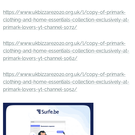
https://www.ukbizzare2020.org.uk/l/copy-of-primark-
clothing-and-home-essentials-collection-exclusively-at-
primark-lovers-yt-channel-1072/
https://www.ukbizzare2020.org.uk/l/copy-of-primark-
clothing-and-home-essentials-collection-exclusively-at-
primark-lovers-yt-channel-1062/
https://www.ukbizzare2020.org.uk/l/copy-of-primark-
clothing-and-home-essentials-collection-exclusively-at-
primark-lovers-yt-channel-1052/