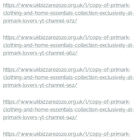
https://www.ukbizzare2020.org.uk/l/copy-of-primark-
clothing-and-home-essentials-collection-exclusively-at-
primark-lovers-yt-channel-972/
https://www.ukbizzare2020.org.uk/l/copy-of-primark-
clothing-and-home-essentials-collection-exclusively-at-
primark-lovers-yt-channel-962/
https://www.ukbizzare2020.org.uk/l/copy-of-primark-
clothing-and-home-essentials-collection-exclusively-at-
primark-lovers-yt-channel-952/
https://www.ukbizzare2020.org.uk/l/copy-of-primark-
clothing-and-home-essentials-collection-exclusively-at-
primark-lovers-yt-channel-942/
https://www.ukbizzare2020.org.uk/l/copy-of-primark-