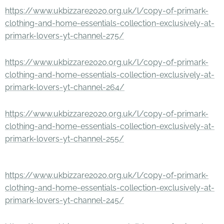
https://www.ukbizzare2020.org.uk/l/copy-of-primark-
clothing-and-home-essentials-collection-exclusively-at-
primark-lovers-yt-channel-275/
https://www.ukbizzare2020.org.uk/l/copy-of-primark-
clothing-and-home-essentials-collection-exclusively-at-
primark-lovers-yt-channel-264/
https://www.ukbizzare2020.org.uk/l/copy-of-primark-
clothing-and-home-essentials-collection-exclusively-at-
primark-lovers-yt-channel-255/
https://www.ukbizzare2020.org.uk/l/copy-of-primark-
clothing-and-home-essentials-collection-exclusively-at-
primark-lovers-yt-channel-245/