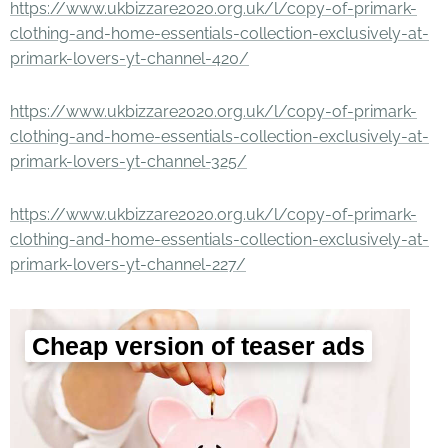
https://www.ukbizzare2020.org.uk/l/copy-of-primark-
clothing-and-home-essentials-collection-exclusively-at-
primark-lovers-yt-channel-420/
https://www.ukbizzare2020.org.uk/l/copy-of-primark-
clothing-and-home-essentials-collection-exclusively-at-
primark-lovers-yt-channel-325/
https://www.ukbizzare2020.org.uk/l/copy-of-primark-
clothing-and-home-essentials-collection-exclusively-at-
primark-lovers-yt-channel-227/
Cheap version of teaser ads