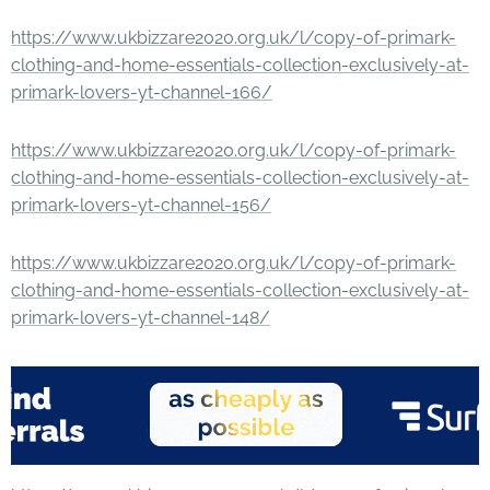
https://www.ukbizzare2020.org.uk/l/copy-of-primark-
clothing-and-home-essentials-collection-exclusively-at-
primark-lovers-yt-channel-166/
https://www.ukbizzare2020.org.uk/l/copy-of-primark-
clothing-and-home-essentials-collection-exclusively-at-
primark-lovers-yt-channel-156/
https://www.ukbizzare2020.org.uk/l/copy-of-primark-
clothing-and-home-essentials-collection-exclusively-at-
primark-lovers-yt-channel-148/