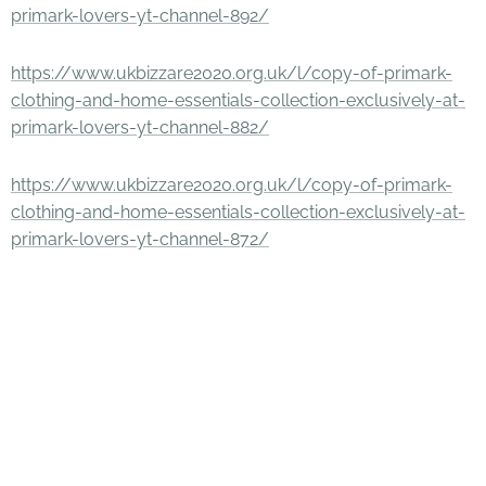
primark-lovers-yt-channel-892/
https://www.ukbizzare2020.org.uk/l/copy-of-primark-
clothing-and-home-essentials-collection-exclusively-at-
primark-lovers-yt-channel-882/
https://www.ukbizzare2020.org.uk/l/copy-of-primark-
clothing-and-home-essentials-collection-exclusively-at-
primark-lovers-yt-channel-872/