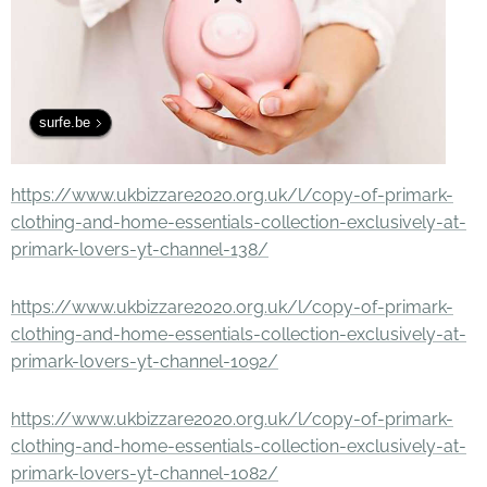
surfe.be
https://www.ukbizzare2020.org.uk/l/copy-of-primark-
clothing-and-home-essentials-collection-exclusively-at-
primark-lovers-yt-channel-138/
https://www.ukbizzare2020.org.uk/l/copy-of-primark-
clothing-and-home-essentials-collection-exclusively-at-
primark-lovers-yt-channel-1092/
https://www.ukbizzare2020.org.uk/l/copy-of-primark-
clothing-and-home-essentials-collection-exclusively-at-
primark-lovers-yt-channel-1082/