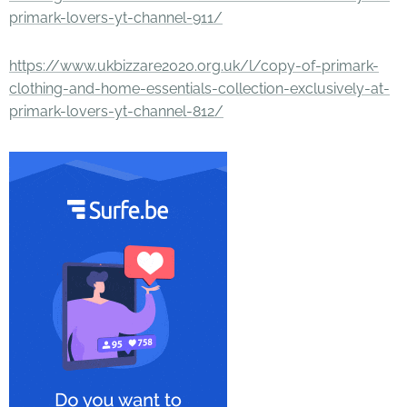
primark-lovers-yt-channel-911/
https://www.ukbizzare2020.org.uk/l/copy-of-primark-
clothing-and-home-essentials-collection-exclusively-at-
primark-lovers-yt-channel-812/