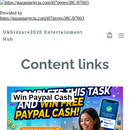
Provided by
https://gazaniaejecta.com/i07peoeo38C/87603
Ukbizzare2020 Entertainment
Hub
Content links
Win Paypal Cash