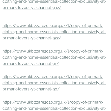
clothing-and-home-essentials-collection-exclusively-at-
primark-lovers-yt-channel-932/
https://www.ukbizzare2020.org.uk/l/copy-of-primark-
clothing-and-home-essentials-collection-exclusively-at-
primark-lovers-yt-channel-922/
https://www.ukbizzare2020.org.uk/l/copy-of-primark-
clothing-and-home-essentials-collection-exclusively-at-
primark-lovers-yt-channel-91/
https://www.ukbizzare2020.org.uk/l/copy-of-primark-
clothing-and-home-essentials-collection-exclusively-at-
primark-lovers-yt-channel-90/
https://www.ukbizzare2020.org.uk/l/copy-of-primark-
clothing-and-home-essentials-collection-exclusively-at-