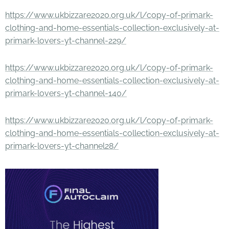
https://www.ukbizzare2020.org.uk/l/copy-of-primark-
clothing-and-home-essentials-collection-exclusively-at-
primark-lovers-yt-channel-229/
https://www.ukbizzare2020.org.uk/l/copy-of-primark-
clothing-and-home-essentials-collection-exclusively-at-
primark-lovers-yt-channel-140/
https://www.ukbizzare2020.org.uk/l/copy-of-primark-
clothing-and-home-essentials-collection-exclusively-at-
primark-lovers-yt-channel28/