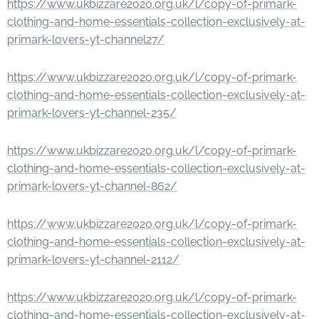
https://www.ukbizzare2020.org.uk/l/copy-of-primark-
clothing-and-home-essentials-collection-exclusively-at-
primark-lovers-yt-channel27/
https://www.ukbizzare2020.org.uk/l/copy-of-primark-
clothing-and-home-essentials-collection-exclusively-at-
primark-lovers-yt-channel-235/
https://www.ukbizzare2020.org.uk/l/copy-of-primark-
clothing-and-home-essentials-collection-exclusively-at-
primark-lovers-yt-channel-862/
https://www.ukbizzare2020.org.uk/l/copy-of-primark-
clothing-and-home-essentials-collection-exclusively-at-
primark-lovers-yt-channel-2112/
https://www.ukbizzare2020.org.uk/l/copy-of-primark-
clothing-and-home-essentials-collection-exclusively-at-