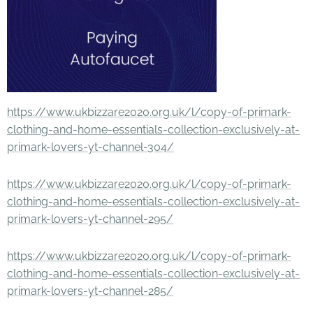
https://www.ukbizzare2020.org.uk/l/copy-of-primark-
clothing-and-home-essentials-collection-exclusively-at-
primark-lovers-yt-channel-304/
https://www.ukbizzare2020.org.uk/l/copy-of-primark-
clothing-and-home-essentials-collection-exclusively-at-
primark-lovers-yt-channel-295/
https://www.ukbizzare2020.org.uk/l/copy-of-primark-
clothing-and-home-essentials-collection-exclusively-at-
primark-lovers-yt-channel-285/