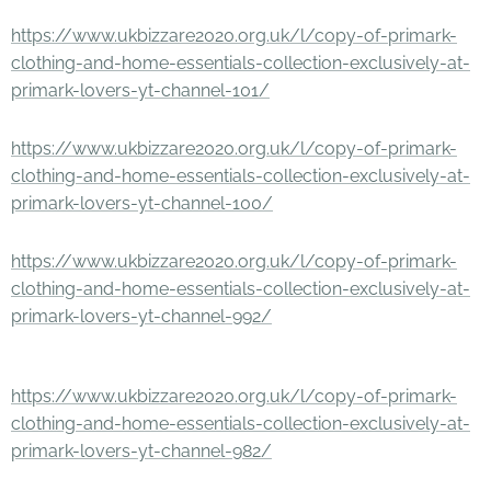
https://www.ukbizzare2020.org.uk/l/copy-of-primark-
clothing-and-home-essentials-collection-exclusively-at-
primark-lovers-yt-channel-101/
https://www.ukbizzare2020.org.uk/l/copy-of-primark-
clothing-and-home-essentials-collection-exclusively-at-
primark-lovers-yt-channel-100/
https://www.ukbizzare2020.org.uk/l/copy-of-primark-
clothing-and-home-essentials-collection-exclusively-at-
primark-lovers-yt-channel-992/
https://www.ukbizzare2020.org.uk/l/copy-of-primark-
clothing-and-home-essentials-collection-exclusively-at-
primark-lovers-yt-channel-982/