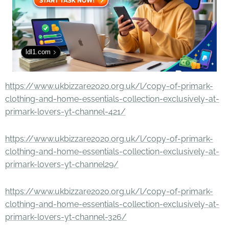
ldl1.com
https://www.ukbizzare2020.org.uk/l/copy-of-primark-
clothing-and-home-essentials-collection-exclusively-at-
primark-lovers-yt-channel-421/
https://www.ukbizzare2020.org.uk/l/copy-of-primark-
clothing-and-home-essentials-collection-exclusively-at-
primark-lovers-yt-channel29/
https://www.ukbizzare2020.org.uk/l/copy-of-primark-
clothing-and-home-essentials-collection-exclusively-at-
primark-lovers-yt-channel-326/