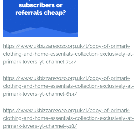
https://www.ukbizzare2020.org.uk/l/copy-of-primark-
clothing-and-home-essentials-collection-exclusively-at-
primark-lovers-yt-channel-714/
https://www.ukbizzare2020.org.uk/l/copy-of-primark-
clothing-and-home-essentials-collection-exclusively-at-
primark-lovers-yt-channel-614/
https://www.ukbizzare2020.org.uk/l/copy-of-primark-
clothing-and-home-essentials-collection-exclusively-at-
primark-lovers-yt-channel-518/