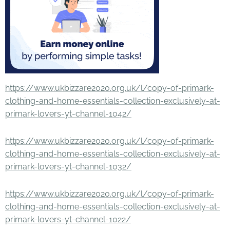
https://www.ukbizzare2020.org.uk/l/copy-of-primark-
clothing-and-home-essentials-collection-exclusively-at-
primark-lovers-yt-channel-1042/
https://www.ukbizzare2020.org.uk/l/copy-of-primark-
clothing-and-home-essentials-collection-exclusively-at-
primark-lovers-yt-channel-1032/
https://www.ukbizzare2020.org.uk/l/copy-of-primark-
clothing-and-home-essentials-collection-exclusively-at-
primark-lovers-yt-channel-1022/