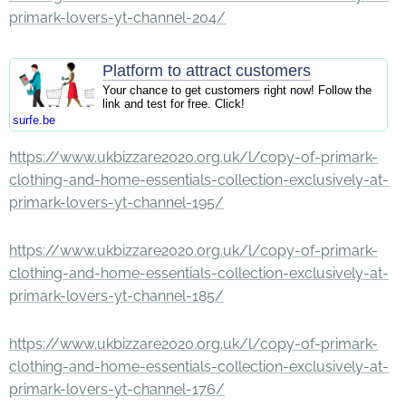
primark-lovers-yt-channel-204/
Platform to attract customers
Your chance to get customers right now! Follow the
link and test for free. Click!
surfe.be
https://www.ukbizzare2020.org.uk/l/copy-of-primark-
clothing-and-home-essentials-collection-exclusively-at-
primark-lovers-yt-channel-195/
https://www.ukbizzare2020.org.uk/l/copy-of-primark-
clothing-and-home-essentials-collection-exclusively-at-
primark-lovers-yt-channel-185/
https://www.ukbizzare2020.org.uk/l/copy-of-primark-
clothing-and-home-essentials-collection-exclusively-at-
primark-lovers-yt-channel-176/