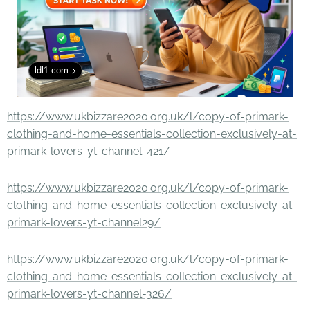
ldl1.com
https://www.ukbizzare2020.org.uk/l/copy-of-primark-
clothing-and-home-essentials-collection-exclusively-at-
primark-lovers-yt-channel-421/
https://www.ukbizzare2020.org.uk/l/copy-of-primark-
clothing-and-home-essentials-collection-exclusively-at-
primark-lovers-yt-channel29/
https://www.ukbizzare2020.org.uk/l/copy-of-primark-
clothing-and-home-essentials-collection-exclusively-at-
primark-lovers-yt-channel-326/