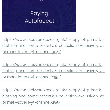
https://www.ukbizzare2020.org.uk/l/copy-of-primark-
clothing-and-home-essentials-collection-exclusively-at-
primark-lovers-yt-channel-304/
https://www.ukbizzare2020.org.uk/l/copy-of-primark-
clothing-and-home-essentials-collection-exclusively-at-
primark-lovers-yt-channel-295/
https://www.ukbizzare2020.org.uk/l/copy-of-primark-
clothing-and-home-essentials-collection-exclusively-at-
primark-lovers-yt-channel-285/