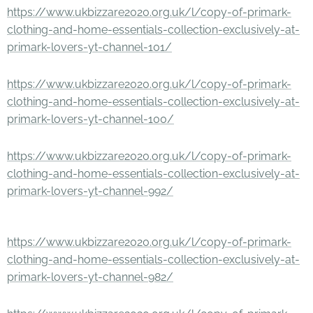
https://www.ukbizzare2020.org.uk/l/copy-of-primark-
clothing-and-home-essentials-collection-exclusively-at-
primark-lovers-yt-channel-101/
https://www.ukbizzare2020.org.uk/l/copy-of-primark-
clothing-and-home-essentials-collection-exclusively-at-
primark-lovers-yt-channel-100/
https://www.ukbizzare2020.org.uk/l/copy-of-primark-
clothing-and-home-essentials-collection-exclusively-at-
primark-lovers-yt-channel-992/
https://www.ukbizzare2020.org.uk/l/copy-of-primark-
clothing-and-home-essentials-collection-exclusively-at-
primark-lovers-yt-channel-982/