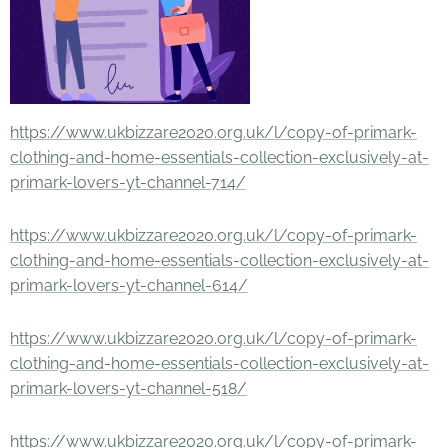
https://www.ukbizzare2020.org.uk/l/copy-of-primark-
clothing-and-home-essentials-collection-exclusively-at-
primark-lovers-yt-channel-714/
https://www.ukbizzare2020.org.uk/l/copy-of-primark-
clothing-and-home-essentials-collection-exclusively-at-
primark-lovers-yt-channel-614/
https://www.ukbizzare2020.org.uk/l/copy-of-primark-
clothing-and-home-essentials-collection-exclusively-at-
primark-lovers-yt-channel-518/
https://www.ukbizzare2020.org.uk/l/copy-of-primark-