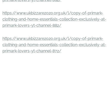
https://www.ukbizzare2020.org.uk/l/copy-of-primark-
clothing-and-home-essentials-collection-exclusively-at-
primark-lovers-yt-channel-882/
https://www.ukbizzare2020.org.uk/l/copy-of-primark-
clothing-and-home-essentials-collection-exclusively-at-
primark-lovers-yt-channel-872/