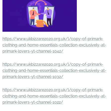
https://www.ukbizzare2020.org.uk/l/copy-of-primark-
clothing-and-home-essentials-collection-exclusively-at-
primark-lovers-yt-channel-1042/
https://www.ukbizzare2020.org.uk/l/copy-of-primark-
clothing-and-home-essentials-collection-exclusively-at-
primark-lovers-yt-channel-1032/
https://www.ukbizzare2020.org.uk/l/copy-of-primark-
clothing-and-home-essentials-collection-exclusively-at-
primark-lovers-yt-channel-1022/