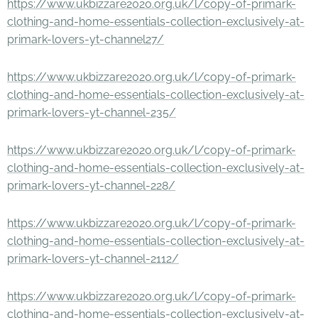
https://www.ukbizzare2020.org.uk/l/copy-of-primark-
clothing-and-home-essentials-collection-exclusively-at-
primark-lovers-yt-channel27/
https://www.ukbizzare2020.org.uk/l/copy-of-primark-
clothing-and-home-essentials-collection-exclusively-at-
primark-lovers-yt-channel-235/
https://www.ukbizzare2020.org.uk/l/copy-of-primark-
clothing-and-home-essentials-collection-exclusively-at-
primark-lovers-yt-channel-228/
https://www.ukbizzare2020.org.uk/l/copy-of-primark-
clothing-and-home-essentials-collection-exclusively-at-
primark-lovers-yt-channel-2112/
https://www.ukbizzare2020.org.uk/l/copy-of-primark-
clothing-and-home-essentials-collection-exclusively-at-