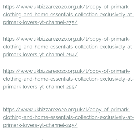
https://www.ukbizzare2020.org.uk/l/copy-of-primark-
clothing-and-home-essentials-collection-exclusively-at-
primark-lovers-yt-channel-275/
https://www.ukbizzare2020.org.uk/l/copy-of-primark-
clothing-and-home-essentials-collection-exclusively-at-
primark-lovers-yt-channel-264/
https://www.ukbizzare2020.org.uk/l/copy-of-primark-
clothing-and-home-essentials-collection-exclusively-at-
primark-lovers-yt-channel-255/
https://www.ukbizzare2020.org.uk/l/copy-of-primark-
clothing-and-home-essentials-collection-exclusively-at-
primark-lovers-yt-channel-245/