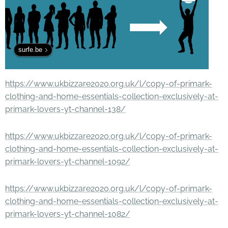
surfe.be
https://www.ukbizzare2020.org.uk/l/copy-of-primark-
clothing-and-home-essentials-collection-exclusively-at-
primark-lovers-yt-channel-138/
https://www.ukbizzare2020.org.uk/l/copy-of-primark-
clothing-and-home-essentials-collection-exclusively-at-
primark-lovers-yt-channel-1092/
https://www.ukbizzare2020.org.uk/l/copy-of-primark-
clothing-and-home-essentials-collection-exclusively-at-
primark-lovers-yt-channel-1082/