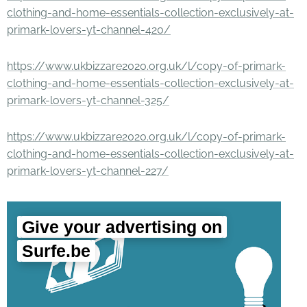
clothing-and-home-essentials-collection-exclusively-at-
primark-lovers-yt-channel-420/
https://www.ukbizzare2020.org.uk/l/copy-of-primark-
clothing-and-home-essentials-collection-exclusively-at-
primark-lovers-yt-channel-325/
https://www.ukbizzare2020.org.uk/l/copy-of-primark-
clothing-and-home-essentials-collection-exclusively-at-
primark-lovers-yt-channel-227/
Give your advertising on
Surfe.be