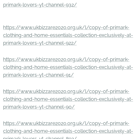
primark-lovers-yt-channel-932/
https://www.ukbizzare2020.org.uk/l/copy-of-primark-
clothing-and-home-essentials-collection-exclusively-at-
primark-lovers-yt-channel-922/
https://www.ukbizzare2020.org.uk/l/copy-of-primark-
clothing-and-home-essentials-collection-exclusively-at-
primark-lovers-yt-channel-91/
https://www.ukbizzare2020.org.uk/l/copy-of-primark-
clothing-and-home-essentials-collection-exclusively-at-
primark-lovers-yt-channel-90/
https://www.ukbizzare2020.org.uk/l/copy-of-primark-
clothing-and-home-essentials-collection-exclusively-at-
primark-lovers-yt-channel-892/