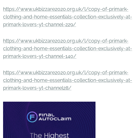
https://www.ukbizzare2020.org.uk/l/copy-of-primark-
clothing-and-home-essentials-collection-exclusively-at-
primark-lovers-yt-channel-229/
https://www.ukbizzare2020.org.uk/l/copy-of-primark-
clothing-and-home-essentials-collection-exclusively-at-
primark-lovers-yt-channel-140/
https://www.ukbizzare2020.org.uk/l/copy-of-primark-
clothing-and-home-essentials-collection-exclusively-at-
primark-lovers-yt-channel28/