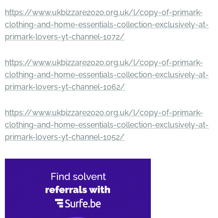
https://www.ukbizzare2020.org.uk/l/copy-of-primark-
clothing-and-home-essentials-collection-exclusively-at-
primark-lovers-yt-channel-1072/
https://www.ukbizzare2020.org.uk/l/copy-of-primark-
clothing-and-home-essentials-collection-exclusively-at-
primark-lovers-yt-channel-1062/
https://www.ukbizzare2020.org.uk/l/copy-of-primark-
clothing-and-home-essentials-collection-exclusively-at-
primark-lovers-yt-channel-1052/