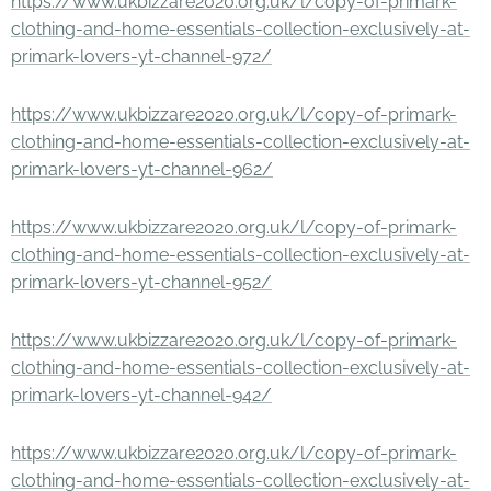
https://www.ukbizzare2020.org.uk/l/copy-of-primark-
clothing-and-home-essentials-collection-exclusively-at-
primark-lovers-yt-channel-972/
https://www.ukbizzare2020.org.uk/l/copy-of-primark-
clothing-and-home-essentials-collection-exclusively-at-
primark-lovers-yt-channel-962/
https://www.ukbizzare2020.org.uk/l/copy-of-primark-
clothing-and-home-essentials-collection-exclusively-at-
primark-lovers-yt-channel-952/
https://www.ukbizzare2020.org.uk/l/copy-of-primark-
clothing-and-home-essentials-collection-exclusively-at-
primark-lovers-yt-channel-942/
https://www.ukbizzare2020.org.uk/l/copy-of-primark-
clothing-and-home-essentials-collection-exclusively-at-