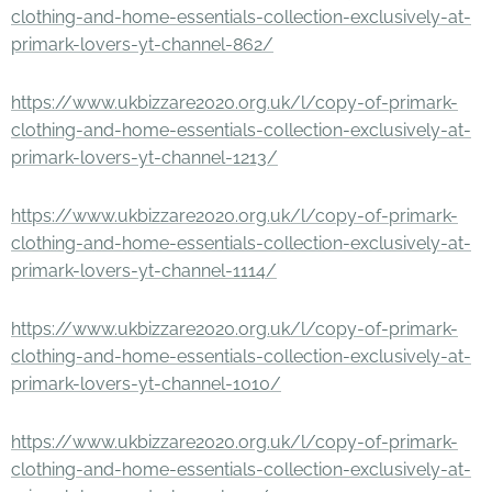
clothing-and-home-essentials-collection-exclusively-at-
primark-lovers-yt-channel-862/
https://www.ukbizzare2020.org.uk/l/copy-of-primark-
clothing-and-home-essentials-collection-exclusively-at-
primark-lovers-yt-channel-1213/
https://www.ukbizzare2020.org.uk/l/copy-of-primark-
clothing-and-home-essentials-collection-exclusively-at-
primark-lovers-yt-channel-1114/
https://www.ukbizzare2020.org.uk/l/copy-of-primark-
clothing-and-home-essentials-collection-exclusively-at-
primark-lovers-yt-channel-1010/
https://www.ukbizzare2020.org.uk/l/copy-of-primark-
clothing-and-home-essentials-collection-exclusively-at-