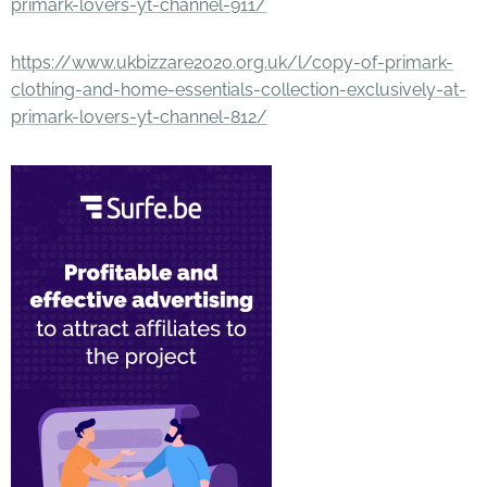
primark-lovers-yt-channel-911/
https://www.ukbizzare2020.org.uk/l/copy-of-primark-
clothing-and-home-essentials-collection-exclusively-at-
primark-lovers-yt-channel-812/