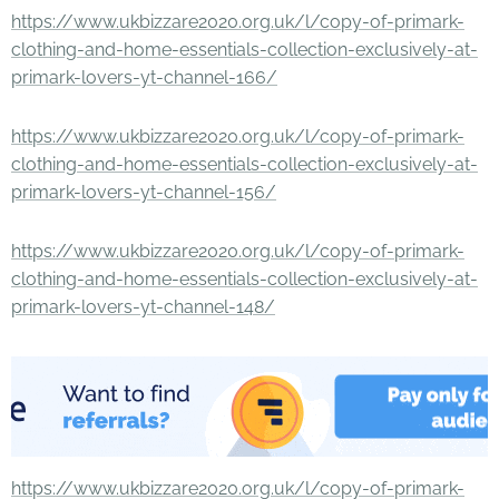
https://www.ukbizzare2020.org.uk/l/copy-of-primark-
clothing-and-home-essentials-collection-exclusively-at-
primark-lovers-yt-channel-166/
https://www.ukbizzare2020.org.uk/l/copy-of-primark-
clothing-and-home-essentials-collection-exclusively-at-
primark-lovers-yt-channel-156/
https://www.ukbizzare2020.org.uk/l/copy-of-primark-
clothing-and-home-essentials-collection-exclusively-at-
primark-lovers-yt-channel-148/
https://www.ukbizzare2020.org.uk/l/copy-of-primark-