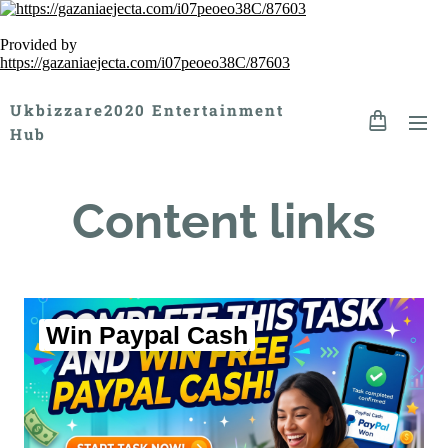
Provided by
https://gazaniaejecta.com/i07peoeo38C/87603
Ukbizzare2020 Entertainment
Hub
Content links
Win Paypal Cash