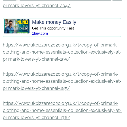
primark-lovers-yt-channel-204/
Make money Easily
Get This opportunity Fast
1buv.com
https://www.ukbizzare2020.org.uk/l/copy-of-primark-
clothing-and-home-essentials-collection-exclusively-at-
primark-lovers-yt-channel-195/
https://www.ukbizzare2020.org.uk/l/copy-of-primark-
clothing-and-home-essentials-collection-exclusively-at-
primark-lovers-yt-channel-185/
https://www.ukbizzare2020.org.uk/l/copy-of-primark-
clothing-and-home-essentials-collection-exclusively-at-
primark-lovers-yt-channel-176/