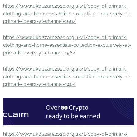
https://www.ukbizzare2020.org.uk/l/copy-of-primark-
clothing-and-home-essentials-collection-exclusively-at-
primark-lovers-yt-channel-166/
https://www.ukbizzare2020.org.uk/l/copy-of-primark-
clothing-and-home-essentials-collection-exclusively-at-
primark-lovers-yt-channel-156/
https://www.ukbizzare2020.org.uk/l/copy-of-primark-
clothing-and-home-essentials-collection-exclusively-at-
primark-lovers-yt-channel-148/
https://www.ukbizzare2020.org.uk/l/copy-of-primark-