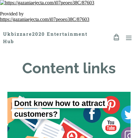
Provided by
https://gazaniaejecta.com/i07peoeo38C/87603
Ukbizzare2020 Entertainment
Hub
Content links
Dont know how to attract
customers?