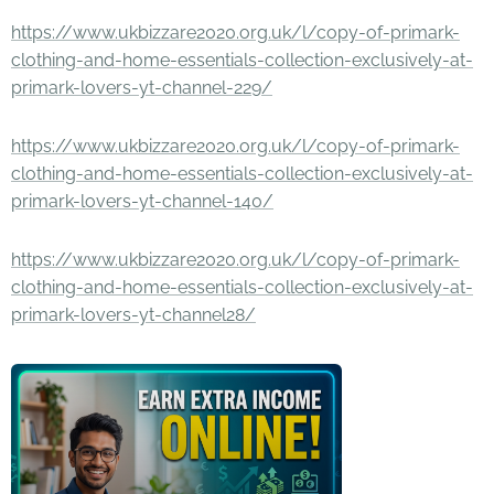
https://www.ukbizzare2020.org.uk/l/copy-of-primark-
clothing-and-home-essentials-collection-exclusively-at-
primark-lovers-yt-channel-229/
https://www.ukbizzare2020.org.uk/l/copy-of-primark-
clothing-and-home-essentials-collection-exclusively-at-
primark-lovers-yt-channel-140/
https://www.ukbizzare2020.org.uk/l/copy-of-primark-
clothing-and-home-essentials-collection-exclusively-at-
primark-lovers-yt-channel28/