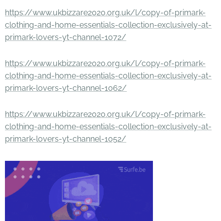
https://www.ukbizzare2020.org.uk/l/copy-of-primark-
clothing-and-home-essentials-collection-exclusively-at-
primark-lovers-yt-channel-1072/
https://www.ukbizzare2020.org.uk/l/copy-of-primark-
clothing-and-home-essentials-collection-exclusively-at-
primark-lovers-yt-channel-1062/
https://www.ukbizzare2020.org.uk/l/copy-of-primark-
clothing-and-home-essentials-collection-exclusively-at-
primark-lovers-yt-channel-1052/