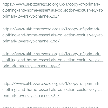
https://www.ukbizzare2020.org.uk/l/copy-of-primark-
clothing-and-home-essentials-collection-exclusively-at-
primark-lovers-yt-channel-101/
https://www.ukbizzare2020.org.uk/l/copy-of-primark-
clothing-and-home-essentials-collection-exclusively-at-
primark-lovers-yt-channel-100/
https://www.ukbizzare2020.org.uk/l/copy-of-primark-
clothing-and-home-essentials-collection-exclusively-at-
primark-lovers-yt-channel-992/
https://www.ukbizzare2020.org.uk/l/copy-of-primark-
clothing-and-home-essentials-collection-exclusively-at-
primark-lovers-yt-channel-982/