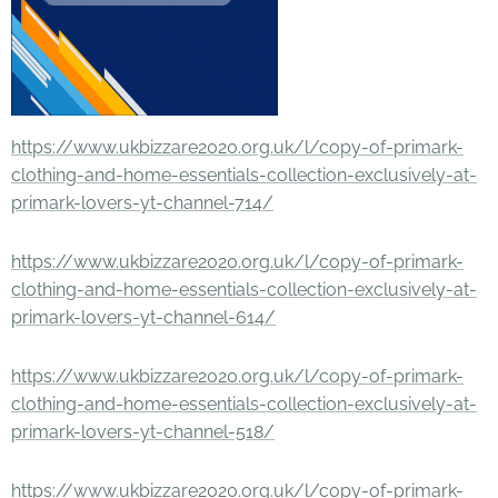
https://www.ukbizzare2020.org.uk/l/copy-of-primark-
clothing-and-home-essentials-collection-exclusively-at-
primark-lovers-yt-channel-714/
https://www.ukbizzare2020.org.uk/l/copy-of-primark-
clothing-and-home-essentials-collection-exclusively-at-
primark-lovers-yt-channel-614/
https://www.ukbizzare2020.org.uk/l/copy-of-primark-
clothing-and-home-essentials-collection-exclusively-at-
primark-lovers-yt-channel-518/
https://www.ukbizzare2020.org.uk/l/copy-of-primark-