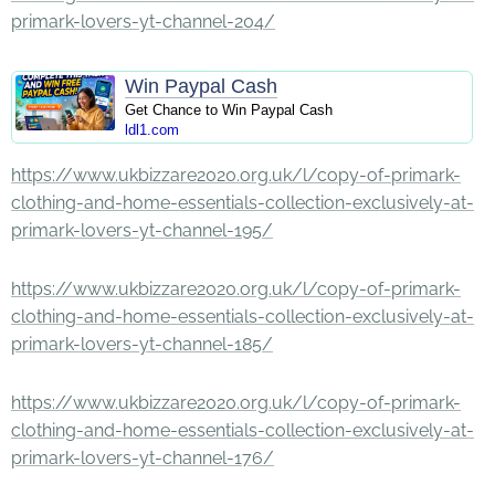
primark-lovers-yt-channel-204/
Win Paypal Cash
Get Chance to Win Paypal Cash
ldl1.com
https://www.ukbizzare2020.org.uk/l/copy-of-primark-
clothing-and-home-essentials-collection-exclusively-at-
primark-lovers-yt-channel-195/
https://www.ukbizzare2020.org.uk/l/copy-of-primark-
clothing-and-home-essentials-collection-exclusively-at-
primark-lovers-yt-channel-185/
https://www.ukbizzare2020.org.uk/l/copy-of-primark-
clothing-and-home-essentials-collection-exclusively-at-
primark-lovers-yt-channel-176/