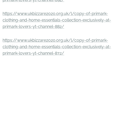
https://www.ukbizzare2020.org.uk/l/copy-of-primark-
clothing-and-home-essentials-collection-exclusively-at-
primark-lovers-yt-channel-882/
https://www.ukbizzare2020.org.uk/l/copy-of-primark-
clothing-and-home-essentials-collection-exclusively-at-
primark-lovers-yt-channel-872/