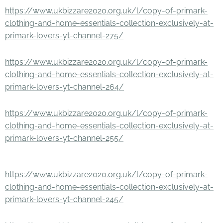
https://www.ukbizzare2020.org.uk/l/copy-of-primark-
clothing-and-home-essentials-collection-exclusively-at-
primark-lovers-yt-channel-275/
https://www.ukbizzare2020.org.uk/l/copy-of-primark-
clothing-and-home-essentials-collection-exclusively-at-
primark-lovers-yt-channel-264/
https://www.ukbizzare2020.org.uk/l/copy-of-primark-
clothing-and-home-essentials-collection-exclusively-at-
primark-lovers-yt-channel-255/
https://www.ukbizzare2020.org.uk/l/copy-of-primark-
clothing-and-home-essentials-collection-exclusively-at-
primark-lovers-yt-channel-245/