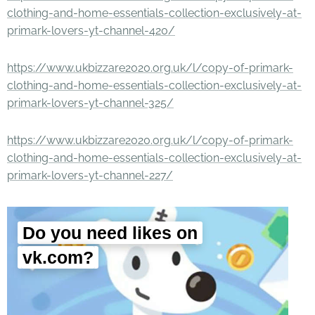
clothing-and-home-essentials-collection-exclusively-at-
primark-lovers-yt-channel-420/
https://www.ukbizzare2020.org.uk/l/copy-of-primark-
clothing-and-home-essentials-collection-exclusively-at-
primark-lovers-yt-channel-325/
https://www.ukbizzare2020.org.uk/l/copy-of-primark-
clothing-and-home-essentials-collection-exclusively-at-
primark-lovers-yt-channel-227/
Do you need likes on
vk.com?