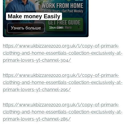
Make money Easily
Узнать больше
1buv.com
https://www.ukbizzare2020.org.uk/l/copy-of-primark-
clothing-and-home-essentials-collection-exclusively-at-
primark-lovers-yt-channel-304/
https://www.ukbizzare2020.org.uk/l/copy-of-primark-
clothing-and-home-essentials-collection-exclusively-at-
primark-lovers-yt-channel-295/
https://www.ukbizzare2020.org.uk/l/copy-of-primark-
clothing-and-home-essentials-collection-exclusively-at-
primark-lovers-yt-channel-285/