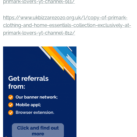
primark-lovers-yt-channel-911/
https://www.ukbizzare2020.org.uk/l/copy-of-primark-
clothing-and-home-essentials-collection-exclusively-at-
primark-lovers-yt-channel-812/