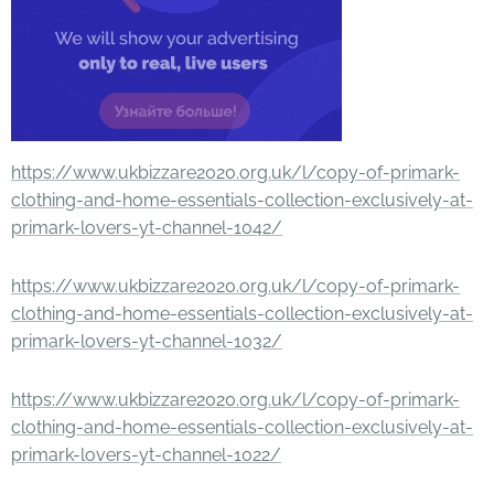
https://www.ukbizzare2020.org.uk/l/copy-of-primark-
clothing-and-home-essentials-collection-exclusively-at-
primark-lovers-yt-channel-1042/
https://www.ukbizzare2020.org.uk/l/copy-of-primark-
clothing-and-home-essentials-collection-exclusively-at-
primark-lovers-yt-channel-1032/
https://www.ukbizzare2020.org.uk/l/copy-of-primark-
clothing-and-home-essentials-collection-exclusively-at-
primark-lovers-yt-channel-1022/