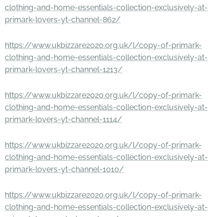
clothing-and-home-essentials-collection-exclusively-at-
primark-lovers-yt-channel-862/
https://www.ukbizzare2020.org.uk/l/copy-of-primark-
clothing-and-home-essentials-collection-exclusively-at-
primark-lovers-yt-channel-1213/
https://www.ukbizzare2020.org.uk/l/copy-of-primark-
clothing-and-home-essentials-collection-exclusively-at-
primark-lovers-yt-channel-1114/
https://www.ukbizzare2020.org.uk/l/copy-of-primark-
clothing-and-home-essentials-collection-exclusively-at-
primark-lovers-yt-channel-1010/
https://www.ukbizzare2020.org.uk/l/copy-of-primark-
clothing-and-home-essentials-collection-exclusively-at-