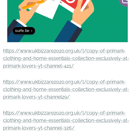
surfe.be
https://www.ukbizzare2020.org.uk/l/copy-of-primark-
clothing-and-home-essentials-collection-exclusively-at-
primark-lovers-yt-channel-421/
https://www.ukbizzare2020.org.uk/l/copy-of-primark-
clothing-and-home-essentials-collection-exclusively-at-
primark-lovers-yt-channel29/
https://www.ukbizzare2020.org.uk/l/copy-of-primark-
clothing-and-home-essentials-collection-exclusively-at-
primark-lovers-yt-channel-326/