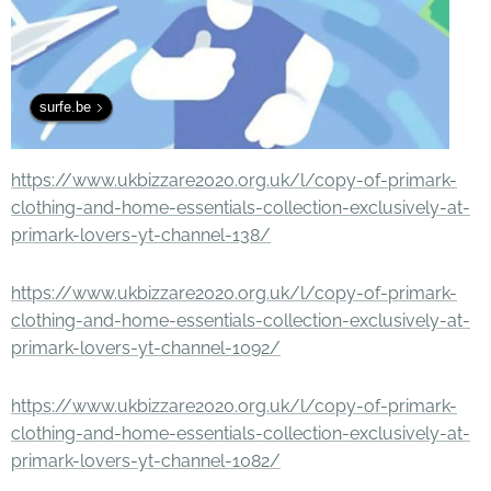
surfe.be
https://www.ukbizzare2020.org.uk/l/copy-of-primark-
clothing-and-home-essentials-collection-exclusively-at-
primark-lovers-yt-channel-138/
https://www.ukbizzare2020.org.uk/l/copy-of-primark-
clothing-and-home-essentials-collection-exclusively-at-
primark-lovers-yt-channel-1092/
https://www.ukbizzare2020.org.uk/l/copy-of-primark-
clothing-and-home-essentials-collection-exclusively-at-
primark-lovers-yt-channel-1082/