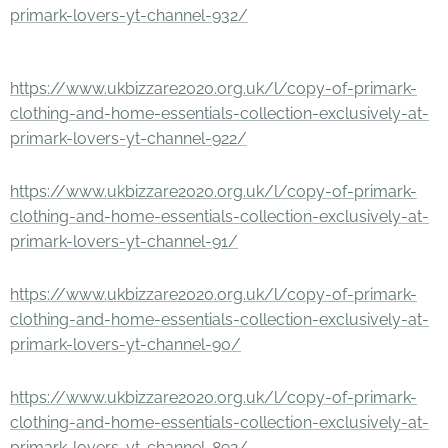
primark-lovers-yt-channel-932/
https://www.ukbizzare2020.org.uk/l/copy-of-primark-
clothing-and-home-essentials-collection-exclusively-at-
primark-lovers-yt-channel-922/
https://www.ukbizzare2020.org.uk/l/copy-of-primark-
clothing-and-home-essentials-collection-exclusively-at-
primark-lovers-yt-channel-91/
https://www.ukbizzare2020.org.uk/l/copy-of-primark-
clothing-and-home-essentials-collection-exclusively-at-
primark-lovers-yt-channel-90/
https://www.ukbizzare2020.org.uk/l/copy-of-primark-
clothing-and-home-essentials-collection-exclusively-at-
primark-lovers-yt-channel-892/