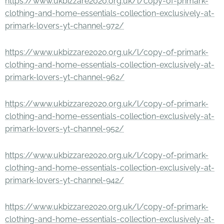
https://www.ukbizzare2020.org.uk/l/copy-of-primark-
clothing-and-home-essentials-collection-exclusively-at-
primark-lovers-yt-channel-972/
https://www.ukbizzare2020.org.uk/l/copy-of-primark-
clothing-and-home-essentials-collection-exclusively-at-
primark-lovers-yt-channel-962/
https://www.ukbizzare2020.org.uk/l/copy-of-primark-
clothing-and-home-essentials-collection-exclusively-at-
primark-lovers-yt-channel-952/
https://www.ukbizzare2020.org.uk/l/copy-of-primark-
clothing-and-home-essentials-collection-exclusively-at-
primark-lovers-yt-channel-942/
https://www.ukbizzare2020.org.uk/l/copy-of-primark-
clothing-and-home-essentials-collection-exclusively-at-