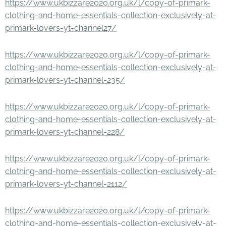
https://www.ukbizzare2020.org.uk/l/copy-of-primark-
clothing-and-home-essentials-collection-exclusively-at-
primark-lovers-yt-channel27/
https://www.ukbizzare2020.org.uk/l/copy-of-primark-
clothing-and-home-essentials-collection-exclusively-at-
primark-lovers-yt-channel-235/
https://www.ukbizzare2020.org.uk/l/copy-of-primark-
clothing-and-home-essentials-collection-exclusively-at-
primark-lovers-yt-channel-228/
https://www.ukbizzare2020.org.uk/l/copy-of-primark-
clothing-and-home-essentials-collection-exclusively-at-
primark-lovers-yt-channel-2112/
https://www.ukbizzare2020.org.uk/l/copy-of-primark-
clothing-and-home-essentials-collection-exclusively-at-