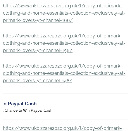
https://www.ukbizzare2020.org.uk/l/copy-of-primark-
clothing-and-home-essentials-collection-exclusively-at-
primark-lovers-yt-channel-166/
https://www.ukbizzare2020.org.uk/l/copy-of-primark-
clothing-and-home-essentials-collection-exclusively-at-
primark-lovers-yt-channel-156/
https://www.ukbizzare2020.org.uk/l/copy-of-primark-
clothing-and-home-essentials-collection-exclusively-at-
primark-lovers-yt-channel-148/
Win Paypal Cash
et Chance to Win Paypal Cash
https://www.ukbizzare2020.org.uk/l/copy-of-primark-