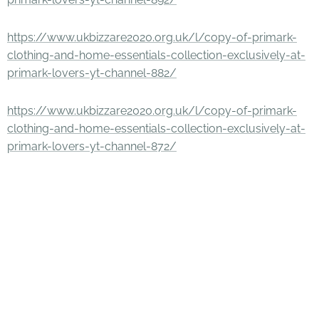
https://www.ukbizzare2020.org.uk/l/copy-of-primark-
clothing-and-home-essentials-collection-exclusively-at-
primark-lovers-yt-channel-882/
https://www.ukbizzare2020.org.uk/l/copy-of-primark-
clothing-and-home-essentials-collection-exclusively-at-
primark-lovers-yt-channel-872/