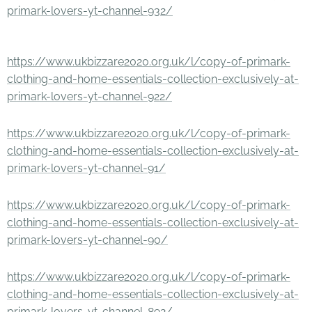
primark-lovers-yt-channel-932/
https://www.ukbizzare2020.org.uk/l/copy-of-primark-
clothing-and-home-essentials-collection-exclusively-at-
primark-lovers-yt-channel-922/
https://www.ukbizzare2020.org.uk/l/copy-of-primark-
clothing-and-home-essentials-collection-exclusively-at-
primark-lovers-yt-channel-91/
https://www.ukbizzare2020.org.uk/l/copy-of-primark-
clothing-and-home-essentials-collection-exclusively-at-
primark-lovers-yt-channel-90/
https://www.ukbizzare2020.org.uk/l/copy-of-primark-
clothing-and-home-essentials-collection-exclusively-at-
primark-lovers-yt-channel-892/