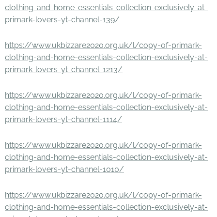
clothing-and-home-essentials-collection-exclusively-at-
primark-lovers-yt-channel-139/
https://www.ukbizzare2020.org.uk/l/copy-of-primark-
clothing-and-home-essentials-collection-exclusively-at-
primark-lovers-yt-channel-1213/
https://www.ukbizzare2020.org.uk/l/copy-of-primark-
clothing-and-home-essentials-collection-exclusively-at-
primark-lovers-yt-channel-1114/
https://www.ukbizzare2020.org.uk/l/copy-of-primark-
clothing-and-home-essentials-collection-exclusively-at-
primark-lovers-yt-channel-1010/
https://www.ukbizzare2020.org.uk/l/copy-of-primark-
clothing-and-home-essentials-collection-exclusively-at-