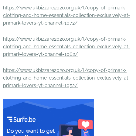
https://www.ukbizzare2020.org.uk/l/copy-of-primark-
clothing-and-home-essentials-collection-exclusively-at-
primark-lovers-yt-channel-1072/
https://www.ukbizzare2020.org.uk/l/copy-of-primark-
clothing-and-home-essentials-collection-exclusively-at-
primark-lovers-yt-channel-1062/
https://www.ukbizzare2020.org.uk/l/copy-of-primark-
clothing-and-home-essentials-collection-exclusively-at-
primark-lovers-yt-channel-1052/