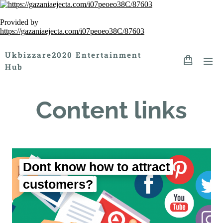
Provided by
https://gazaniaejecta.com/i07peoeo38C/87603
Ukbizzare2020 Entertainment
Hub
Content links
Dont know how to attract
customers?