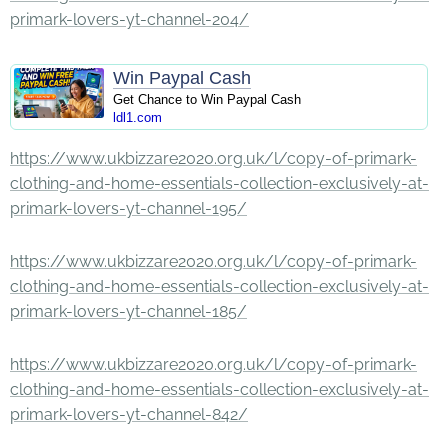
primark-lovers-yt-channel-204/
Win Paypal Cash
Get Chance to Win Paypal Cash
ldl1.com
https://www.ukbizzare2020.org.uk/l/copy-of-primark-
clothing-and-home-essentials-collection-exclusively-at-
primark-lovers-yt-channel-195/
https://www.ukbizzare2020.org.uk/l/copy-of-primark-
clothing-and-home-essentials-collection-exclusively-at-
primark-lovers-yt-channel-185/
https://www.ukbizzare2020.org.uk/l/copy-of-primark-
clothing-and-home-essentials-collection-exclusively-at-
primark-lovers-yt-channel-842/