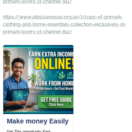
primark-lovers-yt-channel-911/
https://www.ukbizzare2020.org.uk/l/copy-of-primark-
clothing-and-home-essentials-collection-exclusively-at-
primark-lovers-yt-channel-812/
Make money Easily
Get This opportunity Fast