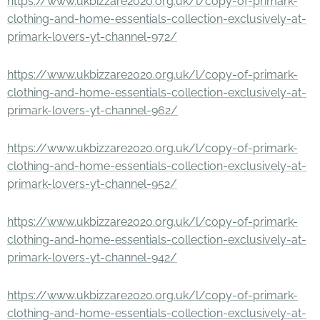
https://www.ukbizzare2020.org.uk/l/copy-of-primark-
clothing-and-home-essentials-collection-exclusively-at-
primark-lovers-yt-channel-972/
https://www.ukbizzare2020.org.uk/l/copy-of-primark-
clothing-and-home-essentials-collection-exclusively-at-
primark-lovers-yt-channel-962/
https://www.ukbizzare2020.org.uk/l/copy-of-primark-
clothing-and-home-essentials-collection-exclusively-at-
primark-lovers-yt-channel-952/
https://www.ukbizzare2020.org.uk/l/copy-of-primark-
clothing-and-home-essentials-collection-exclusively-at-
primark-lovers-yt-channel-942/
https://www.ukbizzare2020.org.uk/l/copy-of-primark-
clothing-and-home-essentials-collection-exclusively-at-