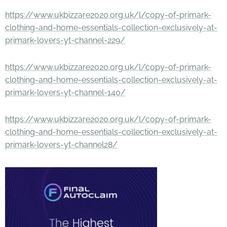
https://www.ukbizzare2020.org.uk/l/copy-of-primark-
clothing-and-home-essentials-collection-exclusively-at-
primark-lovers-yt-channel-229/
https://www.ukbizzare2020.org.uk/l/copy-of-primark-
clothing-and-home-essentials-collection-exclusively-at-
primark-lovers-yt-channel-140/
https://www.ukbizzare2020.org.uk/l/copy-of-primark-
clothing-and-home-essentials-collection-exclusively-at-
primark-lovers-yt-channel28/