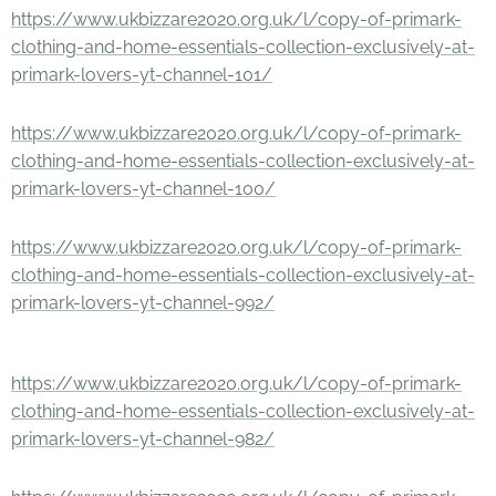
https://www.ukbizzare2020.org.uk/l/copy-of-primark-
clothing-and-home-essentials-collection-exclusively-at-
primark-lovers-yt-channel-101/
https://www.ukbizzare2020.org.uk/l/copy-of-primark-
clothing-and-home-essentials-collection-exclusively-at-
primark-lovers-yt-channel-100/
https://www.ukbizzare2020.org.uk/l/copy-of-primark-
clothing-and-home-essentials-collection-exclusively-at-
primark-lovers-yt-channel-992/
https://www.ukbizzare2020.org.uk/l/copy-of-primark-
clothing-and-home-essentials-collection-exclusively-at-
primark-lovers-yt-channel-982/