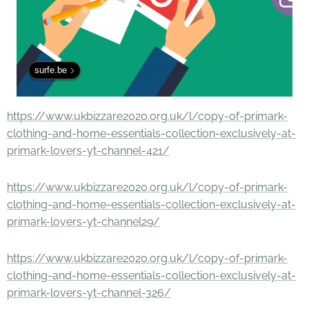
surfe.be
https://www.ukbizzare2020.org.uk/l/copy-of-primark-
clothing-and-home-essentials-collection-exclusively-at-
primark-lovers-yt-channel-421/
https://www.ukbizzare2020.org.uk/l/copy-of-primark-
clothing-and-home-essentials-collection-exclusively-at-
primark-lovers-yt-channel29/
https://www.ukbizzare2020.org.uk/l/copy-of-primark-
clothing-and-home-essentials-collection-exclusively-at-
primark-lovers-yt-channel-326/