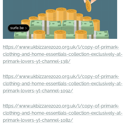
surfe.be
https://www.ukbizzare2020.org.uk/l/copy-of-primark-
clothing-and-home-essentials-collection-exclusively-at-
primark-lovers-yt-channel-138/
https://www.ukbizzare2020.org.uk/l/copy-of-primark-
clothing-and-home-essentials-collection-exclusively-at-
primark-lovers-yt-channel-1092/
https://www.ukbizzare2020.org.uk/l/copy-of-primark-
clothing-and-home-essentials-collection-exclusively-at-
primark-lovers-yt-channel-1082/