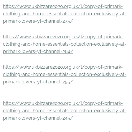
https://www.ukbizzare2020.org.uk/l/copy-of-primark-
clothing-and-home-essentials-collection-exclusively-at-
primark-lovers-yt-channel-275/
https://www.ukbizzare2020.org.uk/l/copy-of-primark-
clothing-and-home-essentials-collection-exclusively-at-
primark-lovers-yt-channel-264/
https://www.ukbizzare2020.org.uk/l/copy-of-primark-
clothing-and-home-essentials-collection-exclusively-at-
primark-lovers-yt-channel-255/
https://www.ukbizzare2020.org.uk/l/copy-of-primark-
clothing-and-home-essentials-collection-exclusively-at-
primark-lovers-yt-channel-245/