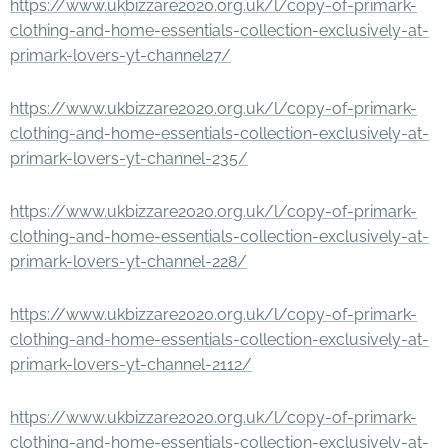
https://www.ukbizzare2020.org.uk/l/copy-of-primark-
clothing-and-home-essentials-collection-exclusively-at-
primark-lovers-yt-channel27/
https://www.ukbizzare2020.org.uk/l/copy-of-primark-
clothing-and-home-essentials-collection-exclusively-at-
primark-lovers-yt-channel-235/
https://www.ukbizzare2020.org.uk/l/copy-of-primark-
clothing-and-home-essentials-collection-exclusively-at-
primark-lovers-yt-channel-228/
https://www.ukbizzare2020.org.uk/l/copy-of-primark-
clothing-and-home-essentials-collection-exclusively-at-
primark-lovers-yt-channel-2112/
https://www.ukbizzare2020.org.uk/l/copy-of-primark-
clothing-and-home-essentials-collection-exclusively-at-