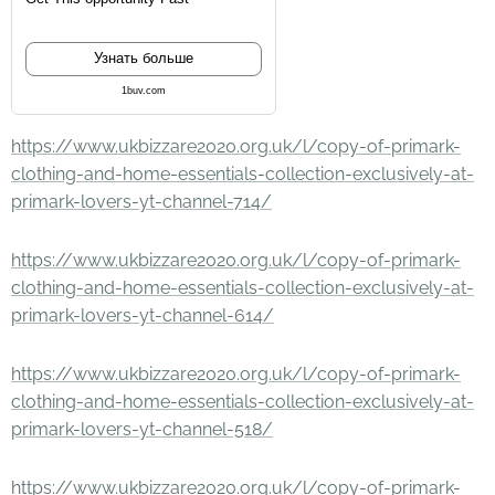
Узнать больше
1buv.com
https://www.ukbizzare2020.org.uk/l/copy-of-primark-
clothing-and-home-essentials-collection-exclusively-at-
primark-lovers-yt-channel-714/
https://www.ukbizzare2020.org.uk/l/copy-of-primark-
clothing-and-home-essentials-collection-exclusively-at-
primark-lovers-yt-channel-614/
https://www.ukbizzare2020.org.uk/l/copy-of-primark-
clothing-and-home-essentials-collection-exclusively-at-
primark-lovers-yt-channel-518/
https://www.ukbizzare2020.org.uk/l/copy-of-primark-