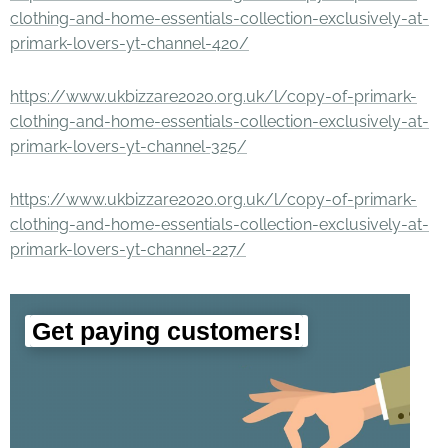
clothing-and-home-essentials-collection-exclusively-at-
primark-lovers-yt-channel-420/
https://www.ukbizzare2020.org.uk/l/copy-of-primark-
clothing-and-home-essentials-collection-exclusively-at-
primark-lovers-yt-channel-325/
https://www.ukbizzare2020.org.uk/l/copy-of-primark-
clothing-and-home-essentials-collection-exclusively-at-
primark-lovers-yt-channel-227/
Get paying customers!