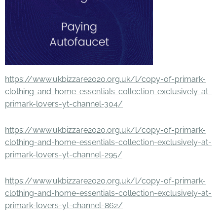
https://www.ukbizzare2020.org.uk/l/copy-of-primark-
clothing-and-home-essentials-collection-exclusively-at-
primark-lovers-yt-channel-304/
https://www.ukbizzare2020.org.uk/l/copy-of-primark-
clothing-and-home-essentials-collection-exclusively-at-
primark-lovers-yt-channel-295/
https://www.ukbizzare2020.org.uk/l/copy-of-primark-
clothing-and-home-essentials-collection-exclusively-at-
primark-lovers-yt-channel-862/