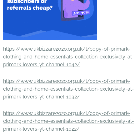
https://www.ukbizzare2020.org.uk/l/copy-of-primark-
clothing-and-home-essentials-collection-exclusively-at-
primark-lovers-yt-channel-1042/
https://www.ukbizzare2020.org.uk/l/copy-of-primark-
clothing-and-home-essentials-collection-exclusively-at-
primark-lovers-yt-channel-1032/
https://www.ukbizzare2020.org.uk/l/copy-of-primark-
clothing-and-home-essentials-collection-exclusively-at-
primark-lovers-yt-channel-1022/