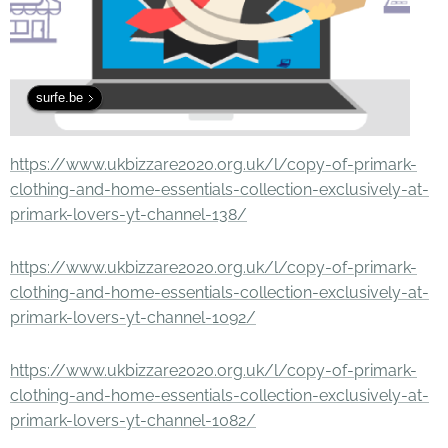
surfe.be
https://www.ukbizzare2020.org.uk/l/copy-of-primark-
clothing-and-home-essentials-collection-exclusively-at-
primark-lovers-yt-channel-138/
https://www.ukbizzare2020.org.uk/l/copy-of-primark-
clothing-and-home-essentials-collection-exclusively-at-
primark-lovers-yt-channel-1092/
https://www.ukbizzare2020.org.uk/l/copy-of-primark-
clothing-and-home-essentials-collection-exclusively-at-
primark-lovers-yt-channel-1082/