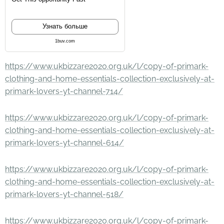
Узнать больше
1buv.com
https://www.ukbizzare2020.org.uk/l/copy-of-primark-
clothing-and-home-essentials-collection-exclusively-at-
primark-lovers-yt-channel-714/
https://www.ukbizzare2020.org.uk/l/copy-of-primark-
clothing-and-home-essentials-collection-exclusively-at-
primark-lovers-yt-channel-614/
https://www.ukbizzare2020.org.uk/l/copy-of-primark-
clothing-and-home-essentials-collection-exclusively-at-
primark-lovers-yt-channel-518/
https://www.ukbizzare2020.org.uk/l/copy-of-primark-