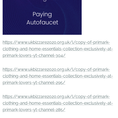
https://www.ukbizzare2020.org.uk/l/copy-of-primark-
clothing-and-home-essentials-collection-exclusively-at-
primark-lovers-yt-channel-304/
https://www.ukbizzare2020.org.uk/l/copy-of-primark-
clothing-and-home-essentials-collection-exclusively-at-
primark-lovers-yt-channel-295/
https://www.ukbizzare2020.org.uk/l/copy-of-primark-
clothing-and-home-essentials-collection-exclusively-at-
primark-lovers-yt-channel-285/