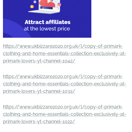
https://www.ukbizzare2020.org.uk/l/copy-of-primark-
clothing-and-home-essentials-collection-exclusively-at-
primark-lovers-yt-channel-1042/
https://www.ukbizzare2020.org.uk/l/copy-of-primark-
clothing-and-home-essentials-collection-exclusively-at-
primark-lovers-yt-channel-1032/
https://www.ukbizzare2020.org.uk/l/copy-of-primark-
clothing-and-home-essentials-collection-exclusively-at-
primark-lovers-yt-channel-1022/