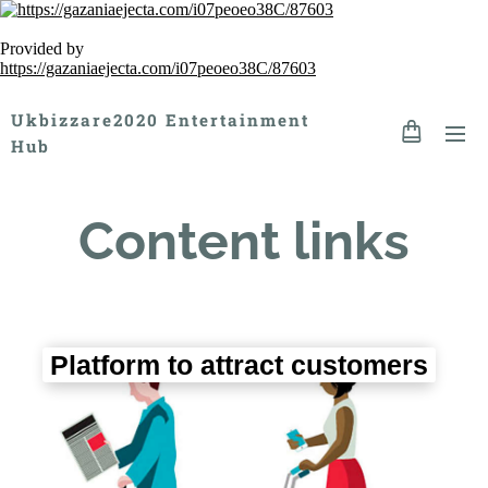
Provided by
https://gazaniaejecta.com/i07peoeo38C/87603
Ukbizzare2020 Entertainment
Hub
Content links
Platform to attract customers