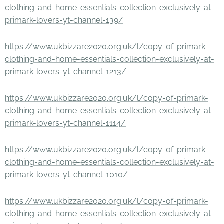
clothing-and-home-essentials-collection-exclusively-at-
primark-lovers-yt-channel-139/
https://www.ukbizzare2020.org.uk/l/copy-of-primark-
clothing-and-home-essentials-collection-exclusively-at-
primark-lovers-yt-channel-1213/
https://www.ukbizzare2020.org.uk/l/copy-of-primark-
clothing-and-home-essentials-collection-exclusively-at-
primark-lovers-yt-channel-1114/
https://www.ukbizzare2020.org.uk/l/copy-of-primark-
clothing-and-home-essentials-collection-exclusively-at-
primark-lovers-yt-channel-1010/
https://www.ukbizzare2020.org.uk/l/copy-of-primark-
clothing-and-home-essentials-collection-exclusively-at-