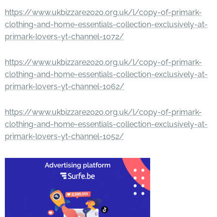
https://www.ukbizzare2020.org.uk/l/copy-of-primark-
clothing-and-home-essentials-collection-exclusively-at-
primark-lovers-yt-channel-1072/
https://www.ukbizzare2020.org.uk/l/copy-of-primark-
clothing-and-home-essentials-collection-exclusively-at-
primark-lovers-yt-channel-1062/
https://www.ukbizzare2020.org.uk/l/copy-of-primark-
clothing-and-home-essentials-collection-exclusively-at-
primark-lovers-yt-channel-1052/