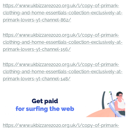
https://www.ukbizzare2020.org.uk/l/copy-of-primark-
clothing-and-home-essentials-collection-exclusively-at-
primark-lovers-yt-channel-862/
https://www.ukbizzare2020.org.uk/l/copy-of-primark-
clothing-and-home-essentials-collection-exclusively-at-
primark-lovers-yt-channel-156/
https://www.ukbizzare2020.org.uk/l/copy-of-primark-
clothing-and-home-essentials-collection-exclusively-at-
primark-lovers-yt-channel-148/
https://www.ukbizzare2020.org.uk/l/copy-of-primark-