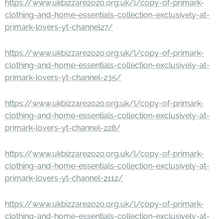
https://www.ukbizzare2020.org.uk/l/copy-of-primark-
clothing-and-home-essentials-collection-exclusively-at-
primark-lovers-yt-channel27/
https://www.ukbizzare2020.org.uk/l/copy-of-primark-
clothing-and-home-essentials-collection-exclusively-at-
primark-lovers-yt-channel-235/
https://www.ukbizzare2020.org.uk/l/copy-of-primark-
clothing-and-home-essentials-collection-exclusively-at-
primark-lovers-yt-channel-228/
https://www.ukbizzare2020.org.uk/l/copy-of-primark-
clothing-and-home-essentials-collection-exclusively-at-
primark-lovers-yt-channel-2112/
https://www.ukbizzare2020.org.uk/l/copy-of-primark-
clothing-and-home-essentials-collection-exclusively-at-