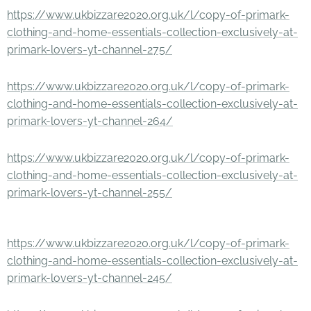
https://www.ukbizzare2020.org.uk/l/copy-of-primark-
clothing-and-home-essentials-collection-exclusively-at-
primark-lovers-yt-channel-275/
https://www.ukbizzare2020.org.uk/l/copy-of-primark-
clothing-and-home-essentials-collection-exclusively-at-
primark-lovers-yt-channel-264/
https://www.ukbizzare2020.org.uk/l/copy-of-primark-
clothing-and-home-essentials-collection-exclusively-at-
primark-lovers-yt-channel-255/
https://www.ukbizzare2020.org.uk/l/copy-of-primark-
clothing-and-home-essentials-collection-exclusively-at-
primark-lovers-yt-channel-245/