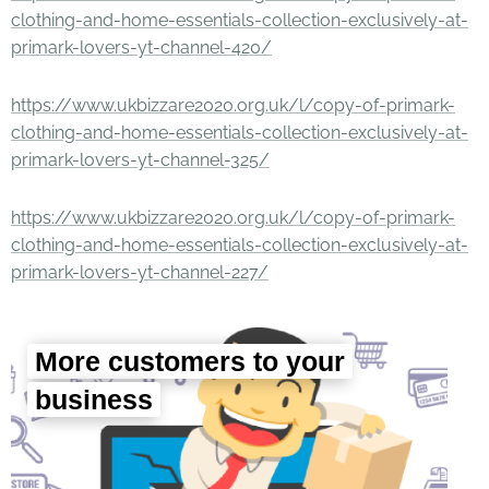
clothing-and-home-essentials-collection-exclusively-at-
primark-lovers-yt-channel-420/
https://www.ukbizzare2020.org.uk/l/copy-of-primark-
clothing-and-home-essentials-collection-exclusively-at-
primark-lovers-yt-channel-325/
https://www.ukbizzare2020.org.uk/l/copy-of-primark-
clothing-and-home-essentials-collection-exclusively-at-
primark-lovers-yt-channel-227/
More customers to your
business