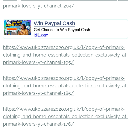
primark-lovers-yt-channel-204/
Win Paypal Cash
Get Chance to Win Paypal Cash
ldl1.com
https://www.ukbizzare2020.org.uk/l/copy-of-primark-
clothing-and-home-essentials-collection-exclusively-at-
primark-lovers-yt-channel-195/
https://www.ukbizzare2020.org.uk/l/copy-of-primark-
clothing-and-home-essentials-collection-exclusively-at-
primark-lovers-yt-channel-185/
https://www.ukbizzare2020.org.uk/l/copy-of-primark-
clothing-and-home-essentials-collection-exclusively-at-
primark-lovers-yt-channel-176/