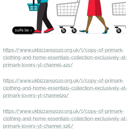
surfe.be
https://www.ukbizzare2020.org.uk/l/copy-of-primark-
clothing-and-home-essentials-collection-exclusively-at-
primark-lovers-yt-channel-421/
https://www.ukbizzare2020.org.uk/l/copy-of-primark-
clothing-and-home-essentials-collection-exclusively-at-
primark-lovers-yt-channel29/
https://www.ukbizzare2020.org.uk/l/copy-of-primark-
clothing-and-home-essentials-collection-exclusively-at-
primark-lovers-yt-channel-326/