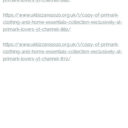
https://www.ukbizzare2020.org.uk/l/copy-of-primark-
clothing-and-home-essentials-collection-exclusively-at-
primark-lovers-yt-channel-882/
https://www.ukbizzare2020.org.uk/l/copy-of-primark-
clothing-and-home-essentials-collection-exclusively-at-
primark-lovers-yt-channel-872/