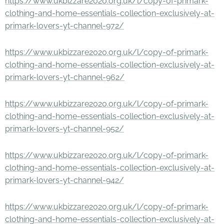
https://www.ukbizzare2020.org.uk/l/copy-of-primark-
clothing-and-home-essentials-collection-exclusively-at-
primark-lovers-yt-channel-972/
https://www.ukbizzare2020.org.uk/l/copy-of-primark-
clothing-and-home-essentials-collection-exclusively-at-
primark-lovers-yt-channel-962/
https://www.ukbizzare2020.org.uk/l/copy-of-primark-
clothing-and-home-essentials-collection-exclusively-at-
primark-lovers-yt-channel-952/
https://www.ukbizzare2020.org.uk/l/copy-of-primark-
clothing-and-home-essentials-collection-exclusively-at-
primark-lovers-yt-channel-942/
https://www.ukbizzare2020.org.uk/l/copy-of-primark-
clothing-and-home-essentials-collection-exclusively-at-