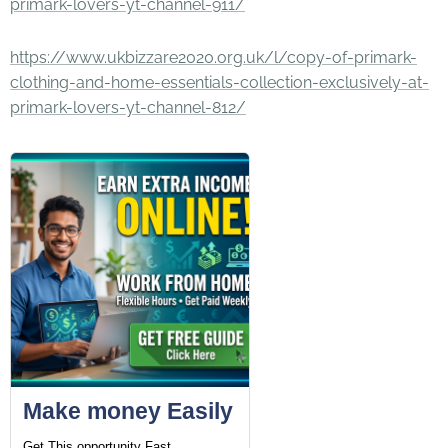
primark-lovers-yt-channel-911/
https://www.ukbizzare2020.org.uk/l/copy-of-primark-
clothing-and-home-essentials-collection-exclusively-at-
primark-lovers-yt-channel-812/
Make money Easily
Get This opportunity Fast