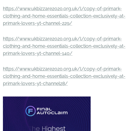
https://www.ukbizzare2020.org.uk/l/copy-of-primark-
clothing-and-home-essentials-collection-exclusively-at-
primark-lovers-yt-channel-229/
https://www.ukbizzare2020.org.uk/l/copy-of-primark-
clothing-and-home-essentials-collection-exclusively-at-
primark-lovers-yt-channel-140/
https://www.ukbizzare2020.org.uk/l/copy-of-primark-
clothing-and-home-essentials-collection-exclusively-at-
primark-lovers-yt-channel28/