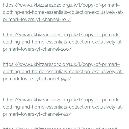
https://www.ukbizzare2020.org.uk/l/copy-of-primark-
clothing-and-home-essentials-collection-exclusively-at-
primark-lovers-yt-channel-101/
https://www.ukbizzare2020.org.uk/l/copy-of-primark-
clothing-and-home-essentials-collection-exclusively-at-
primark-lovers-yt-channel-100/
https://www.ukbizzare2020.org.uk/l/copy-of-primark-
clothing-and-home-essentials-collection-exclusively-at-
primark-lovers-yt-channel-992/
https://www.ukbizzare2020.org.uk/l/copy-of-primark-
clothing-and-home-essentials-collection-exclusively-at-
primark-lovers-yt-channel-982/