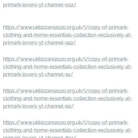
primark-lovers-yt-channel-932/
https://www.ukbizzare2020.org.uk/l/copy-of-primark-
clothing-and-home-essentials-collection-exclusively-at-
primark-lovers-yt-channel-922/
https://www.ukbizzare2020.org.uk/l/copy-of-primark-
clothing-and-home-essentials-collection-exclusively-at-
primark-lovers-yt-channel-91/
https://www.ukbizzare2020.org.uk/l/copy-of-primark-
clothing-and-home-essentials-collection-exclusively-at-
primark-lovers-yt-channel-90/
https://www.ukbizzare2020.org.uk/l/copy-of-primark-
clothing-and-home-essentials-collection-exclusively-at-
primark-lovers-yt-channel-892/