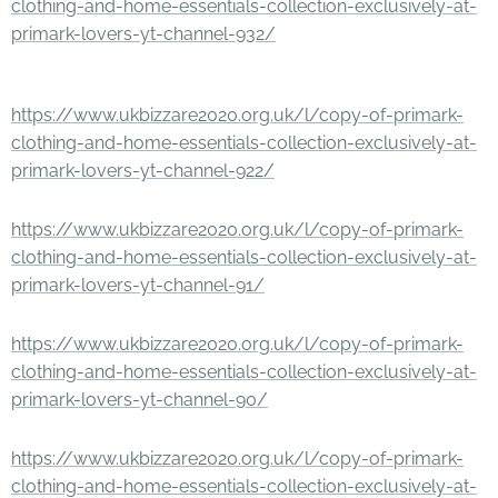
clothing-and-home-essentials-collection-exclusively-at-
primark-lovers-yt-channel-932/
https://www.ukbizzare2020.org.uk/l/copy-of-primark-
clothing-and-home-essentials-collection-exclusively-at-
primark-lovers-yt-channel-922/
https://www.ukbizzare2020.org.uk/l/copy-of-primark-
clothing-and-home-essentials-collection-exclusively-at-
primark-lovers-yt-channel-91/
https://www.ukbizzare2020.org.uk/l/copy-of-primark-
clothing-and-home-essentials-collection-exclusively-at-
primark-lovers-yt-channel-90/
https://www.ukbizzare2020.org.uk/l/copy-of-primark-
clothing-and-home-essentials-collection-exclusively-at-