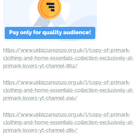
https://www.ukbizzare2020.org.uk/l/copy-of-primark-
clothing-and-home-essentials-collection-exclusively-at-
primark-lovers-yt-channel-862/
https://www.ukbizzare2020.org.uk/l/copy-of-primark-
clothing-and-home-essentials-collection-exclusively-at-
primark-lovers-yt-channel-295/
https://www.ukbizzare2020.org.uk/l/copy-of-primark-
clothing-and-home-essentials-collection-exclusively-at-
primark-lovers-yt-channel-285/