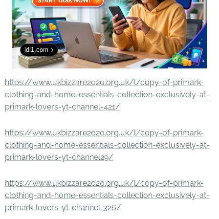
ldl1.com
https://www.ukbizzare2020.org.uk/l/copy-of-primark-
clothing-and-home-essentials-collection-exclusively-at-
primark-lovers-yt-channel-421/
https://www.ukbizzare2020.org.uk/l/copy-of-primark-
clothing-and-home-essentials-collection-exclusively-at-
primark-lovers-yt-channel29/
https://www.ukbizzare2020.org.uk/l/copy-of-primark-
clothing-and-home-essentials-collection-exclusively-at-
primark-lovers-yt-channel-326/