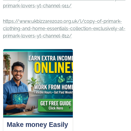
primark-lovers-yt-channel-911/
https://www.ukbizzare2020.org.uk/l/copy-of-primark-
clothing-and-home-essentials-collection-exclusively-at-
primark-lovers-yt-channel-812/
Make money Easily