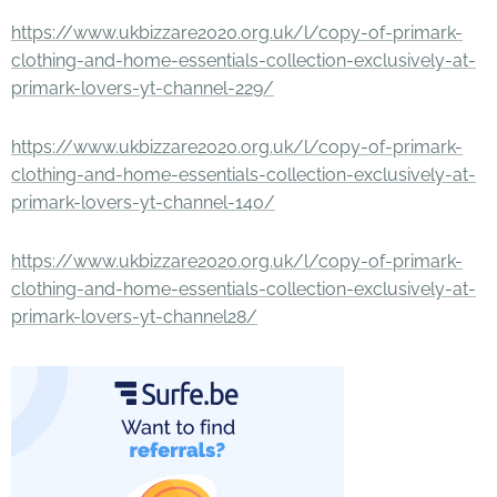
https://www.ukbizzare2020.org.uk/l/copy-of-primark-
clothing-and-home-essentials-collection-exclusively-at-
primark-lovers-yt-channel-229/
https://www.ukbizzare2020.org.uk/l/copy-of-primark-
clothing-and-home-essentials-collection-exclusively-at-
primark-lovers-yt-channel-140/
https://www.ukbizzare2020.org.uk/l/copy-of-primark-
clothing-and-home-essentials-collection-exclusively-at-
primark-lovers-yt-channel28/