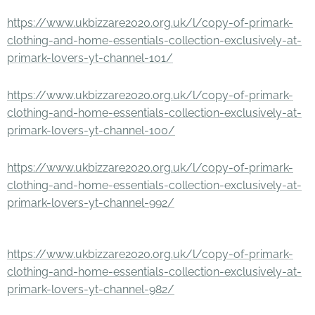
https://www.ukbizzare2020.org.uk/l/copy-of-primark-
clothing-and-home-essentials-collection-exclusively-at-
primark-lovers-yt-channel-101/
https://www.ukbizzare2020.org.uk/l/copy-of-primark-
clothing-and-home-essentials-collection-exclusively-at-
primark-lovers-yt-channel-100/
https://www.ukbizzare2020.org.uk/l/copy-of-primark-
clothing-and-home-essentials-collection-exclusively-at-
primark-lovers-yt-channel-992/
https://www.ukbizzare2020.org.uk/l/copy-of-primark-
clothing-and-home-essentials-collection-exclusively-at-
primark-lovers-yt-channel-982/