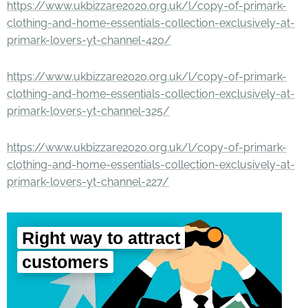
https://www.ukbizzare2020.org.uk/l/copy-of-primark-
clothing-and-home-essentials-collection-exclusively-at-
primark-lovers-yt-channel-420/
https://www.ukbizzare2020.org.uk/l/copy-of-primark-
clothing-and-home-essentials-collection-exclusively-at-
primark-lovers-yt-channel-325/
https://www.ukbizzare2020.org.uk/l/copy-of-primark-
clothing-and-home-essentials-collection-exclusively-at-
primark-lovers-yt-channel-227/
Right way to attract
customers