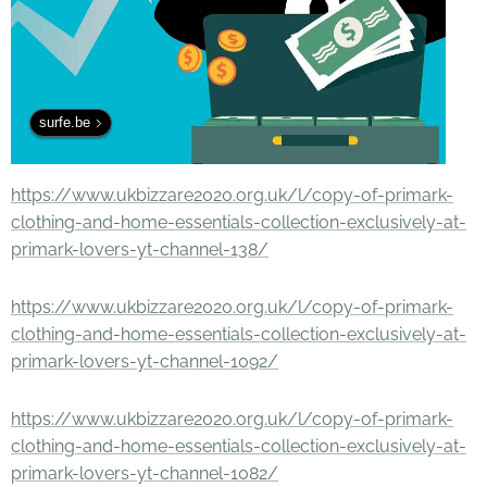
surfe.be
https://www.ukbizzare2020.org.uk/l/copy-of-primark-
clothing-and-home-essentials-collection-exclusively-at-
primark-lovers-yt-channel-138/
https://www.ukbizzare2020.org.uk/l/copy-of-primark-
clothing-and-home-essentials-collection-exclusively-at-
primark-lovers-yt-channel-1092/
https://www.ukbizzare2020.org.uk/l/copy-of-primark-
clothing-and-home-essentials-collection-exclusively-at-
primark-lovers-yt-channel-1082/