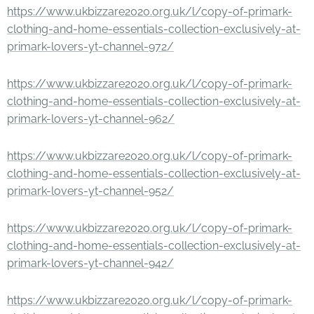
https://www.ukbizzare2020.org.uk/l/copy-of-primark-
clothing-and-home-essentials-collection-exclusively-at-
primark-lovers-yt-channel-972/
https://www.ukbizzare2020.org.uk/l/copy-of-primark-
clothing-and-home-essentials-collection-exclusively-at-
primark-lovers-yt-channel-962/
https://www.ukbizzare2020.org.uk/l/copy-of-primark-
clothing-and-home-essentials-collection-exclusively-at-
primark-lovers-yt-channel-952/
https://www.ukbizzare2020.org.uk/l/copy-of-primark-
clothing-and-home-essentials-collection-exclusively-at-
primark-lovers-yt-channel-942/
https://www.ukbizzare2020.org.uk/l/copy-of-primark-