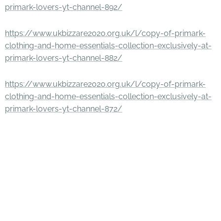
primark-lovers-yt-channel-892/
https://www.ukbizzare2020.org.uk/l/copy-of-primark-
clothing-and-home-essentials-collection-exclusively-at-
primark-lovers-yt-channel-882/
https://www.ukbizzare2020.org.uk/l/copy-of-primark-
clothing-and-home-essentials-collection-exclusively-at-
primark-lovers-yt-channel-872/