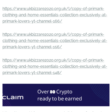
https://www.ukbizzare2020.org.uk/l/copy-of-primark-
clothing-and-home-essentials-collection-exclusively-at-
primark-lovers-yt-channel-166/
https://www.ukbizzare2020.org.uk/l/copy-of-primark-
clothing-and-home-essentials-collection-exclusively-at-
primark-lovers-yt-channel-156/
https://www.ukbizzare2020.org.uk/l/copy-of-primark-
clothing-and-home-essentials-collection-exclusively-at-
primark-lovers-yt-channel-148/