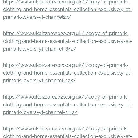
https://www.ukbizzare2020.org.uk/l/copy-of-primark-
clothing-and-home-essentials-collection-exclusively-at-
primark-lovers-yt-channel27/
https://www.ukbizzare2020.org.uk/l/copy-of-primark-
clothing-and-home-essentials-collection-exclusively-at-
primark-lovers-yt-channel-842/
https://www.ukbizzare2020.org.uk/l/copy-of-primark-
clothing-and-home-essentials-collection-exclusively-at-
primark-lovers-yt-channel-228/
https://www.ukbizzare2020.org.uk/l/copy-of-primark-
clothing-and-home-essentials-collection-exclusively-at-
primark-lovers-yt-channel-2112/
https://www.ukbizzare2020.org.uk/l/copy-of-primark-
clothing-and-home-essentials-collection-exclusively-at-