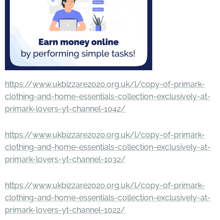
https://www.ukbizzare2020.org.uk/l/copy-of-primark-
clothing-and-home-essentials-collection-exclusively-at-
primark-lovers-yt-channel-1042/
https://www.ukbizzare2020.org.uk/l/copy-of-primark-
clothing-and-home-essentials-collection-exclusively-at-
primark-lovers-yt-channel-1032/
https://www.ukbizzare2020.org.uk/l/copy-of-primark-
clothing-and-home-essentials-collection-exclusively-at-
primark-lovers-yt-channel-1022/