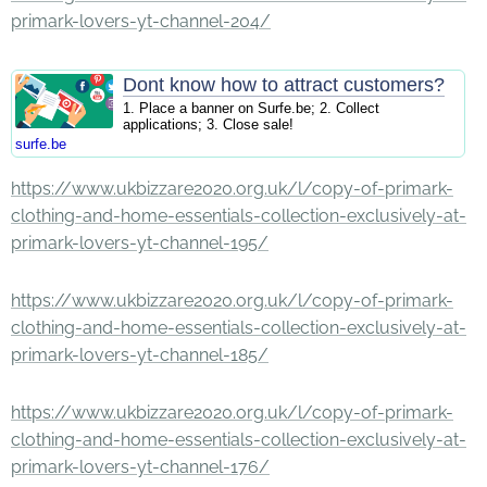
primark-lovers-yt-channel-204/
Dont know how to attract customers?
1. Place a banner on Surfe.be; 2. Collect
applications; 3. Close sale!
surfe.be
https://www.ukbizzare2020.org.uk/l/copy-of-primark-
clothing-and-home-essentials-collection-exclusively-at-
primark-lovers-yt-channel-195/
https://www.ukbizzare2020.org.uk/l/copy-of-primark-
clothing-and-home-essentials-collection-exclusively-at-
primark-lovers-yt-channel-185/
https://www.ukbizzare2020.org.uk/l/copy-of-primark-
clothing-and-home-essentials-collection-exclusively-at-
primark-lovers-yt-channel-176/