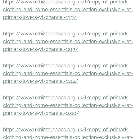
https://www.ukbizzare2020.org.uk/l/copy-of-primark-
clothing-and-home-essentials-collection-exclusively-at-
primark-lovers-yt-channel-139/
https://www.ukbizzare2020.org.uk/l/copy-of-primark-
clothing-and-home-essentials-collection-exclusively-at-
primark-lovers-yt-channel-1213/
https://www.ukbizzare2020.org.uk/l/copy-of-primark-
clothing-and-home-essentials-collection-exclusively-at-
primark-lovers-yt-channel-1114/
https://www.ukbizzare2020.org.uk/l/copy-of-primark-
clothing-and-home-essentials-collection-exclusively-at-
primark-lovers-yt-channel-1010/
https://www.ukbizzare2020.org.uk/l/copy-of-primark-
clothing-and-home-essentials-collection-exclusively-at-