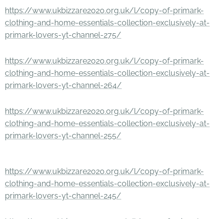
https://www.ukbizzare2020.org.uk/l/copy-of-primark-
clothing-and-home-essentials-collection-exclusively-at-
primark-lovers-yt-channel-275/
https://www.ukbizzare2020.org.uk/l/copy-of-primark-
clothing-and-home-essentials-collection-exclusively-at-
primark-lovers-yt-channel-264/
https://www.ukbizzare2020.org.uk/l/copy-of-primark-
clothing-and-home-essentials-collection-exclusively-at-
primark-lovers-yt-channel-255/
https://www.ukbizzare2020.org.uk/l/copy-of-primark-
clothing-and-home-essentials-collection-exclusively-at-
primark-lovers-yt-channel-245/