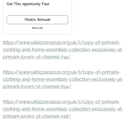
Get This opportunity Fast
Узнать больше
1buv.com
https://www.ukbizzare2020.org.uk/l/copy-of-primark-
clothing-and-home-essentials-collection-exclusively-at-
primark-lovers-yt-channel-714/
https://www.ukbizzare2020.org.uk/l/copy-of-primark-
clothing-and-home-essentials-collection-exclusively-at-
primark-lovers-yt-channel-614/
https://www.ukbizzare2020.org.uk/l/copy-of-primark-
clothing-and-home-essentials-collection-exclusively-at-
primark-lovers-yt-channel-518/