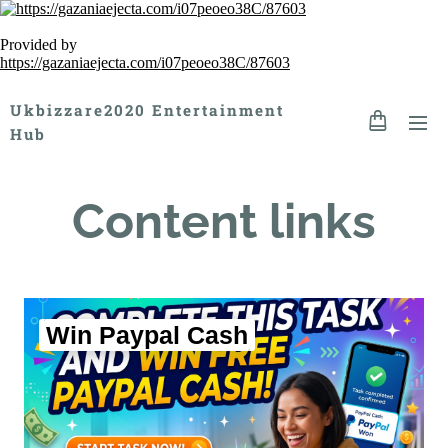
Provided by
https://gazaniaejecta.com/i07peoeo38C/87603
Ukbizzare2020 Entertainment
Hub
Content links
Win Paypal Cash