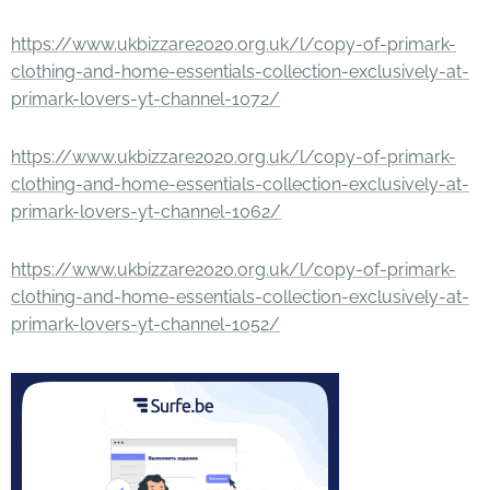
https://www.ukbizzare2020.org.uk/l/copy-of-primark-
clothing-and-home-essentials-collection-exclusively-at-
primark-lovers-yt-channel-1072/
https://www.ukbizzare2020.org.uk/l/copy-of-primark-
clothing-and-home-essentials-collection-exclusively-at-
primark-lovers-yt-channel-1062/
https://www.ukbizzare2020.org.uk/l/copy-of-primark-
clothing-and-home-essentials-collection-exclusively-at-
primark-lovers-yt-channel-1052/