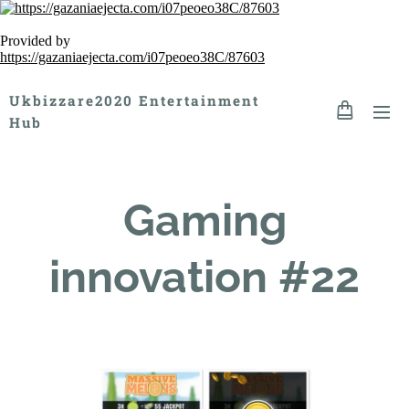
Provided by
https://gazaniaejecta.com/i07peoeo38C/87603
Ukbizzare2020 Entertainment
Hub
Gaming
innovation #22