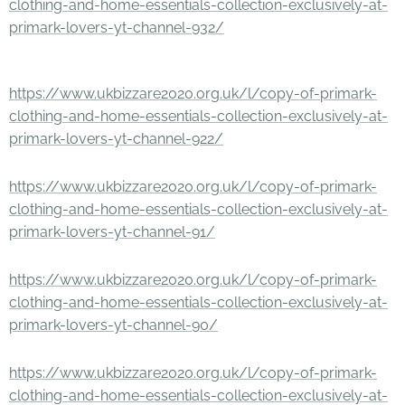
clothing-and-home-essentials-collection-exclusively-at-
primark-lovers-yt-channel-932/
https://www.ukbizzare2020.org.uk/l/copy-of-primark-
clothing-and-home-essentials-collection-exclusively-at-
primark-lovers-yt-channel-922/
https://www.ukbizzare2020.org.uk/l/copy-of-primark-
clothing-and-home-essentials-collection-exclusively-at-
primark-lovers-yt-channel-91/
https://www.ukbizzare2020.org.uk/l/copy-of-primark-
clothing-and-home-essentials-collection-exclusively-at-
primark-lovers-yt-channel-90/
https://www.ukbizzare2020.org.uk/l/copy-of-primark-
clothing-and-home-essentials-collection-exclusively-at-