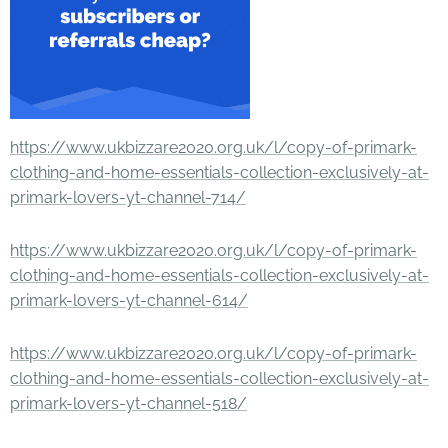
https://www.ukbizzare2020.org.uk/l/copy-of-primark-
clothing-and-home-essentials-collection-exclusively-at-
primark-lovers-yt-channel-714/
https://www.ukbizzare2020.org.uk/l/copy-of-primark-
clothing-and-home-essentials-collection-exclusively-at-
primark-lovers-yt-channel-614/
https://www.ukbizzare2020.org.uk/l/copy-of-primark-
clothing-and-home-essentials-collection-exclusively-at-
primark-lovers-yt-channel-518/