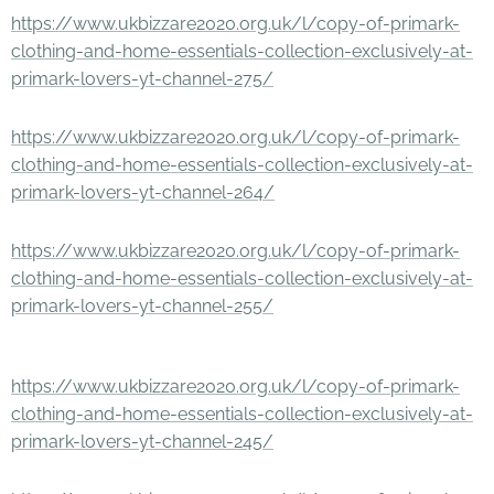
https://www.ukbizzare2020.org.uk/l/copy-of-primark-
clothing-and-home-essentials-collection-exclusively-at-
primark-lovers-yt-channel-275/
https://www.ukbizzare2020.org.uk/l/copy-of-primark-
clothing-and-home-essentials-collection-exclusively-at-
primark-lovers-yt-channel-264/
https://www.ukbizzare2020.org.uk/l/copy-of-primark-
clothing-and-home-essentials-collection-exclusively-at-
primark-lovers-yt-channel-255/
https://www.ukbizzare2020.org.uk/l/copy-of-primark-
clothing-and-home-essentials-collection-exclusively-at-
primark-lovers-yt-channel-245/