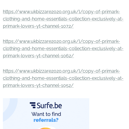
https://www.ukbizzare2020.org.uk/l/copy-of-primark-
clothing-and-home-essentials-collection-exclusively-at-
primark-lovers-yt-channel-1072/
https://www.ukbizzare2020.org.uk/l/copy-of-primark-
clothing-and-home-essentials-collection-exclusively-at-
primark-lovers-yt-channel-1062/
https://www.ukbizzare2020.org.uk/l/copy-of-primark-
clothing-and-home-essentials-collection-exclusively-at-
primark-lovers-yt-channel-1052/