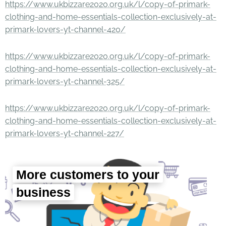
https://www.ukbizzare2020.org.uk/l/copy-of-primark-
clothing-and-home-essentials-collection-exclusively-at-
primark-lovers-yt-channel-420/
https://www.ukbizzare2020.org.uk/l/copy-of-primark-
clothing-and-home-essentials-collection-exclusively-at-
primark-lovers-yt-channel-325/
https://www.ukbizzare2020.org.uk/l/copy-of-primark-
clothing-and-home-essentials-collection-exclusively-at-
primark-lovers-yt-channel-227/
More customers to your
business