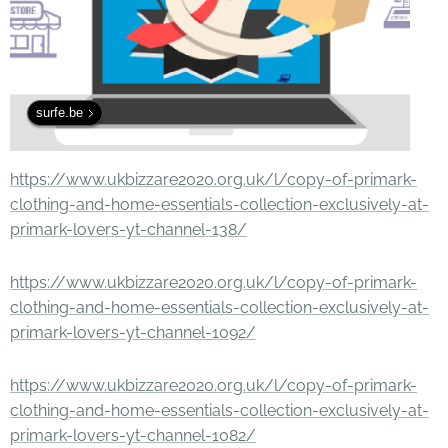
surfe.be
https://www.ukbizzare2020.org.uk/l/copy-of-primark-
clothing-and-home-essentials-collection-exclusively-at-
primark-lovers-yt-channel-138/
https://www.ukbizzare2020.org.uk/l/copy-of-primark-
clothing-and-home-essentials-collection-exclusively-at-
primark-lovers-yt-channel-1092/
https://www.ukbizzare2020.org.uk/l/copy-of-primark-
clothing-and-home-essentials-collection-exclusively-at-
primark-lovers-yt-channel-1082/