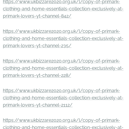
https://www.ukbizzare2020.org.uk/l/copy-of-primark-
clothing-and-home-essentials-collection-exclusively-at-
primark-lovers-yt-channel-842/
https://www.ukbizzare2020.org.uk/l/copy-of-primark-
clothing-and-home-essentials-collection-exclusively-at-
primark-lovers-yt-channel-235/
https://www.ukbizzare2020.org.uk/l/copy-of-primark-
clothing-and-home-essentials-collection-exclusively-at-
primark-lovers-yt-channel-228/
https://www.ukbizzare2020.org.uk/l/copy-of-primark-
clothing-and-home-essentials-collection-exclusively-at-
primark-lovers-yt-channel-2112/
https://www.ukbizzare2020.org.uk/l/copy-of-primark-
clothing-and-home-essentials-collection-exclusively-at-