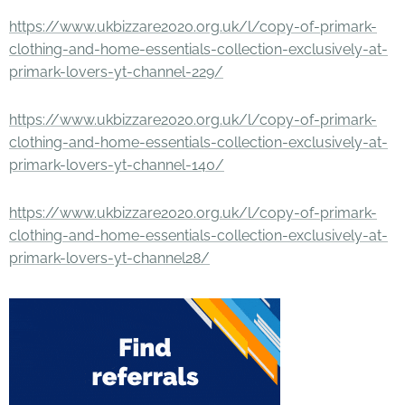
https://www.ukbizzare2020.org.uk/l/copy-of-primark-
clothing-and-home-essentials-collection-exclusively-at-
primark-lovers-yt-channel-229/
https://www.ukbizzare2020.org.uk/l/copy-of-primark-
clothing-and-home-essentials-collection-exclusively-at-
primark-lovers-yt-channel-140/
https://www.ukbizzare2020.org.uk/l/copy-of-primark-
clothing-and-home-essentials-collection-exclusively-at-
primark-lovers-yt-channel28/