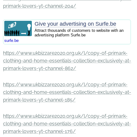
primark-lovers-yt-channel-204/
Give your advertising on Surfe.be
Attract thousands of customers to website with an
advertising platform Surfe.be
surfe.be
https://www.ukbizzare2020.org.uk/l/copy-of-primark-
clothing-and-home-essentials-collection-exclusively-at-
primark-lovers-yt-channel-862/
https://www.ukbizzare2020.org.uk/l/copy-of-primark-
clothing-and-home-essentials-collection-exclusively-at-
primark-lovers-yt-channel-185/
https://www.ukbizzare2020.org.uk/l/copy-of-primark-
clothing-and-home-essentials-collection-exclusively-at-
primark-lovers-yt-channel-176/