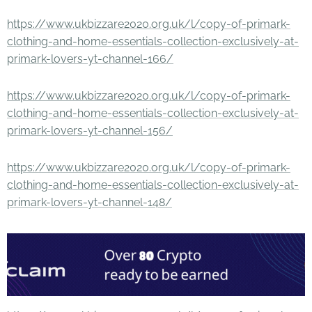
https://www.ukbizzare2020.org.uk/l/copy-of-primark-
clothing-and-home-essentials-collection-exclusively-at-
primark-lovers-yt-channel-166/
https://www.ukbizzare2020.org.uk/l/copy-of-primark-
clothing-and-home-essentials-collection-exclusively-at-
primark-lovers-yt-channel-156/
https://www.ukbizzare2020.org.uk/l/copy-of-primark-
clothing-and-home-essentials-collection-exclusively-at-
primark-lovers-yt-channel-148/