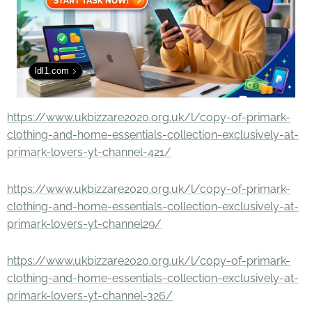
ldl1.com
https://www.ukbizzare2020.org.uk/l/copy-of-primark-
clothing-and-home-essentials-collection-exclusively-at-
primark-lovers-yt-channel-421/
https://www.ukbizzare2020.org.uk/l/copy-of-primark-
clothing-and-home-essentials-collection-exclusively-at-
primark-lovers-yt-channel29/
https://www.ukbizzare2020.org.uk/l/copy-of-primark-
clothing-and-home-essentials-collection-exclusively-at-
primark-lovers-yt-channel-326/