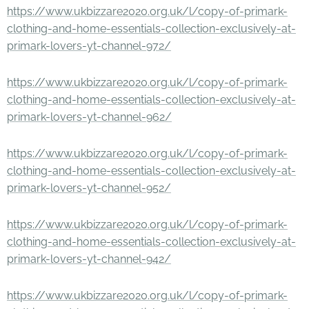
https://www.ukbizzare2020.org.uk/l/copy-of-primark-
clothing-and-home-essentials-collection-exclusively-at-
primark-lovers-yt-channel-972/
https://www.ukbizzare2020.org.uk/l/copy-of-primark-
clothing-and-home-essentials-collection-exclusively-at-
primark-lovers-yt-channel-962/
https://www.ukbizzare2020.org.uk/l/copy-of-primark-
clothing-and-home-essentials-collection-exclusively-at-
primark-lovers-yt-channel-952/
https://www.ukbizzare2020.org.uk/l/copy-of-primark-
clothing-and-home-essentials-collection-exclusively-at-
primark-lovers-yt-channel-942/
https://www.ukbizzare2020.org.uk/l/copy-of-primark-