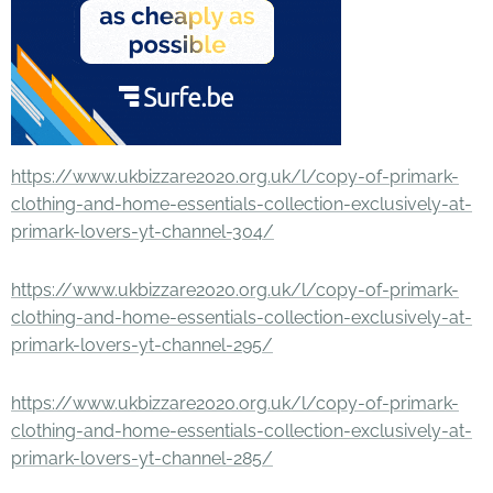
https://www.ukbizzare2020.org.uk/l/copy-of-primark-
clothing-and-home-essentials-collection-exclusively-at-
primark-lovers-yt-channel-304/
https://www.ukbizzare2020.org.uk/l/copy-of-primark-
clothing-and-home-essentials-collection-exclusively-at-
primark-lovers-yt-channel-295/
https://www.ukbizzare2020.org.uk/l/copy-of-primark-
clothing-and-home-essentials-collection-exclusively-at-
primark-lovers-yt-channel-285/