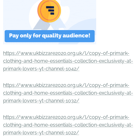
https://www.ukbizzare2020.org.uk/l/copy-of-primark-
clothing-and-home-essentials-collection-exclusively-at-
primark-lovers-yt-channel-1042/
https://www.ukbizzare2020.org.uk/l/copy-of-primark-
clothing-and-home-essentials-collection-exclusively-at-
primark-lovers-yt-channel-1032/
https://www.ukbizzare2020.org.uk/l/copy-of-primark-
clothing-and-home-essentials-collection-exclusively-at-
primark-lovers-yt-channel-1022/