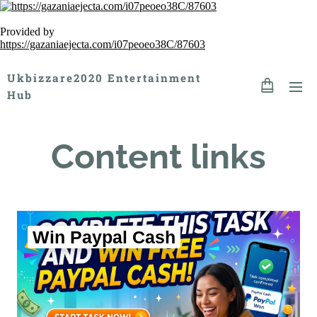
Provided by
https://gazaniaejecta.com/i07peoeo38C/87603
Ukbizzare2020 Entertainment
Hub
Content links
Win Paypal Cash