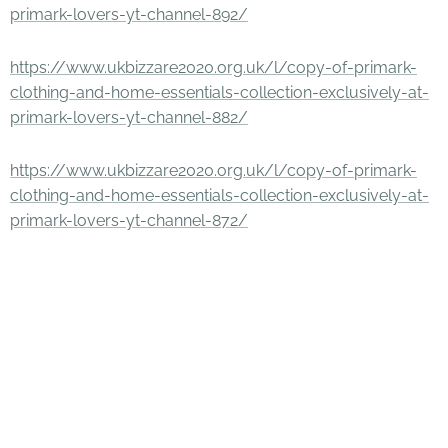
primark-lovers-yt-channel-892/
https://www.ukbizzare2020.org.uk/l/copy-of-primark-
clothing-and-home-essentials-collection-exclusively-at-
primark-lovers-yt-channel-882/
https://www.ukbizzare2020.org.uk/l/copy-of-primark-
clothing-and-home-essentials-collection-exclusively-at-
primark-lovers-yt-channel-872/