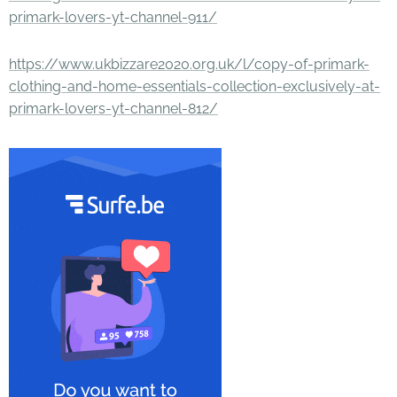
primark-lovers-yt-channel-911/
https://www.ukbizzare2020.org.uk/l/copy-of-primark-
clothing-and-home-essentials-collection-exclusively-at-
primark-lovers-yt-channel-812/