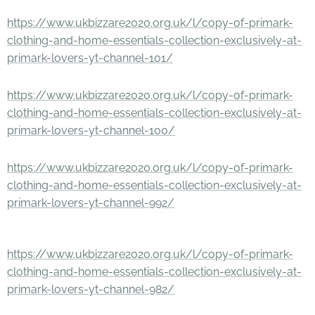
https://www.ukbizzare2020.org.uk/l/copy-of-primark-
clothing-and-home-essentials-collection-exclusively-at-
primark-lovers-yt-channel-101/
https://www.ukbizzare2020.org.uk/l/copy-of-primark-
clothing-and-home-essentials-collection-exclusively-at-
primark-lovers-yt-channel-100/
https://www.ukbizzare2020.org.uk/l/copy-of-primark-
clothing-and-home-essentials-collection-exclusively-at-
primark-lovers-yt-channel-992/
https://www.ukbizzare2020.org.uk/l/copy-of-primark-
clothing-and-home-essentials-collection-exclusively-at-
primark-lovers-yt-channel-982/