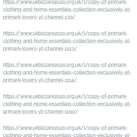
https://www.ukbizzare2020.org.uk/l/copy-of-primark-
clothing-and-home-essentials-collection-exclusively-at-
primark-lovers-yt-channel-139/
https://www.ukbizzare2020.org.uk/l/copy-of-primark-
clothing-and-home-essentials-collection-exclusively-at-
primark-lovers-yt-channel-1213/
https://www.ukbizzare2020.org.uk/l/copy-of-primark-
clothing-and-home-essentials-collection-exclusively-at-
primark-lovers-yt-channel-1114/
https://www.ukbizzare2020.org.uk/l/copy-of-primark-
clothing-and-home-essentials-collection-exclusively-at-
primark-lovers-yt-channel-1010/
https://www.ukbizzare2020.org.uk/l/copy-of-primark-
clothing-and-home-essentials-collection-exclusively-at-