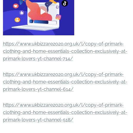
https://www.ukbizzare2020.org.uk/l/copy-of-primark-
clothing-and-home-essentials-collection-exclusively-at-
primark-lovers-yt-channel-714/
https://www.ukbizzare2020.org.uk/l/copy-of-primark-
clothing-and-home-essentials-collection-exclusively-at-
primark-lovers-yt-channel-614/
https://www.ukbizzare2020.org.uk/l/copy-of-primark-
clothing-and-home-essentials-collection-exclusively-at-
primark-lovers-yt-channel-518/