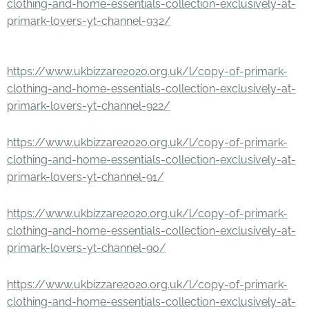
clothing-and-home-essentials-collection-exclusively-at-
primark-lovers-yt-channel-932/
https://www.ukbizzare2020.org.uk/l/copy-of-primark-
clothing-and-home-essentials-collection-exclusively-at-
primark-lovers-yt-channel-922/
https://www.ukbizzare2020.org.uk/l/copy-of-primark-
clothing-and-home-essentials-collection-exclusively-at-
primark-lovers-yt-channel-91/
https://www.ukbizzare2020.org.uk/l/copy-of-primark-
clothing-and-home-essentials-collection-exclusively-at-
primark-lovers-yt-channel-90/
https://www.ukbizzare2020.org.uk/l/copy-of-primark-
clothing-and-home-essentials-collection-exclusively-at-