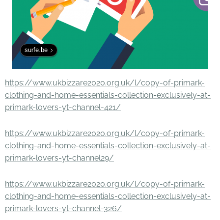
surfe.be
https://www.ukbizzare2020.org.uk/l/copy-of-primark-
clothing-and-home-essentials-collection-exclusively-at-
primark-lovers-yt-channel-421/
https://www.ukbizzare2020.org.uk/l/copy-of-primark-
clothing-and-home-essentials-collection-exclusively-at-
primark-lovers-yt-channel29/
https://www.ukbizzare2020.org.uk/l/copy-of-primark-
clothing-and-home-essentials-collection-exclusively-at-
primark-lovers-yt-channel-326/