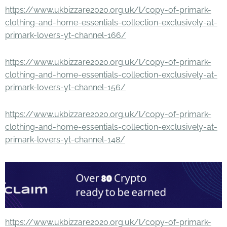
https://www.ukbizzare2020.org.uk/l/copy-of-primark-
clothing-and-home-essentials-collection-exclusively-at-
primark-lovers-yt-channel-166/
https://www.ukbizzare2020.org.uk/l/copy-of-primark-
clothing-and-home-essentials-collection-exclusively-at-
primark-lovers-yt-channel-156/
https://www.ukbizzare2020.org.uk/l/copy-of-primark-
clothing-and-home-essentials-collection-exclusively-at-
primark-lovers-yt-channel-148/
https://www.ukbizzare2020.org.uk/l/copy-of-primark-