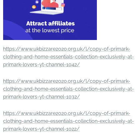
https://www.ukbizzare2020.org.uk/l/copy-of-primark-
clothing-and-home-essentials-collection-exclusively-at-
primark-lovers-yt-channel-1042/
https://www.ukbizzare2020.org.uk/l/copy-of-primark-
clothing-and-home-essentials-collection-exclusively-at-
primark-lovers-yt-channel-1032/
https://www.ukbizzare2020.org.uk/l/copy-of-primark-
clothing-and-home-essentials-collection-exclusively-at-
primark-lovers-yt-channel-1022/