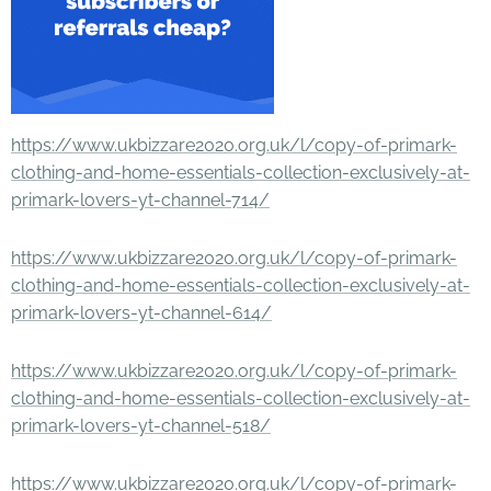
https://www.ukbizzare2020.org.uk/l/copy-of-primark-
clothing-and-home-essentials-collection-exclusively-at-
primark-lovers-yt-channel-714/
https://www.ukbizzare2020.org.uk/l/copy-of-primark-
clothing-and-home-essentials-collection-exclusively-at-
primark-lovers-yt-channel-614/
https://www.ukbizzare2020.org.uk/l/copy-of-primark-
clothing-and-home-essentials-collection-exclusively-at-
primark-lovers-yt-channel-518/
https://www.ukbizzare2020.org.uk/l/copy-of-primark-