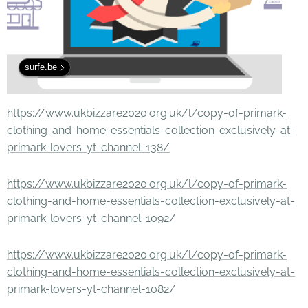
surfe.be
https://www.ukbizzare2020.org.uk/l/copy-of-primark-
clothing-and-home-essentials-collection-exclusively-at-
primark-lovers-yt-channel-138/
https://www.ukbizzare2020.org.uk/l/copy-of-primark-
clothing-and-home-essentials-collection-exclusively-at-
primark-lovers-yt-channel-1092/
https://www.ukbizzare2020.org.uk/l/copy-of-primark-
clothing-and-home-essentials-collection-exclusively-at-
primark-lovers-yt-channel-1082/