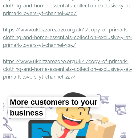
clothing-and-home-essentials-collection-exclusively-at-
primark-lovers-yt-channel-420/
https://www.ukbizzare2020.org.uk/l/copy-of-primark-
clothing-and-home-essentials-collection-exclusively-at-
primark-lovers-yt-channel-325/
https://www.ukbizzare2020.org.uk/l/copy-of-primark-
clothing-and-home-essentials-collection-exclusively-at-
primark-lovers-yt-channel-227/
More customers to your
business