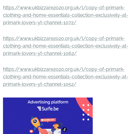
https://www.ukbizzare2020.org.uk/l/copy-of-primark-
clothing-and-home-essentials-collection-exclusively-at-
primark-lovers-yt-channel-1072/
https://www.ukbizzare2020.org.uk/l/copy-of-primark-
clothing-and-home-essentials-collection-exclusively-at-
primark-lovers-yt-channel-1062/
https://www.ukbizzare2020.org.uk/l/copy-of-primark-
clothing-and-home-essentials-collection-exclusively-at-
primark-lovers-yt-channel-1052/