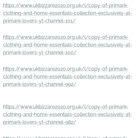
https://www.ukbizzare2020.org.uk/l/copy-of-primark-
clothing-and-home-essentials-collection-exclusively-at-
primark-lovers-yt-channel-101/
https://www.ukbizzare2020.org.uk/l/copy-of-primark-
clothing-and-home-essentials-collection-exclusively-at-
primark-lovers-yt-channel-100/
https://www.ukbizzare2020.org.uk/l/copy-of-primark-
clothing-and-home-essentials-collection-exclusively-at-
primark-lovers-yt-channel-992/
https://www.ukbizzare2020.org.uk/l/copy-of-primark-
clothing-and-home-essentials-collection-exclusively-at-
primark-lovers-yt-channel-982/