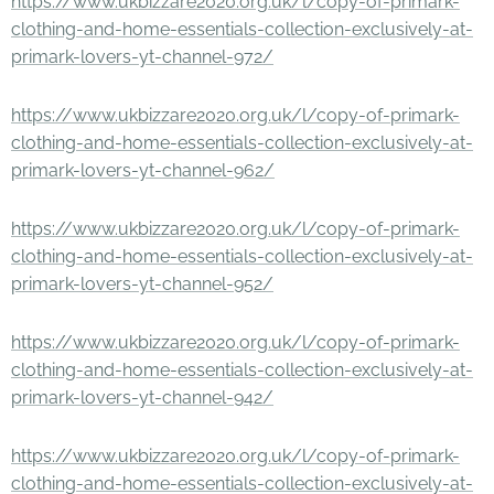
https://www.ukbizzare2020.org.uk/l/copy-of-primark-
clothing-and-home-essentials-collection-exclusively-at-
primark-lovers-yt-channel-972/
https://www.ukbizzare2020.org.uk/l/copy-of-primark-
clothing-and-home-essentials-collection-exclusively-at-
primark-lovers-yt-channel-962/
https://www.ukbizzare2020.org.uk/l/copy-of-primark-
clothing-and-home-essentials-collection-exclusively-at-
primark-lovers-yt-channel-952/
https://www.ukbizzare2020.org.uk/l/copy-of-primark-
clothing-and-home-essentials-collection-exclusively-at-
primark-lovers-yt-channel-942/
https://www.ukbizzare2020.org.uk/l/copy-of-primark-
clothing-and-home-essentials-collection-exclusively-at-