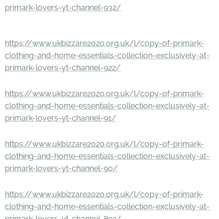
primark-lovers-yt-channel-932/
https://www.ukbizzare2020.org.uk/l/copy-of-primark-
clothing-and-home-essentials-collection-exclusively-at-
primark-lovers-yt-channel-922/
https://www.ukbizzare2020.org.uk/l/copy-of-primark-
clothing-and-home-essentials-collection-exclusively-at-
primark-lovers-yt-channel-91/
https://www.ukbizzare2020.org.uk/l/copy-of-primark-
clothing-and-home-essentials-collection-exclusively-at-
primark-lovers-yt-channel-90/
https://www.ukbizzare2020.org.uk/l/copy-of-primark-
clothing-and-home-essentials-collection-exclusively-at-
primark-lovers-yt-channel-892/