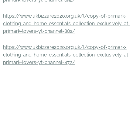
https://www.ukbizzare2020.org.uk/l/copy-of-primark-
clothing-and-home-essentials-collection-exclusively-at-
primark-lovers-yt-channel-882/
https://www.ukbizzare2020.org.uk/l/copy-of-primark-
clothing-and-home-essentials-collection-exclusively-at-
primark-lovers-yt-channel-872/