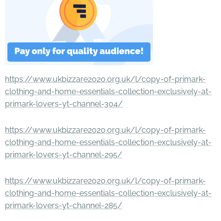
https://www.ukbizzare2020.org.uk/l/copy-of-primark-
clothing-and-home-essentials-collection-exclusively-at-
primark-lovers-yt-channel-304/
https://www.ukbizzare2020.org.uk/l/copy-of-primark-
clothing-and-home-essentials-collection-exclusively-at-
primark-lovers-yt-channel-295/
https://www.ukbizzare2020.org.uk/l/copy-of-primark-
clothing-and-home-essentials-collection-exclusively-at-
primark-lovers-yt-channel-285/