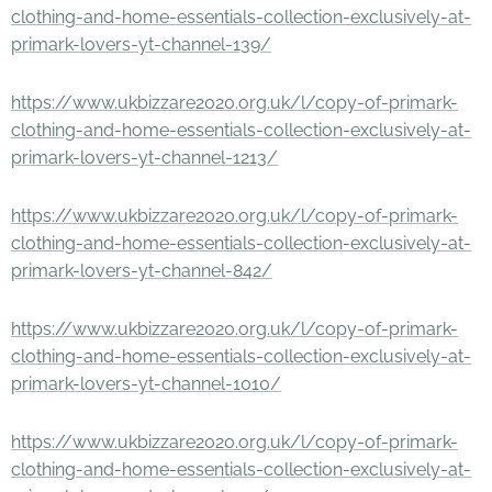
clothing-and-home-essentials-collection-exclusively-at-
primark-lovers-yt-channel-139/
https://www.ukbizzare2020.org.uk/l/copy-of-primark-
clothing-and-home-essentials-collection-exclusively-at-
primark-lovers-yt-channel-1213/
https://www.ukbizzare2020.org.uk/l/copy-of-primark-
clothing-and-home-essentials-collection-exclusively-at-
primark-lovers-yt-channel-842/
https://www.ukbizzare2020.org.uk/l/copy-of-primark-
clothing-and-home-essentials-collection-exclusively-at-
primark-lovers-yt-channel-1010/
https://www.ukbizzare2020.org.uk/l/copy-of-primark-
clothing-and-home-essentials-collection-exclusively-at-