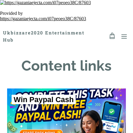
Provided by
https://gazaniaejecta.com/i07peoeo38C/87603
Ukbizzare2020 Entertainment
Hub
Content links
Win Paypal Cash