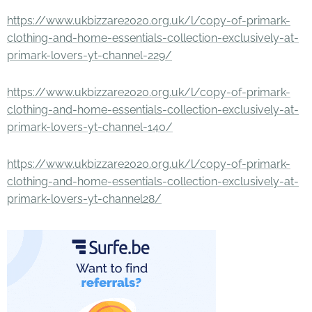
https://www.ukbizzare2020.org.uk/l/copy-of-primark-
clothing-and-home-essentials-collection-exclusively-at-
primark-lovers-yt-channel-229/
https://www.ukbizzare2020.org.uk/l/copy-of-primark-
clothing-and-home-essentials-collection-exclusively-at-
primark-lovers-yt-channel-140/
https://www.ukbizzare2020.org.uk/l/copy-of-primark-
clothing-and-home-essentials-collection-exclusively-at-
primark-lovers-yt-channel28/