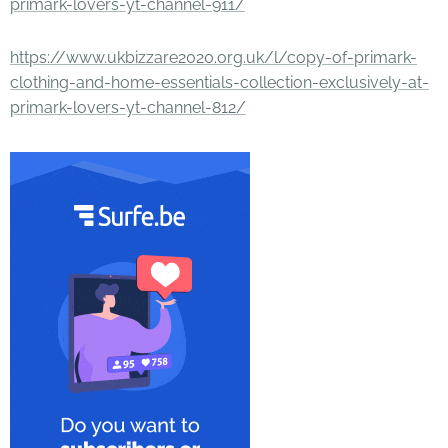
primark-lovers-yt-channel-911/
https://www.ukbizzare2020.org.uk/l/copy-of-primark-
clothing-and-home-essentials-collection-exclusively-at-
primark-lovers-yt-channel-812/