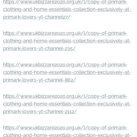
https://www.ukbizzare2020.org.uk/l/copy-of-primark-
clothing-and-home-essentials-collection-exclusively-at-
primark-lovers-yt-channel27/
https://www.ukbizzare2020.org.uk/l/copy-of-primark-
clothing-and-home-essentials-collection-exclusively-at-
primark-lovers-yt-channel-235/
https://www.ukbizzare2020.org.uk/l/copy-of-primark-
clothing-and-home-essentials-collection-exclusively-at-
primark-lovers-yt-channel-862/
https://www.ukbizzare2020.org.uk/l/copy-of-primark-
clothing-and-home-essentials-collection-exclusively-at-
primark-lovers-yt-channel-2112/
https://www.ukbizzare2020.org.uk/l/copy-of-primark-
clothing-and-home-essentials-collection-exclusively-at-