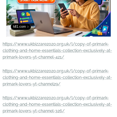
ldl1.com
https://www.ukbizzare2020.org.uk/l/copy-of-primark-
clothing-and-home-essentials-collection-exclusively-at-
primark-lovers-yt-channel-421/
https://www.ukbizzare2020.org.uk/l/copy-of-primark-
clothing-and-home-essentials-collection-exclusively-at-
primark-lovers-yt-channel29/
https://www.ukbizzare2020.org.uk/l/copy-of-primark-
clothing-and-home-essentials-collection-exclusively-at-
primark-lovers-yt-channel-326/