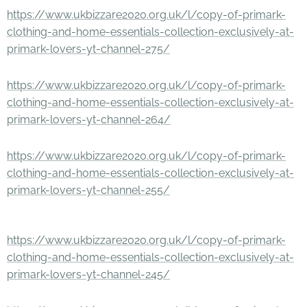
https://www.ukbizzare2020.org.uk/l/copy-of-primark-
clothing-and-home-essentials-collection-exclusively-at-
primark-lovers-yt-channel-275/
https://www.ukbizzare2020.org.uk/l/copy-of-primark-
clothing-and-home-essentials-collection-exclusively-at-
primark-lovers-yt-channel-264/
https://www.ukbizzare2020.org.uk/l/copy-of-primark-
clothing-and-home-essentials-collection-exclusively-at-
primark-lovers-yt-channel-255/
https://www.ukbizzare2020.org.uk/l/copy-of-primark-
clothing-and-home-essentials-collection-exclusively-at-
primark-lovers-yt-channel-245/