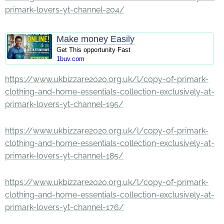
primark-lovers-yt-channel-204/
Make money Easily
Get This opportunity Fast
1buv.com
https://www.ukbizzare2020.org.uk/l/copy-of-primark-
clothing-and-home-essentials-collection-exclusively-at-
primark-lovers-yt-channel-195/
https://www.ukbizzare2020.org.uk/l/copy-of-primark-
clothing-and-home-essentials-collection-exclusively-at-
primark-lovers-yt-channel-185/
https://www.ukbizzare2020.org.uk/l/copy-of-primark-
clothing-and-home-essentials-collection-exclusively-at-
primark-lovers-yt-channel-176/