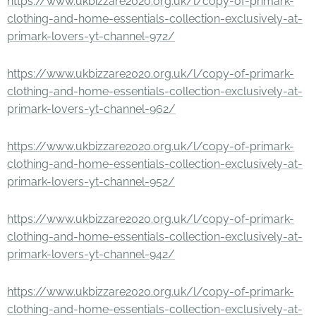
https://www.ukbizzare2020.org.uk/l/copy-of-primark-
clothing-and-home-essentials-collection-exclusively-at-
primark-lovers-yt-channel-972/
https://www.ukbizzare2020.org.uk/l/copy-of-primark-
clothing-and-home-essentials-collection-exclusively-at-
primark-lovers-yt-channel-962/
https://www.ukbizzare2020.org.uk/l/copy-of-primark-
clothing-and-home-essentials-collection-exclusively-at-
primark-lovers-yt-channel-952/
https://www.ukbizzare2020.org.uk/l/copy-of-primark-
clothing-and-home-essentials-collection-exclusively-at-
primark-lovers-yt-channel-942/
https://www.ukbizzare2020.org.uk/l/copy-of-primark-
clothing-and-home-essentials-collection-exclusively-at-