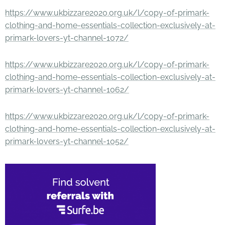
https://www.ukbizzare2020.org.uk/l/copy-of-primark-
clothing-and-home-essentials-collection-exclusively-at-
primark-lovers-yt-channel-1072/
https://www.ukbizzare2020.org.uk/l/copy-of-primark-
clothing-and-home-essentials-collection-exclusively-at-
primark-lovers-yt-channel-1062/
https://www.ukbizzare2020.org.uk/l/copy-of-primark-
clothing-and-home-essentials-collection-exclusively-at-
primark-lovers-yt-channel-1052/