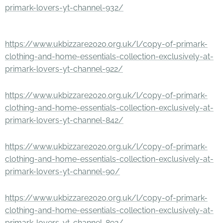
primark-lovers-yt-channel-932/
https://www.ukbizzare2020.org.uk/l/copy-of-primark-
clothing-and-home-essentials-collection-exclusively-at-
primark-lovers-yt-channel-922/
https://www.ukbizzare2020.org.uk/l/copy-of-primark-
clothing-and-home-essentials-collection-exclusively-at-
primark-lovers-yt-channel-842/
https://www.ukbizzare2020.org.uk/l/copy-of-primark-
clothing-and-home-essentials-collection-exclusively-at-
primark-lovers-yt-channel-90/
https://www.ukbizzare2020.org.uk/l/copy-of-primark-
clothing-and-home-essentials-collection-exclusively-at-
primark-lovers-yt-channel-892/