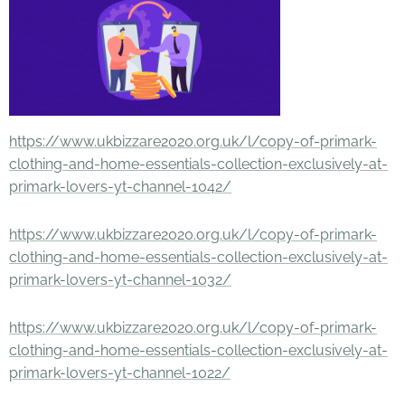
https://www.ukbizzare2020.org.uk/l/copy-of-primark-
clothing-and-home-essentials-collection-exclusively-at-
primark-lovers-yt-channel-1042/
https://www.ukbizzare2020.org.uk/l/copy-of-primark-
clothing-and-home-essentials-collection-exclusively-at-
primark-lovers-yt-channel-1032/
https://www.ukbizzare2020.org.uk/l/copy-of-primark-
clothing-and-home-essentials-collection-exclusively-at-
primark-lovers-yt-channel-1022/