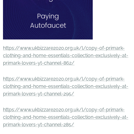
https://www.ukbizzare2020.org.uk/l/copy-of-primark-
clothing-and-home-essentials-collection-exclusively-at-
primark-lovers-yt-channel-862/
https://www.ukbizzare2020.org.uk/l/copy-of-primark-
clothing-and-home-essentials-collection-exclusively-at-
primark-lovers-yt-channel-295/
https://www.ukbizzare2020.org.uk/l/copy-of-primark-
clothing-and-home-essentials-collection-exclusively-at-
primark-lovers-yt-channel-285/