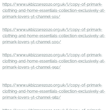
https://www.ukbizzare2020.org.uk/l/copy-of-primark-
clothing-and-home-essentials-collection-exclusively-at-
primark-lovers-yt-channel-101/
https://www.ukbizzare2020.org.uk/l/copy-of-primark-
clothing-and-home-essentials-collection-exclusively-at-
primark-lovers-yt-channel-100/
https://www.ukbizzare2020.org.uk/l/copy-of-primark-
clothing-and-home-essentials-collection-exclusively-at-
primark-lovers-yt-channel-992/
https://www.ukbizzare2020.org.uk/l/copy-of-primark-
clothing-and-home-essentials-collection-exclusively-at-
primark-lovers-yt-channel-982/