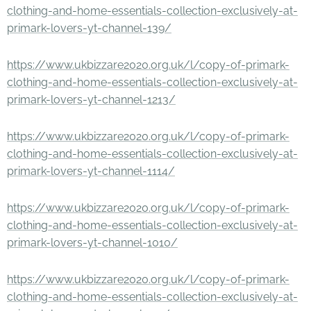
clothing-and-home-essentials-collection-exclusively-at-
primark-lovers-yt-channel-139/
https://www.ukbizzare2020.org.uk/l/copy-of-primark-
clothing-and-home-essentials-collection-exclusively-at-
primark-lovers-yt-channel-1213/
https://www.ukbizzare2020.org.uk/l/copy-of-primark-
clothing-and-home-essentials-collection-exclusively-at-
primark-lovers-yt-channel-1114/
https://www.ukbizzare2020.org.uk/l/copy-of-primark-
clothing-and-home-essentials-collection-exclusively-at-
primark-lovers-yt-channel-1010/
https://www.ukbizzare2020.org.uk/l/copy-of-primark-
clothing-and-home-essentials-collection-exclusively-at-