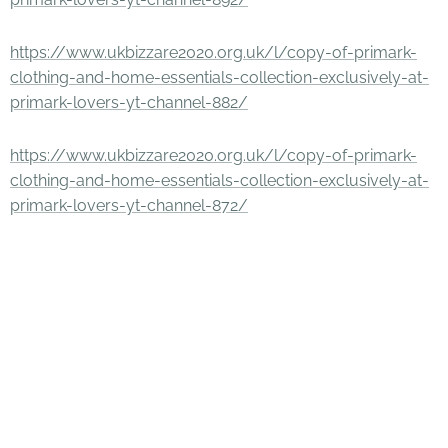
https://www.ukbizzare2020.org.uk/l/copy-of-primark-
clothing-and-home-essentials-collection-exclusively-at-
primark-lovers-yt-channel-882/
https://www.ukbizzare2020.org.uk/l/copy-of-primark-
clothing-and-home-essentials-collection-exclusively-at-
primark-lovers-yt-channel-872/