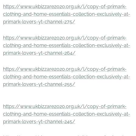
https://www.ukbizzare2020.org.uk/l/copy-of-primark-
clothing-and-home-essentials-collection-exclusively-at-
primark-lovers-yt-channel-275/
https://www.ukbizzare2020.org.uk/l/copy-of-primark-
clothing-and-home-essentials-collection-exclusively-at-
primark-lovers-yt-channel-264/
https://www.ukbizzare2020.org.uk/l/copy-of-primark-
clothing-and-home-essentials-collection-exclusively-at-
primark-lovers-yt-channel-255/
https://www.ukbizzare2020.org.uk/l/copy-of-primark-
clothing-and-home-essentials-collection-exclusively-at-
primark-lovers-yt-channel-245/