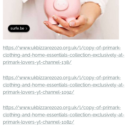
surfe.be
https://www.ukbizzare2020.org.uk/l/copy-of-primark-
clothing-and-home-essentials-collection-exclusively-at-
primark-lovers-yt-channel-138/
https://www.ukbizzare2020.org.uk/l/copy-of-primark-
clothing-and-home-essentials-collection-exclusively-at-
primark-lovers-yt-channel-1092/
https://www.ukbizzare2020.org.uk/l/copy-of-primark-
clothing-and-home-essentials-collection-exclusively-at-
primark-lovers-yt-channel-1082/