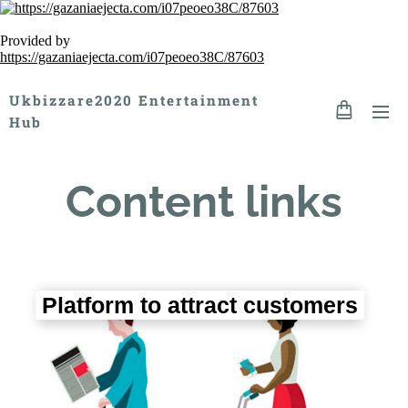
Provided by
https://gazaniaejecta.com/i07peoeo38C/87603
Ukbizzare2020 Entertainment
Hub
Content links
Platform to attract customers