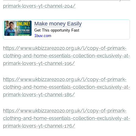
primark-lovers-yt-channel-204/
Make money Easily
Get This opportunity Fast
1buv.com
https://www.ukbizzare2020.org.uk/l/copy-of-primark-
clothing-and-home-essentials-collection-exclusively-at-
primark-lovers-yt-channel-195/
https://www.ukbizzare2020.org.uk/l/copy-of-primark-
clothing-and-home-essentials-collection-exclusively-at-
primark-lovers-yt-channel-185/
https://www.ukbizzare2020.org.uk/l/copy-of-primark-
clothing-and-home-essentials-collection-exclusively-at-
primark-lovers-yt-channel-176/