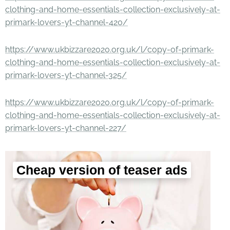
clothing-and-home-essentials-collection-exclusively-at-
primark-lovers-yt-channel-420/
https://www.ukbizzare2020.org.uk/l/copy-of-primark-
clothing-and-home-essentials-collection-exclusively-at-
primark-lovers-yt-channel-325/
https://www.ukbizzare2020.org.uk/l/copy-of-primark-
clothing-and-home-essentials-collection-exclusively-at-
primark-lovers-yt-channel-227/
Cheap version of teaser ads