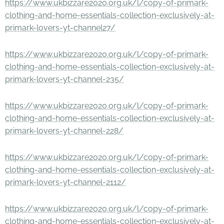
https://www.ukbizzare2020.org.uk/l/copy-of-primark-
clothing-and-home-essentials-collection-exclusively-at-
primark-lovers-yt-channel27/
https://www.ukbizzare2020.org.uk/l/copy-of-primark-
clothing-and-home-essentials-collection-exclusively-at-
primark-lovers-yt-channel-235/
https://www.ukbizzare2020.org.uk/l/copy-of-primark-
clothing-and-home-essentials-collection-exclusively-at-
primark-lovers-yt-channel-228/
https://www.ukbizzare2020.org.uk/l/copy-of-primark-
clothing-and-home-essentials-collection-exclusively-at-
primark-lovers-yt-channel-2112/
https://www.ukbizzare2020.org.uk/l/copy-of-primark-
clothing-and-home-essentials-collection-exclusively-at-