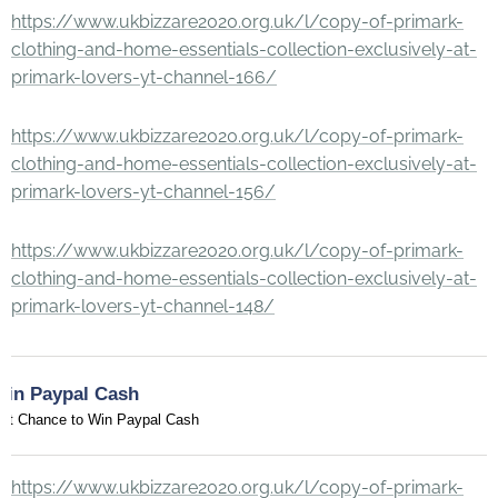
https://www.ukbizzare2020.org.uk/l/copy-of-primark-
clothing-and-home-essentials-collection-exclusively-at-
primark-lovers-yt-channel-166/
https://www.ukbizzare2020.org.uk/l/copy-of-primark-
clothing-and-home-essentials-collection-exclusively-at-
primark-lovers-yt-channel-156/
https://www.ukbizzare2020.org.uk/l/copy-of-primark-
clothing-and-home-essentials-collection-exclusively-at-
primark-lovers-yt-channel-148/
Win Paypal Cash
et Chance to Win Paypal Cash
https://www.ukbizzare2020.org.uk/l/copy-of-primark-