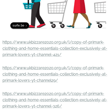
surfe.be
https://www.ukbizzare2020.org.uk/l/copy-of-primark-
clothing-and-home-essentials-collection-exclusively-at-
primark-lovers-yt-channel-421/
https://www.ukbizzare2020.org.uk/l/copy-of-primark-
clothing-and-home-essentials-collection-exclusively-at-
primark-lovers-yt-channel29/
https://www.ukbizzare2020.org.uk/l/copy-of-primark-
clothing-and-home-essentials-collection-exclusively-at-
primark-lovers-yt-channel-326/