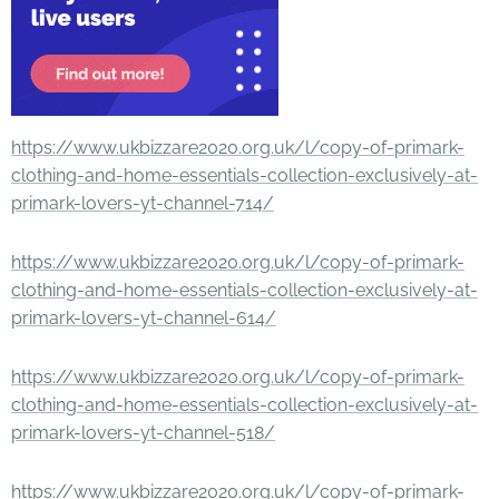
https://www.ukbizzare2020.org.uk/l/copy-of-primark-
clothing-and-home-essentials-collection-exclusively-at-
primark-lovers-yt-channel-714/
https://www.ukbizzare2020.org.uk/l/copy-of-primark-
clothing-and-home-essentials-collection-exclusively-at-
primark-lovers-yt-channel-614/
https://www.ukbizzare2020.org.uk/l/copy-of-primark-
clothing-and-home-essentials-collection-exclusively-at-
primark-lovers-yt-channel-518/
https://www.ukbizzare2020.org.uk/l/copy-of-primark-