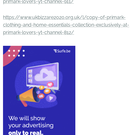
primark-lovers-yt-channel-911/
https://www.ukbizzare2020.org.uk/l/copy-of-primark-
clothing-and-home-essentials-collection-exclusively-at-
primark-lovers-yt-channel-812/