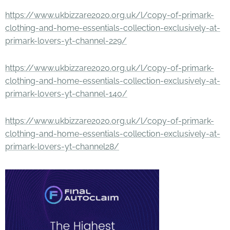
https://www.ukbizzare2020.org.uk/l/copy-of-primark-
clothing-and-home-essentials-collection-exclusively-at-
primark-lovers-yt-channel-229/
https://www.ukbizzare2020.org.uk/l/copy-of-primark-
clothing-and-home-essentials-collection-exclusively-at-
primark-lovers-yt-channel-140/
https://www.ukbizzare2020.org.uk/l/copy-of-primark-
clothing-and-home-essentials-collection-exclusively-at-
primark-lovers-yt-channel28/