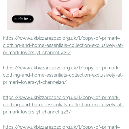
surfe.be
https://www.ukbizzare2020.org.uk/l/copy-of-primark-
clothing-and-home-essentials-collection-exclusively-at-
primark-lovers-yt-channel-421/
https://www.ukbizzare2020.org.uk/l/copy-of-primark-
clothing-and-home-essentials-collection-exclusively-at-
primark-lovers-yt-channel29/
https://www.ukbizzare2020.org.uk/l/copy-of-primark-
clothing-and-home-essentials-collection-exclusively-at-
primark-lovers-yt-channel-326/
https://www.ukbizzare2020.org.uk/l/copy-of-primark-