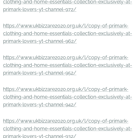
clothing-and-home-essentials-collection-exclusively-at-
primark-lovers-yt-channel-972/
https://www.ukbizzare2020.org.uk/l/copy-of-primark-
clothing-and-home-essentials-collection-exclusively-at-
primark-lovers-yt-channel-962/
https://www.ukbizzare2020.org.uk/l/copy-of-primark-
clothing-and-home-essentials-collection-exclusively-at-
primark-lovers-yt-channel-952/
https://www.ukbizzare2020.org.uk/l/copy-of-primark-
clothing-and-home-essentials-collection-exclusively-at-
primark-lovers-yt-channel-942/
https://www.ukbizzare2020.org.uk/l/copy-of-primark-
clothing-and-home-essentials-collection-exclusively-at-
primark-lovers-yt-channel-932/