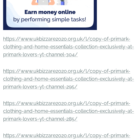
https://www.ukbizzare2020.org.uk/l/copy-of-primark-
clothing-and-home-essentials-collection-exclusively-at-
primark-lovers-yt-channel-304/
https://www.ukbizzare2020.org.uk/l/copy-of-primark-
clothing-and-home-essentials-collection-exclusively-at-
primark-lovers-yt-channel-295/
https://www.ukbizzare2020.org.uk/l/copy-of-primark-
clothing-and-home-essentials-collection-exclusively-at-
primark-lovers-yt-channel-285/
https://www.ukbizzare2020.org.uk/l/copy-of-primark-