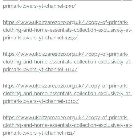
primark-lovers-yt-channel-139/
https://www.ukbizzare2020.org.uk/l/copy-of-primark-
clothing-and-home-essentials-collection-exclusively-at-
primark-lovers-yt-channel-1213/
https://www.ukbizzare2020.org.uk/l/copy-of-primark-
clothing-and-home-essentials-collection-exclusively-at-
primark-lovers-yt-channel-1114/
https://www.ukbizzare2020.org.uk/l/copy-of-primark-
clothing-and-home-essentials-collection-exclusively-at-
primark-lovers-yt-channel-1010/
https://www.ukbizzare2020.org.uk/l/copy-of-primark-
clothing-and-home-essentials-collection-exclusively-at-
primark-lovers-yt-channel-911/