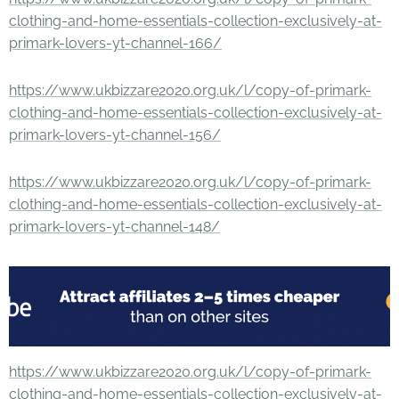
clothing-and-home-essentials-collection-exclusively-at-
primark-lovers-yt-channel-166/
https://www.ukbizzare2020.org.uk/l/copy-of-primark-
clothing-and-home-essentials-collection-exclusively-at-
primark-lovers-yt-channel-156/
https://www.ukbizzare2020.org.uk/l/copy-of-primark-
clothing-and-home-essentials-collection-exclusively-at-
primark-lovers-yt-channel-148/
https://www.ukbizzare2020.org.uk/l/copy-of-primark-
clothing-and-home-essentials-collection-exclusively-at-