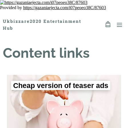
Provided by
https://gazaniaejecta.com/i07peoeo38C/87603
Ukbizzare2020 Entertainment
Hub
Content links
Cheap version of teaser ads