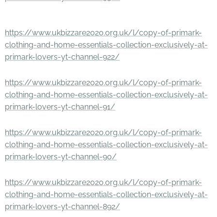
https://www.ukbizzare2020.org.uk/l/copy-of-primark-
clothing-and-home-essentials-collection-exclusively-at-
primark-lovers-yt-channel-922/
https://www.ukbizzare2020.org.uk/l/copy-of-primark-
clothing-and-home-essentials-collection-exclusively-at-
primark-lovers-yt-channel-91/
https://www.ukbizzare2020.org.uk/l/copy-of-primark-
clothing-and-home-essentials-collection-exclusively-at-
primark-lovers-yt-channel-90/
https://www.ukbizzare2020.org.uk/l/copy-of-primark-
clothing-and-home-essentials-collection-exclusively-at-
primark-lovers-yt-channel-892/