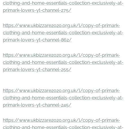
clothing-and-home-essentials-collection-exclusively-at-
primark-lovers-yt-channel-275/
https://www.ukbizzare2020.org.uk/l/copy-of-primark-
clothing-and-home-essentials-collection-exclusively-at-
primark-lovers-yt-channel-862/
https://www.ukbizzare2020.org.uk/l/copy-of-primark-
clothing-and-home-essentials-collection-exclusively-at-
primark-lovers-yt-channel-255/
https://www.ukbizzare2020.org.uk/l/copy-of-primark-
clothing-and-home-essentials-collection-exclusively-at-
primark-lovers-yt-channel-245/
https://www.ukbizzare2020.org.uk/l/copy-of-primark-
clothing-and-home-essentials-collection-exclusively-at-