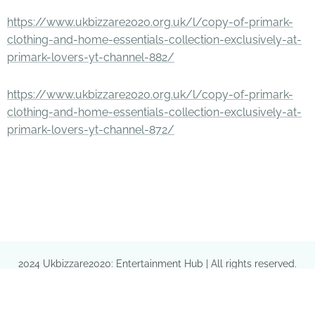
https://www.ukbizzare2020.org.uk/l/copy-of-primark-
clothing-and-home-essentials-collection-exclusively-at-
primark-lovers-yt-channel-882/
https://www.ukbizzare2020.org.uk/l/copy-of-primark-
clothing-and-home-essentials-collection-exclusively-at-
primark-lovers-yt-channel-872/
2024 Ukbizzare2020: Entertainment Hub | All rights reserved.
Provided by
https://gazaniaejecta.com/i07peoeo38C/87603