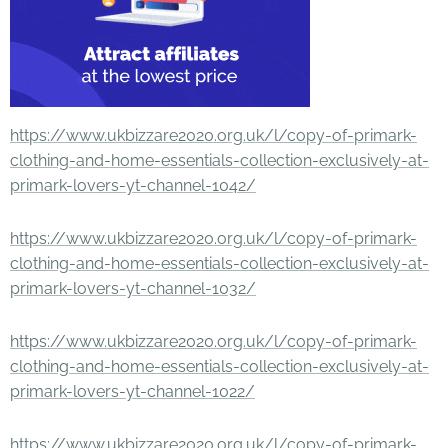
https://www.ukbizzare2020.org.uk/l/copy-of-primark-
clothing-and-home-essentials-collection-exclusively-at-
primark-lovers-yt-channel-1042/
https://www.ukbizzare2020.org.uk/l/copy-of-primark-
clothing-and-home-essentials-collection-exclusively-at-
primark-lovers-yt-channel-1032/
https://www.ukbizzare2020.org.uk/l/copy-of-primark-
clothing-and-home-essentials-collection-exclusively-at-
primark-lovers-yt-channel-1022/
https://www.ukbizzare2020.org.uk/l/copy-of-primark-