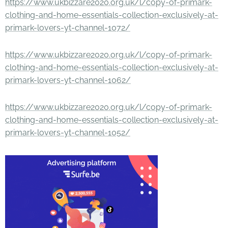
https://www.ukbizzare2020.org.uk/l/copy-of-primark-
clothing-and-home-essentials-collection-exclusively-at-
primark-lovers-yt-channel-1072/
https://www.ukbizzare2020.org.uk/l/copy-of-primark-
clothing-and-home-essentials-collection-exclusively-at-
primark-lovers-yt-channel-1062/
https://www.ukbizzare2020.org.uk/l/copy-of-primark-
clothing-and-home-essentials-collection-exclusively-at-
primark-lovers-yt-channel-1052/