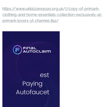
https://www.ukbizzare2020.org.uk/l/copy-of-primark-
clothing-and-home-essentials-collection-exclusively-at-
primark-lovers-yt-channel-812/