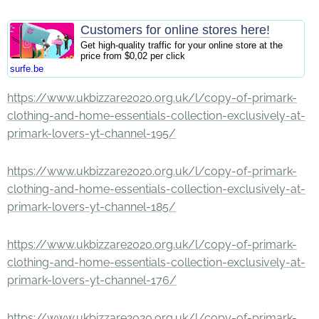
Customers for online stores here!
Get high-quality traffic for your online store at the
price from $0,02 per click
surfe.be
https://www.ukbizzare2020.org.uk/l/copy-of-primark-
clothing-and-home-essentials-collection-exclusively-at-
primark-lovers-yt-channel-195/
https://www.ukbizzare2020.org.uk/l/copy-of-primark-
clothing-and-home-essentials-collection-exclusively-at-
primark-lovers-yt-channel-185/
https://www.ukbizzare2020.org.uk/l/copy-of-primark-
clothing-and-home-essentials-collection-exclusively-at-
primark-lovers-yt-channel-176/
https://www.ukbizzare2020.org.uk/l/copy-of-primark-