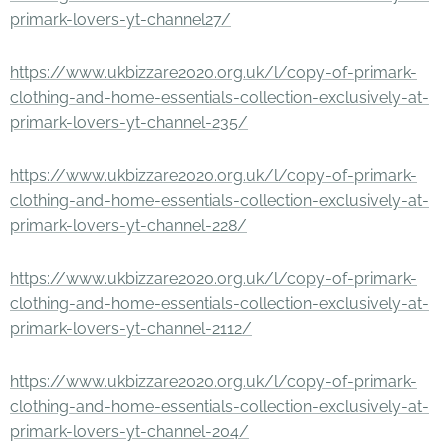
primark-lovers-yt-channel27/
https://www.ukbizzare2020.org.uk/l/copy-of-primark-
clothing-and-home-essentials-collection-exclusively-at-
primark-lovers-yt-channel-235/
https://www.ukbizzare2020.org.uk/l/copy-of-primark-
clothing-and-home-essentials-collection-exclusively-at-
primark-lovers-yt-channel-228/
https://www.ukbizzare2020.org.uk/l/copy-of-primark-
clothing-and-home-essentials-collection-exclusively-at-
primark-lovers-yt-channel-2112/
https://www.ukbizzare2020.org.uk/l/copy-of-primark-
clothing-and-home-essentials-collection-exclusively-at-
primark-lovers-yt-channel-204/