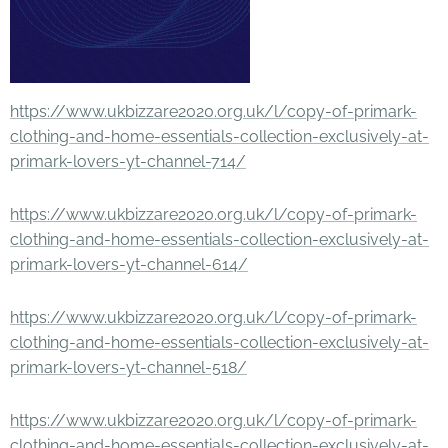
https://www.ukbizzare2020.org.uk/l/copy-of-primark-
clothing-and-home-essentials-collection-exclusively-at-
primark-lovers-yt-channel-714/
https://www.ukbizzare2020.org.uk/l/copy-of-primark-
clothing-and-home-essentials-collection-exclusively-at-
primark-lovers-yt-channel-614/
https://www.ukbizzare2020.org.uk/l/copy-of-primark-
clothing-and-home-essentials-collection-exclusively-at-
primark-lovers-yt-channel-518/
https://www.ukbizzare2020.org.uk/l/copy-of-primark-
clothing-and-home-essentials-collection-exclusively-at-