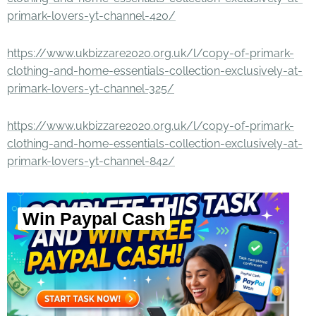
primark-lovers-yt-channel-420/
https://www.ukbizzare2020.org.uk/l/copy-of-primark-
clothing-and-home-essentials-collection-exclusively-at-
primark-lovers-yt-channel-325/
https://www.ukbizzare2020.org.uk/l/copy-of-primark-
clothing-and-home-essentials-collection-exclusively-at-
primark-lovers-yt-channel-842/
Win Paypal Cash