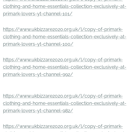
clothing-and-home-essentials-collection-exclusively-at-
primark-lovers-yt-channel-101/
https://www.ukbizzare2020.org.uk/l/copy-of-primark-
clothing-and-home-essentials-collection-exclusively-at-
primark-lovers-yt-channel-100/
https://www.ukbizzare2020.org.uk/l/copy-of-primark-
clothing-and-home-essentials-collection-exclusively-at-
primark-lovers-yt-channel-992/
https://www.ukbizzare2020.org.uk/l/copy-of-primark-
clothing-and-home-essentials-collection-exclusively-at-
primark-lovers-yt-channel-982/
https://www.ukbizzare2020.org.uk/l/copy-of-primark-