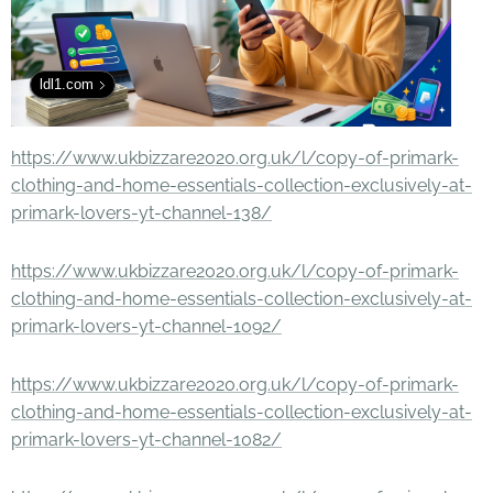
ldl1.com
https://www.ukbizzare2020.org.uk/l/copy-of-primark-
clothing-and-home-essentials-collection-exclusively-at-
primark-lovers-yt-channel-138/
https://www.ukbizzare2020.org.uk/l/copy-of-primark-
clothing-and-home-essentials-collection-exclusively-at-
primark-lovers-yt-channel-1092/
https://www.ukbizzare2020.org.uk/l/copy-of-primark-
clothing-and-home-essentials-collection-exclusively-at-
primark-lovers-yt-channel-1082/