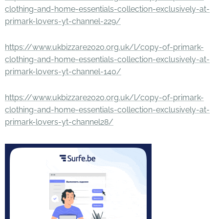
clothing-and-home-essentials-collection-exclusively-at-
primark-lovers-yt-channel-229/
https://www.ukbizzare2020.org.uk/l/copy-of-primark-
clothing-and-home-essentials-collection-exclusively-at-
primark-lovers-yt-channel-140/
https://www.ukbizzare2020.org.uk/l/copy-of-primark-
clothing-and-home-essentials-collection-exclusively-at-
primark-lovers-yt-channel28/