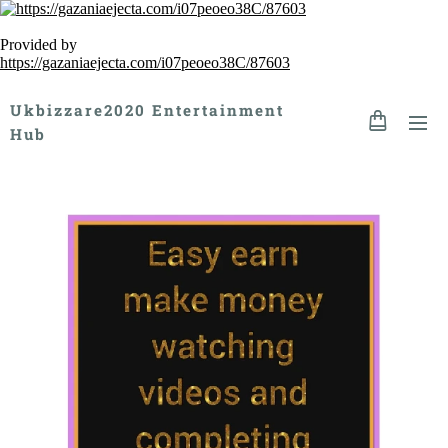
Provided by
https://gazaniaejecta.com/i07peoeo38C/87603
Ukbizzare2020 Entertainment
Hub