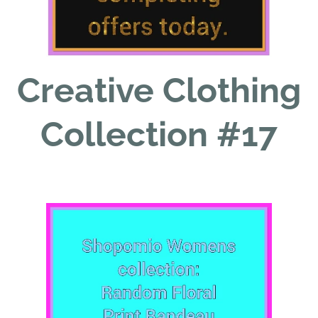
Creative Clothing
Collection #17