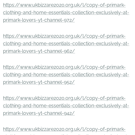
https://www.ukbizzare2020.org.uk/l/copy-of-primark-
clothing-and-home-essentials-collection-exclusively-at-
primark-lovers-yt-channel-972/
https://www.ukbizzare2020.org.uk/l/copy-of-primark-
clothing-and-home-essentials-collection-exclusively-at-
primark-lovers-yt-channel-962/
https://www.ukbizzare2020.org.uk/l/copy-of-primark-
clothing-and-home-essentials-collection-exclusively-at-
primark-lovers-yt-channel-952/
https://www.ukbizzare2020.org.uk/l/copy-of-primark-
clothing-and-home-essentials-collection-exclusively-at-
primark-lovers-yt-channel-942/
https://www.ukbizzare2020.org.uk/l/copy-of-primark-