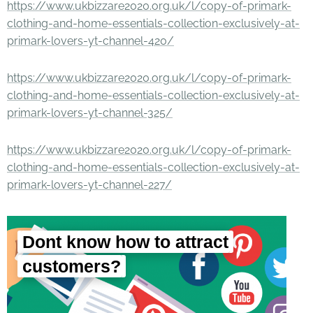
https://www.ukbizzare2020.org.uk/l/copy-of-primark-
clothing-and-home-essentials-collection-exclusively-at-
primark-lovers-yt-channel-420/
https://www.ukbizzare2020.org.uk/l/copy-of-primark-
clothing-and-home-essentials-collection-exclusively-at-
primark-lovers-yt-channel-325/
https://www.ukbizzare2020.org.uk/l/copy-of-primark-
clothing-and-home-essentials-collection-exclusively-at-
primark-lovers-yt-channel-227/
Dont know how to attract
customers?