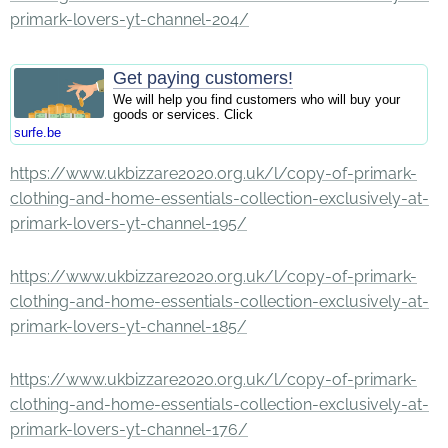
primark-lovers-yt-channel-204/
Get paying customers!
We will help you find customers who will buy your
goods or services. Click
surfe.be
https://www.ukbizzare2020.org.uk/l/copy-of-primark-
clothing-and-home-essentials-collection-exclusively-at-
primark-lovers-yt-channel-195/
https://www.ukbizzare2020.org.uk/l/copy-of-primark-
clothing-and-home-essentials-collection-exclusively-at-
primark-lovers-yt-channel-185/
https://www.ukbizzare2020.org.uk/l/copy-of-primark-
clothing-and-home-essentials-collection-exclusively-at-
primark-lovers-yt-channel-176/