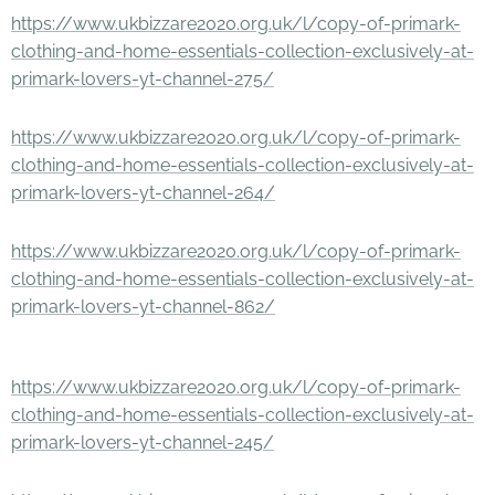
https://www.ukbizzare2020.org.uk/l/copy-of-primark-
clothing-and-home-essentials-collection-exclusively-at-
primark-lovers-yt-channel-275/
https://www.ukbizzare2020.org.uk/l/copy-of-primark-
clothing-and-home-essentials-collection-exclusively-at-
primark-lovers-yt-channel-264/
https://www.ukbizzare2020.org.uk/l/copy-of-primark-
clothing-and-home-essentials-collection-exclusively-at-
primark-lovers-yt-channel-862/
https://www.ukbizzare2020.org.uk/l/copy-of-primark-
clothing-and-home-essentials-collection-exclusively-at-
primark-lovers-yt-channel-245/