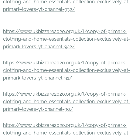
clothing-and-home-essentials-collection-exclusively-at-
primark-lovers-yt-channel-932/
https://www.ukbizzare2020.org.uk/l/copy-of-primark-
clothing-and-home-essentials-collection-exclusively-at-
primark-lovers-yt-channel-922/
https://www.ukbizzare2020.org.uk/l/copy-of-primark-
clothing-and-home-essentials-collection-exclusively-at-
primark-lovers-yt-channel-91/
https://www.ukbizzare2020.org.uk/l/copy-of-primark-
clothing-and-home-essentials-collection-exclusively-at-
primark-lovers-yt-channel-90/
https://www.ukbizzare2020.org.uk/l/copy-of-primark-
clothing-and-home-essentials-collection-exclusively-at-