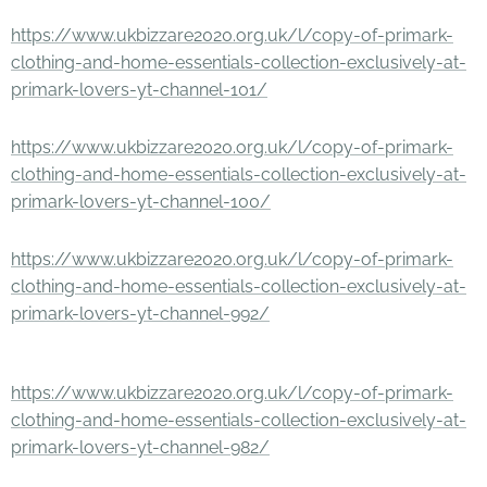
https://www.ukbizzare2020.org.uk/l/copy-of-primark-
clothing-and-home-essentials-collection-exclusively-at-
primark-lovers-yt-channel-101/
https://www.ukbizzare2020.org.uk/l/copy-of-primark-
clothing-and-home-essentials-collection-exclusively-at-
primark-lovers-yt-channel-100/
https://www.ukbizzare2020.org.uk/l/copy-of-primark-
clothing-and-home-essentials-collection-exclusively-at-
primark-lovers-yt-channel-992/
https://www.ukbizzare2020.org.uk/l/copy-of-primark-
clothing-and-home-essentials-collection-exclusively-at-
primark-lovers-yt-channel-982/