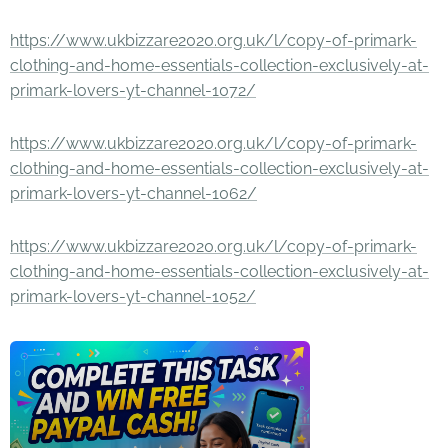
https://www.ukbizzare2020.org.uk/l/copy-of-primark-
clothing-and-home-essentials-collection-exclusively-at-
primark-lovers-yt-channel-1072/
https://www.ukbizzare2020.org.uk/l/copy-of-primark-
clothing-and-home-essentials-collection-exclusively-at-
primark-lovers-yt-channel-1062/
https://www.ukbizzare2020.org.uk/l/copy-of-primark-
clothing-and-home-essentials-collection-exclusively-at-
primark-lovers-yt-channel-1052/