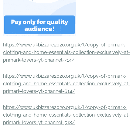
https://www.ukbizzare2020.org.uk/l/copy-of-primark-
clothing-and-home-essentials-collection-exclusively-at-
primark-lovers-yt-channel-714/
https://www.ukbizzare2020.org.uk/l/copy-of-primark-
clothing-and-home-essentials-collection-exclusively-at-
primark-lovers-yt-channel-614/
https://www.ukbizzare2020.org.uk/l/copy-of-primark-
clothing-and-home-essentials-collection-exclusively-at-
primark-lovers-yt-channel-518/