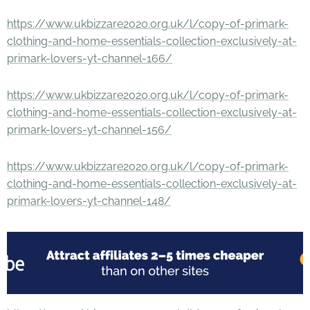
https://www.ukbizzare2020.org.uk/l/copy-of-primark-
clothing-and-home-essentials-collection-exclusively-at-
primark-lovers-yt-channel-166/
https://www.ukbizzare2020.org.uk/l/copy-of-primark-
clothing-and-home-essentials-collection-exclusively-at-
primark-lovers-yt-channel-156/
https://www.ukbizzare2020.org.uk/l/copy-of-primark-
clothing-and-home-essentials-collection-exclusively-at-
primark-lovers-yt-channel-148/