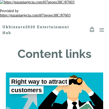
Provided by
https://gazaniaejecta.com/i07peoeo38C/87603
Ukbizzare2020 Entertainment
Hub
Content links
Right way to attract
customers