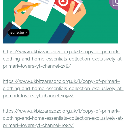
surfe.be
https://www.ukbizzare2020.org.uk/l/copy-of-primark-
clothing-and-home-essentials-collection-exclusively-at-
primark-lovers-yt-channel-138/
https://www.ukbizzare2020.org.uk/l/copy-of-primark-
clothing-and-home-essentials-collection-exclusively-at-
primark-lovers-yt-channel-1092/
https://www.ukbizzare2020.org.uk/l/copy-of-primark-
clothing-and-home-essentials-collection-exclusively-at-
primark-lovers-yt-channel-1082/