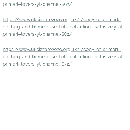
primark-lovers-yt-channel-892/
https://www.ukbizzare2020.org.uk/l/copy-of-primark-
clothing-and-home-essentials-collection-exclusively-at-
primark-lovers-yt-channel-882/
https://www.ukbizzare2020.org.uk/l/copy-of-primark-
clothing-and-home-essentials-collection-exclusively-at-
primark-lovers-yt-channel-872/