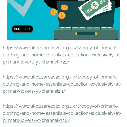
surfe.be
https://www.ukbizzare2020.org.uk/l/copy-of-primark-
clothing-and-home-essentials-collection-exclusively-at-
primark-lovers-yt-channel-421/
https://www.ukbizzare2020.org.uk/l/copy-of-primark-
clothing-and-home-essentials-collection-exclusively-at-
primark-lovers-yt-channel29/
https://www.ukbizzare2020.org.uk/l/copy-of-primark-
clothing-and-home-essentials-collection-exclusively-at-
primark-lovers-yt-channel-326/