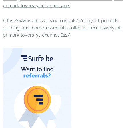
primark-lovers-yt-channel-911/
https://www.ukbizzare2020.org.uk/l/copy-of-primark-
clothing-and-home-essentials-collection-exclusively-at-
primark-lovers-yt-channel-812/