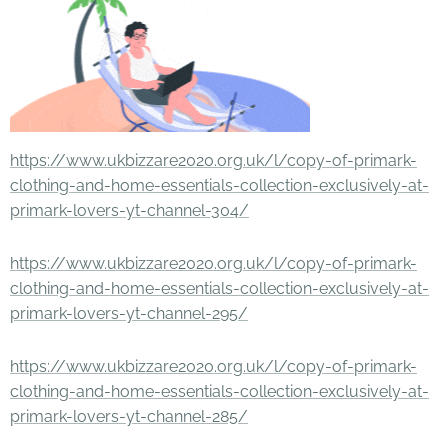
https://www.ukbizzare2020.org.uk/l/copy-of-primark-
clothing-and-home-essentials-collection-exclusively-at-
primark-lovers-yt-channel-304/
https://www.ukbizzare2020.org.uk/l/copy-of-primark-
clothing-and-home-essentials-collection-exclusively-at-
primark-lovers-yt-channel-295/
https://www.ukbizzare2020.org.uk/l/copy-of-primark-
clothing-and-home-essentials-collection-exclusively-at-
primark-lovers-yt-channel-285/