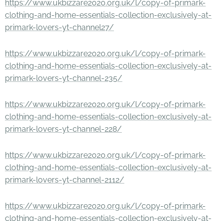
https://www.ukbizzare2020.org.uk/l/copy-of-primark-
clothing-and-home-essentials-collection-exclusively-at-
primark-lovers-yt-channel27/
https://www.ukbizzare2020.org.uk/l/copy-of-primark-
clothing-and-home-essentials-collection-exclusively-at-
primark-lovers-yt-channel-235/
https://www.ukbizzare2020.org.uk/l/copy-of-primark-
clothing-and-home-essentials-collection-exclusively-at-
primark-lovers-yt-channel-228/
https://www.ukbizzare2020.org.uk/l/copy-of-primark-
clothing-and-home-essentials-collection-exclusively-at-
primark-lovers-yt-channel-2112/
https://www.ukbizzare2020.org.uk/l/copy-of-primark-
clothing-and-home-essentials-collection-exclusively-at-