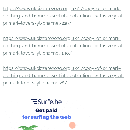
https://www.ukbizzare2020.org.uk/l/copy-of-primark-
clothing-and-home-essentials-collection-exclusively-at-
primark-lovers-yt-channel-229/
https://www.ukbizzare2020.org.uk/l/copy-of-primark-
clothing-and-home-essentials-collection-exclusively-at-
primark-lovers-yt-channel-140/
https://www.ukbizzare2020.org.uk/l/copy-of-primark-
clothing-and-home-essentials-collection-exclusively-at-
primark-lovers-yt-channel28/