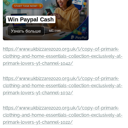
Win Paypal Cash
Узнать больше
ldl1.com
https://www.ukbizzare2020.org.uk/l/copy-of-primark-
clothing-and-home-essentials-collection-exclusively-at-
primark-lovers-yt-channel-1042/
https://www.ukbizzare2020.org.uk/l/copy-of-primark-
clothing-and-home-essentials-collection-exclusively-at-
primark-lovers-yt-channel-1032/
https://www.ukbizzare2020.org.uk/l/copy-of-primark-
clothing-and-home-essentials-collection-exclusively-at-
primark-lovers-yt-channel-1022/