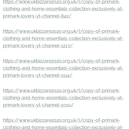
https://www.ukbizzare2020.org.uk/l/copy-of-primark-
clothing-and-home-essentials-collection-exclusively-at-
primark-lovers-yt-channel-842/
https://www.ukbizzare2020.org.uk/l/copy-of-primark-
clothing-and-home-essentials-collection-exclusively-at-
primark-lovers-yt-channel-1213/
https://www.ukbizzare2020.org.uk/l/copy-of-primark-
clothing-and-home-essentials-collection-exclusively-at-
primark-lovers-yt-channel-1114/
https://www.ukbizzare2020.org.uk/l/copy-of-primark-
clothing-and-home-essentials-collection-exclusively-at-
primark-lovers-yt-channel-1010/
https://www.ukbizzare2020.org.uk/l/copy-of-primark-
clothing-and-home-essentials-collection-exclusively-at-