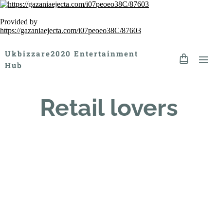
Provided by
https://gazaniaejecta.com/i07peoeo38C/87603
Ukbizzare2020 Entertainment
Hub
Retail lovers