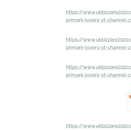
https://www.ukbizzare2020.o
primark-lovers-yt-channel-
https://www.ukbizzare2020.o
primark-lovers-yt-channel-
https://www.ukbizzare2020.o
primark-lovers-yt-channel-
https://www.ukbizzare2020.o