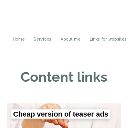
Home
Services
About me
Links for websites
Content links
Cheap version of teaser ads