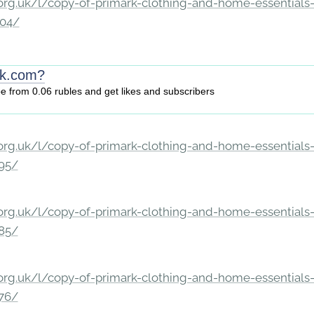
rg.uk/l/copy-of-primark-clothing-and-home-essentials-c
204/
vk.com?
be from 0.06 rubles and get likes and subscribers
rg.uk/l/copy-of-primark-clothing-and-home-essentials-c
195/
rg.uk/l/copy-of-primark-clothing-and-home-essentials-c
185/
rg.uk/l/copy-of-primark-clothing-and-home-essentials-c
176/