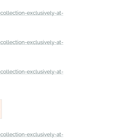
ollection-exclusively-at-
ollection-exclusively-at-
ollection-exclusively-at-
ollection-exclusively-at-