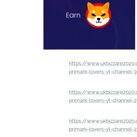
https://www.ukbizzare2020.o
primark-lovers-yt-channel-
https://www.ukbizzare2020.o
primark-lovers-yt-channel-
https://www.ukbizzare2020.o
primark-lovers-yt-channel-