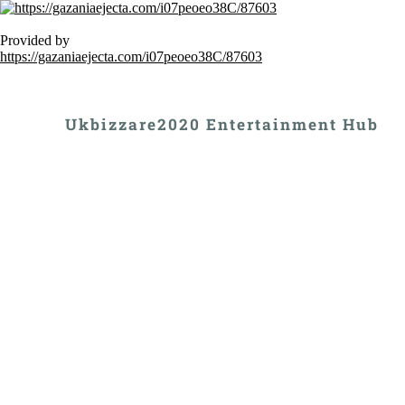
Provided by
https://gazaniaejecta.com/i07peoeo38C/87603
Ukbizzare2020 Entertainment Hub