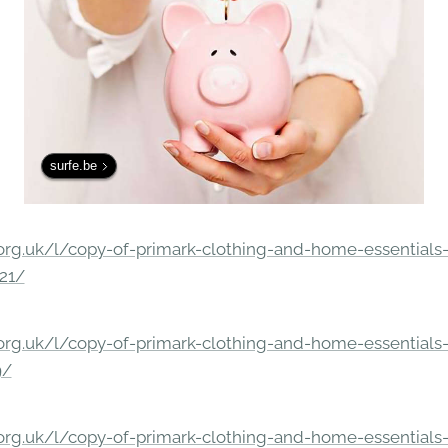
surfe.be
rg.uk/l/copy-of-primark-clothing-and-home-essentials-c
21/
rg.uk/l/copy-of-primark-clothing-and-home-essentials-c
9/
rg.uk/l/copy-of-primark-clothing-and-home-essentials-c