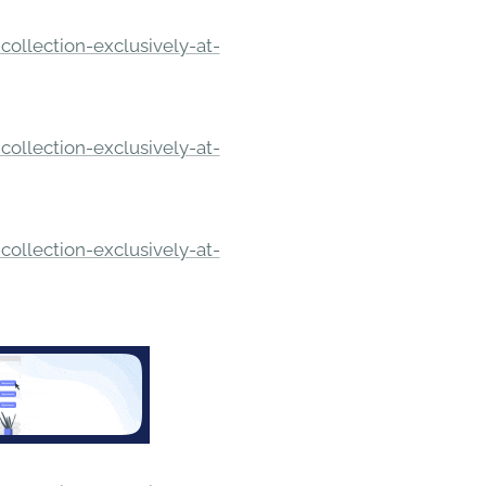
ollection-exclusively-at-
ollection-exclusively-at-
ollection-exclusively-at-