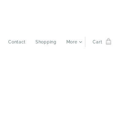
Contact
Shopping
More
Cart