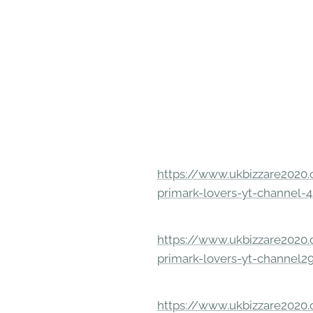
https://www.ukbizzare2020.o
primark-lovers-yt-channel-4
https://www.ukbizzare2020.o
primark-lovers-yt-channel2
https://www.ukbizzare2020.o