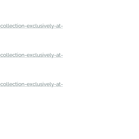
ollection-exclusively-at-
ollection-exclusively-at-
ollection-exclusively-at-