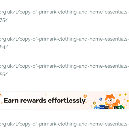
rg.uk/l/copy-of-primark-clothing-and-home-essentials-c
275/
rg.uk/l/copy-of-primark-clothing-and-home-essentials-c
264/
rg.uk/l/copy-of-primark-clothing-and-home-essentials-c
255/
rg.uk/l/copy-of-primark-clothing-and-home-essentials-c