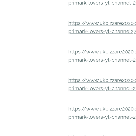
primark-lovers-yt-channel-
https://www.ukbizzare2020.o
primark-lovers-yt-channel2
https://www.ukbizzare2020.o
primark-lovers-yt-channel-
https://www.ukbizzare2020.o
primark-lovers-yt-channel-
https://www.ukbizzare2020.o
primark-lovers-yt-channel-2