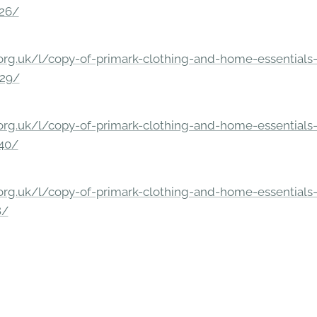
326/
rg.uk/l/copy-of-primark-clothing-and-home-essentials-c
229/
rg.uk/l/copy-of-primark-clothing-and-home-essentials-c
140/
rg.uk/l/copy-of-primark-clothing-and-home-essentials-c
8/