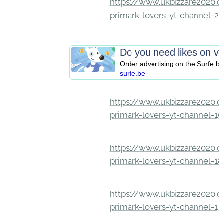
https://www.ukbizzare2020.o
primark-lovers-yt-channel-
Do you need likes on 
Order advertising on the Surfe.
surfe.be
https://www.ukbizzare2020.o
primark-lovers-yt-channel-
https://www.ukbizzare2020.o
primark-lovers-yt-channel-
https://www.ukbizzare2020.o
primark-lovers-yt-channel-