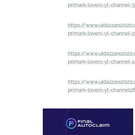
primark-lovers-yt-channel-
https://www.ukbizzare2020.o
primark-lovers-yt-channel-
https://www.ukbizzare2020.o
primark-lovers-yt-channel-
https://www.ukbizzare2020.o
primark-lovers-yt-channel2