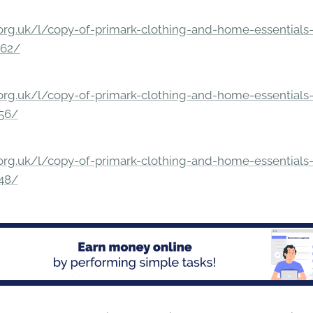
rg.uk/l/copy-of-primark-clothing-and-home-essentials-c
862/
rg.uk/l/copy-of-primark-clothing-and-home-essentials-c
156/
rg.uk/l/copy-of-primark-clothing-and-home-essentials-c
148/