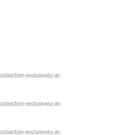
ollection-exclusively-at-
ollection-exclusively-at-
ollection-exclusively-at-