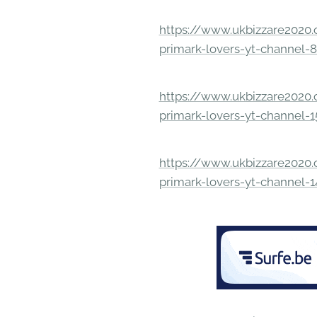
https://www.ukbizzare2020.o
primark-lovers-yt-channel-
https://www.ukbizzare2020.o
primark-lovers-yt-channel-
https://www.ukbizzare2020.o
primark-lovers-yt-channel-