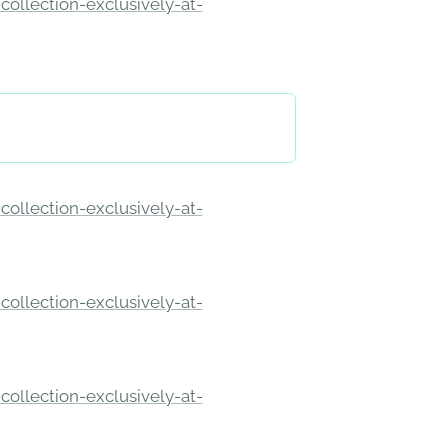
ollection-exclusively-at-
ollection-exclusively-at-
ollection-exclusively-at-
ollection-exclusively-at-