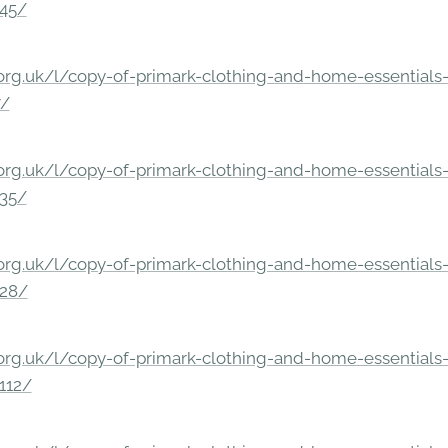
245/
rg.uk/l/copy-of-primark-clothing-and-home-essentials-c
7/
rg.uk/l/copy-of-primark-clothing-and-home-essentials-c
235/
rg.uk/l/copy-of-primark-clothing-and-home-essentials-c
228/
rg.uk/l/copy-of-primark-clothing-and-home-essentials-c
112/