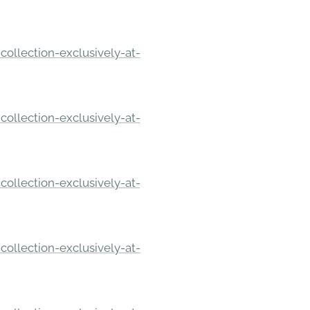
ollection-exclusively-at-
ollection-exclusively-at-
ollection-exclusively-at-
ollection-exclusively-at-