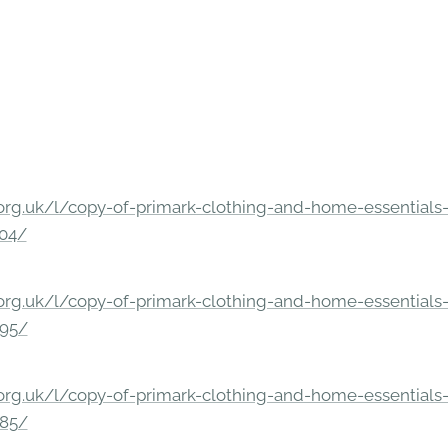
rg.uk/l/copy-of-primark-clothing-and-home-essentials-c
304/
rg.uk/l/copy-of-primark-clothing-and-home-essentials-c
295/
rg.uk/l/copy-of-primark-clothing-and-home-essentials-c
285/