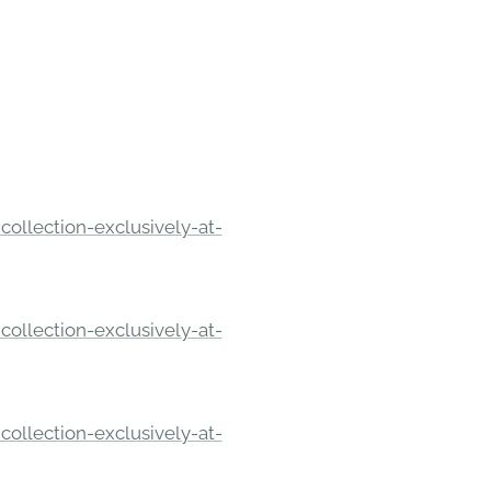
ollection-exclusively-at-
ollection-exclusively-at-
ollection-exclusively-at-