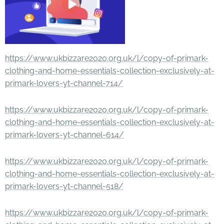
https://www.ukbizzare2020.org.uk/l/copy-of-primark-
clothing-and-home-essentials-collection-exclusively-at-
primark-lovers-yt-channel-714/
https://www.ukbizzare2020.org.uk/l/copy-of-primark-
clothing-and-home-essentials-collection-exclusively-at-
primark-lovers-yt-channel-614/
https://www.ukbizzare2020.org.uk/l/copy-of-primark-
clothing-and-home-essentials-collection-exclusively-at-
primark-lovers-yt-channel-518/
https://www.ukbizzare2020.org.uk/l/copy-of-primark-