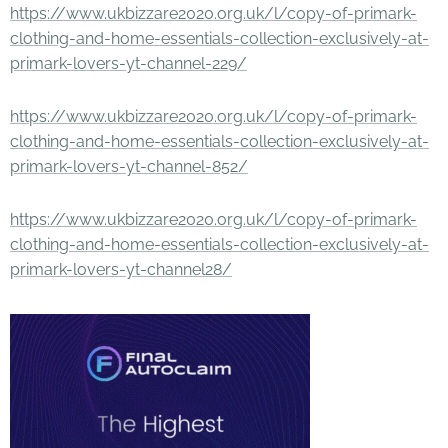
https://www.ukbizzare2020.org.uk/l/copy-of-primark-
clothing-and-home-essentials-collection-exclusively-at-
primark-lovers-yt-channel-229/
https://www.ukbizzare2020.org.uk/l/copy-of-primark-
clothing-and-home-essentials-collection-exclusively-at-
primark-lovers-yt-channel-852/
https://www.ukbizzare2020.org.uk/l/copy-of-primark-
clothing-and-home-essentials-collection-exclusively-at-
primark-lovers-yt-channel28/