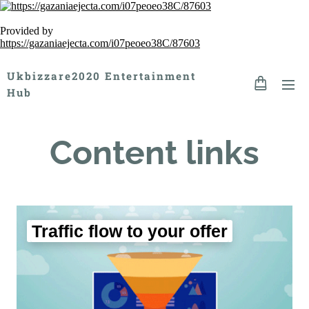
Provided by
https://gazaniaejecta.com/i07peoeo38C/87603
Ukbizzare2020 Entertainment
Hub
Content links
Traffic flow to your offer