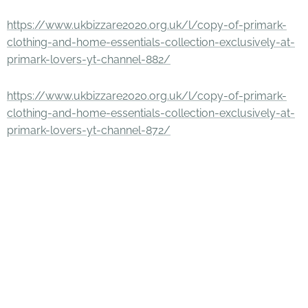
https://www.ukbizzare2020.org.uk/l/copy-of-primark-
clothing-and-home-essentials-collection-exclusively-at-
primark-lovers-yt-channel-882/
https://www.ukbizzare2020.org.uk/l/copy-of-primark-
clothing-and-home-essentials-collection-exclusively-at-
primark-lovers-yt-channel-872/