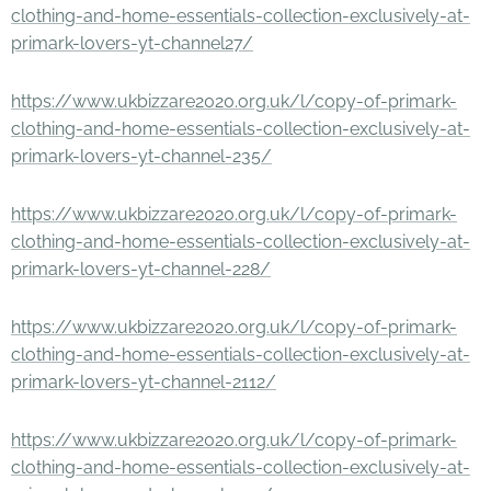
clothing-and-home-essentials-collection-exclusively-at-
primark-lovers-yt-channel27/
https://www.ukbizzare2020.org.uk/l/copy-of-primark-
clothing-and-home-essentials-collection-exclusively-at-
primark-lovers-yt-channel-235/
https://www.ukbizzare2020.org.uk/l/copy-of-primark-
clothing-and-home-essentials-collection-exclusively-at-
primark-lovers-yt-channel-228/
https://www.ukbizzare2020.org.uk/l/copy-of-primark-
clothing-and-home-essentials-collection-exclusively-at-
primark-lovers-yt-channel-2112/
https://www.ukbizzare2020.org.uk/l/copy-of-primark-
clothing-and-home-essentials-collection-exclusively-at-