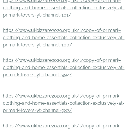
https://www.ukbizzare2020.org.uk/l/copy-of-primark-
clothing-and-home-essentials-collection-exclusively-at-
primark-lovers-yt-channel-101/
https://www.ukbizzare2020.org.uk/l/copy-of-primark-
clothing-and-home-essentials-collection-exclusively-at-
primark-lovers-yt-channel-100/
https://www.ukbizzare2020.org.uk/l/copy-of-primark-
clothing-and-home-essentials-collection-exclusively-at-
primark-lovers-yt-channel-992/
https://www.ukbizzare2020.org.uk/l/copy-of-primark-
clothing-and-home-essentials-collection-exclusively-at-
primark-lovers-yt-channel-982/
https://www.ukbizzare2020.org.uk/l/copy-of-primark-