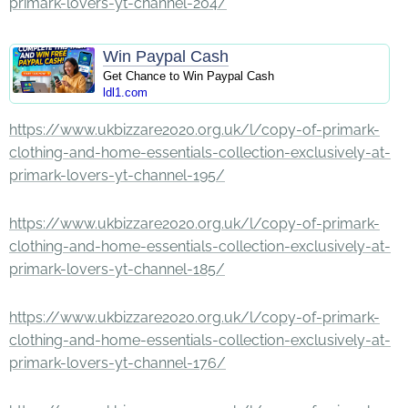
primark-lovers-yt-channel-204/
Win Paypal Cash
Get Chance to Win Paypal Cash
ldl1.com
https://www.ukbizzare2020.org.uk/l/copy-of-primark-
clothing-and-home-essentials-collection-exclusively-at-
primark-lovers-yt-channel-195/
https://www.ukbizzare2020.org.uk/l/copy-of-primark-
clothing-and-home-essentials-collection-exclusively-at-
primark-lovers-yt-channel-185/
https://www.ukbizzare2020.org.uk/l/copy-of-primark-
clothing-and-home-essentials-collection-exclusively-at-
primark-lovers-yt-channel-176/