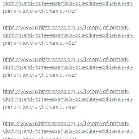
clothing-and-home-essentials-collection-exclusively-at-
primark-lovers-yt-channel-972/
https://www.ukbizzare2020.org.uk/l/copy-of-primark-
clothing-and-home-essentials-collection-exclusively-at-
primark-lovers-yt-channel-962/
https://www.ukbizzare2020.org.uk/l/copy-of-primark-
clothing-and-home-essentials-collection-exclusively-at-
primark-lovers-yt-channel-952/
https://www.ukbizzare2020.org.uk/l/copy-of-primark-
clothing-and-home-essentials-collection-exclusively-at-
primark-lovers-yt-channel-942/
https://www.ukbizzare2020.org.uk/l/copy-of-primark-
clothing-and-home-essentials-collection-exclusively-at-
primark-lovers-yt-channel-932/