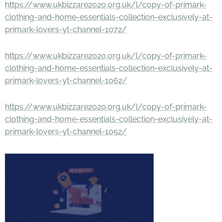
https://www.ukbizzare2020.org.uk/l/copy-of-primark-
clothing-and-home-essentials-collection-exclusively-at-
primark-lovers-yt-channel-1072/
https://www.ukbizzare2020.org.uk/l/copy-of-primark-
clothing-and-home-essentials-collection-exclusively-at-
primark-lovers-yt-channel-1062/
https://www.ukbizzare2020.org.uk/l/copy-of-primark-
clothing-and-home-essentials-collection-exclusively-at-
primark-lovers-yt-channel-1052/