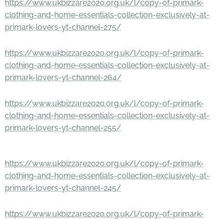
https://www.ukbizzare2020.org.uk/l/copy-of-primark-
clothing-and-home-essentials-collection-exclusively-at-
primark-lovers-yt-channel-275/
https://www.ukbizzare2020.org.uk/l/copy-of-primark-
clothing-and-home-essentials-collection-exclusively-at-
primark-lovers-yt-channel-264/
https://www.ukbizzare2020.org.uk/l/copy-of-primark-
clothing-and-home-essentials-collection-exclusively-at-
primark-lovers-yt-channel-255/
https://www.ukbizzare2020.org.uk/l/copy-of-primark-
clothing-and-home-essentials-collection-exclusively-at-
primark-lovers-yt-channel-245/
https://www.ukbizzare2020.org.uk/l/copy-of-primark-