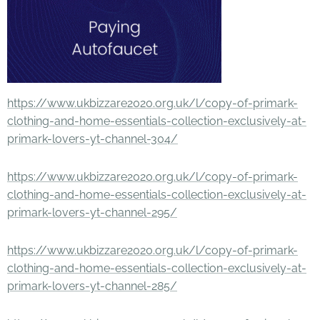
https://www.ukbizzare2020.org.uk/l/copy-of-primark-
clothing-and-home-essentials-collection-exclusively-at-
primark-lovers-yt-channel-304/
https://www.ukbizzare2020.org.uk/l/copy-of-primark-
clothing-and-home-essentials-collection-exclusively-at-
primark-lovers-yt-channel-295/
https://www.ukbizzare2020.org.uk/l/copy-of-primark-
clothing-and-home-essentials-collection-exclusively-at-
primark-lovers-yt-channel-285/