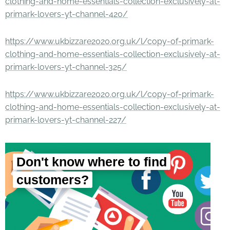
clothing-and-home-essentials-collection-exclusively-at-
primark-lovers-yt-channel-420/
https://www.ukbizzare2020.org.uk/l/copy-of-primark-
clothing-and-home-essentials-collection-exclusively-at-
primark-lovers-yt-channel-325/
https://www.ukbizzare2020.org.uk/l/copy-of-primark-
clothing-and-home-essentials-collection-exclusively-at-
primark-lovers-yt-channel-227/
Don't know where to find
customers?