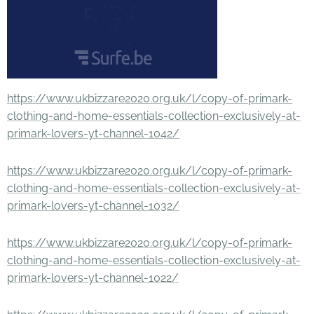
https://www.ukbizzare2020.org.uk/l/copy-of-primark-
clothing-and-home-essentials-collection-exclusively-at-
primark-lovers-yt-channel-1042/
https://www.ukbizzare2020.org.uk/l/copy-of-primark-
clothing-and-home-essentials-collection-exclusively-at-
primark-lovers-yt-channel-1032/
https://www.ukbizzare2020.org.uk/l/copy-of-primark-
clothing-and-home-essentials-collection-exclusively-at-
primark-lovers-yt-channel-1022/