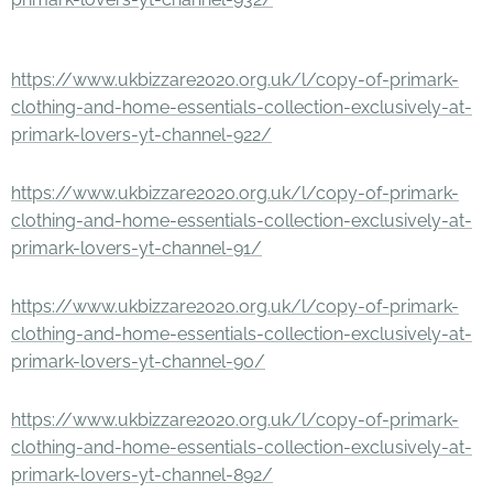
https://www.ukbizzare2020.org.uk/l/copy-of-primark-
clothing-and-home-essentials-collection-exclusively-at-
primark-lovers-yt-channel-922/
https://www.ukbizzare2020.org.uk/l/copy-of-primark-
clothing-and-home-essentials-collection-exclusively-at-
primark-lovers-yt-channel-91/
https://www.ukbizzare2020.org.uk/l/copy-of-primark-
clothing-and-home-essentials-collection-exclusively-at-
primark-lovers-yt-channel-90/
https://www.ukbizzare2020.org.uk/l/copy-of-primark-
clothing-and-home-essentials-collection-exclusively-at-
primark-lovers-yt-channel-892/