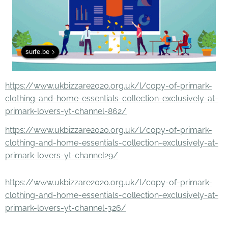
surfe.be
https://www.ukbizzare2020.org.uk/l/copy-of-primark-
clothing-and-home-essentials-collection-exclusively-at-
primark-lovers-yt-channel-862/
https://www.ukbizzare2020.org.uk/l/copy-of-primark-
clothing-and-home-essentials-collection-exclusively-at-
primark-lovers-yt-channel29/
https://www.ukbizzare2020.org.uk/l/copy-of-primark-
clothing-and-home-essentials-collection-exclusively-at-
primark-lovers-yt-channel-326/