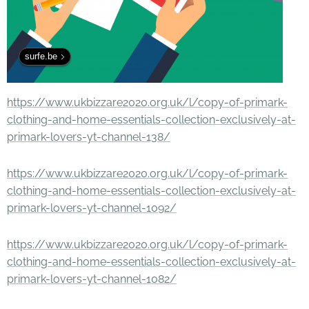
surfe.be
https://www.ukbizzare2020.org.uk/l/copy-of-primark-
clothing-and-home-essentials-collection-exclusively-at-
primark-lovers-yt-channel-138/
https://www.ukbizzare2020.org.uk/l/copy-of-primark-
clothing-and-home-essentials-collection-exclusively-at-
primark-lovers-yt-channel-1092/
https://www.ukbizzare2020.org.uk/l/copy-of-primark-
clothing-and-home-essentials-collection-exclusively-at-
primark-lovers-yt-channel-1082/