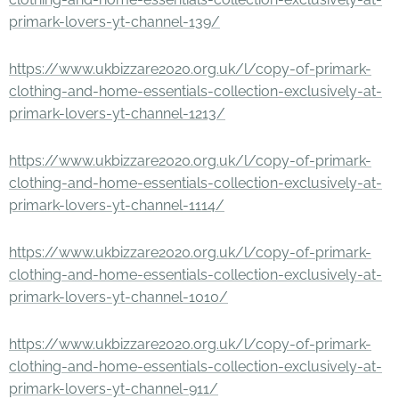
primark-lovers-yt-channel-139/
https://www.ukbizzare2020.org.uk/l/copy-of-primark-
clothing-and-home-essentials-collection-exclusively-at-
primark-lovers-yt-channel-1213/
https://www.ukbizzare2020.org.uk/l/copy-of-primark-
clothing-and-home-essentials-collection-exclusively-at-
primark-lovers-yt-channel-1114/
https://www.ukbizzare2020.org.uk/l/copy-of-primark-
clothing-and-home-essentials-collection-exclusively-at-
primark-lovers-yt-channel-1010/
https://www.ukbizzare2020.org.uk/l/copy-of-primark-
clothing-and-home-essentials-collection-exclusively-at-
primark-lovers-yt-channel-911/