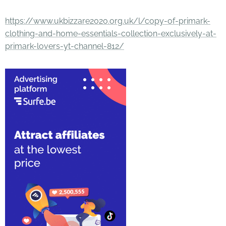
https://www.ukbizzare2020.org.uk/l/copy-of-primark-
clothing-and-home-essentials-collection-exclusively-at-
primark-lovers-yt-channel-812/