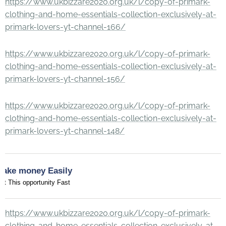
https://www.ukbizzare2020.org.uk/l/copy-of-primark-
clothing-and-home-essentials-collection-exclusively-at-
primark-lovers-yt-channel-166/
https://www.ukbizzare2020.org.uk/l/copy-of-primark-
clothing-and-home-essentials-collection-exclusively-at-
primark-lovers-yt-channel-156/
https://www.ukbizzare2020.org.uk/l/copy-of-primark-
clothing-and-home-essentials-collection-exclusively-at-
primark-lovers-yt-channel-148/
Make money Easily
et This opportunity Fast
https://www.ukbizzare2020.org.uk/l/copy-of-primark-
clothing-and-home-essentials-collection-exclusively-at-