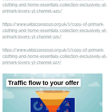
clothing-and-home-essentials-collection-exclusively-at-
primark-lovers-yt-channel-420/
https://www.ukbizzare2020.org.uk/l/copy-of-primark-
clothing-and-home-essentials-collection-exclusively-at-
primark-lovers-yt-channel-325/
https://www.ukbizzare2020.org.uk/l/copy-of-primark-
clothing-and-home-essentials-collection-exclusively-at-
primark-lovers-yt-channel-227/
Traffic flow to your offer