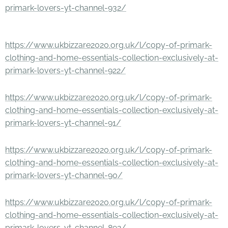
primark-lovers-yt-channel-932/
https://www.ukbizzare2020.org.uk/l/copy-of-primark-
clothing-and-home-essentials-collection-exclusively-at-
primark-lovers-yt-channel-922/
https://www.ukbizzare2020.org.uk/l/copy-of-primark-
clothing-and-home-essentials-collection-exclusively-at-
primark-lovers-yt-channel-91/
https://www.ukbizzare2020.org.uk/l/copy-of-primark-
clothing-and-home-essentials-collection-exclusively-at-
primark-lovers-yt-channel-90/
https://www.ukbizzare2020.org.uk/l/copy-of-primark-
clothing-and-home-essentials-collection-exclusively-at-
primark-lovers-yt-channel-892/