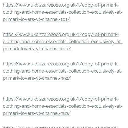
https://www.ukbizzare2020.org.uk/l/copy-of-primark-
clothing-and-home-essentials-collection-exclusively-at-
primark-lovers-yt-channel-101/
https://www.ukbizzare2020.org.uk/l/copy-of-primark-
clothing-and-home-essentials-collection-exclusively-at-
primark-lovers-yt-channel-100/
https://www.ukbizzare2020.org.uk/l/copy-of-primark-
clothing-and-home-essentials-collection-exclusively-at-
primark-lovers-yt-channel-992/
https://www.ukbizzare2020.org.uk/l/copy-of-primark-
clothing-and-home-essentials-collection-exclusively-at-
primark-lovers-yt-channel-982/