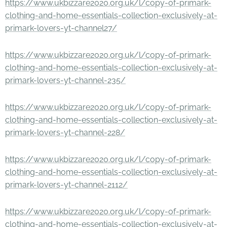
https://www.ukbizzare2020.org.uk/l/copy-of-primark-
clothing-and-home-essentials-collection-exclusively-at-
primark-lovers-yt-channel27/
https://www.ukbizzare2020.org.uk/l/copy-of-primark-
clothing-and-home-essentials-collection-exclusively-at-
primark-lovers-yt-channel-235/
https://www.ukbizzare2020.org.uk/l/copy-of-primark-
clothing-and-home-essentials-collection-exclusively-at-
primark-lovers-yt-channel-228/
https://www.ukbizzare2020.org.uk/l/copy-of-primark-
clothing-and-home-essentials-collection-exclusively-at-
primark-lovers-yt-channel-2112/
https://www.ukbizzare2020.org.uk/l/copy-of-primark-
clothing-and-home-essentials-collection-exclusively-at-