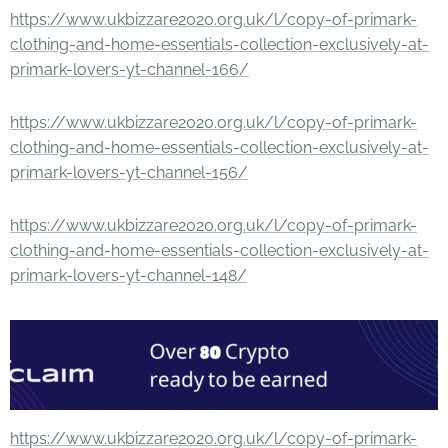
https://www.ukbizzare2020.org.uk/l/copy-of-primark-
clothing-and-home-essentials-collection-exclusively-at-
primark-lovers-yt-channel-166/
https://www.ukbizzare2020.org.uk/l/copy-of-primark-
clothing-and-home-essentials-collection-exclusively-at-
primark-lovers-yt-channel-156/
https://www.ukbizzare2020.org.uk/l/copy-of-primark-
clothing-and-home-essentials-collection-exclusively-at-
primark-lovers-yt-channel-148/
https://www.ukbizzare2020.org.uk/l/copy-of-primark-