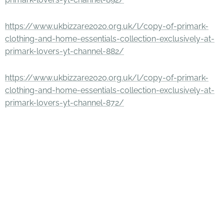
https://www.ukbizzare2020.org.uk/l/copy-of-primark-
clothing-and-home-essentials-collection-exclusively-at-
primark-lovers-yt-channel-882/
https://www.ukbizzare2020.org.uk/l/copy-of-primark-
clothing-and-home-essentials-collection-exclusively-at-
primark-lovers-yt-channel-872/