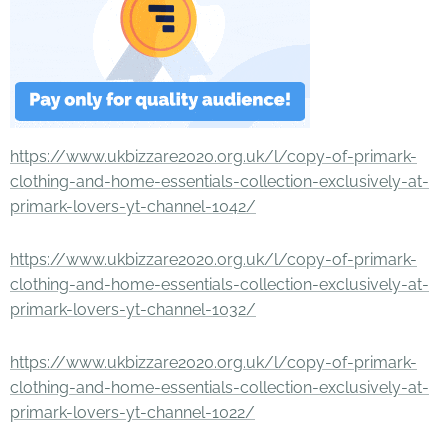
https://www.ukbizzare2020.org.uk/l/copy-of-primark-
clothing-and-home-essentials-collection-exclusively-at-
primark-lovers-yt-channel-1042/
https://www.ukbizzare2020.org.uk/l/copy-of-primark-
clothing-and-home-essentials-collection-exclusively-at-
primark-lovers-yt-channel-1032/
https://www.ukbizzare2020.org.uk/l/copy-of-primark-
clothing-and-home-essentials-collection-exclusively-at-
primark-lovers-yt-channel-1022/