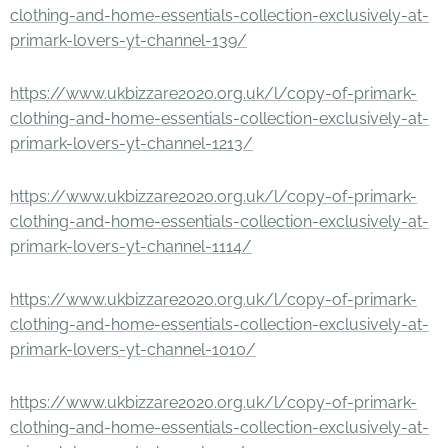
clothing-and-home-essentials-collection-exclusively-at-
primark-lovers-yt-channel-139/
https://www.ukbizzare2020.org.uk/l/copy-of-primark-
clothing-and-home-essentials-collection-exclusively-at-
primark-lovers-yt-channel-1213/
https://www.ukbizzare2020.org.uk/l/copy-of-primark-
clothing-and-home-essentials-collection-exclusively-at-
primark-lovers-yt-channel-1114/
https://www.ukbizzare2020.org.uk/l/copy-of-primark-
clothing-and-home-essentials-collection-exclusively-at-
primark-lovers-yt-channel-1010/
https://www.ukbizzare2020.org.uk/l/copy-of-primark-
clothing-and-home-essentials-collection-exclusively-at-