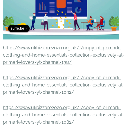
surfe.be
https://www.ukbizzare2020.org.uk/l/copy-of-primark-
clothing-and-home-essentials-collection-exclusively-at-
primark-lovers-yt-channel-138/
https://www.ukbizzare2020.org.uk/l/copy-of-primark-
clothing-and-home-essentials-collection-exclusively-at-
primark-lovers-yt-channel-1092/
https://www.ukbizzare2020.org.uk/l/copy-of-primark-
clothing-and-home-essentials-collection-exclusively-at-
primark-lovers-yt-channel-1082/