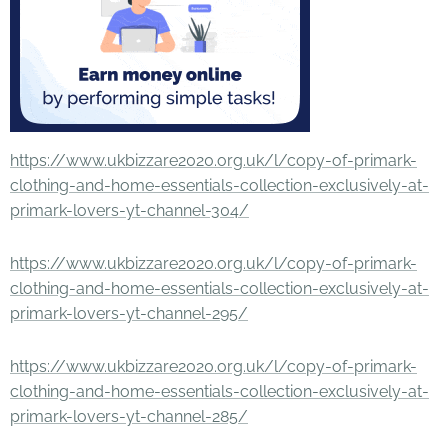
https://www.ukbizzare2020.org.uk/l/copy-of-primark-
clothing-and-home-essentials-collection-exclusively-at-
primark-lovers-yt-channel-304/
https://www.ukbizzare2020.org.uk/l/copy-of-primark-
clothing-and-home-essentials-collection-exclusively-at-
primark-lovers-yt-channel-295/
https://www.ukbizzare2020.org.uk/l/copy-of-primark-
clothing-and-home-essentials-collection-exclusively-at-
primark-lovers-yt-channel-285/