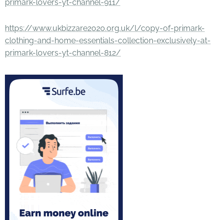
primark-lovers-yt-channel-911/
https://www.ukbizzare2020.org.uk/l/copy-of-primark-
clothing-and-home-essentials-collection-exclusively-at-
primark-lovers-yt-channel-812/