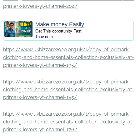
primark-lovers-yt-channel-204/
Make money Easily
Get This opportunity Fast
1buv.com
https://www.ukbizzare2020.org.uk/l/copy-of-primark-
clothing-and-home-essentials-collection-exclusively-at-
primark-lovers-yt-channel-195/
https://www.ukbizzare2020.org.uk/l/copy-of-primark-
clothing-and-home-essentials-collection-exclusively-at-
primark-lovers-yt-channel-185/
https://www.ukbizzare2020.org.uk/l/copy-of-primark-
clothing-and-home-essentials-collection-exclusively-at-
primark-lovers-yt-channel-176/