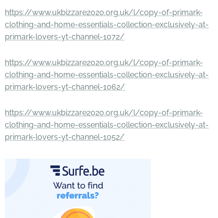
https://www.ukbizzare2020.org.uk/l/copy-of-primark-
clothing-and-home-essentials-collection-exclusively-at-
primark-lovers-yt-channel-1072/
https://www.ukbizzare2020.org.uk/l/copy-of-primark-
clothing-and-home-essentials-collection-exclusively-at-
primark-lovers-yt-channel-1062/
https://www.ukbizzare2020.org.uk/l/copy-of-primark-
clothing-and-home-essentials-collection-exclusively-at-
primark-lovers-yt-channel-1052/