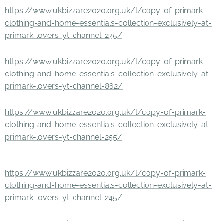
https://www.ukbizzare2020.org.uk/l/copy-of-primark-
clothing-and-home-essentials-collection-exclusively-at-
primark-lovers-yt-channel-275/
https://www.ukbizzare2020.org.uk/l/copy-of-primark-
clothing-and-home-essentials-collection-exclusively-at-
primark-lovers-yt-channel-862/
https://www.ukbizzare2020.org.uk/l/copy-of-primark-
clothing-and-home-essentials-collection-exclusively-at-
primark-lovers-yt-channel-255/
https://www.ukbizzare2020.org.uk/l/copy-of-primark-
clothing-and-home-essentials-collection-exclusively-at-
primark-lovers-yt-channel-245/