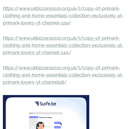
https://www.ukbizzare2020.org.uk/l/copy-of-primark-
clothing-and-home-essentials-collection-exclusively-at-
primark-lovers-yt-channel-229/
https://www.ukbizzare2020.org.uk/l/copy-of-primark-
clothing-and-home-essentials-collection-exclusively-at-
primark-lovers-yt-channel-140/
https://www.ukbizzare2020.org.uk/l/copy-of-primark-
clothing-and-home-essentials-collection-exclusively-at-
primark-lovers-yt-channel28/