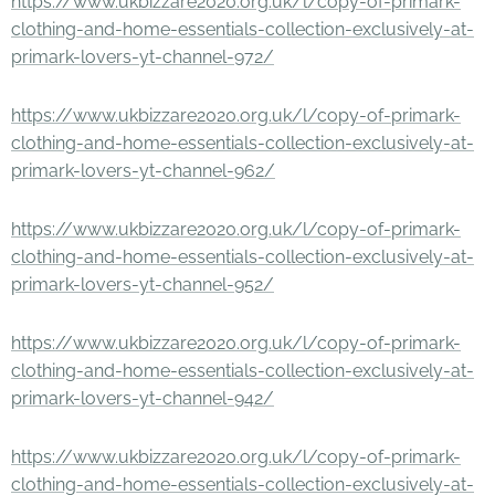
https://www.ukbizzare2020.org.uk/l/copy-of-primark-
clothing-and-home-essentials-collection-exclusively-at-
primark-lovers-yt-channel-972/
https://www.ukbizzare2020.org.uk/l/copy-of-primark-
clothing-and-home-essentials-collection-exclusively-at-
primark-lovers-yt-channel-962/
https://www.ukbizzare2020.org.uk/l/copy-of-primark-
clothing-and-home-essentials-collection-exclusively-at-
primark-lovers-yt-channel-952/
https://www.ukbizzare2020.org.uk/l/copy-of-primark-
clothing-and-home-essentials-collection-exclusively-at-
primark-lovers-yt-channel-942/
https://www.ukbizzare2020.org.uk/l/copy-of-primark-
clothing-and-home-essentials-collection-exclusively-at-