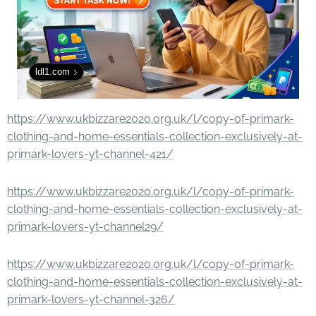
ldl1.com
https://www.ukbizzare2020.org.uk/l/copy-of-primark-
clothing-and-home-essentials-collection-exclusively-at-
primark-lovers-yt-channel-421/
https://www.ukbizzare2020.org.uk/l/copy-of-primark-
clothing-and-home-essentials-collection-exclusively-at-
primark-lovers-yt-channel29/
https://www.ukbizzare2020.org.uk/l/copy-of-primark-
clothing-and-home-essentials-collection-exclusively-at-
primark-lovers-yt-channel-326/