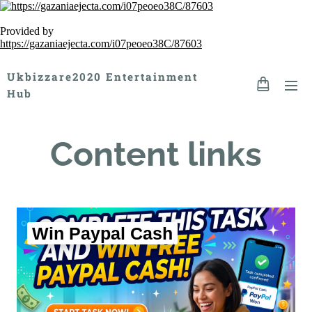
Provided by
https://gazaniaejecta.com/i07peoeo38C/87603
Ukbizzare2020 Entertainment
Hub
Content links
Win Paypal Cash