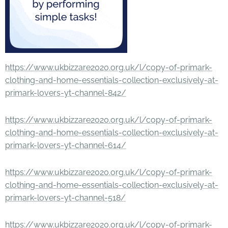
https://www.ukbizzare2020.org.uk/l/copy-of-primark-
clothing-and-home-essentials-collection-exclusively-at-
primark-lovers-yt-channel-842/
https://www.ukbizzare2020.org.uk/l/copy-of-primark-
clothing-and-home-essentials-collection-exclusively-at-
primark-lovers-yt-channel-614/
https://www.ukbizzare2020.org.uk/l/copy-of-primark-
clothing-and-home-essentials-collection-exclusively-at-
primark-lovers-yt-channel-518/
https://www.ukbizzare2020.org.uk/l/copy-of-primark-