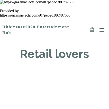
Provided by
https://gazaniaejecta.com/i07peoeo38C/87603
Ukbizzare2020 Entertainment
Hub
Retail lovers