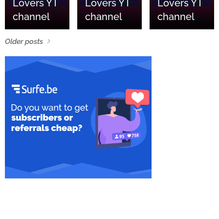
Lovers YT
Lovers YT
Lovers YT
channel
channel
channel
Older posts