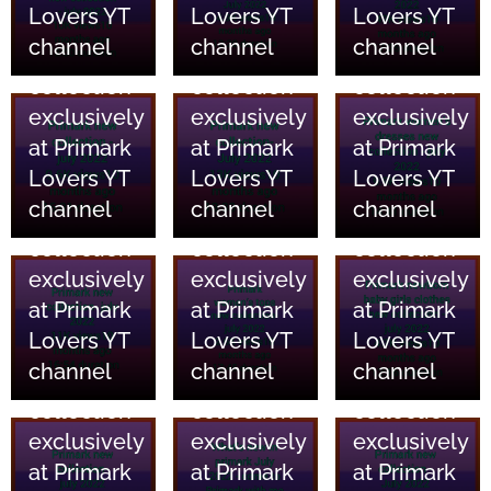
Lovers YT
Lovers YT
Lovers YT
and home
and home
and home
channel
channel
channel
essentials
essentials
essentials
collection
collection
collection
18/06/2023
18/06/2023
18/06/2023
exclusively
exclusively
exclusively
Primark
Primark
Primark
at Primark
at Primark
at Primark
Clothing
Clothing
Clothing
Lovers YT
Lovers YT
Lovers YT
and home
and home
and home
channel
channel
channel
essentials
essentials
essentials
collection
collection
collection
18/06/2023
18/06/2023
18/06/2023
exclusively
exclusively
exclusively
Primark
Primark
Primark
at Primark
at Primark
at Primark
Clothing
Clothing
Clothing
Lovers YT
Lovers YT
Lovers YT
and home
and home
and home
channel
channel
channel
essentials
essentials
essentials
collection
collection
collection
18/06/2023
18/06/2023
18/06/2023
exclusively
exclusively
exclusively
Primark
Primark
Primark
at Primark
at Primark
at Primark
Clothing
Clothing
Clothing