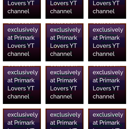
Lovers YT
Lovers YT
Lovers YT
and home
and home
and home
channel
channel
channel
essentials
essentials
essentials
collection
collection
collection
18/06/2023
18/06/2023
18/06/2023
exclusively
exclusively
exclusively
Primark
Primark
Primark
at Primark
at Primark
at Primark
Clothing
Clothing
Clothing
Lovers YT
Lovers YT
Lovers YT
and home
and home
and home
channel
channel
channel
essentials
essentials
essentials
collection
collection
collection
17/06/2023
17/06/2023
17/06/2023
exclusively
exclusively
exclusively
Primark
Primark
Primark
at Primark
at Primark
at Primark
Clothing
Clothing
Clothing
Lovers YT
Lovers YT
Lovers YT
and home
and home
and home
channel
channel
channel
essentials
essentials
essentials
collection
collection
collection
exclusively
exclusively
exclusively
at Primark
at Primark
at Primark