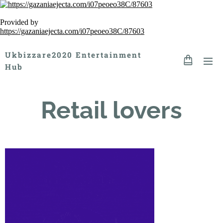
Provided by
https://gazaniaejecta.com/i07peoeo38C/87603
Ukbizzare2020 Entertainment
Hub
Retail lovers