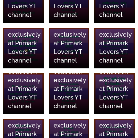
Lovers YT
Lovers YT
Lovers YT
and home
and home
and home
channel
channel
channel
essentials
essentials
essentials
collection
collection
collection
18/06/2023
18/06/2023
18/06/2023
exclusively
exclusively
exclusively
Primark
Primark
Primark
at Primark
at Primark
at Primark
Clothing
Clothing
Clothing
Lovers YT
Lovers YT
Lovers YT
and home
and home
and home
channel
channel
channel
essentials
essentials
essentials
collection
collection
collection
18/06/2023
18/06/2023
18/06/2023
exclusively
exclusively
exclusively
Primark
Primark
Primark
at Primark
at Primark
at Primark
Clothing
Clothing
Clothing
Lovers YT
Lovers YT
Lovers YT
and home
and home
and home
channel
channel
channel
essentials
essentials
essentials
collection
collection
collection
18/06/2023
18/06/2023
18/06/2023
exclusively
exclusively
exclusively
Primark
Primark
Primark
at Primark
at Primark
at Primark
Clothing
Clothing
Clothing