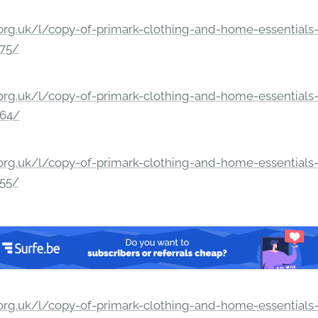
rg.uk/l/copy-of-primark-clothing-and-home-essentials-c
275/
rg.uk/l/copy-of-primark-clothing-and-home-essentials-c
264/
rg.uk/l/copy-of-primark-clothing-and-home-essentials-c
255/
rg.uk/l/copy-of-primark-clothing-and-home-essentials-c