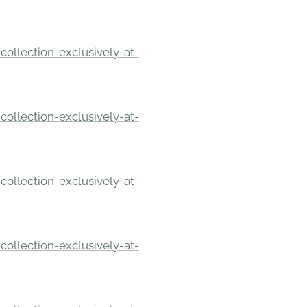
ollection-exclusively-at-
ollection-exclusively-at-
ollection-exclusively-at-
ollection-exclusively-at-