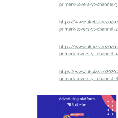
primark-lovers-yt-channel-
https://www.ukbizzare2020.o
primark-lovers-yt-channel-
https://www.ukbizzare2020.o
primark-lovers-yt-channel-
https://www.ukbizzare2020.o
primark-lovers-yt-channel-