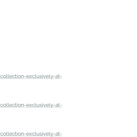
ollection-exclusively-at-
ollection-exclusively-at-
ollection-exclusively-at-