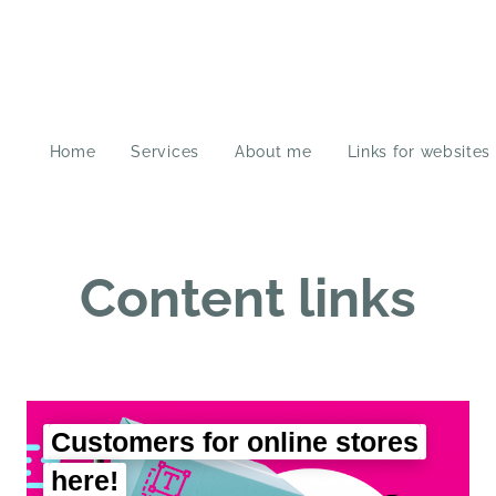
Home
Services
About me
Links for websites
Content links
Customers for online stores
here!