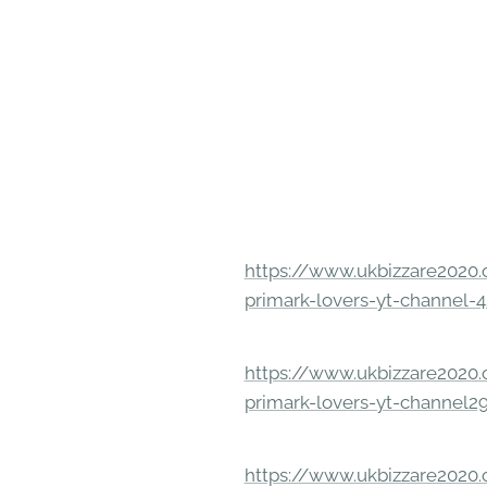
https://www.ukbizzare2020.o
primark-lovers-yt-channel-4
https://www.ukbizzare2020.o
primark-lovers-yt-channel2
https://www.ukbizzare2020.o