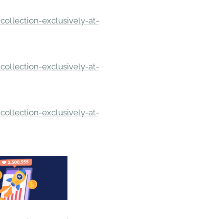
ollection-exclusively-at-
ollection-exclusively-at-
ollection-exclusively-at-