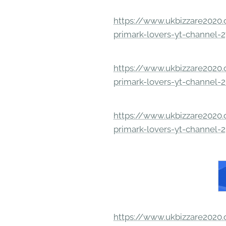
https://www.ukbizzare2020.o
primark-lovers-yt-channel-
https://www.ukbizzare2020.o
primark-lovers-yt-channel-
https://www.ukbizzare2020.o
primark-lovers-yt-channel-
https://www.ukbizzare2020.o