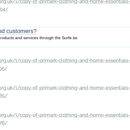
rg.uk/l/copy-of-primark-clothing-and-home-essentials-c
204/
ind customers?
 products and services through the Surfe.be
rg.uk/l/copy-of-primark-clothing-and-home-essentials-c
195/
rg.uk/l/copy-of-primark-clothing-and-home-essentials-c
185/
rg.uk/l/copy-of-primark-clothing-and-home-essentials-c
176/