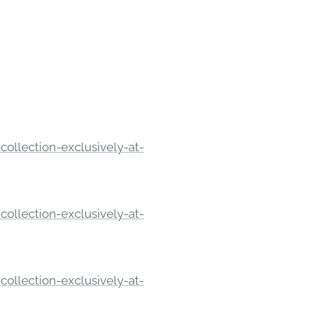
ollection-exclusively-at-
ollection-exclusively-at-
ollection-exclusively-at-