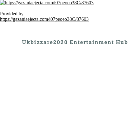
Provided by
https://gazaniaejecta.com/i07peoeo38C/87603
Ukbizzare2020 Entertainment Hub