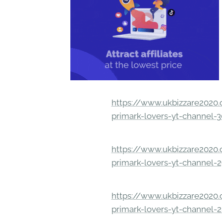
https://www.ukbizzare2020.o
primark-lovers-yt-channel-
https://www.ukbizzare2020.o
primark-lovers-yt-channel-
https://www.ukbizzare2020.o
primark-lovers-yt-channel-