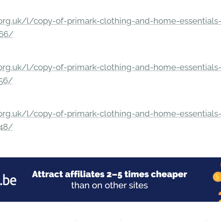
rg.uk/l/copy-of-primark-clothing-and-home-essentials-c
166/
rg.uk/l/copy-of-primark-clothing-and-home-essentials-c
156/
rg.uk/l/copy-of-primark-clothing-and-home-essentials-c
148/