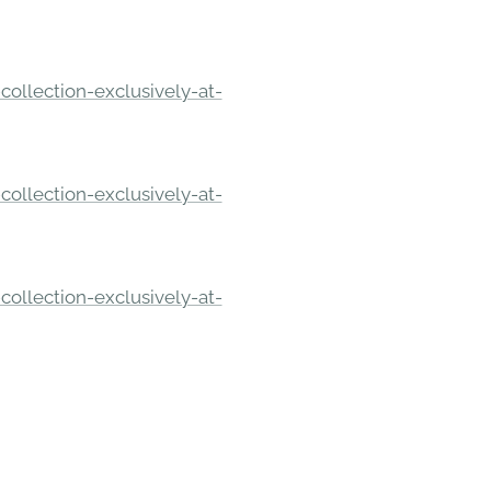
ollection-exclusively-at-
ollection-exclusively-at-
ollection-exclusively-at-