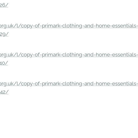
326/
rg.uk/l/copy-of-primark-clothing-and-home-essentials-c
229/
rg.uk/l/copy-of-primark-clothing-and-home-essentials-c
140/
rg.uk/l/copy-of-primark-clothing-and-home-essentials-c
842/