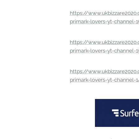
https://www.ukbizzare2020.o
primark-lovers-yt-channel-
https://www.ukbizzare2020.o
primark-lovers-yt-channel-
https://www.ukbizzare2020.o
primark-lovers-yt-channel-