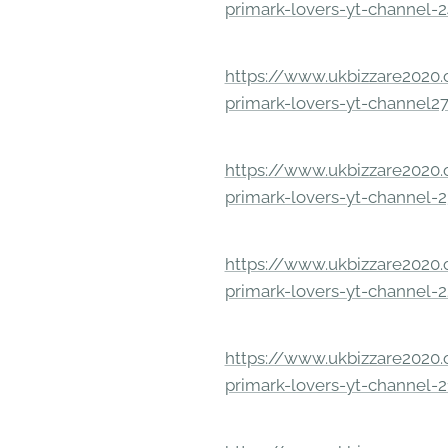
primark-lovers-yt-channel-
https://www.ukbizzare2020.o
primark-lovers-yt-channel2
https://www.ukbizzare2020.o
primark-lovers-yt-channel-
https://www.ukbizzare2020.o
primark-lovers-yt-channel-
https://www.ukbizzare2020.o
primark-lovers-yt-channel-2