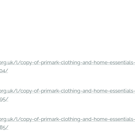
rg.uk/l/copy-of-primark-clothing-and-home-essentials-c
304/
rg.uk/l/copy-of-primark-clothing-and-home-essentials-c
295/
rg.uk/l/copy-of-primark-clothing-and-home-essentials-c
285/