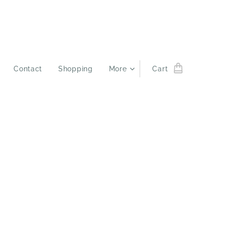
Contact
Shopping
More
Cart