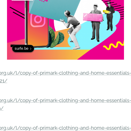
surfe.be
rg.uk/l/copy-of-primark-clothing-and-home-essentials-c
21/
rg.uk/l/copy-of-primark-clothing-and-home-essentials-c
9/
rg.uk/l/copy-of-primark-clothing-and-home-essentials-c