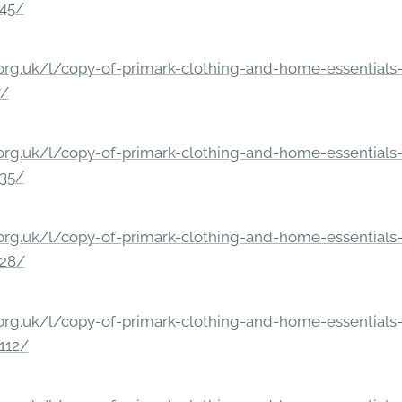
245/
rg.uk/l/copy-of-primark-clothing-and-home-essentials-c
7/
rg.uk/l/copy-of-primark-clothing-and-home-essentials-c
235/
rg.uk/l/copy-of-primark-clothing-and-home-essentials-c
228/
rg.uk/l/copy-of-primark-clothing-and-home-essentials-c
112/