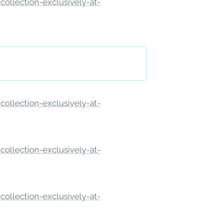
ollection-exclusively-at-
ollection-exclusively-at-
ollection-exclusively-at-
ollection-exclusively-at-