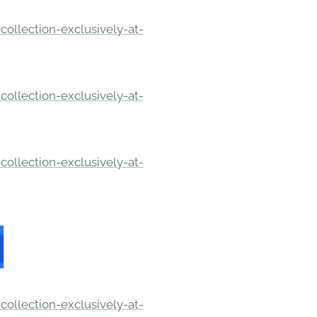
ollection-exclusively-at-
ollection-exclusively-at-
ollection-exclusively-at-
ollection-exclusively-at-