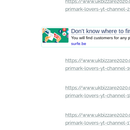
https://www.ukbizzare2020.o
primark-lovers-yt-channel-
Don't know where to f
You will find customers for any
surfe.be
https://www.ukbizzare2020.o
primark-lovers-yt-channel-
https://www.ukbizzare2020.o
primark-lovers-yt-channel-
https://www.ukbizzare2020.o
primark-lovers-yt-channel-