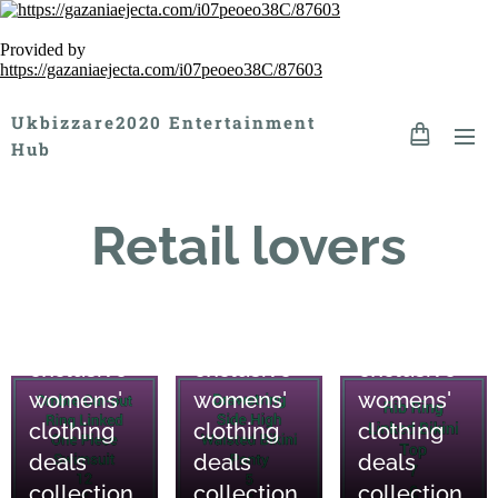
Provided by
https://gazaniaejecta.com/i07peoeo38C/87603
Ukbizzare2020 Entertainment
Hub
Retail lovers
18/08/2023
18/08/2023
18/08/2023
Shopomio
Shopomio
Shopomio
July 2023
July 2023
July 2023
exclusive
exclusive
exclusive
womens'
womens'
womens'
clothing
clothing
clothing
18/08/2023
18/08/2023
deals
deals
deals
Shopomio
Shopomio
18/08/2023
collection.
collection.
collection.