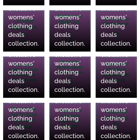
exclusive
exclusive
exclusive
womens'
womens'
womens'
clothing
clothing
clothing
18/08/2023
18/08/2023
18/08/2023
deals
deals
deals
Shopomio
Shopomio
Shopomio
collection.
collection.
collection.
July 2023
July 2023
July 2023
exclusive
exclusive
exclusive
womens'
womens'
womens'
clothing
clothing
clothing
18/08/2023
18/08/2023
18/08/2023
deals
deals
deals
Shopomio
Shopomio
Shopomio
collection.
collection.
collection.
July 2023
July 2023
July 2023
exclusive
exclusive
exclusive
womens'
womens'
womens'
clothing
clothing
clothing
18/08/2023
18/08/2023
18/08/2023
deals
deals
deals
Shopomio
Shopomio
Shopomio
collection.
collection.
collection.
July 2023
July 2023
July 2023