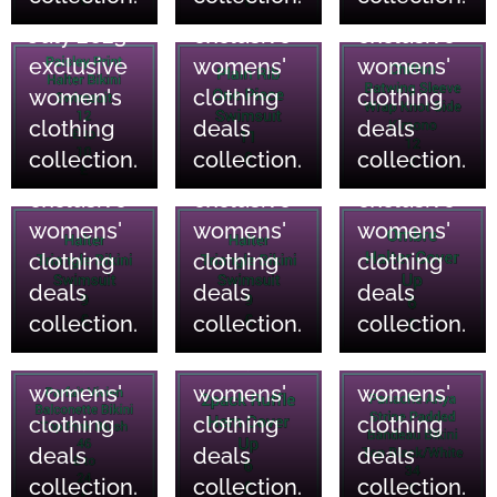
Shopomio
July 2023
July 2023
July 2023
exclusive
exclusive
exclusive
womens'
womens'
women's
clothing
clothing
18/08/2023
18/08/2023
18/08/2023
clothing
deals
deals
Shopomio
Shopomio
Shopomio
collection.
collection.
collection.
July 2023
July 2023
July 2023
exclusive
exclusive
exclusive
womens'
womens'
womens'
clothing
clothing
clothing
18/08/2023
18/08/2023
18/08/2023
deals
deals
deals
Shopomio
Shopomio
Shopomio
collection.
collection.
collection.
July 2023
July 2023
July 2023
exclusive
exclusive
exclusive
womens'
womens'
womens'
clothing
clothing
clothing
18/08/2023
18/08/2023
18/08/2023
deals
deals
deals
Shopomio
Shopomio
Shopomio
collection.
collection.
collection.
July 2023
July 2023
July 2023