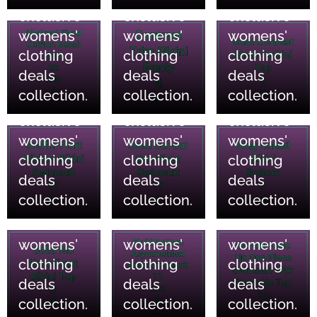
exclusive
exclusive
exclusive
womens'
womens'
womens'
clothing
clothing
clothing
18/08/2023
18/08/2023
18/08/2023
deals
deals
deals
Shopomio
Shopomio
Shopomio
collection.
collection.
collection.
July 2023
July 2023
July 2023
exclusive
exclusive
exclusive
womens'
womens'
womens'
clothing
clothing
clothing
18/08/2023
18/08/2023
18/08/2023
deals
deals
deals
Shopomio
Shopomio
Shopomio
collection.
collection.
collection.
July 2023
July 2023
July 2023
exclusive
exclusive
exclusive
womens'
womens'
womens'
clothing
clothing
clothing
deals
deals
deals
collection.
collection.
collection.