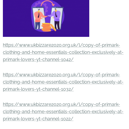
https://www.ukbizzare2020.org.uk/l/copy-of-primark-
clothing-and-home-essentials-collection-exclusively-at-
primark-lovers-yt-channel-1042/
https://www.ukbizzare2020.org.uk/l/copy-of-primark-
clothing-and-home-essentials-collection-exclusively-at-
primark-lovers-yt-channel-1032/
https://www.ukbizzare2020.org.uk/l/copy-of-primark-
clothing-and-home-essentials-collection-exclusively-at-
primark-lovers-yt-channel-1022/