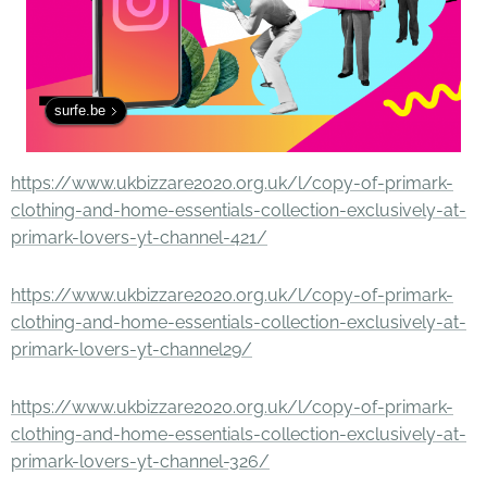
surfe.be
https://www.ukbizzare2020.org.uk/l/copy-of-primark-
clothing-and-home-essentials-collection-exclusively-at-
primark-lovers-yt-channel-421/
https://www.ukbizzare2020.org.uk/l/copy-of-primark-
clothing-and-home-essentials-collection-exclusively-at-
primark-lovers-yt-channel29/
https://www.ukbizzare2020.org.uk/l/copy-of-primark-
clothing-and-home-essentials-collection-exclusively-at-
primark-lovers-yt-channel-326/