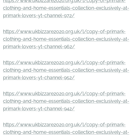
https://www.ukbizzare2020.org.uk/l/copy-of-primark-
clothing-and-home-essentials-collection-exclusively-at-
primark-lovers-yt-channel-972/
https://www.ukbizzare2020.org.uk/l/copy-of-primark-
clothing-and-home-essentials-collection-exclusively-at-
primark-lovers-yt-channel-962/
https://www.ukbizzare2020.org.uk/l/copy-of-primark-
clothing-and-home-essentials-collection-exclusively-at-
primark-lovers-yt-channel-952/
https://www.ukbizzare2020.org.uk/l/copy-of-primark-
clothing-and-home-essentials-collection-exclusively-at-
primark-lovers-yt-channel-942/
https://www.ukbizzare2020.org.uk/l/copy-of-primark-
clothing-and-home-essentials-collection-exclusively-at-