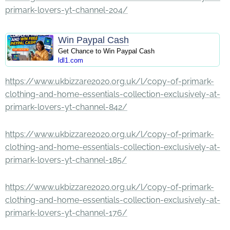
primark-lovers-yt-channel-204/
Win Paypal Cash
Get Chance to Win Paypal Cash
ldl1.com
https://www.ukbizzare2020.org.uk/l/copy-of-primark-
clothing-and-home-essentials-collection-exclusively-at-
primark-lovers-yt-channel-842/
https://www.ukbizzare2020.org.uk/l/copy-of-primark-
clothing-and-home-essentials-collection-exclusively-at-
primark-lovers-yt-channel-185/
https://www.ukbizzare2020.org.uk/l/copy-of-primark-
clothing-and-home-essentials-collection-exclusively-at-
primark-lovers-yt-channel-176/