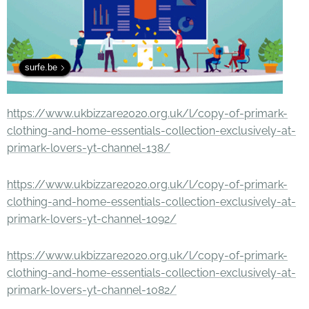
surfe.be
https://www.ukbizzare2020.org.uk/l/copy-of-primark-
clothing-and-home-essentials-collection-exclusively-at-
primark-lovers-yt-channel-138/
https://www.ukbizzare2020.org.uk/l/copy-of-primark-
clothing-and-home-essentials-collection-exclusively-at-
primark-lovers-yt-channel-1092/
https://www.ukbizzare2020.org.uk/l/copy-of-primark-
clothing-and-home-essentials-collection-exclusively-at-
primark-lovers-yt-channel-1082/