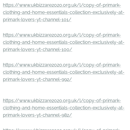
https://www.ukbizzare2020.org.uk/l/copy-of-primark-
clothing-and-home-essentials-collection-exclusively-at-
primark-lovers-yt-channel-101/
https://www.ukbizzare2020.org.uk/l/copy-of-primark-
clothing-and-home-essentials-collection-exclusively-at-
primark-lovers-yt-channel-100/
https://www.ukbizzare2020.org.uk/l/copy-of-primark-
clothing-and-home-essentials-collection-exclusively-at-
primark-lovers-yt-channel-992/
https://www.ukbizzare2020.org.uk/l/copy-of-primark-
clothing-and-home-essentials-collection-exclusively-at-
primark-lovers-yt-channel-982/