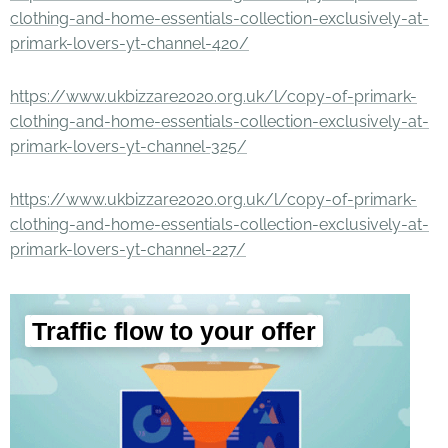
clothing-and-home-essentials-collection-exclusively-at-
primark-lovers-yt-channel-420/
https://www.ukbizzare2020.org.uk/l/copy-of-primark-
clothing-and-home-essentials-collection-exclusively-at-
primark-lovers-yt-channel-325/
https://www.ukbizzare2020.org.uk/l/copy-of-primark-
clothing-and-home-essentials-collection-exclusively-at-
primark-lovers-yt-channel-227/
Traffic flow to your offer