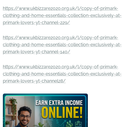
https://www.ukbizzare2020.org.uk/l/copy-of-primark-
clothing-and-home-essentials-collection-exclusively-at-
primark-lovers-yt-channel-229/
https://www.ukbizzare2020.org.uk/l/copy-of-primark-
clothing-and-home-essentials-collection-exclusively-at-
primark-lovers-yt-channel-140/
https://www.ukbizzare2020.org.uk/l/copy-of-primark-
clothing-and-home-essentials-collection-exclusively-at-
primark-lovers-yt-channel28/