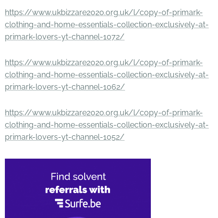
https://www.ukbizzare2020.org.uk/l/copy-of-primark-
clothing-and-home-essentials-collection-exclusively-at-
primark-lovers-yt-channel-1072/
https://www.ukbizzare2020.org.uk/l/copy-of-primark-
clothing-and-home-essentials-collection-exclusively-at-
primark-lovers-yt-channel-1062/
https://www.ukbizzare2020.org.uk/l/copy-of-primark-
clothing-and-home-essentials-collection-exclusively-at-
primark-lovers-yt-channel-1052/