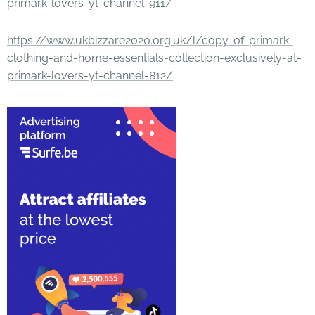
primark-lovers-yt-channel-911/
https://www.ukbizzare2020.org.uk/l/copy-of-primark-
clothing-and-home-essentials-collection-exclusively-at-
primark-lovers-yt-channel-812/