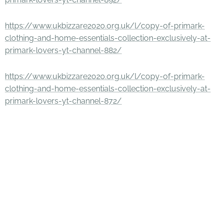
https://www.ukbizzare2020.org.uk/l/copy-of-primark-
clothing-and-home-essentials-collection-exclusively-at-
primark-lovers-yt-channel-882/
https://www.ukbizzare2020.org.uk/l/copy-of-primark-
clothing-and-home-essentials-collection-exclusively-at-
primark-lovers-yt-channel-872/