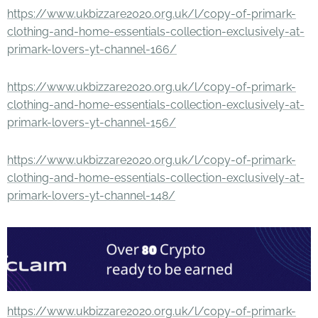
https://www.ukbizzare2020.org.uk/l/copy-of-primark-
clothing-and-home-essentials-collection-exclusively-at-
primark-lovers-yt-channel-166/
https://www.ukbizzare2020.org.uk/l/copy-of-primark-
clothing-and-home-essentials-collection-exclusively-at-
primark-lovers-yt-channel-156/
https://www.ukbizzare2020.org.uk/l/copy-of-primark-
clothing-and-home-essentials-collection-exclusively-at-
primark-lovers-yt-channel-148/
https://www.ukbizzare2020.org.uk/l/copy-of-primark-