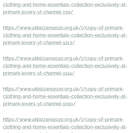
clothing-and-home-essentials-collection-exclusively-at-
primark-lovers-yt-channel-139/
https://www.ukbizzare2020.org.uk/l/copy-of-primark-
clothing-and-home-essentials-collection-exclusively-at-
primark-lovers-yt-channel-1213/
https://www.ukbizzare2020.org.uk/l/copy-of-primark-
clothing-and-home-essentials-collection-exclusively-at-
primark-lovers-yt-channel-1114/
https://www.ukbizzare2020.org.uk/l/copy-of-primark-
clothing-and-home-essentials-collection-exclusively-at-
primark-lovers-yt-channel-1010/
https://www.ukbizzare2020.org.uk/l/copy-of-primark-
clothing-and-home-essentials-collection-exclusively-at-