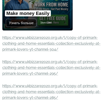
Make money Easily
Узнать больше
1buv.com
https://www.ukbizzare2020.org.uk/l/copy-of-primark-
clothing-and-home-essentials-collection-exclusively-at-
primark-lovers-yt-channel-304/
https://www.ukbizzare2020.org.uk/l/copy-of-primark-
clothing-and-home-essentials-collection-exclusively-at-
primark-lovers-yt-channel-295/
https://www.ukbizzare2020.org.uk/l/copy-of-primark-
clothing-and-home-essentials-collection-exclusively-at-
primark-lovers-yt-channel-285/