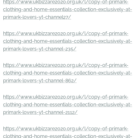
https://www.ukbizzare2020.org.uk/l/copy-of-primark-
clothing-and-home-essentials-collection-exclusively-at-
primark-lovers-yt-channel27/
https://www.ukbizzare2020.org.uk/l/copy-of-primark-
clothing-and-home-essentials-collection-exclusively-at-
primark-lovers-yt-channel-235/
https://www.ukbizzare2020.org.uk/l/copy-of-primark-
clothing-and-home-essentials-collection-exclusively-at-
primark-lovers-yt-channel-862/
https://www.ukbizzare2020.org.uk/l/copy-of-primark-
clothing-and-home-essentials-collection-exclusively-at-
primark-lovers-yt-channel-2112/
https://www.ukbizzare2020.org.uk/l/copy-of-primark-
clothing-and-home-essentials-collection-exclusively-at-