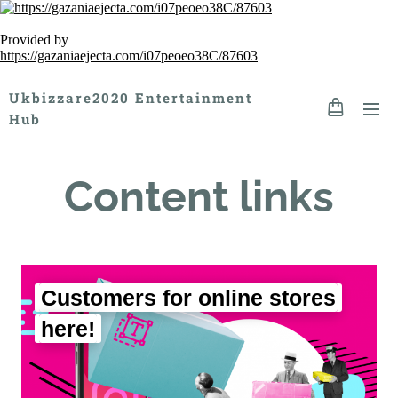
Provided by
https://gazaniaejecta.com/i07peoeo38C/87603
Ukbizzare2020 Entertainment
Hub
Content links
Customers for online stores
here!