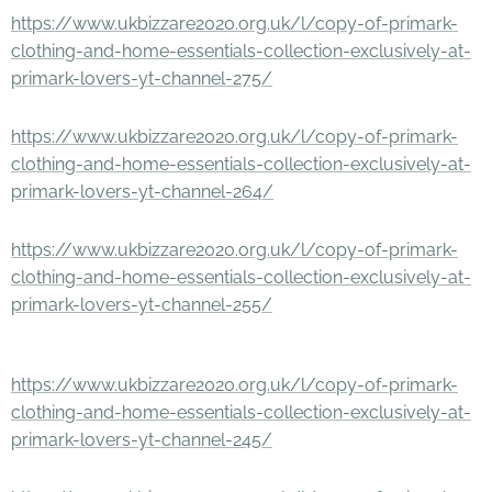
https://www.ukbizzare2020.org.uk/l/copy-of-primark-
clothing-and-home-essentials-collection-exclusively-at-
primark-lovers-yt-channel-275/
https://www.ukbizzare2020.org.uk/l/copy-of-primark-
clothing-and-home-essentials-collection-exclusively-at-
primark-lovers-yt-channel-264/
https://www.ukbizzare2020.org.uk/l/copy-of-primark-
clothing-and-home-essentials-collection-exclusively-at-
primark-lovers-yt-channel-255/
https://www.ukbizzare2020.org.uk/l/copy-of-primark-
clothing-and-home-essentials-collection-exclusively-at-
primark-lovers-yt-channel-245/