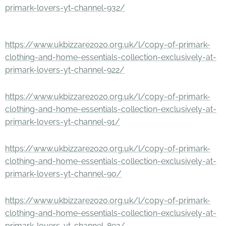
primark-lovers-yt-channel-932/
https://www.ukbizzare2020.org.uk/l/copy-of-primark-
clothing-and-home-essentials-collection-exclusively-at-
primark-lovers-yt-channel-922/
https://www.ukbizzare2020.org.uk/l/copy-of-primark-
clothing-and-home-essentials-collection-exclusively-at-
primark-lovers-yt-channel-91/
https://www.ukbizzare2020.org.uk/l/copy-of-primark-
clothing-and-home-essentials-collection-exclusively-at-
primark-lovers-yt-channel-90/
https://www.ukbizzare2020.org.uk/l/copy-of-primark-
clothing-and-home-essentials-collection-exclusively-at-
primark-lovers-yt-channel-892/