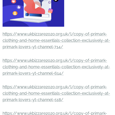
https://www.ukbizzare2020.org.uk/l/copy-of-primark-
clothing-and-home-essentials-collection-exclusively-at-
primark-lovers-yt-channel-714/
https://www.ukbizzare2020.org.uk/l/copy-of-primark-
clothing-and-home-essentials-collection-exclusively-at-
primark-lovers-yt-channel-614/
https://www.ukbizzare2020.org.uk/l/copy-of-primark-
clothing-and-home-essentials-collection-exclusively-at-
primark-lovers-yt-channel-518/
https://www.ukbizzare2020.org.uk/l/copy-of-primark-