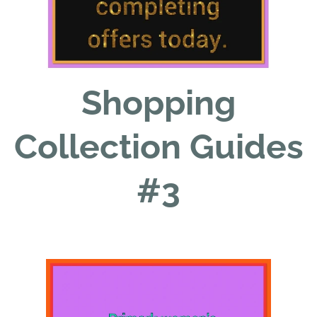
Shopping
Collection Guides
#3