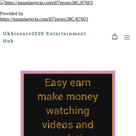
Provided by
https://gazaniaejecta.com/i07peoeo38C/87603
Ukbizzare2020 Entertainment
Hub