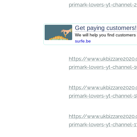
primark-lovers-yt-channel-
Get paying customers!
We will help you find customers 
surfe.be
https://www.ukbizzare2020.o
primark-lovers-yt-channel-
https://www.ukbizzare2020.o
primark-lovers-yt-channel-
https://www.ukbizzare2020.o
primark-lovers-yt-channel-