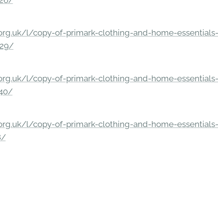
326/
rg.uk/l/copy-of-primark-clothing-and-home-essentials-c
229/
rg.uk/l/copy-of-primark-clothing-and-home-essentials-c
140/
rg.uk/l/copy-of-primark-clothing-and-home-essentials-c
8/