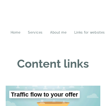
Home
Services
About me
Links for websites
Content links
Traffic flow to your offer