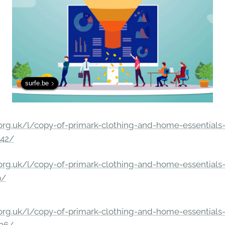
surfe.be
rg.uk/l/copy-of-primark-clothing-and-home-essentials-c
842/
rg.uk/l/copy-of-primark-clothing-and-home-essentials-c
9/
rg.uk/l/copy-of-primark-clothing-and-home-essentials-c