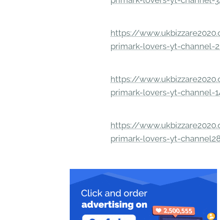
primark-lovers-yt-channel-
https://www.ukbizzare2020.o
primark-lovers-yt-channel-
https://www.ukbizzare2020.o
primark-lovers-yt-channel-
https://www.ukbizzare2020.o
primark-lovers-yt-channel2