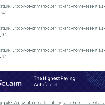
rg.uk/l/copy-of-primark-clothing-and-home-essentials-c
166/
rg.uk/l/copy-of-primark-clothing-and-home-essentials-c
156/
rg.uk/l/copy-of-primark-clothing-and-home-essentials-c
148/
rg.uk/l/copy-of-primark-clothing-and-home-essentials-c