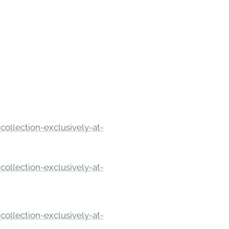
ollection-exclusively-at-
ollection-exclusively-at-
ollection-exclusively-at-