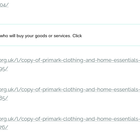
204/
who will buy your goods or services. Click
rg.uk/l/copy-of-primark-clothing-and-home-essentials-c
195/
rg.uk/l/copy-of-primark-clothing-and-home-essentials-c
185/
rg.uk/l/copy-of-primark-clothing-and-home-essentials-c
176/