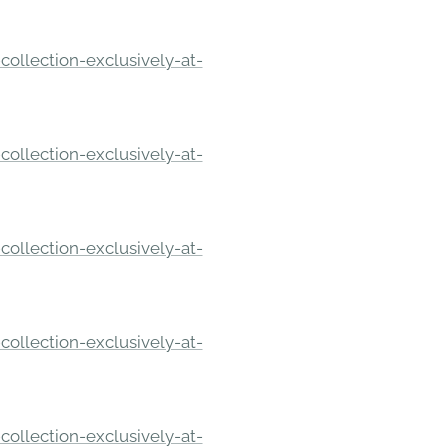
ollection-exclusively-at-
ollection-exclusively-at-
ollection-exclusively-at-
ollection-exclusively-at-
ollection-exclusively-at-