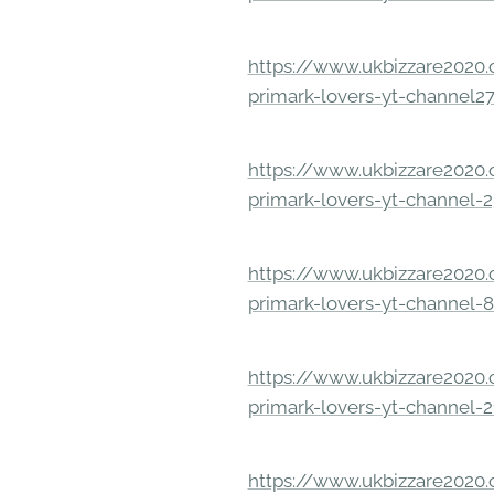
https://www.ukbizzare2020.o
primark-lovers-yt-channel2
https://www.ukbizzare2020.o
primark-lovers-yt-channel-
https://www.ukbizzare2020.o
primark-lovers-yt-channel-
https://www.ukbizzare2020.o
primark-lovers-yt-channel-2
https://www.ukbizzare2020.o