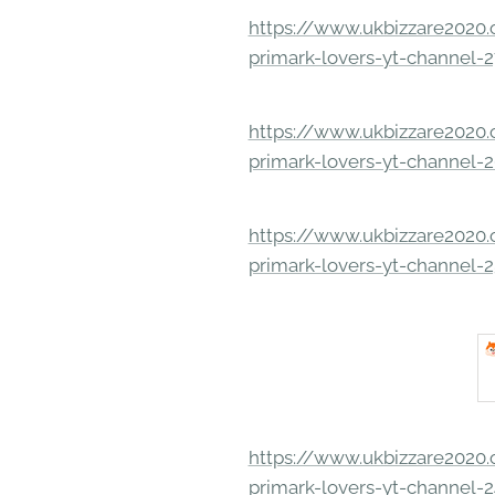
https://www.ukbizzare2020.o
primark-lovers-yt-channel-
https://www.ukbizzare2020.o
primark-lovers-yt-channel-
https://www.ukbizzare2020.o
primark-lovers-yt-channel-
https://www.ukbizzare2020.o
primark-lovers-yt-channel-