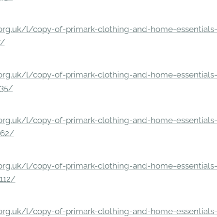
rg.uk/l/copy-of-primark-clothing-and-home-essentials-c
7/
rg.uk/l/copy-of-primark-clothing-and-home-essentials-c
235/
rg.uk/l/copy-of-primark-clothing-and-home-essentials-c
862/
rg.uk/l/copy-of-primark-clothing-and-home-essentials-c
112/
rg.uk/l/copy-of-primark-clothing-and-home-essentials-c