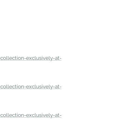
ollection-exclusively-at-
ollection-exclusively-at-
ollection-exclusively-at-