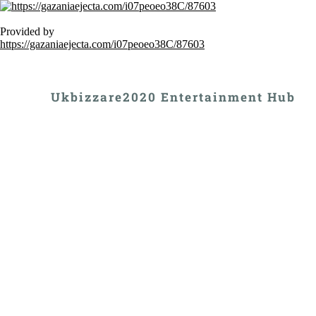
Provided by
https://gazaniaejecta.com/i07peoeo38C/87603
Ukbizzare2020 Entertainment Hub