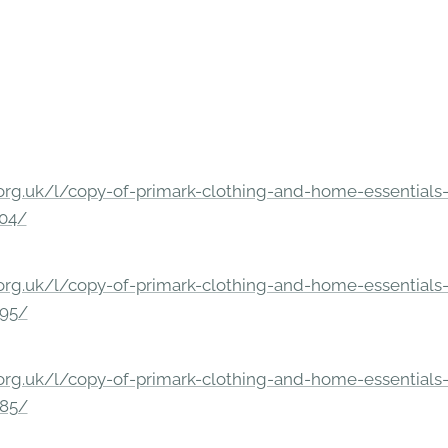
rg.uk/l/copy-of-primark-clothing-and-home-essentials-c
304/
rg.uk/l/copy-of-primark-clothing-and-home-essentials-c
295/
rg.uk/l/copy-of-primark-clothing-and-home-essentials-c
285/