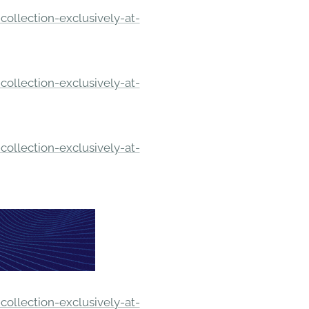
ollection-exclusively-at-
ollection-exclusively-at-
ollection-exclusively-at-
ollection-exclusively-at-