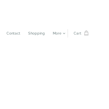
Contact
Shopping
More
Cart