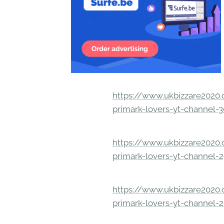
https://www.ukbizzare2020.o
primark-lovers-yt-channel-
https://www.ukbizzare2020.o
primark-lovers-yt-channel-
https://www.ukbizzare2020.o
primark-lovers-yt-channel-