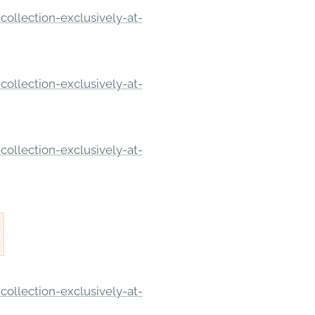
ollection-exclusively-at-
ollection-exclusively-at-
ollection-exclusively-at-
ollection-exclusively-at-