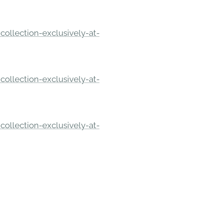
ollection-exclusively-at-
ollection-exclusively-at-
ollection-exclusively-at-