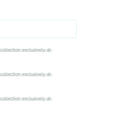
ollection-exclusively-at-
ollection-exclusively-at-
ollection-exclusively-at-