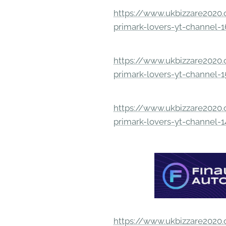
https://www.ukbizzare2020.o
primark-lovers-yt-channel-
https://www.ukbizzare2020.o
primark-lovers-yt-channel-
https://www.ukbizzare2020.o
primark-lovers-yt-channel-
https://www.ukbizzare2020.o