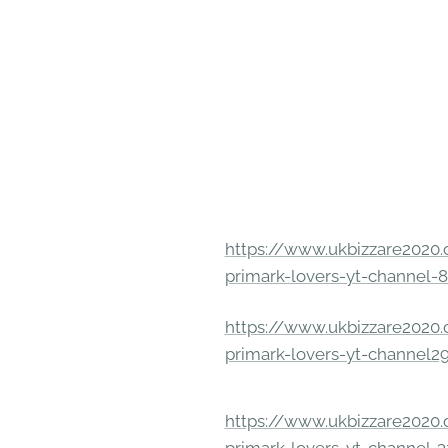
https://www.ukbizzare2020.o
primark-lovers-yt-channel-
https://www.ukbizzare2020.o
primark-lovers-yt-channel2
https://www.ukbizzare2020.o