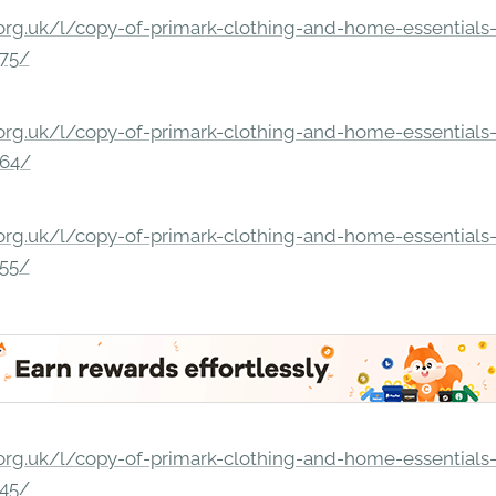
rg.uk/l/copy-of-primark-clothing-and-home-essentials-c
275/
rg.uk/l/copy-of-primark-clothing-and-home-essentials-c
264/
rg.uk/l/copy-of-primark-clothing-and-home-essentials-c
255/
rg.uk/l/copy-of-primark-clothing-and-home-essentials-c
245/