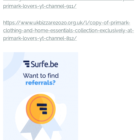
primark-lovers-yt-channel-911/
https://www.ukbizzare2020.org.uk/l/copy-of-primark-
clothing-and-home-essentials-collection-exclusively-at-
primark-lovers-yt-channel-812/