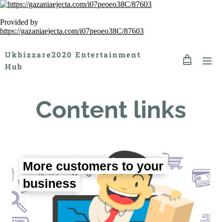
Provided by
https://gazaniaejecta.com/i07peoeo38C/87603
Ukbizzare2020 Entertainment
Hub
Content links
More customers to your
business