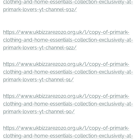
clothing-and-home-essentials-collection-exclusively-at-
primark-lovers-yt-channel-932/
https://www.ukbizzare2020.org.uk/l/copy-of-primark-
clothing-and-home-essentials-collection-exclusively-at-
primark-lovers-yt-channel-922/
https://www.ukbizzare2020.org.uk/l/copy-of-primark-
clothing-and-home-essentials-collection-exclusively-at-
primark-lovers-yt-channel-91/
https://www.ukbizzare2020.org.uk/l/copy-of-primark-
clothing-and-home-essentials-collection-exclusively-at-
primark-lovers-yt-channel-90/
https://www.ukbizzare2020.org.uk/l/copy-of-primark-
clothing-and-home-essentials-collection-exclusively-at-