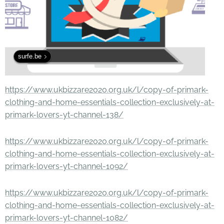
surfe.be
https://www.ukbizzare2020.org.uk/l/copy-of-primark-
clothing-and-home-essentials-collection-exclusively-at-
primark-lovers-yt-channel-138/
https://www.ukbizzare2020.org.uk/l/copy-of-primark-
clothing-and-home-essentials-collection-exclusively-at-
primark-lovers-yt-channel-1092/
https://www.ukbizzare2020.org.uk/l/copy-of-primark-
clothing-and-home-essentials-collection-exclusively-at-
primark-lovers-yt-channel-1082/