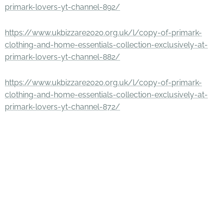
primark-lovers-yt-channel-892/
https://www.ukbizzare2020.org.uk/l/copy-of-primark-
clothing-and-home-essentials-collection-exclusively-at-
primark-lovers-yt-channel-882/
https://www.ukbizzare2020.org.uk/l/copy-of-primark-
clothing-and-home-essentials-collection-exclusively-at-
primark-lovers-yt-channel-872/