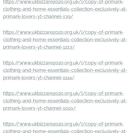
https://www.ukbizzare2020.org.uk/l/copy-of-primark-
clothing-and-home-essentials-collection-exclusively-at-
primark-lovers-yt-channel-139/
https://www.ukbizzare2020.org.uk/l/copy-of-primark-
clothing-and-home-essentials-collection-exclusively-at-
primark-lovers-yt-channel-1213/
https://www.ukbizzare2020.org.uk/l/copy-of-primark-
clothing-and-home-essentials-collection-exclusively-at-
primark-lovers-yt-channel-1114/
https://www.ukbizzare2020.org.uk/l/copy-of-primark-
clothing-and-home-essentials-collection-exclusively-at-
primark-lovers-yt-channel-1010/
https://www.ukbizzare2020.org.uk/l/copy-of-primark-
clothing-and-home-essentials-collection-exclusively-at-