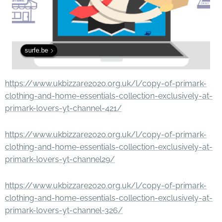
surfe.be
https://www.ukbizzare2020.org.uk/l/copy-of-primark-
clothing-and-home-essentials-collection-exclusively-at-
primark-lovers-yt-channel-421/
https://www.ukbizzare2020.org.uk/l/copy-of-primark-
clothing-and-home-essentials-collection-exclusively-at-
primark-lovers-yt-channel29/
https://www.ukbizzare2020.org.uk/l/copy-of-primark-
clothing-and-home-essentials-collection-exclusively-at-
primark-lovers-yt-channel-326/