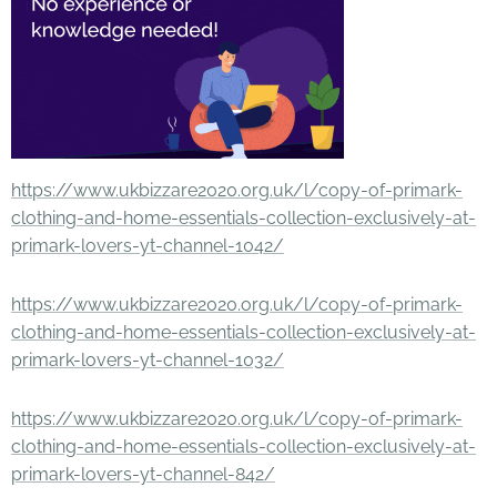
https://www.ukbizzare2020.org.uk/l/copy-of-primark-
clothing-and-home-essentials-collection-exclusively-at-
primark-lovers-yt-channel-1042/
https://www.ukbizzare2020.org.uk/l/copy-of-primark-
clothing-and-home-essentials-collection-exclusively-at-
primark-lovers-yt-channel-1032/
https://www.ukbizzare2020.org.uk/l/copy-of-primark-
clothing-and-home-essentials-collection-exclusively-at-
primark-lovers-yt-channel-842/