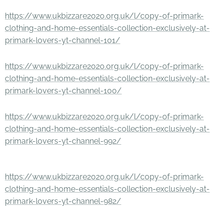
https://www.ukbizzare2020.org.uk/l/copy-of-primark-
clothing-and-home-essentials-collection-exclusively-at-
primark-lovers-yt-channel-101/
https://www.ukbizzare2020.org.uk/l/copy-of-primark-
clothing-and-home-essentials-collection-exclusively-at-
primark-lovers-yt-channel-100/
https://www.ukbizzare2020.org.uk/l/copy-of-primark-
clothing-and-home-essentials-collection-exclusively-at-
primark-lovers-yt-channel-992/
https://www.ukbizzare2020.org.uk/l/copy-of-primark-
clothing-and-home-essentials-collection-exclusively-at-
primark-lovers-yt-channel-982/