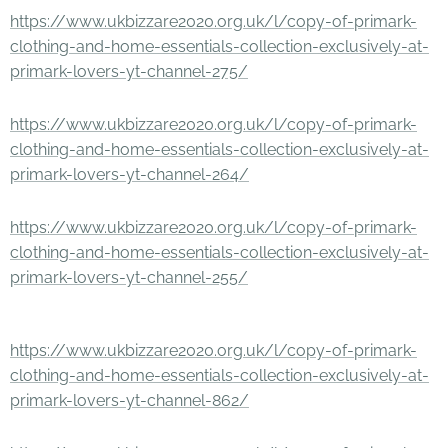
https://www.ukbizzare2020.org.uk/l/copy-of-primark-
clothing-and-home-essentials-collection-exclusively-at-
primark-lovers-yt-channel-275/
https://www.ukbizzare2020.org.uk/l/copy-of-primark-
clothing-and-home-essentials-collection-exclusively-at-
primark-lovers-yt-channel-264/
https://www.ukbizzare2020.org.uk/l/copy-of-primark-
clothing-and-home-essentials-collection-exclusively-at-
primark-lovers-yt-channel-255/
https://www.ukbizzare2020.org.uk/l/copy-of-primark-
clothing-and-home-essentials-collection-exclusively-at-
primark-lovers-yt-channel-862/