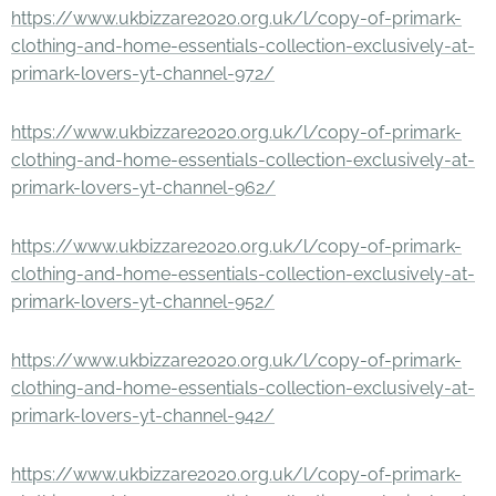
https://www.ukbizzare2020.org.uk/l/copy-of-primark-
clothing-and-home-essentials-collection-exclusively-at-
primark-lovers-yt-channel-972/
https://www.ukbizzare2020.org.uk/l/copy-of-primark-
clothing-and-home-essentials-collection-exclusively-at-
primark-lovers-yt-channel-962/
https://www.ukbizzare2020.org.uk/l/copy-of-primark-
clothing-and-home-essentials-collection-exclusively-at-
primark-lovers-yt-channel-952/
https://www.ukbizzare2020.org.uk/l/copy-of-primark-
clothing-and-home-essentials-collection-exclusively-at-
primark-lovers-yt-channel-942/
https://www.ukbizzare2020.org.uk/l/copy-of-primark-