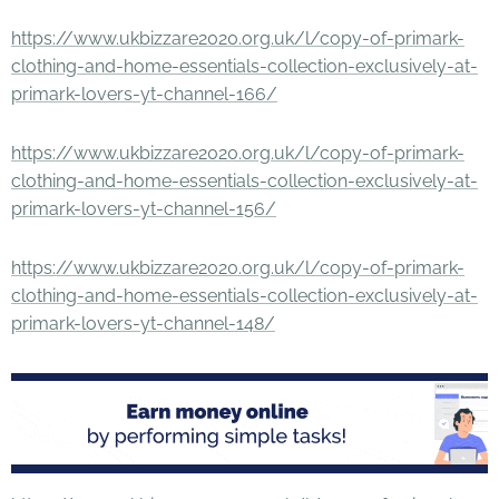
https://www.ukbizzare2020.org.uk/l/copy-of-primark-
clothing-and-home-essentials-collection-exclusively-at-
primark-lovers-yt-channel-166/
https://www.ukbizzare2020.org.uk/l/copy-of-primark-
clothing-and-home-essentials-collection-exclusively-at-
primark-lovers-yt-channel-156/
https://www.ukbizzare2020.org.uk/l/copy-of-primark-
clothing-and-home-essentials-collection-exclusively-at-
primark-lovers-yt-channel-148/