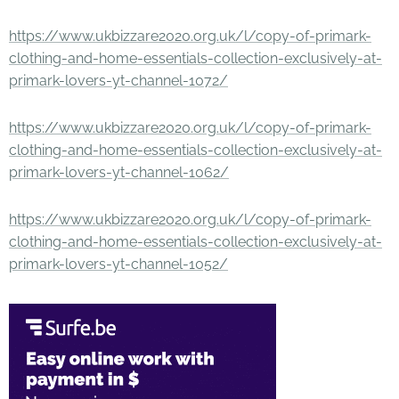
https://www.ukbizzare2020.org.uk/l/copy-of-primark-
clothing-and-home-essentials-collection-exclusively-at-
primark-lovers-yt-channel-1072/
https://www.ukbizzare2020.org.uk/l/copy-of-primark-
clothing-and-home-essentials-collection-exclusively-at-
primark-lovers-yt-channel-1062/
https://www.ukbizzare2020.org.uk/l/copy-of-primark-
clothing-and-home-essentials-collection-exclusively-at-
primark-lovers-yt-channel-1052/