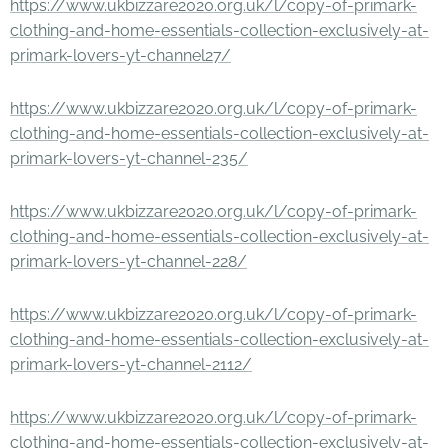
https://www.ukbizzare2020.org.uk/l/copy-of-primark-
clothing-and-home-essentials-collection-exclusively-at-
primark-lovers-yt-channel27/
https://www.ukbizzare2020.org.uk/l/copy-of-primark-
clothing-and-home-essentials-collection-exclusively-at-
primark-lovers-yt-channel-235/
https://www.ukbizzare2020.org.uk/l/copy-of-primark-
clothing-and-home-essentials-collection-exclusively-at-
primark-lovers-yt-channel-228/
https://www.ukbizzare2020.org.uk/l/copy-of-primark-
clothing-and-home-essentials-collection-exclusively-at-
primark-lovers-yt-channel-2112/
https://www.ukbizzare2020.org.uk/l/copy-of-primark-
clothing-and-home-essentials-collection-exclusively-at-