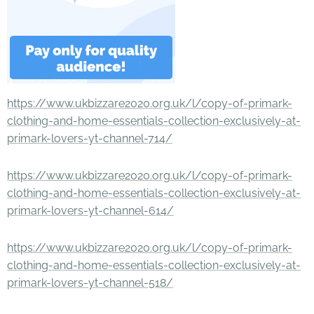
https://www.ukbizzare2020.org.uk/l/copy-of-primark-
clothing-and-home-essentials-collection-exclusively-at-
primark-lovers-yt-channel-714/
https://www.ukbizzare2020.org.uk/l/copy-of-primark-
clothing-and-home-essentials-collection-exclusively-at-
primark-lovers-yt-channel-614/
https://www.ukbizzare2020.org.uk/l/copy-of-primark-
clothing-and-home-essentials-collection-exclusively-at-
primark-lovers-yt-channel-518/