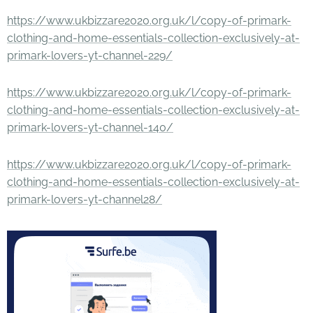
https://www.ukbizzare2020.org.uk/l/copy-of-primark-
clothing-and-home-essentials-collection-exclusively-at-
primark-lovers-yt-channel-229/
https://www.ukbizzare2020.org.uk/l/copy-of-primark-
clothing-and-home-essentials-collection-exclusively-at-
primark-lovers-yt-channel-140/
https://www.ukbizzare2020.org.uk/l/copy-of-primark-
clothing-and-home-essentials-collection-exclusively-at-
primark-lovers-yt-channel28/