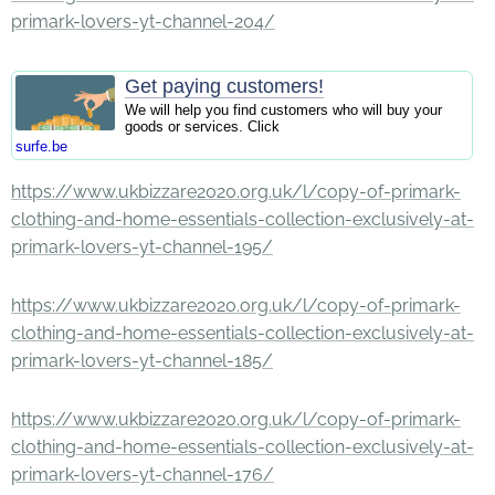
primark-lovers-yt-channel-204/
Get paying customers!
We will help you find customers who will buy your
goods or services. Click
surfe.be
https://www.ukbizzare2020.org.uk/l/copy-of-primark-
clothing-and-home-essentials-collection-exclusively-at-
primark-lovers-yt-channel-195/
https://www.ukbizzare2020.org.uk/l/copy-of-primark-
clothing-and-home-essentials-collection-exclusively-at-
primark-lovers-yt-channel-185/
https://www.ukbizzare2020.org.uk/l/copy-of-primark-
clothing-and-home-essentials-collection-exclusively-at-
primark-lovers-yt-channel-176/