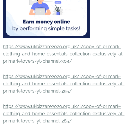
https://www.ukbizzare2020.org.uk/l/copy-of-primark-
clothing-and-home-essentials-collection-exclusively-at-
primark-lovers-yt-channel-304/
https://www.ukbizzare2020.org.uk/l/copy-of-primark-
clothing-and-home-essentials-collection-exclusively-at-
primark-lovers-yt-channel-295/
https://www.ukbizzare2020.org.uk/l/copy-of-primark-
clothing-and-home-essentials-collection-exclusively-at-
primark-lovers-yt-channel-285/