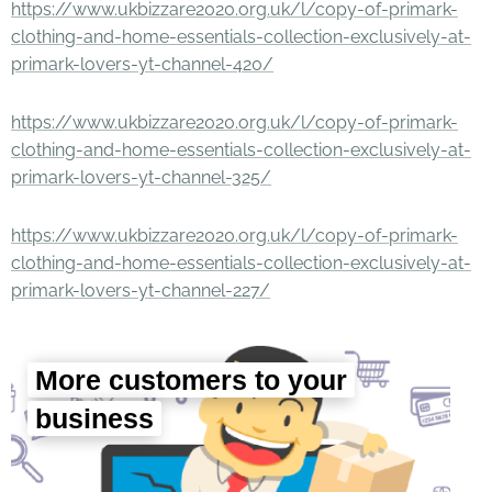
https://www.ukbizzare2020.org.uk/l/copy-of-primark-
clothing-and-home-essentials-collection-exclusively-at-
primark-lovers-yt-channel-420/
https://www.ukbizzare2020.org.uk/l/copy-of-primark-
clothing-and-home-essentials-collection-exclusively-at-
primark-lovers-yt-channel-325/
https://www.ukbizzare2020.org.uk/l/copy-of-primark-
clothing-and-home-essentials-collection-exclusively-at-
primark-lovers-yt-channel-227/
More customers to your
business