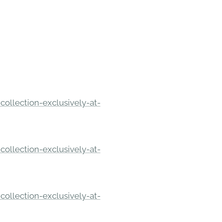
ollection-exclusively-at-
ollection-exclusively-at-
ollection-exclusively-at-