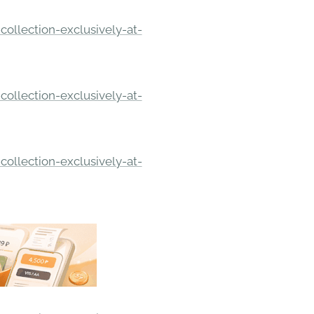
ollection-exclusively-at-
ollection-exclusively-at-
ollection-exclusively-at-