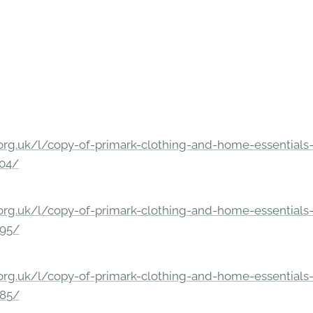
rg.uk/l/copy-of-primark-clothing-and-home-essentials-c
304/
rg.uk/l/copy-of-primark-clothing-and-home-essentials-c
295/
rg.uk/l/copy-of-primark-clothing-and-home-essentials-c
285/