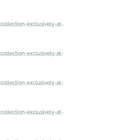
ollection-exclusively-at-
ollection-exclusively-at-
ollection-exclusively-at-
ollection-exclusively-at-