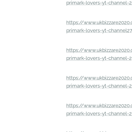
primark-lovers-yt-channel-
https://www.ukbizzare2020.o
primark-lovers-yt-channel2
https://www.ukbizzare2020.o
primark-lovers-yt-channel-
https://www.ukbizzare2020.o
primark-lovers-yt-channel-
https://www.ukbizzare2020.o
primark-lovers-yt-channel-2