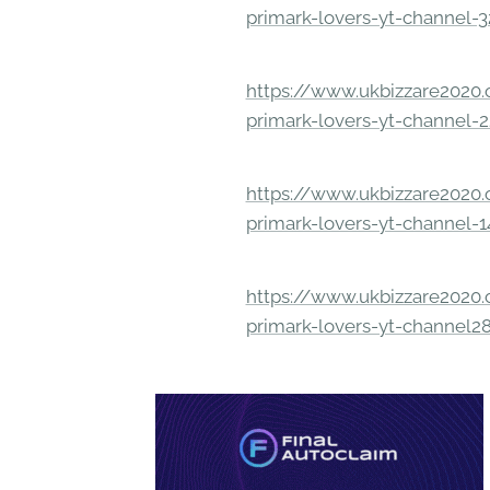
primark-lovers-yt-channel-
https://www.ukbizzare2020.o
primark-lovers-yt-channel-
https://www.ukbizzare2020.o
primark-lovers-yt-channel-
https://www.ukbizzare2020.o
primark-lovers-yt-channel2