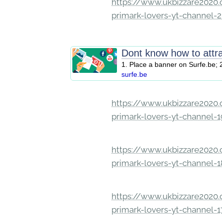
https://www.ukbizzare2020.o
primark-lovers-yt-channel-
Dont know how to attr
1. Place a banner on Surfe.be; 2
surfe.be
https://www.ukbizzare2020.o
primark-lovers-yt-channel-
https://www.ukbizzare2020.o
primark-lovers-yt-channel-
https://www.ukbizzare2020.o
primark-lovers-yt-channel-