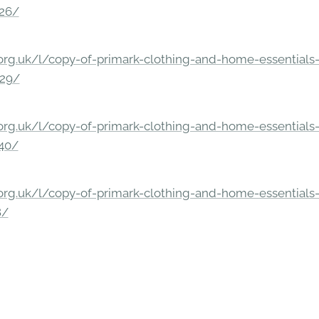
326/
rg.uk/l/copy-of-primark-clothing-and-home-essentials-c
229/
rg.uk/l/copy-of-primark-clothing-and-home-essentials-c
140/
rg.uk/l/copy-of-primark-clothing-and-home-essentials-c
8/