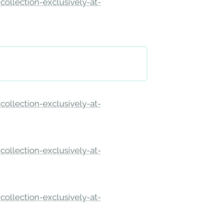
ollection-exclusively-at-
ollection-exclusively-at-
ollection-exclusively-at-
ollection-exclusively-at-