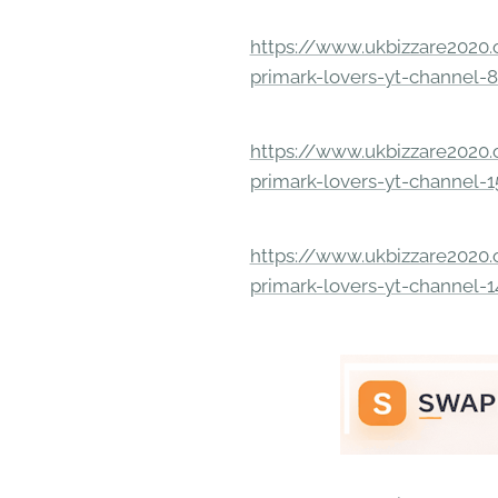
https://www.ukbizzare2020.o
primark-lovers-yt-channel-
https://www.ukbizzare2020.o
primark-lovers-yt-channel-
https://www.ukbizzare2020.o
primark-lovers-yt-channel-