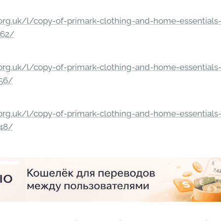
rg.uk/l/copy-of-primark-clothing-and-home-essentials-c
862/
rg.uk/l/copy-of-primark-clothing-and-home-essentials-c
156/
rg.uk/l/copy-of-primark-clothing-and-home-essentials-c
148/