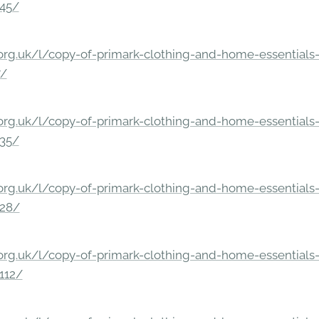
245/
rg.uk/l/copy-of-primark-clothing-and-home-essentials-c
7/
rg.uk/l/copy-of-primark-clothing-and-home-essentials-c
235/
rg.uk/l/copy-of-primark-clothing-and-home-essentials-c
228/
rg.uk/l/copy-of-primark-clothing-and-home-essentials-c
112/