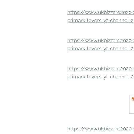
https://www.ukbizzare2020.o
primark-lovers-yt-channel-
https://www.ukbizzare2020.o
primark-lovers-yt-channel-
https://www.ukbizzare2020.o
primark-lovers-yt-channel-
https://www.ukbizzare2020.o