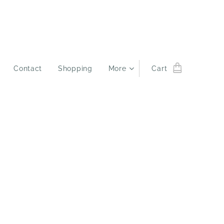
Contact
Shopping
More
Cart