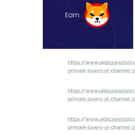
https://www.ukbizzare2020.o
primark-lovers-yt-channel-
https://www.ukbizzare2020.o
primark-lovers-yt-channel-
https://www.ukbizzare2020.o
primark-lovers-yt-channel-