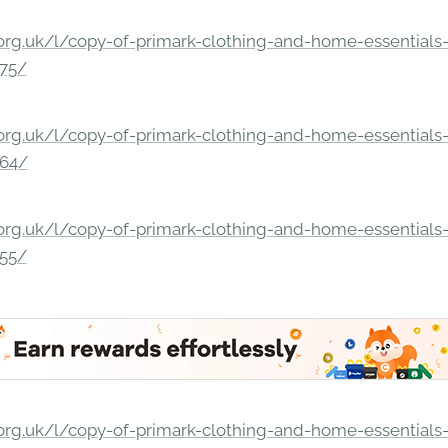
rg.uk/l/copy-of-primark-clothing-and-home-essentials-c
275/
rg.uk/l/copy-of-primark-clothing-and-home-essentials-c
264/
rg.uk/l/copy-of-primark-clothing-and-home-essentials-c
255/
rg.uk/l/copy-of-primark-clothing-and-home-essentials-c