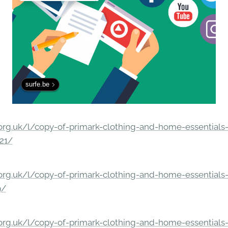
surfe.be
rg.uk/l/copy-of-primark-clothing-and-home-essentials-c
21/
rg.uk/l/copy-of-primark-clothing-and-home-essentials-c
9/
rg.uk/l/copy-of-primark-clothing-and-home-essentials-c