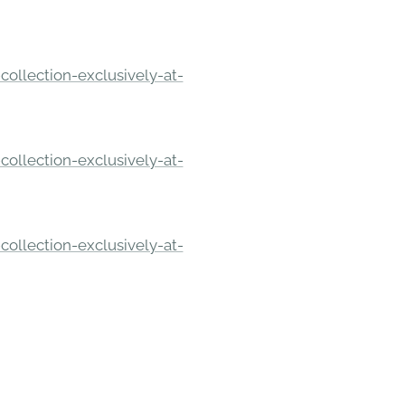
ollection-exclusively-at-
ollection-exclusively-at-
ollection-exclusively-at-