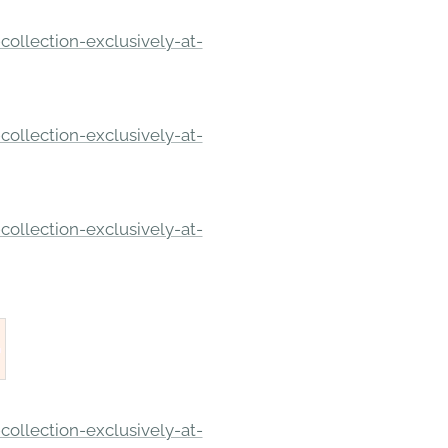
ollection-exclusively-at-
ollection-exclusively-at-
ollection-exclusively-at-
ollection-exclusively-at-