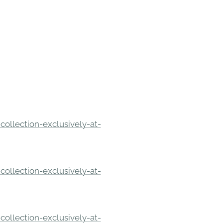
ollection-exclusively-at-
ollection-exclusively-at-
ollection-exclusively-at-