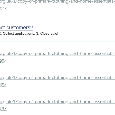
rg.uk/l/copy-of-primark-clothing-and-home-essentials-c
204/
act customers?
. Collect applications; 3. Close sale!
rg.uk/l/copy-of-primark-clothing-and-home-essentials-c
195/
rg.uk/l/copy-of-primark-clothing-and-home-essentials-c
185/
rg.uk/l/copy-of-primark-clothing-and-home-essentials-c
176/