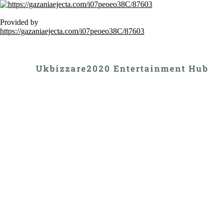
Provided by
https://gazaniaejecta.com/i07peoeo38C/87603
Ukbizzare2020 Entertainment Hub