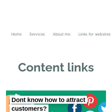
Home
Services
About me
Links for websites
Content links
Dont know how to attract
customers?