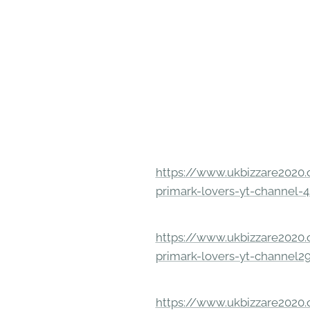
https://www.ukbizzare2020.o
primark-lovers-yt-channel-4
https://www.ukbizzare2020.o
primark-lovers-yt-channel2
https://www.ukbizzare2020.o