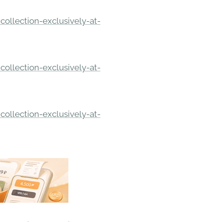
ollection-exclusively-at-
ollection-exclusively-at-
ollection-exclusively-at-