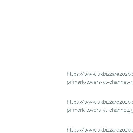
https://www.ukbizzare2020.o
primark-lovers-yt-channel-4
https://www.ukbizzare2020.o
primark-lovers-yt-channel2
https://www.ukbizzare2020.o