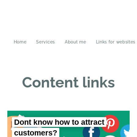
Home
Services
About me
Links for websites
Content links
Dont know how to attract
customers?