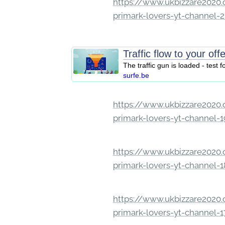
https://www.ukbizzare2020.o
primark-lovers-yt-channel-
Traffic flow to your off
The traffic gun is loaded - test f
surfe.be
https://www.ukbizzare2020.o
primark-lovers-yt-channel-
https://www.ukbizzare2020.o
primark-lovers-yt-channel-
https://www.ukbizzare2020.o
primark-lovers-yt-channel-