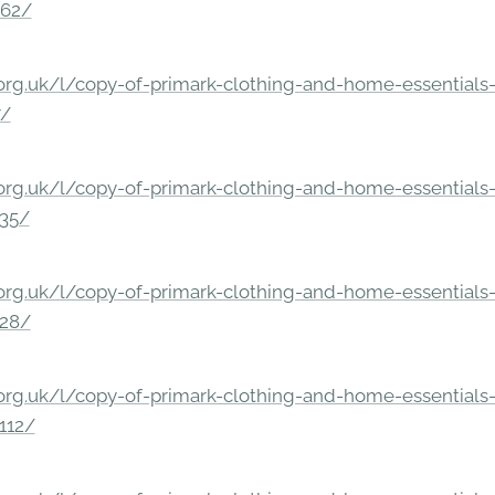
862/
rg.uk/l/copy-of-primark-clothing-and-home-essentials-c
7/
rg.uk/l/copy-of-primark-clothing-and-home-essentials-c
235/
rg.uk/l/copy-of-primark-clothing-and-home-essentials-c
228/
rg.uk/l/copy-of-primark-clothing-and-home-essentials-c
112/