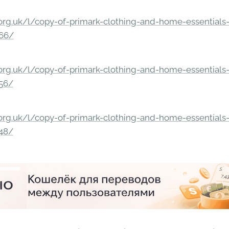
rg.uk/l/copy-of-primark-clothing-and-home-essentials-c
166/
rg.uk/l/copy-of-primark-clothing-and-home-essentials-c
156/
rg.uk/l/copy-of-primark-clothing-and-home-essentials-c
148/