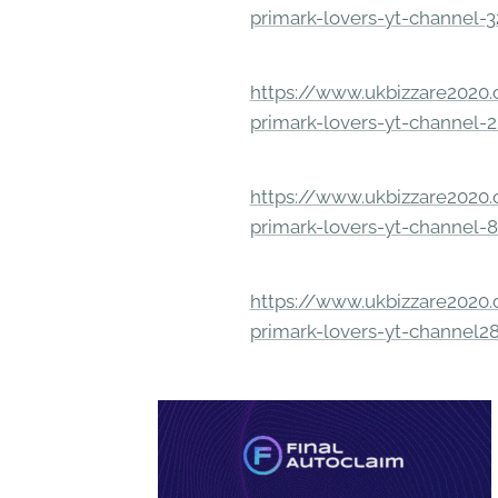
primark-lovers-yt-channel-
https://www.ukbizzare2020.o
primark-lovers-yt-channel-
https://www.ukbizzare2020.o
primark-lovers-yt-channel-
https://www.ukbizzare2020.o
primark-lovers-yt-channel2