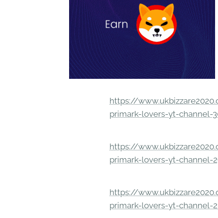
https://www.ukbizzare2020.o
primark-lovers-yt-channel-
https://www.ukbizzare2020.o
primark-lovers-yt-channel-
https://www.ukbizzare2020.o
primark-lovers-yt-channel-