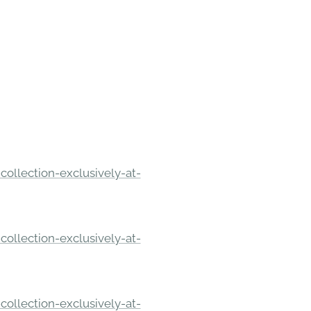
ollection-exclusively-at-
ollection-exclusively-at-
ollection-exclusively-at-