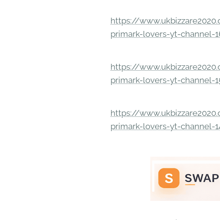
https://www.ukbizzare2020.o
primark-lovers-yt-channel-
https://www.ukbizzare2020.o
primark-lovers-yt-channel-
https://www.ukbizzare2020.o
primark-lovers-yt-channel-