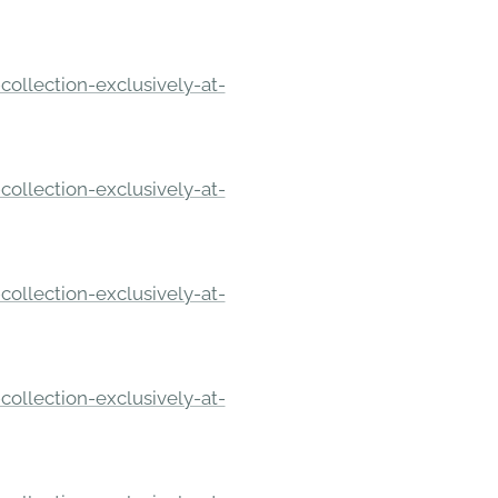
ollection-exclusively-at-
ollection-exclusively-at-
ollection-exclusively-at-
ollection-exclusively-at-