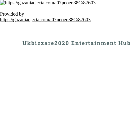
Provided by
https://gazaniaejecta.com/i07peoeo38C/87603
Ukbizzare2020 Entertainment Hub