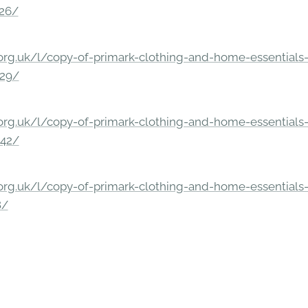
326/
rg.uk/l/copy-of-primark-clothing-and-home-essentials-c
229/
rg.uk/l/copy-of-primark-clothing-and-home-essentials-c
842/
rg.uk/l/copy-of-primark-clothing-and-home-essentials-c
8/