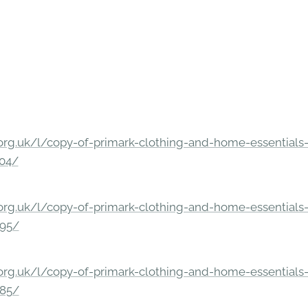
rg.uk/l/copy-of-primark-clothing-and-home-essentials-c
304/
rg.uk/l/copy-of-primark-clothing-and-home-essentials-c
295/
rg.uk/l/copy-of-primark-clothing-and-home-essentials-c
285/