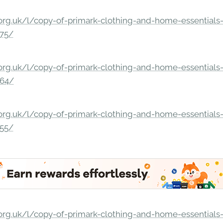
rg.uk/l/copy-of-primark-clothing-and-home-essentials-c
275/
rg.uk/l/copy-of-primark-clothing-and-home-essentials-c
264/
rg.uk/l/copy-of-primark-clothing-and-home-essentials-c
255/
rg.uk/l/copy-of-primark-clothing-and-home-essentials-c