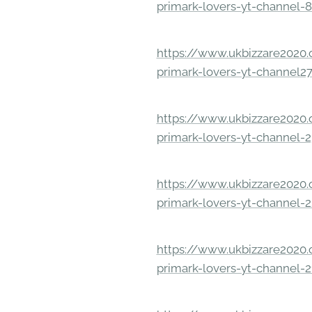
primark-lovers-yt-channel-
https://www.ukbizzare2020.o
primark-lovers-yt-channel2
https://www.ukbizzare2020.o
primark-lovers-yt-channel-
https://www.ukbizzare2020.o
primark-lovers-yt-channel-
https://www.ukbizzare2020.o
primark-lovers-yt-channel-2