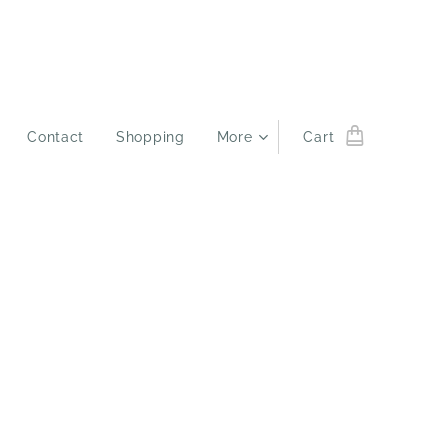
Contact
Shopping
More
Cart