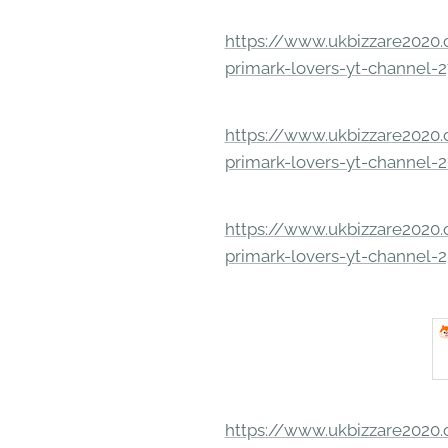
https://www.ukbizzare2020.o
primark-lovers-yt-channel-
https://www.ukbizzare2020.o
primark-lovers-yt-channel-
https://www.ukbizzare2020.o
primark-lovers-yt-channel-
https://www.ukbizzare2020.o