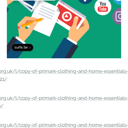
surfe.be
rg.uk/l/copy-of-primark-clothing-and-home-essentials-c
21/
rg.uk/l/copy-of-primark-clothing-and-home-essentials-c
9/
rg.uk/l/copy-of-primark-clothing-and-home-essentials-c