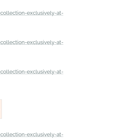
ollection-exclusively-at-
ollection-exclusively-at-
ollection-exclusively-at-
ollection-exclusively-at-