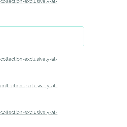
ollection-exclusively-at-
ollection-exclusively-at-
ollection-exclusively-at-
ollection-exclusively-at-