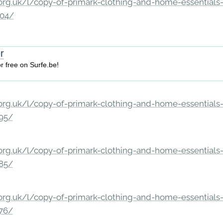
rg.uk/l/copy-of-primark-clothing-and-home-essentials-c
204/
er
or free on Surfe.be!
rg.uk/l/copy-of-primark-clothing-and-home-essentials-c
195/
rg.uk/l/copy-of-primark-clothing-and-home-essentials-c
185/
rg.uk/l/copy-of-primark-clothing-and-home-essentials-c
176/