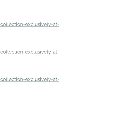
ollection-exclusively-at-
ollection-exclusively-at-
ollection-exclusively-at-