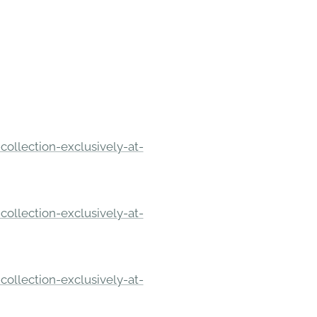
ollection-exclusively-at-
ollection-exclusively-at-
ollection-exclusively-at-