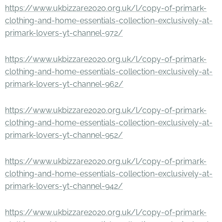
https://www.ukbizzare2020.org.uk/l/copy-of-primark-
clothing-and-home-essentials-collection-exclusively-at-
primark-lovers-yt-channel-972/
https://www.ukbizzare2020.org.uk/l/copy-of-primark-
clothing-and-home-essentials-collection-exclusively-at-
primark-lovers-yt-channel-962/
https://www.ukbizzare2020.org.uk/l/copy-of-primark-
clothing-and-home-essentials-collection-exclusively-at-
primark-lovers-yt-channel-952/
https://www.ukbizzare2020.org.uk/l/copy-of-primark-
clothing-and-home-essentials-collection-exclusively-at-
primark-lovers-yt-channel-942/
https://www.ukbizzare2020.org.uk/l/copy-of-primark-