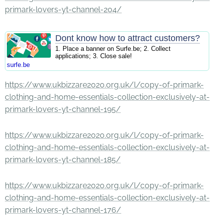
primark-lovers-yt-channel-204/
Dont know how to attract customers?
1. Place a banner on Surfe.be; 2. Collect
applications; 3. Close sale!
surfe.be
https://www.ukbizzare2020.org.uk/l/copy-of-primark-
clothing-and-home-essentials-collection-exclusively-at-
primark-lovers-yt-channel-195/
https://www.ukbizzare2020.org.uk/l/copy-of-primark-
clothing-and-home-essentials-collection-exclusively-at-
primark-lovers-yt-channel-185/
https://www.ukbizzare2020.org.uk/l/copy-of-primark-
clothing-and-home-essentials-collection-exclusively-at-
primark-lovers-yt-channel-176/