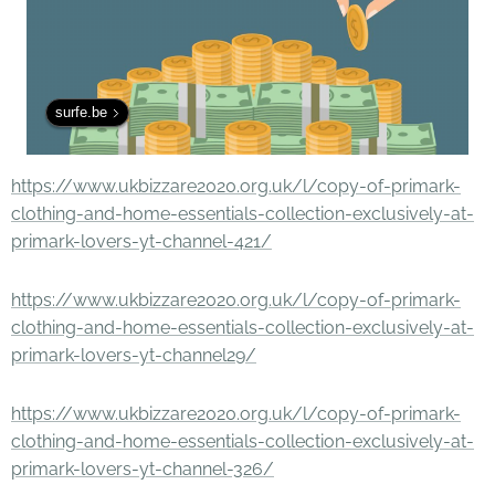
surfe.be
https://www.ukbizzare2020.org.uk/l/copy-of-primark-
clothing-and-home-essentials-collection-exclusively-at-
primark-lovers-yt-channel-421/
https://www.ukbizzare2020.org.uk/l/copy-of-primark-
clothing-and-home-essentials-collection-exclusively-at-
primark-lovers-yt-channel29/
https://www.ukbizzare2020.org.uk/l/copy-of-primark-
clothing-and-home-essentials-collection-exclusively-at-
primark-lovers-yt-channel-326/