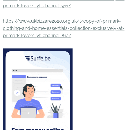
primark-lovers-yt-channel-911/
https://www.ukbizzare2020.org.uk/l/copy-of-primark-
clothing-and-home-essentials-collection-exclusively-at-
primark-lovers-yt-channel-812/