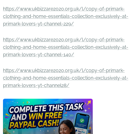
https://www.ukbizzare2020.org.uk/l/copy-of-primark-
clothing-and-home-essentials-collection-exclusively-at-
primark-lovers-yt-channel-229/
https://www.ukbizzare2020.org.uk/l/copy-of-primark-
clothing-and-home-essentials-collection-exclusively-at-
primark-lovers-yt-channel-140/
https://www.ukbizzare2020.org.uk/l/copy-of-primark-
clothing-and-home-essentials-collection-exclusively-at-
primark-lovers-yt-channel28/