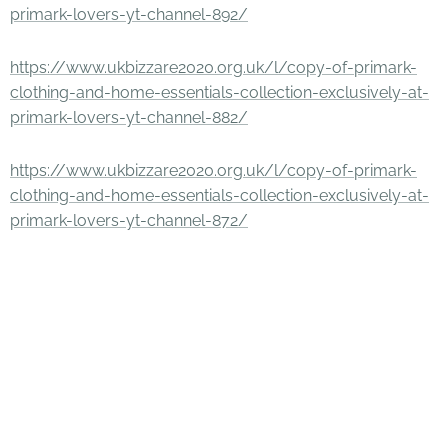
primark-lovers-yt-channel-892/
https://www.ukbizzare2020.org.uk/l/copy-of-primark-
clothing-and-home-essentials-collection-exclusively-at-
primark-lovers-yt-channel-882/
https://www.ukbizzare2020.org.uk/l/copy-of-primark-
clothing-and-home-essentials-collection-exclusively-at-
primark-lovers-yt-channel-872/