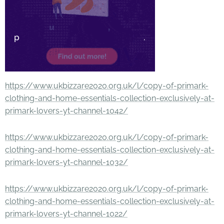
https://www.ukbizzare2020.org.uk/l/copy-of-primark-
clothing-and-home-essentials-collection-exclusively-at-
primark-lovers-yt-channel-1042/
https://www.ukbizzare2020.org.uk/l/copy-of-primark-
clothing-and-home-essentials-collection-exclusively-at-
primark-lovers-yt-channel-1032/
https://www.ukbizzare2020.org.uk/l/copy-of-primark-
clothing-and-home-essentials-collection-exclusively-at-
primark-lovers-yt-channel-1022/