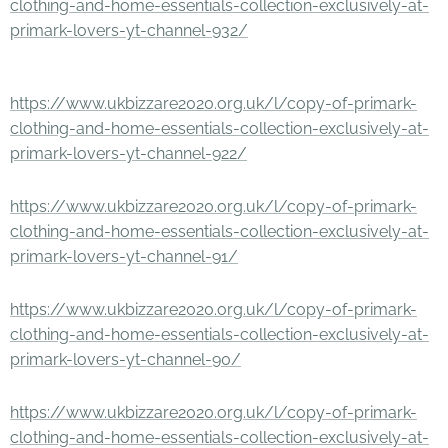
clothing-and-home-essentials-collection-exclusively-at-
primark-lovers-yt-channel-932/
https://www.ukbizzare2020.org.uk/l/copy-of-primark-
clothing-and-home-essentials-collection-exclusively-at-
primark-lovers-yt-channel-922/
https://www.ukbizzare2020.org.uk/l/copy-of-primark-
clothing-and-home-essentials-collection-exclusively-at-
primark-lovers-yt-channel-91/
https://www.ukbizzare2020.org.uk/l/copy-of-primark-
clothing-and-home-essentials-collection-exclusively-at-
primark-lovers-yt-channel-90/
https://www.ukbizzare2020.org.uk/l/copy-of-primark-
clothing-and-home-essentials-collection-exclusively-at-