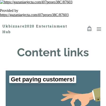
Provided by
https://gazaniaejecta.com/i07peoeo38C/87603
Ukbizzare2020 Entertainment
Hub
Content links
Get paying customers!