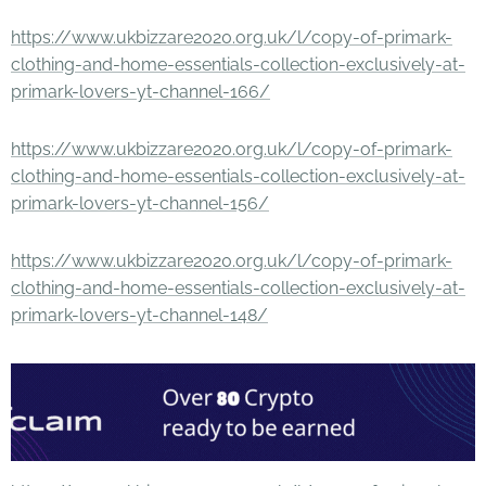
https://www.ukbizzare2020.org.uk/l/copy-of-primark-
clothing-and-home-essentials-collection-exclusively-at-
primark-lovers-yt-channel-166/
https://www.ukbizzare2020.org.uk/l/copy-of-primark-
clothing-and-home-essentials-collection-exclusively-at-
primark-lovers-yt-channel-156/
https://www.ukbizzare2020.org.uk/l/copy-of-primark-
clothing-and-home-essentials-collection-exclusively-at-
primark-lovers-yt-channel-148/