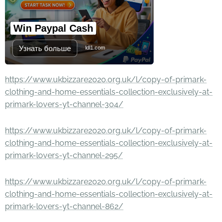
Win Paypal Cash
Узнать больше
ldl1.com
https://www.ukbizzare2020.org.uk/l/copy-of-primark-
clothing-and-home-essentials-collection-exclusively-at-
primark-lovers-yt-channel-304/
https://www.ukbizzare2020.org.uk/l/copy-of-primark-
clothing-and-home-essentials-collection-exclusively-at-
primark-lovers-yt-channel-295/
https://www.ukbizzare2020.org.uk/l/copy-of-primark-
clothing-and-home-essentials-collection-exclusively-at-
primark-lovers-yt-channel-862/