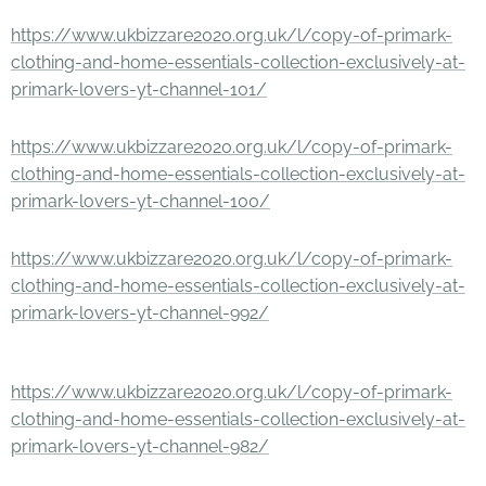
https://www.ukbizzare2020.org.uk/l/copy-of-primark-
clothing-and-home-essentials-collection-exclusively-at-
primark-lovers-yt-channel-101/
https://www.ukbizzare2020.org.uk/l/copy-of-primark-
clothing-and-home-essentials-collection-exclusively-at-
primark-lovers-yt-channel-100/
https://www.ukbizzare2020.org.uk/l/copy-of-primark-
clothing-and-home-essentials-collection-exclusively-at-
primark-lovers-yt-channel-992/
https://www.ukbizzare2020.org.uk/l/copy-of-primark-
clothing-and-home-essentials-collection-exclusively-at-
primark-lovers-yt-channel-982/