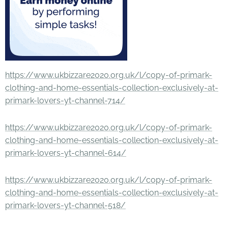
https://www.ukbizzare2020.org.uk/l/copy-of-primark-
clothing-and-home-essentials-collection-exclusively-at-
primark-lovers-yt-channel-714/
https://www.ukbizzare2020.org.uk/l/copy-of-primark-
clothing-and-home-essentials-collection-exclusively-at-
primark-lovers-yt-channel-614/
https://www.ukbizzare2020.org.uk/l/copy-of-primark-
clothing-and-home-essentials-collection-exclusively-at-
primark-lovers-yt-channel-518/