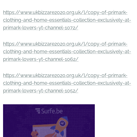
https://www.ukbizzare2020.org.uk/l/copy-of-primark-
clothing-and-home-essentials-collection-exclusively-at-
primark-lovers-yt-channel-1072/
https://www.ukbizzare2020.org.uk/l/copy-of-primark-
clothing-and-home-essentials-collection-exclusively-at-
primark-lovers-yt-channel-1062/
https://www.ukbizzare2020.org.uk/l/copy-of-primark-
clothing-and-home-essentials-collection-exclusively-at-
primark-lovers-yt-channel-1052/