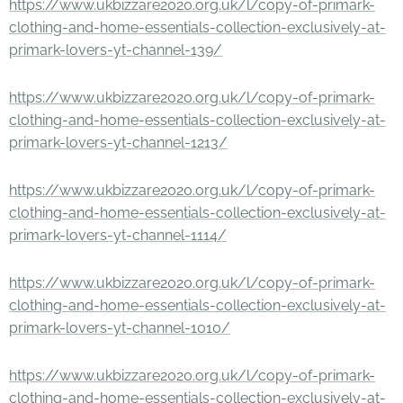
https://www.ukbizzare2020.org.uk/l/copy-of-primark-
clothing-and-home-essentials-collection-exclusively-at-
primark-lovers-yt-channel-139/
https://www.ukbizzare2020.org.uk/l/copy-of-primark-
clothing-and-home-essentials-collection-exclusively-at-
primark-lovers-yt-channel-1213/
https://www.ukbizzare2020.org.uk/l/copy-of-primark-
clothing-and-home-essentials-collection-exclusively-at-
primark-lovers-yt-channel-1114/
https://www.ukbizzare2020.org.uk/l/copy-of-primark-
clothing-and-home-essentials-collection-exclusively-at-
primark-lovers-yt-channel-1010/
https://www.ukbizzare2020.org.uk/l/copy-of-primark-
clothing-and-home-essentials-collection-exclusively-at-