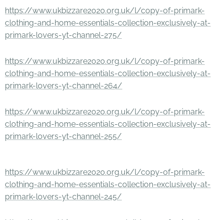
https://www.ukbizzare2020.org.uk/l/copy-of-primark-
clothing-and-home-essentials-collection-exclusively-at-
primark-lovers-yt-channel-275/
https://www.ukbizzare2020.org.uk/l/copy-of-primark-
clothing-and-home-essentials-collection-exclusively-at-
primark-lovers-yt-channel-264/
https://www.ukbizzare2020.org.uk/l/copy-of-primark-
clothing-and-home-essentials-collection-exclusively-at-
primark-lovers-yt-channel-255/
https://www.ukbizzare2020.org.uk/l/copy-of-primark-
clothing-and-home-essentials-collection-exclusively-at-
primark-lovers-yt-channel-245/