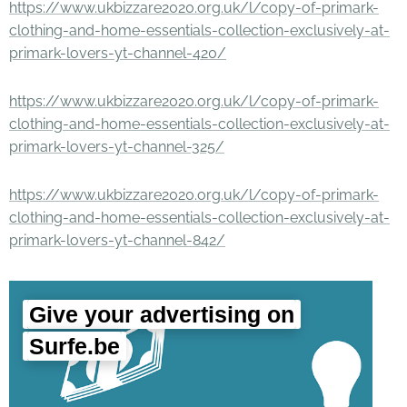
https://www.ukbizzare2020.org.uk/l/copy-of-primark-
clothing-and-home-essentials-collection-exclusively-at-
primark-lovers-yt-channel-420/
https://www.ukbizzare2020.org.uk/l/copy-of-primark-
clothing-and-home-essentials-collection-exclusively-at-
primark-lovers-yt-channel-325/
https://www.ukbizzare2020.org.uk/l/copy-of-primark-
clothing-and-home-essentials-collection-exclusively-at-
primark-lovers-yt-channel-842/
Give your advertising on
Surfe.be