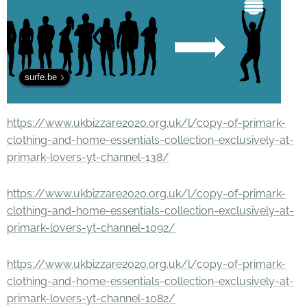
surfe.be
https://www.ukbizzare2020.org.uk/l/copy-of-primark-
clothing-and-home-essentials-collection-exclusively-at-
primark-lovers-yt-channel-138/
https://www.ukbizzare2020.org.uk/l/copy-of-primark-
clothing-and-home-essentials-collection-exclusively-at-
primark-lovers-yt-channel-1092/
https://www.ukbizzare2020.org.uk/l/copy-of-primark-
clothing-and-home-essentials-collection-exclusively-at-
primark-lovers-yt-channel-1082/