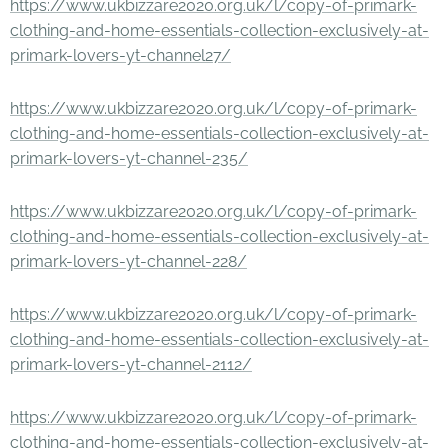
https://www.ukbizzare2020.org.uk/l/copy-of-primark-
clothing-and-home-essentials-collection-exclusively-at-
primark-lovers-yt-channel27/
https://www.ukbizzare2020.org.uk/l/copy-of-primark-
clothing-and-home-essentials-collection-exclusively-at-
primark-lovers-yt-channel-235/
https://www.ukbizzare2020.org.uk/l/copy-of-primark-
clothing-and-home-essentials-collection-exclusively-at-
primark-lovers-yt-channel-228/
https://www.ukbizzare2020.org.uk/l/copy-of-primark-
clothing-and-home-essentials-collection-exclusively-at-
primark-lovers-yt-channel-2112/
https://www.ukbizzare2020.org.uk/l/copy-of-primark-
clothing-and-home-essentials-collection-exclusively-at-