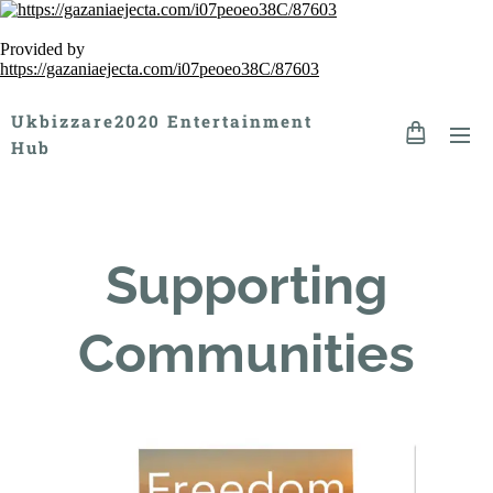
Provided by
https://gazaniaejecta.com/i07peoeo38C/87603
Ukbizzare2020 Entertainment
Hub
Supporting
Communities