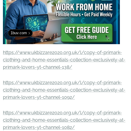
1buv.com
https://www.ukbizzare2020.org.uk/l/copy-of-primark-
clothing-and-home-essentials-collection-exclusively-at-
primark-lovers-yt-channel-138/
https://www.ukbizzare2020.org.uk/l/copy-of-primark-
clothing-and-home-essentials-collection-exclusively-at-
primark-lovers-yt-channel-1092/
https://www.ukbizzare2020.org.uk/l/copy-of-primark-
clothing-and-home-essentials-collection-exclusively-at-
primark-lovers-yt-channel-1082/