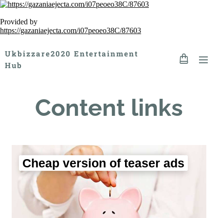
Provided by
https://gazaniaejecta.com/i07peoeo38C/87603
Ukbizzare2020 Entertainment
Hub
Content links
Cheap version of teaser ads