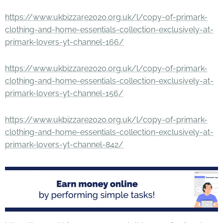
https://www.ukbizzare2020.org.uk/l/copy-of-primark-
clothing-and-home-essentials-collection-exclusively-at-
primark-lovers-yt-channel-166/
https://www.ukbizzare2020.org.uk/l/copy-of-primark-
clothing-and-home-essentials-collection-exclusively-at-
primark-lovers-yt-channel-156/
https://www.ukbizzare2020.org.uk/l/copy-of-primark-
clothing-and-home-essentials-collection-exclusively-at-
primark-lovers-yt-channel-842/