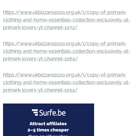
https://www.ukbizzare2020.org.uk/l/copy-of-primark-
clothing-and-home-essentials-collection-exclusively-at-
primark-lovers-yt-channel-1072/
https://www.ukbizzare2020.org.uk/l/copy-of-primark-
clothing-and-home-essentials-collection-exclusively-at-
primark-lovers-yt-channel-1062/
https://www.ukbizzare2020.org.uk/l/copy-of-primark-
clothing-and-home-essentials-collection-exclusively-at-
primark-lovers-yt-channel-1052/