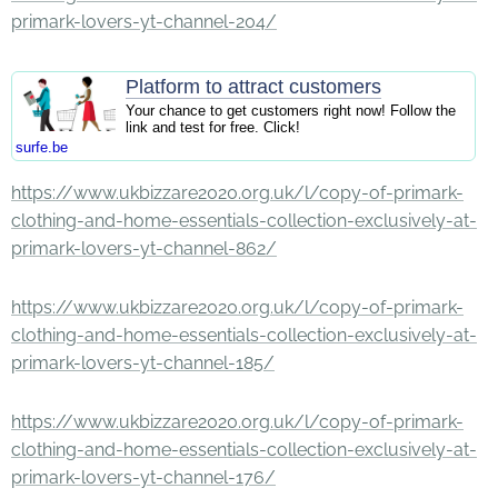
primark-lovers-yt-channel-204/
Platform to attract customers
Your chance to get customers right now! Follow the
link and test for free. Click!
surfe.be
https://www.ukbizzare2020.org.uk/l/copy-of-primark-
clothing-and-home-essentials-collection-exclusively-at-
primark-lovers-yt-channel-862/
https://www.ukbizzare2020.org.uk/l/copy-of-primark-
clothing-and-home-essentials-collection-exclusively-at-
primark-lovers-yt-channel-185/
https://www.ukbizzare2020.org.uk/l/copy-of-primark-
clothing-and-home-essentials-collection-exclusively-at-
primark-lovers-yt-channel-176/