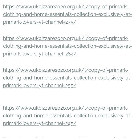
https://www.ukbizzare2020.org.uk/l/copy-of-primark-
clothing-and-home-essentials-collection-exclusively-at-
primark-lovers-yt-channel-275/
https://www.ukbizzare2020.org.uk/l/copy-of-primark-
clothing-and-home-essentials-collection-exclusively-at-
primark-lovers-yt-channel-264/
https://www.ukbizzare2020.org.uk/l/copy-of-primark-
clothing-and-home-essentials-collection-exclusively-at-
primark-lovers-yt-channel-255/
https://www.ukbizzare2020.org.uk/l/copy-of-primark-
clothing-and-home-essentials-collection-exclusively-at-
primark-lovers-yt-channel-245/