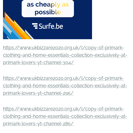
https://www.ukbizzare2020.org.uk/l/copy-of-primark-
clothing-and-home-essentials-collection-exclusively-at-
primark-lovers-yt-channel-304/
https://www.ukbizzare2020.org.uk/l/copy-of-primark-
clothing-and-home-essentials-collection-exclusively-at-
primark-lovers-yt-channel-295/
https://www.ukbizzare2020.org.uk/l/copy-of-primark-
clothing-and-home-essentials-collection-exclusively-at-
primark-lovers-yt-channel-285/