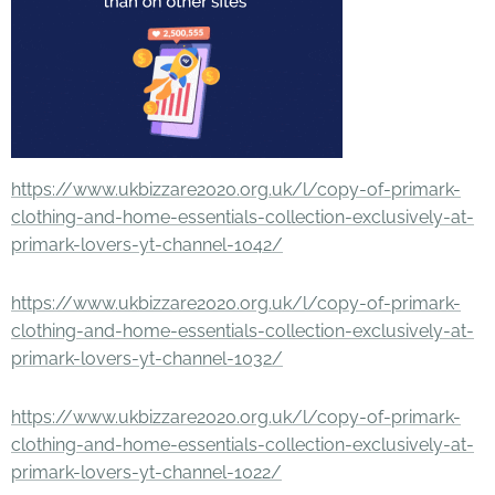
https://www.ukbizzare2020.org.uk/l/copy-of-primark-
clothing-and-home-essentials-collection-exclusively-at-
primark-lovers-yt-channel-1042/
https://www.ukbizzare2020.org.uk/l/copy-of-primark-
clothing-and-home-essentials-collection-exclusively-at-
primark-lovers-yt-channel-1032/
https://www.ukbizzare2020.org.uk/l/copy-of-primark-
clothing-and-home-essentials-collection-exclusively-at-
primark-lovers-yt-channel-1022/