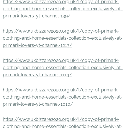
https://www.ukbizzare2020.org.uk/l/copy-of-primark-
clothing-and-home-essentials-collection-exclusively-at-
primark-lovers-yt-channel-139/
https://www.ukbizzare2020.org.uk/l/copy-of-primark-
clothing-and-home-essentials-collection-exclusively-at-
primark-lovers-yt-channel-1213/
https://www.ukbizzare2020.org.uk/l/copy-of-primark-
clothing-and-home-essentials-collection-exclusively-at-
primark-lovers-yt-channel-1114/
https://www.ukbizzare2020.org.uk/l/copy-of-primark-
clothing-and-home-essentials-collection-exclusively-at-
primark-lovers-yt-channel-1010/
https://www.ukbizzare2020.org.uk/l/copy-of-primark-
clothing-and-home-essentials-collection-exclusively-at-