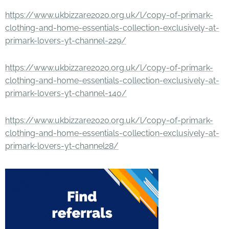
https://www.ukbizzare2020.org.uk/l/copy-of-primark-
clothing-and-home-essentials-collection-exclusively-at-
primark-lovers-yt-channel-229/
https://www.ukbizzare2020.org.uk/l/copy-of-primark-
clothing-and-home-essentials-collection-exclusively-at-
primark-lovers-yt-channel-140/
https://www.ukbizzare2020.org.uk/l/copy-of-primark-
clothing-and-home-essentials-collection-exclusively-at-
primark-lovers-yt-channel28/