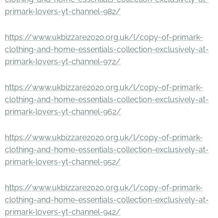
primark-lovers-yt-channel-982/
https://www.ukbizzare2020.org.uk/l/copy-of-primark-
clothing-and-home-essentials-collection-exclusively-at-
primark-lovers-yt-channel-972/
https://www.ukbizzare2020.org.uk/l/copy-of-primark-
clothing-and-home-essentials-collection-exclusively-at-
primark-lovers-yt-channel-962/
https://www.ukbizzare2020.org.uk/l/copy-of-primark-
clothing-and-home-essentials-collection-exclusively-at-
primark-lovers-yt-channel-952/
https://www.ukbizzare2020.org.uk/l/copy-of-primark-
clothing-and-home-essentials-collection-exclusively-at-
primark-lovers-yt-channel-942/