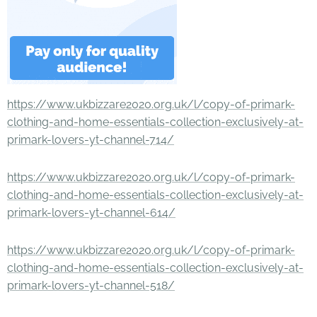
https://www.ukbizzare2020.org.uk/l/copy-of-primark-
clothing-and-home-essentials-collection-exclusively-at-
primark-lovers-yt-channel-714/
https://www.ukbizzare2020.org.uk/l/copy-of-primark-
clothing-and-home-essentials-collection-exclusively-at-
primark-lovers-yt-channel-614/
https://www.ukbizzare2020.org.uk/l/copy-of-primark-
clothing-and-home-essentials-collection-exclusively-at-
primark-lovers-yt-channel-518/