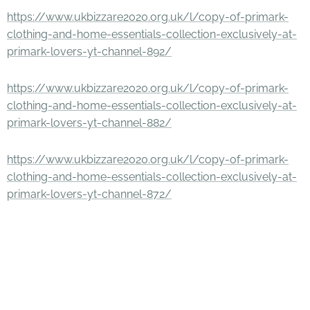
https://www.ukbizzare2020.org.uk/l/copy-of-primark-
clothing-and-home-essentials-collection-exclusively-at-
primark-lovers-yt-channel-892/
https://www.ukbizzare2020.org.uk/l/copy-of-primark-
clothing-and-home-essentials-collection-exclusively-at-
primark-lovers-yt-channel-882/
https://www.ukbizzare2020.org.uk/l/copy-of-primark-
clothing-and-home-essentials-collection-exclusively-at-
primark-lovers-yt-channel-872/