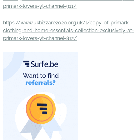
primark-lovers-yt-channel-911/
https://www.ukbizzare2020.org.uk/l/copy-of-primark-
clothing-and-home-essentials-collection-exclusively-at-
primark-lovers-yt-channel-812/