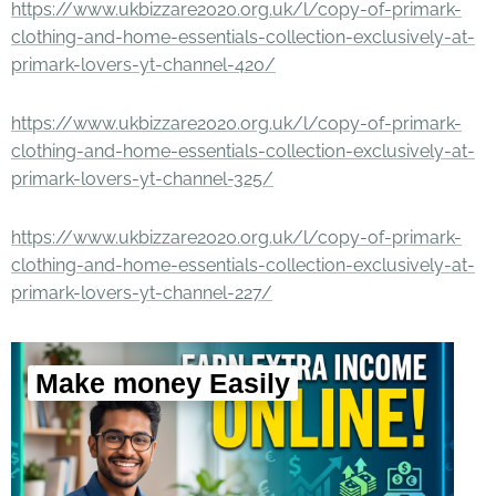
https://www.ukbizzare2020.org.uk/l/copy-of-primark-
clothing-and-home-essentials-collection-exclusively-at-
primark-lovers-yt-channel-420/
https://www.ukbizzare2020.org.uk/l/copy-of-primark-
clothing-and-home-essentials-collection-exclusively-at-
primark-lovers-yt-channel-325/
https://www.ukbizzare2020.org.uk/l/copy-of-primark-
clothing-and-home-essentials-collection-exclusively-at-
primark-lovers-yt-channel-227/
Make money Easily