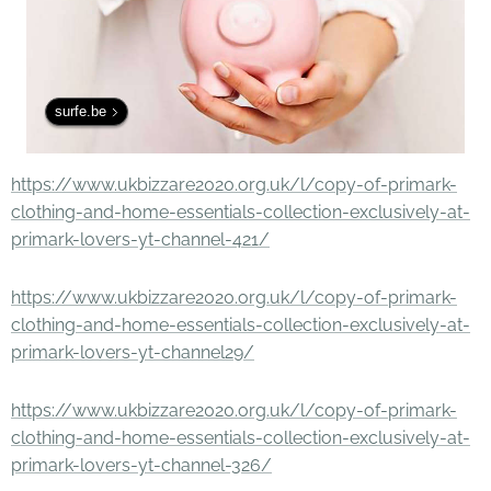
surfe.be
https://www.ukbizzare2020.org.uk/l/copy-of-primark-
clothing-and-home-essentials-collection-exclusively-at-
primark-lovers-yt-channel-421/
https://www.ukbizzare2020.org.uk/l/copy-of-primark-
clothing-and-home-essentials-collection-exclusively-at-
primark-lovers-yt-channel29/
https://www.ukbizzare2020.org.uk/l/copy-of-primark-
clothing-and-home-essentials-collection-exclusively-at-
primark-lovers-yt-channel-326/