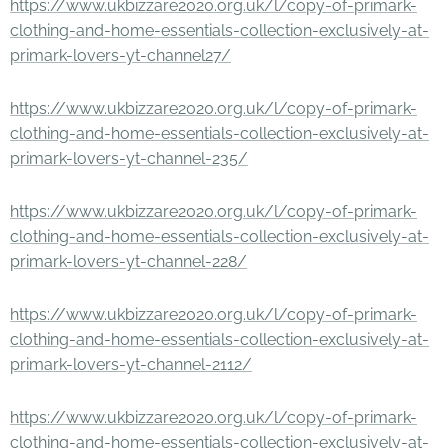
https://www.ukbizzare2020.org.uk/l/copy-of-primark-
clothing-and-home-essentials-collection-exclusively-at-
primark-lovers-yt-channel27/
https://www.ukbizzare2020.org.uk/l/copy-of-primark-
clothing-and-home-essentials-collection-exclusively-at-
primark-lovers-yt-channel-235/
https://www.ukbizzare2020.org.uk/l/copy-of-primark-
clothing-and-home-essentials-collection-exclusively-at-
primark-lovers-yt-channel-228/
https://www.ukbizzare2020.org.uk/l/copy-of-primark-
clothing-and-home-essentials-collection-exclusively-at-
primark-lovers-yt-channel-2112/
https://www.ukbizzare2020.org.uk/l/copy-of-primark-
clothing-and-home-essentials-collection-exclusively-at-