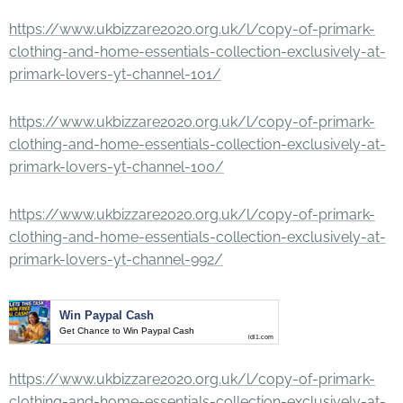
https://www.ukbizzare2020.org.uk/l/copy-of-primark-
clothing-and-home-essentials-collection-exclusively-at-
primark-lovers-yt-channel-101/
https://www.ukbizzare2020.org.uk/l/copy-of-primark-
clothing-and-home-essentials-collection-exclusively-at-
primark-lovers-yt-channel-100/
https://www.ukbizzare2020.org.uk/l/copy-of-primark-
clothing-and-home-essentials-collection-exclusively-at-
primark-lovers-yt-channel-992/
Win Paypal Cash
Get Chance to Win Paypal Cash
ldl1.com
https://www.ukbizzare2020.org.uk/l/copy-of-primark-
clothing-and-home-essentials-collection-exclusively-at-