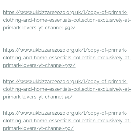
https://www.ukbizzare2020.org.uk/l/copy-of-primark-
clothing-and-home-essentials-collection-exclusively-at-
primark-lovers-yt-channel-932/
https://www.ukbizzare2020.org.uk/l/copy-of-primark-
clothing-and-home-essentials-collection-exclusively-at-
primark-lovers-yt-channel-922/
https://www.ukbizzare2020.org.uk/l/copy-of-primark-
clothing-and-home-essentials-collection-exclusively-at-
primark-lovers-yt-channel-91/
https://www.ukbizzare2020.org.uk/l/copy-of-primark-
clothing-and-home-essentials-collection-exclusively-at-
primark-lovers-yt-channel-90/