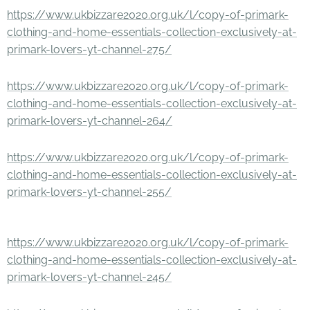
https://www.ukbizzare2020.org.uk/l/copy-of-primark-
clothing-and-home-essentials-collection-exclusively-at-
primark-lovers-yt-channel-275/
https://www.ukbizzare2020.org.uk/l/copy-of-primark-
clothing-and-home-essentials-collection-exclusively-at-
primark-lovers-yt-channel-264/
https://www.ukbizzare2020.org.uk/l/copy-of-primark-
clothing-and-home-essentials-collection-exclusively-at-
primark-lovers-yt-channel-255/
https://www.ukbizzare2020.org.uk/l/copy-of-primark-
clothing-and-home-essentials-collection-exclusively-at-
primark-lovers-yt-channel-245/