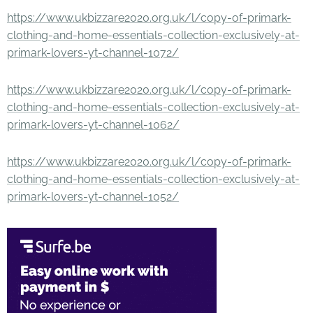
https://www.ukbizzare2020.org.uk/l/copy-of-primark-
clothing-and-home-essentials-collection-exclusively-at-
primark-lovers-yt-channel-1072/
https://www.ukbizzare2020.org.uk/l/copy-of-primark-
clothing-and-home-essentials-collection-exclusively-at-
primark-lovers-yt-channel-1062/
https://www.ukbizzare2020.org.uk/l/copy-of-primark-
clothing-and-home-essentials-collection-exclusively-at-
primark-lovers-yt-channel-1052/