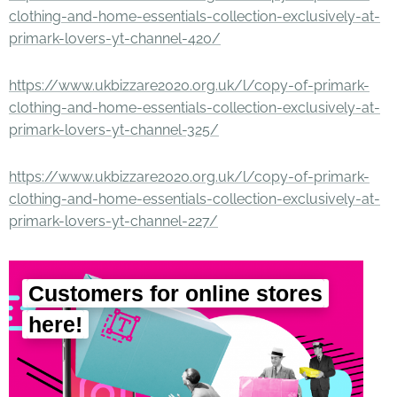
clothing-and-home-essentials-collection-exclusively-at-
primark-lovers-yt-channel-420/
https://www.ukbizzare2020.org.uk/l/copy-of-primark-
clothing-and-home-essentials-collection-exclusively-at-
primark-lovers-yt-channel-325/
https://www.ukbizzare2020.org.uk/l/copy-of-primark-
clothing-and-home-essentials-collection-exclusively-at-
primark-lovers-yt-channel-227/
Customers for online stores
here!