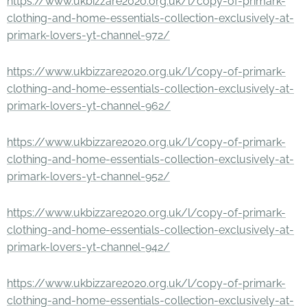
https://www.ukbizzare2020.org.uk/l/copy-of-primark-
clothing-and-home-essentials-collection-exclusively-at-
primark-lovers-yt-channel-972/
https://www.ukbizzare2020.org.uk/l/copy-of-primark-
clothing-and-home-essentials-collection-exclusively-at-
primark-lovers-yt-channel-962/
https://www.ukbizzare2020.org.uk/l/copy-of-primark-
clothing-and-home-essentials-collection-exclusively-at-
primark-lovers-yt-channel-952/
https://www.ukbizzare2020.org.uk/l/copy-of-primark-
clothing-and-home-essentials-collection-exclusively-at-
primark-lovers-yt-channel-942/
https://www.ukbizzare2020.org.uk/l/copy-of-primark-
clothing-and-home-essentials-collection-exclusively-at-