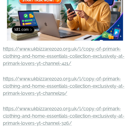
ldl1.com
https://www.ukbizzare2020.org.uk/l/copy-of-primark-
clothing-and-home-essentials-collection-exclusively-at-
primark-lovers-yt-channel-421/
https://www.ukbizzare2020.org.uk/l/copy-of-primark-
clothing-and-home-essentials-collection-exclusively-at-
primark-lovers-yt-channel29/
https://www.ukbizzare2020.org.uk/l/copy-of-primark-
clothing-and-home-essentials-collection-exclusively-at-
primark-lovers-yt-channel-326/