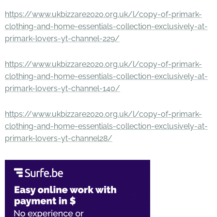
https://www.ukbizzare2020.org.uk/l/copy-of-primark-
clothing-and-home-essentials-collection-exclusively-at-
primark-lovers-yt-channel-229/
https://www.ukbizzare2020.org.uk/l/copy-of-primark-
clothing-and-home-essentials-collection-exclusively-at-
primark-lovers-yt-channel-140/
https://www.ukbizzare2020.org.uk/l/copy-of-primark-
clothing-and-home-essentials-collection-exclusively-at-
primark-lovers-yt-channel28/