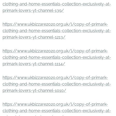
clothing-and-home-essentials-collection-exclusively-at-
primark-lovers-yt-channel-139/
https://www.ukbizzare2020.org.uk/l/copy-of-primark-
clothing-and-home-essentials-collection-exclusively-at-
primark-lovers-yt-channel-1213/
https://www.ukbizzare2020.org.uk/l/copy-of-primark-
clothing-and-home-essentials-collection-exclusively-at-
primark-lovers-yt-channel-1114/
https://www.ukbizzare2020.org.uk/l/copy-of-primark-
clothing-and-home-essentials-collection-exclusively-at-
primark-lovers-yt-channel-1010/
https://www.ukbizzare2020.org.uk/l/copy-of-primark-
clothing-and-home-essentials-collection-exclusively-at-