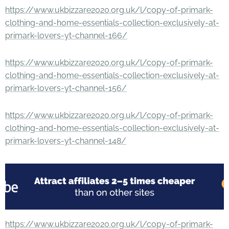
https://www.ukbizzare2020.org.uk/l/copy-of-primark-
clothing-and-home-essentials-collection-exclusively-at-
primark-lovers-yt-channel-166/
https://www.ukbizzare2020.org.uk/l/copy-of-primark-
clothing-and-home-essentials-collection-exclusively-at-
primark-lovers-yt-channel-156/
https://www.ukbizzare2020.org.uk/l/copy-of-primark-
clothing-and-home-essentials-collection-exclusively-at-
primark-lovers-yt-channel-148/
https://www.ukbizzare2020.org.uk/l/copy-of-primark-