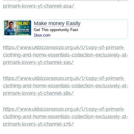
primark-lovers-yt-channel-204/
Make money Easily
Get This opportunity Fast
1buv.com
https://www.ukbizzare2020.org.uk/l/copy-of-primark-
clothing-and-home-essentials-collection-exclusively-at-
primark-lovers-yt-channel-195/
https://www.ukbizzare2020.org.uk/l/copy-of-primark-
clothing-and-home-essentials-collection-exclusively-at-
primark-lovers-yt-channel-185/
https://www.ukbizzare2020.org.uk/l/copy-of-primark-
clothing-and-home-essentials-collection-exclusively-at-
primark-lovers-yt-channel-176/