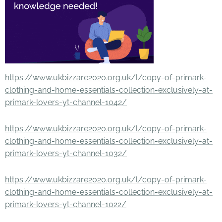
https://www.ukbizzare2020.org.uk/l/copy-of-primark-
clothing-and-home-essentials-collection-exclusively-at-
primark-lovers-yt-channel-1042/
https://www.ukbizzare2020.org.uk/l/copy-of-primark-
clothing-and-home-essentials-collection-exclusively-at-
primark-lovers-yt-channel-1032/
https://www.ukbizzare2020.org.uk/l/copy-of-primark-
clothing-and-home-essentials-collection-exclusively-at-
primark-lovers-yt-channel-1022/