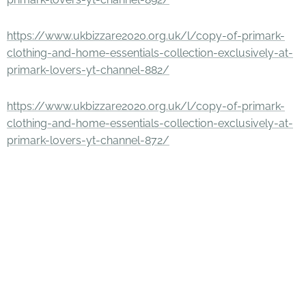
https://www.ukbizzare2020.org.uk/l/copy-of-primark-
clothing-and-home-essentials-collection-exclusively-at-
primark-lovers-yt-channel-882/
https://www.ukbizzare2020.org.uk/l/copy-of-primark-
clothing-and-home-essentials-collection-exclusively-at-
primark-lovers-yt-channel-872/