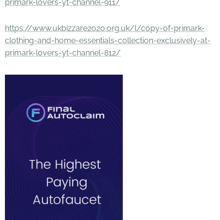
primark-lovers-yt-channel-911/
https://www.ukbizzare2020.org.uk/l/copy-of-primark-
clothing-and-home-essentials-collection-exclusively-at-
primark-lovers-yt-channel-812/