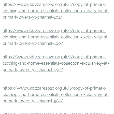
https://www.ukbizzare2020.org.uk/l/copy-of-primark-
clothing-and-home-essentials-collection-exclusively-at-
primark-lovers-yt-channel-101/
https://www.ukbizzare2020.org.uk/l/copy-of-primark-
clothing-and-home-essentials-collection-exclusively-at-
primark-lovers-yt-channel-100/
https://www.ukbizzare2020.org.uk/l/copy-of-primark-
clothing-and-home-essentials-collection-exclusively-at-
primark-lovers-yt-channel-992/
https://www.ukbizzare2020.org.uk/l/copy-of-primark-
clothing-and-home-essentials-collection-exclusively-at-
primark-lovers-yt-channel-982/