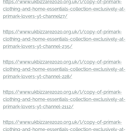
https://www.ukbizzare2020.org.uk/l/copy-of-primark-
clothing-and-home-essentials-collection-exclusively-at-
primark-lovers-yt-channel27/
https://www.ukbizzare2020.org.uk/l/copy-of-primark-
clothing-and-home-essentials-collection-exclusively-at-
primark-lovers-yt-channel-235/
https://www.ukbizzare2020.org.uk/l/copy-of-primark-
clothing-and-home-essentials-collection-exclusively-at-
primark-lovers-yt-channel-228/
https://www.ukbizzare2020.org.uk/l/copy-of-primark-
clothing-and-home-essentials-collection-exclusively-at-
primark-lovers-yt-channel-2112/
https://www.ukbizzare2020.org.uk/l/copy-of-primark-
clothing-and-home-essentials-collection-exclusively-at-