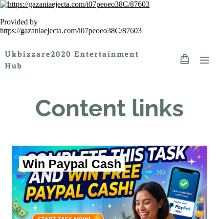
Provided by
https://gazaniaejecta.com/i07peoeo38C/87603
Ukbizzare2020 Entertainment
Hub
Content links
Win Paypal Cash