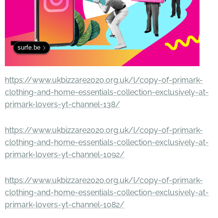
surfe.be
https://www.ukbizzare2020.org.uk/l/copy-of-primark-
clothing-and-home-essentials-collection-exclusively-at-
primark-lovers-yt-channel-138/
https://www.ukbizzare2020.org.uk/l/copy-of-primark-
clothing-and-home-essentials-collection-exclusively-at-
primark-lovers-yt-channel-1092/
https://www.ukbizzare2020.org.uk/l/copy-of-primark-
clothing-and-home-essentials-collection-exclusively-at-
primark-lovers-yt-channel-1082/