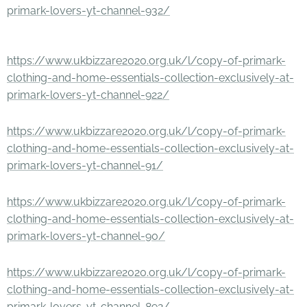
primark-lovers-yt-channel-932/
https://www.ukbizzare2020.org.uk/l/copy-of-primark-
clothing-and-home-essentials-collection-exclusively-at-
primark-lovers-yt-channel-922/
https://www.ukbizzare2020.org.uk/l/copy-of-primark-
clothing-and-home-essentials-collection-exclusively-at-
primark-lovers-yt-channel-91/
https://www.ukbizzare2020.org.uk/l/copy-of-primark-
clothing-and-home-essentials-collection-exclusively-at-
primark-lovers-yt-channel-90/
https://www.ukbizzare2020.org.uk/l/copy-of-primark-
clothing-and-home-essentials-collection-exclusively-at-
primark-lovers-yt-channel-892/