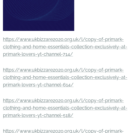
https://www.ukbizzare2020.org.uk/l/copy-of-primark-
clothing-and-home-essentials-collection-exclusively-at-
primark-lovers-yt-channel-714/
https://www.ukbizzare2020.org.uk/l/copy-of-primark-
clothing-and-home-essentials-collection-exclusively-at-
primark-lovers-yt-channel-614/
https://www.ukbizzare2020.org.uk/l/copy-of-primark-
clothing-and-home-essentials-collection-exclusively-at-
primark-lovers-yt-channel-518/
https://www.ukbizzare2020.org.uk/l/copy-of-primark-