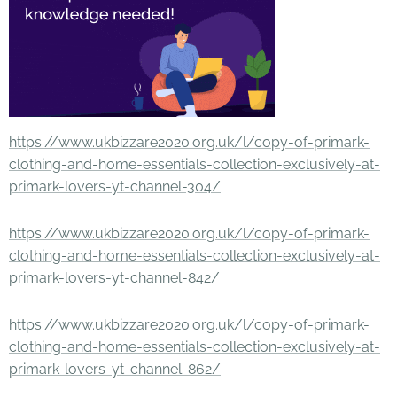
https://www.ukbizzare2020.org.uk/l/copy-of-primark-
clothing-and-home-essentials-collection-exclusively-at-
primark-lovers-yt-channel-304/
https://www.ukbizzare2020.org.uk/l/copy-of-primark-
clothing-and-home-essentials-collection-exclusively-at-
primark-lovers-yt-channel-842/
https://www.ukbizzare2020.org.uk/l/copy-of-primark-
clothing-and-home-essentials-collection-exclusively-at-
primark-lovers-yt-channel-862/