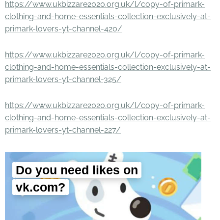
https://www.ukbizzare2020.org.uk/l/copy-of-primark-
clothing-and-home-essentials-collection-exclusively-at-
primark-lovers-yt-channel-420/
https://www.ukbizzare2020.org.uk/l/copy-of-primark-
clothing-and-home-essentials-collection-exclusively-at-
primark-lovers-yt-channel-325/
https://www.ukbizzare2020.org.uk/l/copy-of-primark-
clothing-and-home-essentials-collection-exclusively-at-
primark-lovers-yt-channel-227/
Do you need likes on
vk.com?