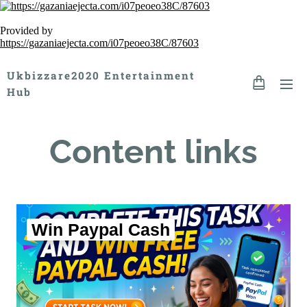
Provided by
https://gazaniaejecta.com/i07peoeo38C/87603
Ukbizzare2020 Entertainment
Hub
Content links
Win Paypal Cash