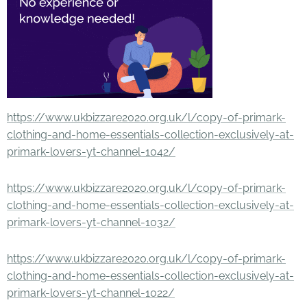
https://www.ukbizzare2020.org.uk/l/copy-of-primark-
clothing-and-home-essentials-collection-exclusively-at-
primark-lovers-yt-channel-1042/
https://www.ukbizzare2020.org.uk/l/copy-of-primark-
clothing-and-home-essentials-collection-exclusively-at-
primark-lovers-yt-channel-1032/
https://www.ukbizzare2020.org.uk/l/copy-of-primark-
clothing-and-home-essentials-collection-exclusively-at-
primark-lovers-yt-channel-1022/