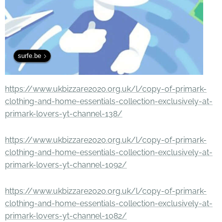
surfe.be
https://www.ukbizzare2020.org.uk/l/copy-of-primark-
clothing-and-home-essentials-collection-exclusively-at-
primark-lovers-yt-channel-138/
https://www.ukbizzare2020.org.uk/l/copy-of-primark-
clothing-and-home-essentials-collection-exclusively-at-
primark-lovers-yt-channel-1092/
https://www.ukbizzare2020.org.uk/l/copy-of-primark-
clothing-and-home-essentials-collection-exclusively-at-
primark-lovers-yt-channel-1082/