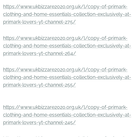
https://www.ukbizzare2020.org.uk/l/copy-of-primark-
clothing-and-home-essentials-collection-exclusively-at-
primark-lovers-yt-channel-275/
https://www.ukbizzare2020.org.uk/l/copy-of-primark-
clothing-and-home-essentials-collection-exclusively-at-
primark-lovers-yt-channel-264/
https://www.ukbizzare2020.org.uk/l/copy-of-primark-
clothing-and-home-essentials-collection-exclusively-at-
primark-lovers-yt-channel-255/
https://www.ukbizzare2020.org.uk/l/copy-of-primark-
clothing-and-home-essentials-collection-exclusively-at-
primark-lovers-yt-channel-245/