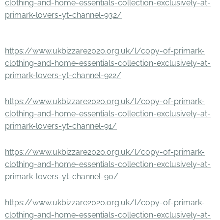
clothing-and-home-essentials-collection-exclusively-at-
primark-lovers-yt-channel-932/
https://www.ukbizzare2020.org.uk/l/copy-of-primark-
clothing-and-home-essentials-collection-exclusively-at-
primark-lovers-yt-channel-922/
https://www.ukbizzare2020.org.uk/l/copy-of-primark-
clothing-and-home-essentials-collection-exclusively-at-
primark-lovers-yt-channel-91/
https://www.ukbizzare2020.org.uk/l/copy-of-primark-
clothing-and-home-essentials-collection-exclusively-at-
primark-lovers-yt-channel-90/
https://www.ukbizzare2020.org.uk/l/copy-of-primark-
clothing-and-home-essentials-collection-exclusively-at-