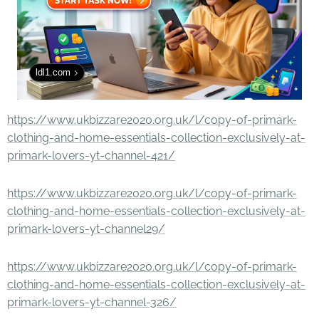
ldl1.com
https://www.ukbizzare2020.org.uk/l/copy-of-primark-
clothing-and-home-essentials-collection-exclusively-at-
primark-lovers-yt-channel-421/
https://www.ukbizzare2020.org.uk/l/copy-of-primark-
clothing-and-home-essentials-collection-exclusively-at-
primark-lovers-yt-channel29/
https://www.ukbizzare2020.org.uk/l/copy-of-primark-
clothing-and-home-essentials-collection-exclusively-at-
primark-lovers-yt-channel-326/