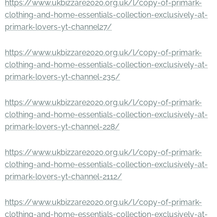
https://www.ukbizzare2020.org.uk/l/copy-of-primark-
clothing-and-home-essentials-collection-exclusively-at-
primark-lovers-yt-channel27/
https://www.ukbizzare2020.org.uk/l/copy-of-primark-
clothing-and-home-essentials-collection-exclusively-at-
primark-lovers-yt-channel-235/
https://www.ukbizzare2020.org.uk/l/copy-of-primark-
clothing-and-home-essentials-collection-exclusively-at-
primark-lovers-yt-channel-228/
https://www.ukbizzare2020.org.uk/l/copy-of-primark-
clothing-and-home-essentials-collection-exclusively-at-
primark-lovers-yt-channel-2112/
https://www.ukbizzare2020.org.uk/l/copy-of-primark-
clothing-and-home-essentials-collection-exclusively-at-