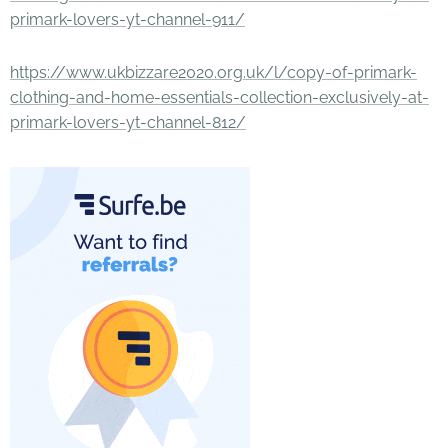
primark-lovers-yt-channel-911/
https://www.ukbizzare2020.org.uk/l/copy-of-primark-
clothing-and-home-essentials-collection-exclusively-at-
primark-lovers-yt-channel-812/