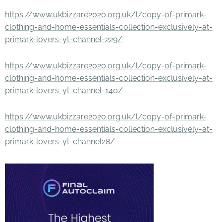
https://www.ukbizzare2020.org.uk/l/copy-of-primark-
clothing-and-home-essentials-collection-exclusively-at-
primark-lovers-yt-channel-229/
https://www.ukbizzare2020.org.uk/l/copy-of-primark-
clothing-and-home-essentials-collection-exclusively-at-
primark-lovers-yt-channel-140/
https://www.ukbizzare2020.org.uk/l/copy-of-primark-
clothing-and-home-essentials-collection-exclusively-at-
primark-lovers-yt-channel28/