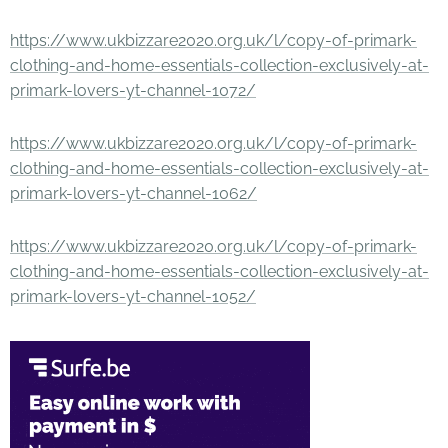
https://www.ukbizzare2020.org.uk/l/copy-of-primark-
clothing-and-home-essentials-collection-exclusively-at-
primark-lovers-yt-channel-1072/
https://www.ukbizzare2020.org.uk/l/copy-of-primark-
clothing-and-home-essentials-collection-exclusively-at-
primark-lovers-yt-channel-1062/
https://www.ukbizzare2020.org.uk/l/copy-of-primark-
clothing-and-home-essentials-collection-exclusively-at-
primark-lovers-yt-channel-1052/