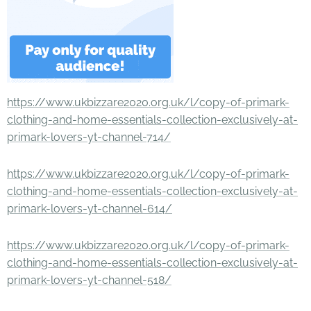
https://www.ukbizzare2020.org.uk/l/copy-of-primark-
clothing-and-home-essentials-collection-exclusively-at-
primark-lovers-yt-channel-714/
https://www.ukbizzare2020.org.uk/l/copy-of-primark-
clothing-and-home-essentials-collection-exclusively-at-
primark-lovers-yt-channel-614/
https://www.ukbizzare2020.org.uk/l/copy-of-primark-
clothing-and-home-essentials-collection-exclusively-at-
primark-lovers-yt-channel-518/