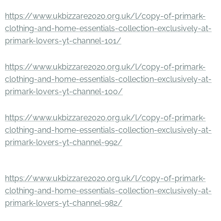
https://www.ukbizzare2020.org.uk/l/copy-of-primark-
clothing-and-home-essentials-collection-exclusively-at-
primark-lovers-yt-channel-101/
https://www.ukbizzare2020.org.uk/l/copy-of-primark-
clothing-and-home-essentials-collection-exclusively-at-
primark-lovers-yt-channel-100/
https://www.ukbizzare2020.org.uk/l/copy-of-primark-
clothing-and-home-essentials-collection-exclusively-at-
primark-lovers-yt-channel-992/
https://www.ukbizzare2020.org.uk/l/copy-of-primark-
clothing-and-home-essentials-collection-exclusively-at-
primark-lovers-yt-channel-982/