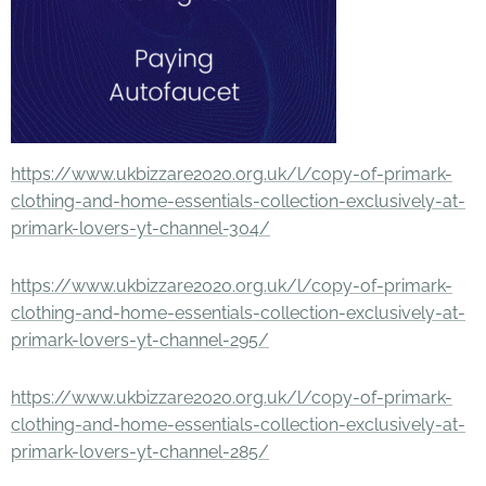
https://www.ukbizzare2020.org.uk/l/copy-of-primark-
clothing-and-home-essentials-collection-exclusively-at-
primark-lovers-yt-channel-304/
https://www.ukbizzare2020.org.uk/l/copy-of-primark-
clothing-and-home-essentials-collection-exclusively-at-
primark-lovers-yt-channel-295/
https://www.ukbizzare2020.org.uk/l/copy-of-primark-
clothing-and-home-essentials-collection-exclusively-at-
primark-lovers-yt-channel-285/