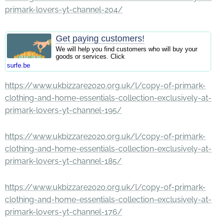
primark-lovers-yt-channel-204/
Get paying customers!
We will help you find customers who will buy your
goods or services. Click
surfe.be
https://www.ukbizzare2020.org.uk/l/copy-of-primark-
clothing-and-home-essentials-collection-exclusively-at-
primark-lovers-yt-channel-195/
https://www.ukbizzare2020.org.uk/l/copy-of-primark-
clothing-and-home-essentials-collection-exclusively-at-
primark-lovers-yt-channel-185/
https://www.ukbizzare2020.org.uk/l/copy-of-primark-
clothing-and-home-essentials-collection-exclusively-at-
primark-lovers-yt-channel-176/