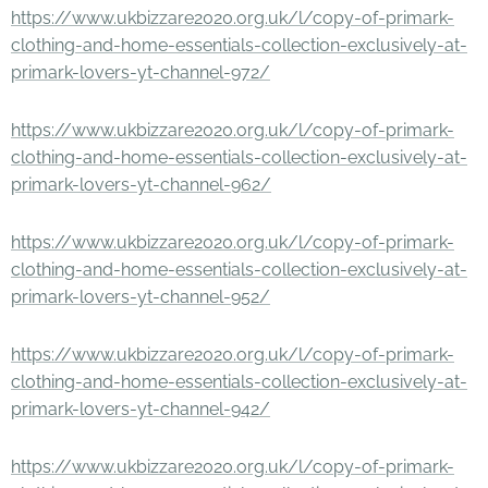
https://www.ukbizzare2020.org.uk/l/copy-of-primark-
clothing-and-home-essentials-collection-exclusively-at-
primark-lovers-yt-channel-972/
https://www.ukbizzare2020.org.uk/l/copy-of-primark-
clothing-and-home-essentials-collection-exclusively-at-
primark-lovers-yt-channel-962/
https://www.ukbizzare2020.org.uk/l/copy-of-primark-
clothing-and-home-essentials-collection-exclusively-at-
primark-lovers-yt-channel-952/
https://www.ukbizzare2020.org.uk/l/copy-of-primark-
clothing-and-home-essentials-collection-exclusively-at-
primark-lovers-yt-channel-942/
https://www.ukbizzare2020.org.uk/l/copy-of-primark-