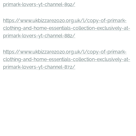
primark-lovers-yt-channel-892/
https://www.ukbizzare2020.org.uk/l/copy-of-primark-
clothing-and-home-essentials-collection-exclusively-at-
primark-lovers-yt-channel-882/
https://www.ukbizzare2020.org.uk/l/copy-of-primark-
clothing-and-home-essentials-collection-exclusively-at-
primark-lovers-yt-channel-872/