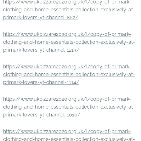
https://www.ukbizzare2020.org.uk/l/copy-of-primark-
clothing-and-home-essentials-collection-exclusively-at-
primark-lovers-yt-channel-862/
https://www.ukbizzare2020.org.uk/l/copy-of-primark-
clothing-and-home-essentials-collection-exclusively-at-
primark-lovers-yt-channel-1213/
https://www.ukbizzare2020.org.uk/l/copy-of-primark-
clothing-and-home-essentials-collection-exclusively-at-
primark-lovers-yt-channel-1114/
https://www.ukbizzare2020.org.uk/l/copy-of-primark-
clothing-and-home-essentials-collection-exclusively-at-
primark-lovers-yt-channel-1010/
https://www.ukbizzare2020.org.uk/l/copy-of-primark-
clothing-and-home-essentials-collection-exclusively-at-