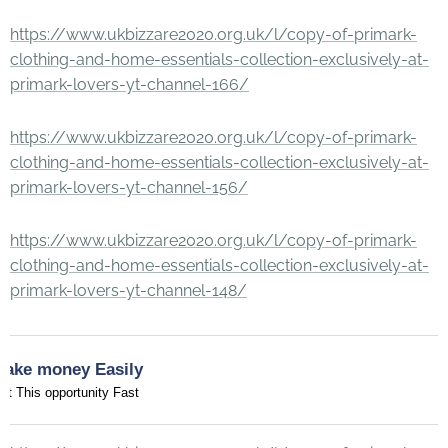
https://www.ukbizzare2020.org.uk/l/copy-of-primark-
clothing-and-home-essentials-collection-exclusively-at-
primark-lovers-yt-channel-166/
https://www.ukbizzare2020.org.uk/l/copy-of-primark-
clothing-and-home-essentials-collection-exclusively-at-
primark-lovers-yt-channel-156/
https://www.ukbizzare2020.org.uk/l/copy-of-primark-
clothing-and-home-essentials-collection-exclusively-at-
primark-lovers-yt-channel-148/
Make money Easily
et This opportunity Fast