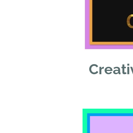
Creati