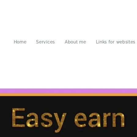
Home
Services
About me
Links for websites