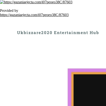
Provided by
https://gazaniaejecta.com/i07peoeo38C/87603
Ukbizzare2020 Entertainment Hub