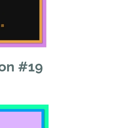
ion #19