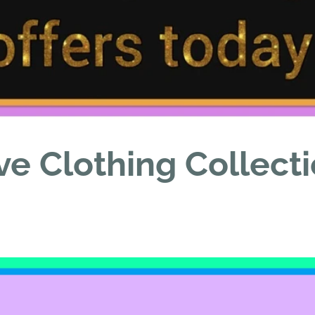
ve Clothing Collect