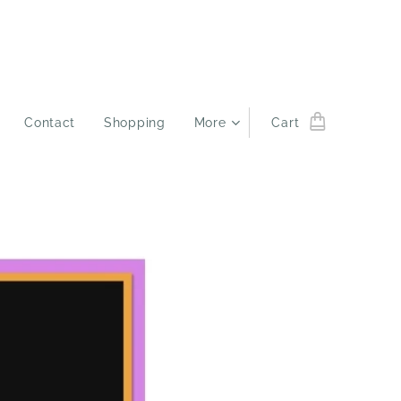
Contact
Shopping
More
Cart